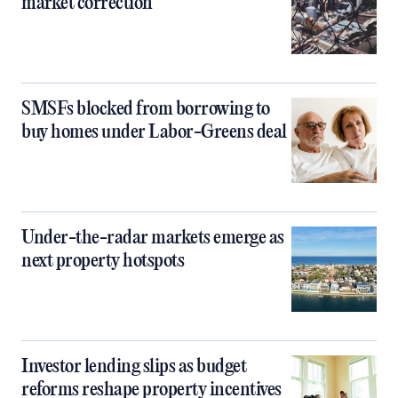
market correction
SMSFs blocked from borrowing to
buy homes under Labor-Greens deal
Under-the-radar markets emerge as
next property hotspots
Investor lending slips as budget
reforms reshape property incentives