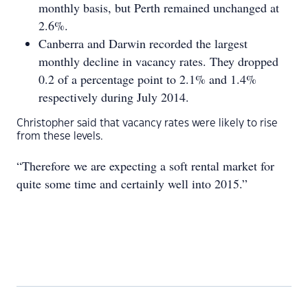
monthly basis, but Perth remained unchanged at
2.6%.
Canberra and Darwin recorded the largest
monthly decline in vacancy rates. They dropped
0.2 of a percentage point to 2.1% and 1.4%
respectively during July 2014.
Christopher said that vacancy rates were likely to rise
from these levels.
“Therefore we are expecting a soft rental market for
quite some time and certainly well into 2015.”