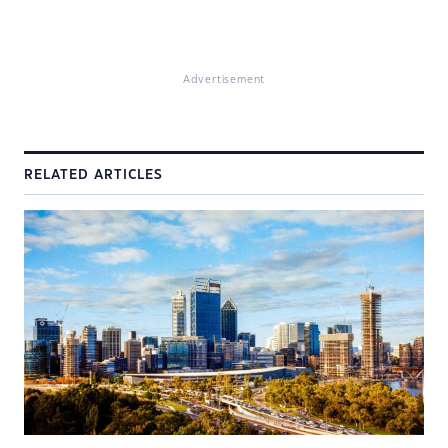
Advertisement
RELATED ARTICLES