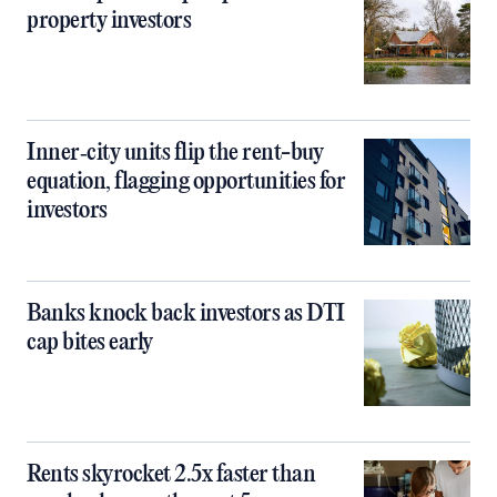
property investors
Inner‑city units flip the rent-buy
equation, flagging opportunities for
investors
Banks knock back investors as DTI
cap bites early
Rents skyrocket 2.5x faster than