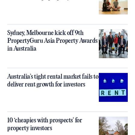
Sydney, Melbourne kick off 9th
PropertyGuru Asia Property Awards
in Australia
Australia’s tight rental market fails to
deliver rent growth for investors
10 ‘cheapies with prospects’ for
property investors