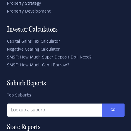
Property Strategy
Property Development
Investor Calculators
Capital Gains Tax Calculator
Negative Gearing Calculator
SMSF: How Much Super Deposit Do I Need?
SMSF: How Much Can I Borrow?
Suburb Reports
Top Suburbs
GO
State Reports