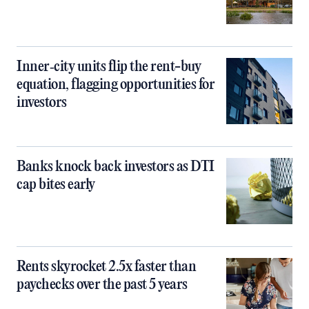
Inner‑city units flip the rent-buy
equation, flagging opportunities for
investors
Banks knock back investors as DTI
cap bites early
Rents skyrocket 2.5x faster than
paychecks over the past 5 years