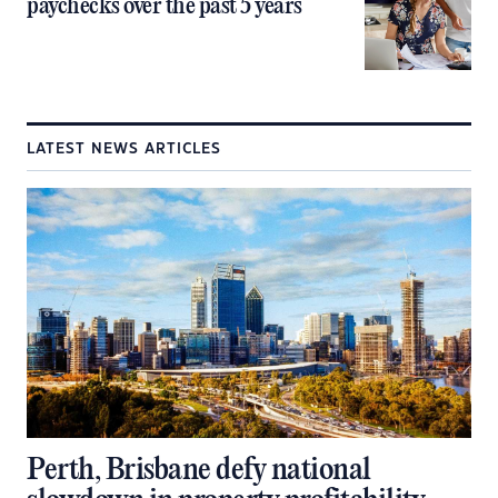
paychecks over the past 5 years
LATEST NEWS ARTICLES
Perth, Brisbane defy national