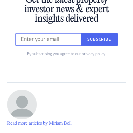
Get the latest property
investor news & expert
insights delivered
SUBSCRIBE
By subscribing you agree to our
privacy policy
.
Read more articles by Miriam Bell