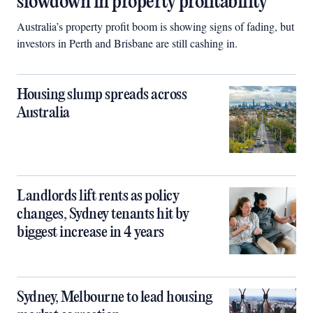
slowdown in property profitability
Australia’s property profit boom is showing signs of fading, but
investors in Perth and Brisbane are still cashing in.
Housing slump spreads across
Australia
Landlords lift rents as policy
changes, Sydney tenants hit by
biggest increase in 4 years
Sydney, Melbourne to lead housing