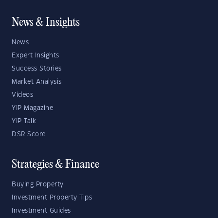
News & Insights
News
Expert Insights
Success Stories
Market Analysis
Videos
YIP Magazine
YIP Talk
DSR Score
Strategies & Finance
Buying Property
Investment Property Tips
Investment Guides