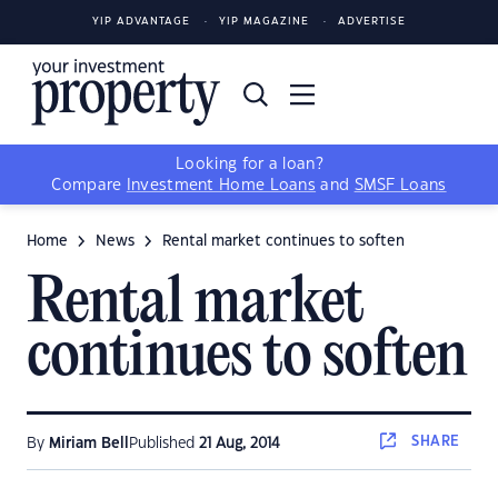
YIP ADVANTAGE
YIP MAGAZINE
ADVERTISE
Looking for a loan?
Compare
Investment Home Loans
and
SMSF Loans
Home
News
Rental market continues to soften
Rental market
continues to soften
SHARE
By
Miriam Bell
Published
21 Aug, 2014