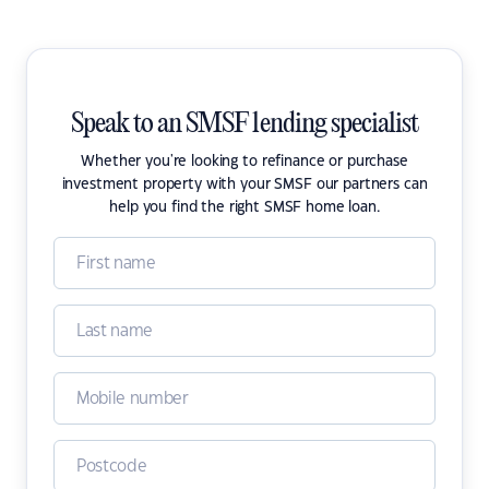
Speak to an SMSF lending specialist
Whether you're looking to refinance or purchase
investment property with your SMSF our partners can
help you find the right SMSF home loan.