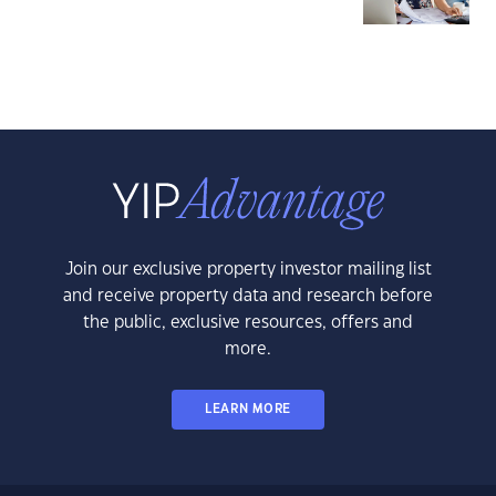
Join our exclusive property investor mailing list
and receive property data and research before
the public, exclusive resources, offers and
more.
LEARN MORE