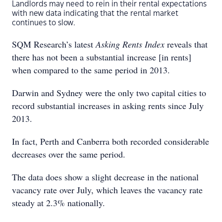
Landlords may need to rein in their rental expectations
with new data indicating that the rental market
continues to slow.
SQM Research’s latest
Asking Rents Index
reveals that
there has not been a substantial increase [in rents]
when compared to the same period in 2013.
Darwin and Sydney were the only two capital cities to
record substantial increases in asking rents since July
2013.
In fact, Perth and Canberra both recorded considerable
decreases over the same period.
The data does show a slight decrease in the national
vacancy rate over July, which leaves the vacancy rate
steady at 2.3% nationally.