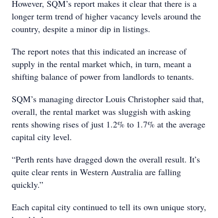
However, SQM’s report makes it clear that there is a
longer term trend of higher vacancy levels around the
country, despite a minor dip in listings.
The report notes that this indicated an increase of
supply in the rental market which, in turn, meant a
shifting balance of power from landlords to tenants.
SQM’s managing director Louis Christopher said that,
overall, the rental market was sluggish with asking
rents showing rises of just 1.2% to 1.7% at the average
capital city level.
“Perth rents have dragged down the overall result. It’s
quite clear rents in Western Australia are falling
quickly.”
Each capital city continued to tell its own unique story,