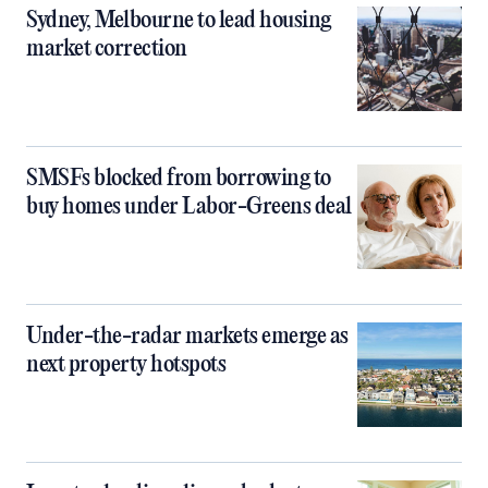
Sydney, Melbourne to lead housing
market correction
SMSFs blocked from borrowing to
buy homes under Labor-Greens deal
Under-the-radar markets emerge as
next property hotspots