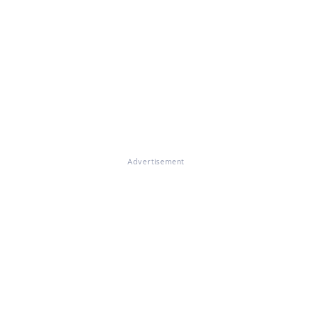
Advertisement