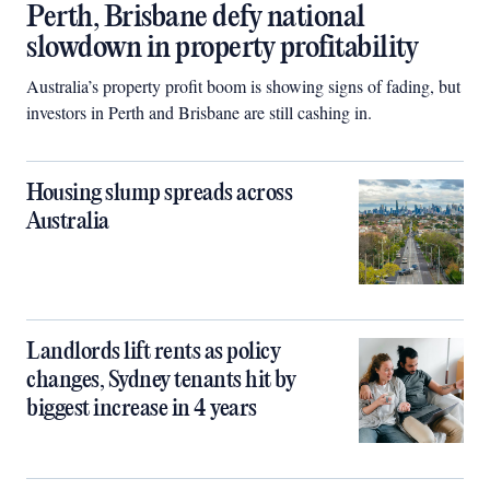
Perth, Brisbane defy national
slowdown in property profitability
Australia’s property profit boom is showing signs of fading, but
investors in Perth and Brisbane are still cashing in.
Housing slump spreads across
Australia
Landlords lift rents as policy
changes, Sydney tenants hit by
biggest increase in 4 years