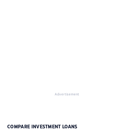
Advertisement
COMPARE INVESTMENT LOANS