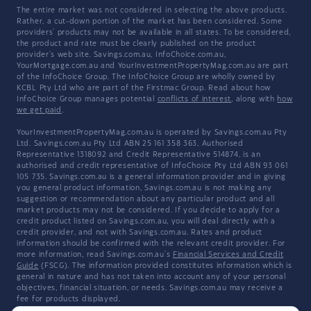
The entire market was not considered in selecting the above products.
Rather, a cut-down portion of the market has been considered. Some
providers' products may not be available in all states. To be considered,
the product and rate must be clearly published on the product
provider's web site. Savings.com.au, InfoChoice.com.au,
YourMortgage.com.au and YourInvestmentPropertyMag.com.au are part
of the InfoChoice Group. The InfoChoice Group are wholly owned by
KCBL Pty Ltd who are part of the Firstmac Group. Read about how
InfoChoice Group manages potential
conflicts of interest
, along with
how
we get paid
.
YourInvestmentPropertyMag.com.au is operated by Savings.com.au Pty
Ltd. Savings.com.au Pty Ltd ABN 25 161 358 363, Authorised
Representative 1318092 and Credit Representative 514874, is an
authorised and credit representative of InfoChoice Pty Ltd ABN 93 061
105 735. Savings.com.au is a general information provider and in giving
you general product information, Savings.com.au is not making any
suggestion or recommendation about any particular product and all
market products may not be considered. If you decide to apply for a
credit product listed on Savings.com.au, you will deal directly with a
credit provider, and not with Savings.com.au. Rates and product
information should be confirmed with the relevant credit provider. For
more information, read Savings.com.au's
Financial Services and Credit
Guide
(FSCG). The information provided constitutes information which is
general in nature and has not taken into account any of your personal
objectives, financial situation, or needs. Savings.com.au may receive a
fee for products displayed.