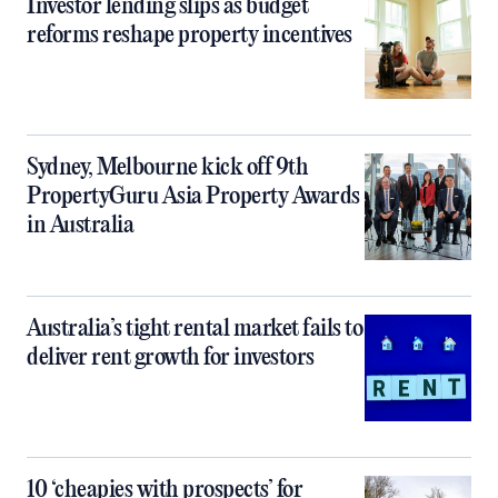
Investor lending slips as budget
reforms reshape property incentives
Sydney, Melbourne kick off 9th
PropertyGuru Asia Property Awards
in Australia
Australia’s tight rental market fails to
deliver rent growth for investors
10 ‘cheapies with prospects’ for