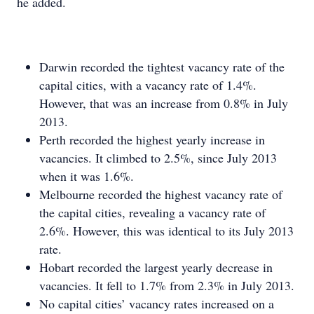
he added.
Darwin recorded the tightest vacancy rate of the
capital cities, with a vacancy rate of 1.4%.
However, that was an increase from 0.8% in July
2013.
Perth recorded the highest yearly increase in
vacancies. It climbed to 2.5%, since July 2013
when it was 1.6%.
Melbourne recorded the highest vacancy rate of
the capital cities, revealing a vacancy rate of
2.6%. However, this was identical to its July 2013
rate.
Hobart recorded the largest yearly decrease in
vacancies. It fell to 1.7% from 2.3% in July 2013.
No capital cities’ vacancy rates increased on a