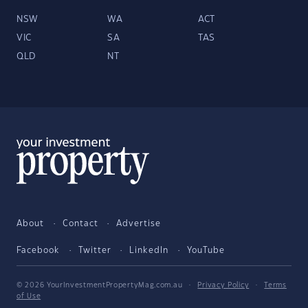
NSW
WA
ACT
VIC
SA
TAS
QLD
NT
About
Contact
Advertise
Facebook
Twitter
LinkedIn
YouTube
© 2026 YourInvestmentPropertyMag.com.au
·
Privacy Policy
·
Terms
of Use