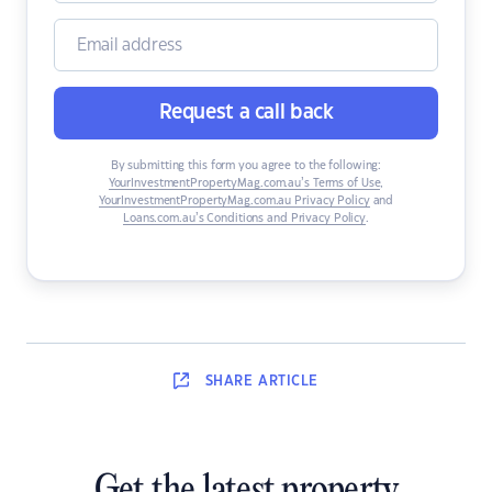
Request a call back
By submitting this form you agree to the following:
YourInvestmentPropertyMag.com.au’s Terms of Use
,
YourInvestmentPropertyMag.com.au Privacy Policy
and
Loans.com.au’s Conditions and Privacy Policy
.
SHARE
ARTICLE