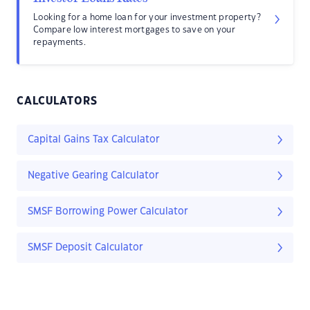
Looking for a home loan for your investment property?
Compare low interest mortgages to save on your
repayments.
CALCULATORS
Capital Gains Tax Calculator
Negative Gearing Calculator
SMSF Borrowing Power Calculator
SMSF Deposit Calculator