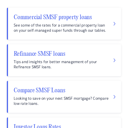
Commercial SMSF property loans
See some of the rates for a commercial property loan
on your self-managed super funds through our tables.
Refinance SMSF loans
Tips and insights for better management of your
Refinance SMSF loans.
Compare SMSF Loans
Looking to save on your next SMSF mortgage? Compare
low rate loans.
Investor Loans Rates