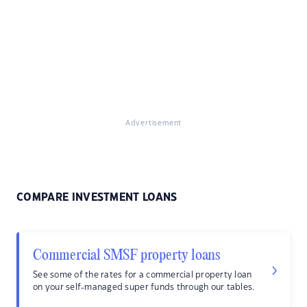
Advertisement
COMPARE INVESTMENT LOANS
Commercial SMSF property loans
See some of the rates for a commercial property loan
on your self-managed super funds through our tables.