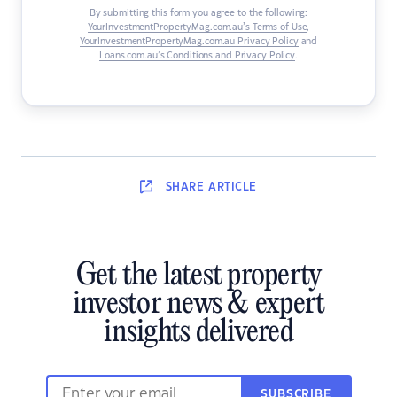
By submitting this form you agree to the following:
YourInvestmentPropertyMag.com.au’s Terms of Use
,
YourInvestmentPropertyMag.com.au Privacy Policy
and
Loans.com.au’s Conditions and Privacy Policy
.
SHARE
ARTICLE
Get the latest property
investor news & expert
insights delivered
SUBSCRIBE