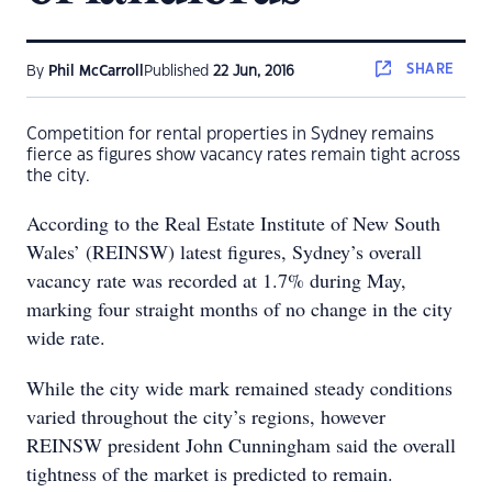
SHARE
By
Phil McCarroll
Published
22 Jun, 2016
Competition for rental properties in Sydney remains
fierce as figures show vacancy rates remain tight across
the city.
According to the Real Estate Institute of New South
Wales’ (REINSW) latest figures, Sydney’s overall
vacancy rate was recorded at 1.7% during May,
marking four straight months of no change in the city
wide rate.
While the city wide mark remained steady conditions
varied throughout the city’s regions, however
REINSW president John Cunningham said the overall
tightness of the market is predicted to remain.