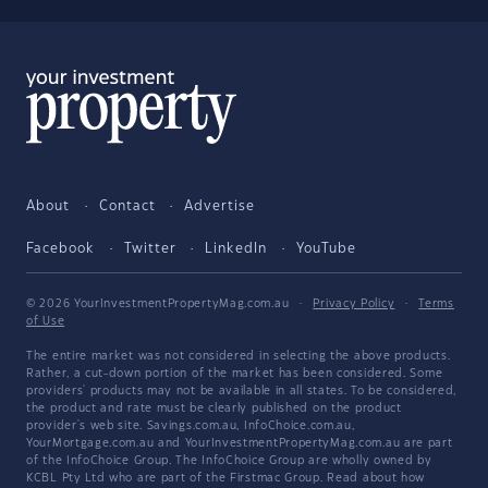
About
Contact
Advertise
Facebook
Twitter
LinkedIn
YouTube
© 2026 YourInvestmentPropertyMag.com.au
·
Privacy Policy
·
Terms
of Use
The entire market was not considered in selecting the above products.
Rather, a cut-down portion of the market has been considered. Some
providers' products may not be available in all states. To be considered,
the product and rate must be clearly published on the product
provider's web site. Savings.com.au, InfoChoice.com.au,
YourMortgage.com.au and YourInvestmentPropertyMag.com.au are part
of the InfoChoice Group. The InfoChoice Group are wholly owned by
KCBL Pty Ltd who are part of the Firstmac Group. Read about how