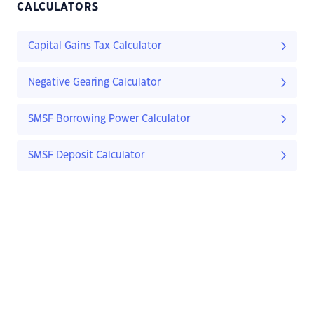
CALCULATORS
Capital Gains Tax Calculator
Negative Gearing Calculator
SMSF Borrowing Power Calculator
SMSF Deposit Calculator