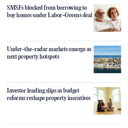
SMSFs blocked from borrowing to
buy homes under Labor-Greens deal
Under-the-radar markets emerge as
next property hotspots
Investor lending slips as budget
reforms reshape property incentives