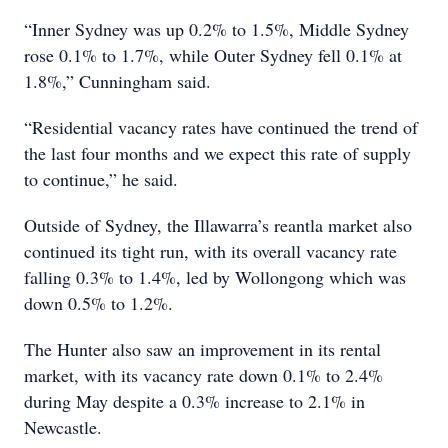
“Inner Sydney was up 0.2% to 1.5%, Middle Sydney
rose 0.1% to 1.7%, while Outer Sydney fell 0.1% at
1.8%,” Cunningham said.
“Residential vacancy rates have continued the trend of
the last four months and we expect this rate of supply
to continue,” he said.
Outside of Sydney, the Illawarra’s reantla market also
continued its tight run, with its overall vacancy rate
falling 0.3% to 1.4%, led by Wollongong which was
down 0.5% to 1.2%.
The Hunter also saw an improvement in its rental
market, with its vacancy rate down 0.1% to 2.4%
during May despite a 0.3% increase to 2.1% in
Newcastle.