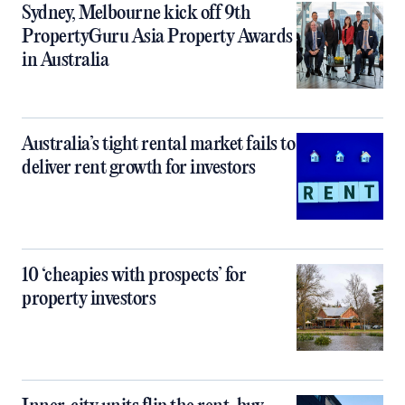
Sydney, Melbourne kick off 9th
PropertyGuru Asia Property Awards
in Australia
Australia’s tight rental market fails to
deliver rent growth for investors
10 ‘cheapies with prospects’ for
property investors