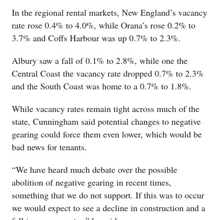
In the regional rental markets, New England’s vacancy
rate rose 0.4% to 4.0%, while Orana’s rose 0.2% to
3.7% and Coffs Harbour was up 0.7% to 2.3%.
Albury saw a fall of 0.1% to 2.8%, while one the
Central Coast the vacancy rate dropped 0.7% to 2.3%
and the South Coast was home to a 0.7% to 1.8%.
While vacancy rates remain tight across much of the
state, Cunningham said potential changes to negative
gearing could force them even lower, which would be
bad news for tenants.
“We have heard much debate over the possible
abolition of negative gearing in recent times,
something that we do not support. If this was to occur
we would expect to see a decline in construction and a