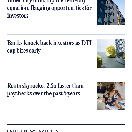
Inner‑city units flip the rent-buy
equation, flagging opportunities for
investors
Banks knock back investors as DTI
cap bites early
Rents skyrocket 2.5x faster than
paychecks over the past 5 years
LATEST NEWS ARTICLES