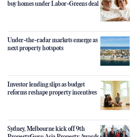
buy homes under Labor-Greens deal
Under-the-radar markets emerge as
next property hotspots
Investor lending slips as budget
reforms reshape property incentives
Sydney, Melbourne kick off 9th