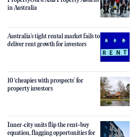
PropertyGuru Asia Property Awards
in Australia
Australia’s tight rental market fails to
deliver rent growth for investors
10 ‘cheapies with prospects’ for
property investors
Inner‑city units flip the rent-buy
equation, flagging opportunities for