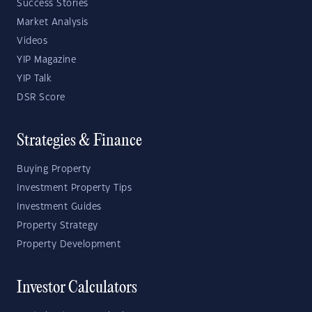
Success Stories
Market Analysis
Videos
YIP Magazine
YIP Talk
DSR Score
Strategies & Finance
Buying Property
Investment Property Tips
Investment Guides
Property Strategy
Property Development
Investor Calculators