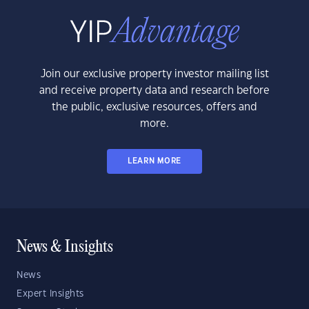
Join our exclusive property investor mailing list
and receive property data and research before
the public, exclusive resources, offers and
more.
LEARN MORE
News & Insights
News
Expert Insights