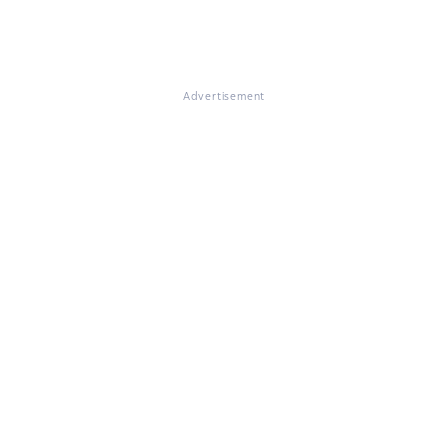
Advertisement