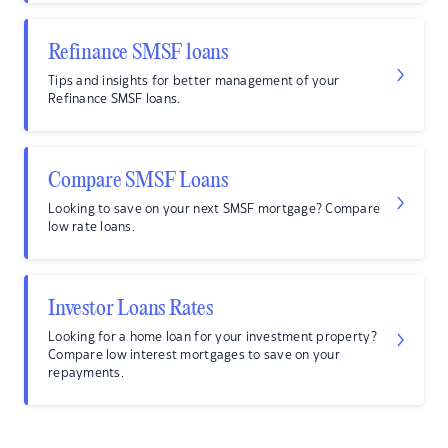
Refinance SMSF loans
Tips and insights for better management of your
Refinance SMSF loans.
Compare SMSF Loans
Looking to save on your next SMSF mortgage? Compare
low rate loans.
Investor Loans Rates
Looking for a home loan for your investment property?
Compare low interest mortgages to save on your
repayments.