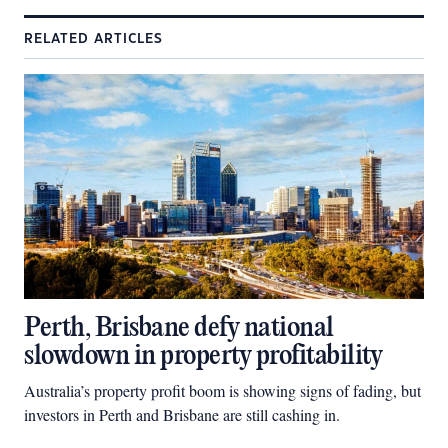
RELATED ARTICLES
Perth, Brisbane defy national
slowdown in property profitability
Australia’s property profit boom is showing signs of fading, but
investors in Perth and Brisbane are still cashing in.