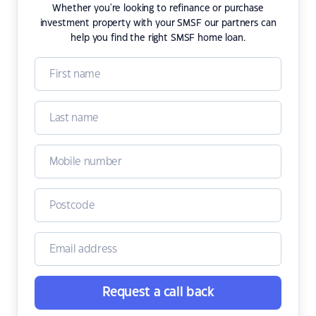
Whether you're looking to refinance or purchase
investment property with your SMSF our partners can
help you find the right SMSF home loan.
Request a call back