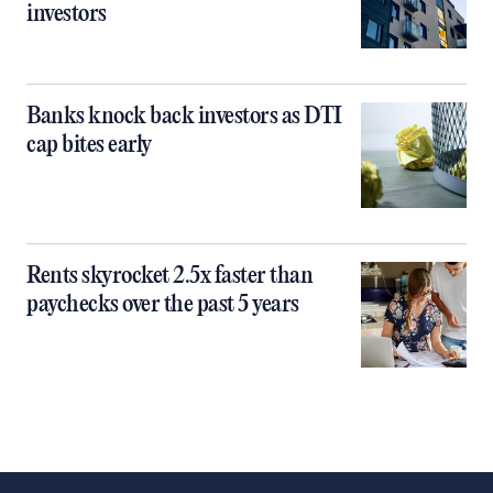
investors
Banks knock back investors as DTI
cap bites early
Rents skyrocket 2.5x faster than
paychecks over the past 5 years