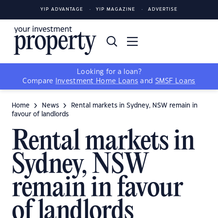
YIP ADVANTAGE
YIP MAGAZINE
ADVERTISE
Looking for a loan?
Compare
Investment Home Loans
and
SMSF Loans
Home
News
Rental markets in Sydney, NSW remain in
favour of landlords
Rental markets in
Sydney, NSW
remain in favour
of landlords