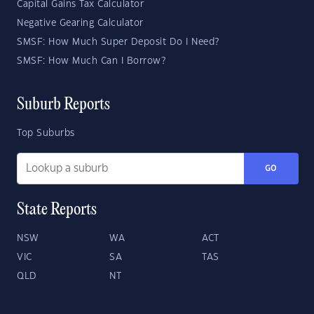
Capital Gains Tax Calculator
Negative Gearing Calculator
SMSF: How Much Super Deposit Do I Need?
SMSF: How Much Can I Borrow?
Suburb Reports
Top Suburbs
GO
State Reports
NSW
WA
ACT
VIC
SA
TAS
QLD
NT