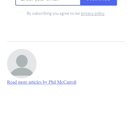
By subscribing you agree to our
privacy policy
.
Read more articles by Phil McCarroll