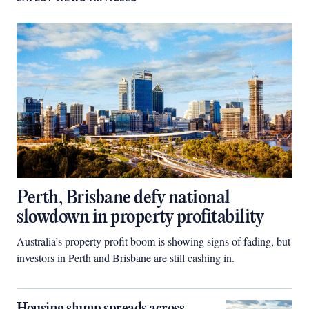
Perth, Brisbane defy national
slowdown in property profitability
Australia’s property profit boom is showing signs of fading, but
investors in Perth and Brisbane are still cashing in.