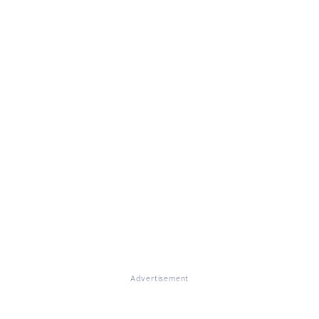
Advertisement