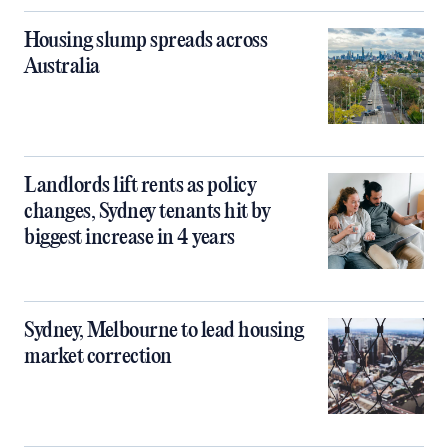
Housing slump spreads across
Australia
Landlords lift rents as policy
changes, Sydney tenants hit by
biggest increase in 4 years
Sydney, Melbourne to lead housing
market correction