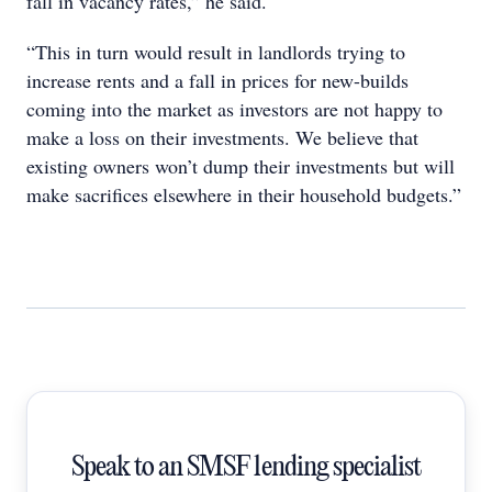
fall in vacancy rates,” he said.
“This in turn would result in landlords trying to
increase rents and a fall in prices for new-builds
coming into the market as investors are not happy to
make a loss on their investments. We believe that
existing owners won’t dump their investments but will
make sacrifices elsewhere in their household budgets.”
Speak to an SMSF lending specialist