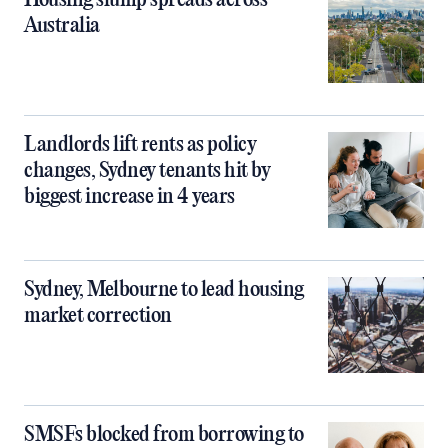
Housing slump spreads across
Australia
Landlords lift rents as policy
changes, Sydney tenants hit by
biggest increase in 4 years
Sydney, Melbourne to lead housing
market correction
SMSFs blocked from borrowing to