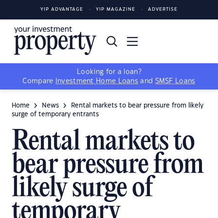
YIP ADVANTAGE
YIP MAGAZINE
ADVERTISE
Looking for a loan?
Compare
Investment Home Loans
and
SMSF Loans
Home
News
Rental markets to bear pressure from likely
surge of temporary entrants
Rental markets to
bear pressure from
likely surge of
temporary