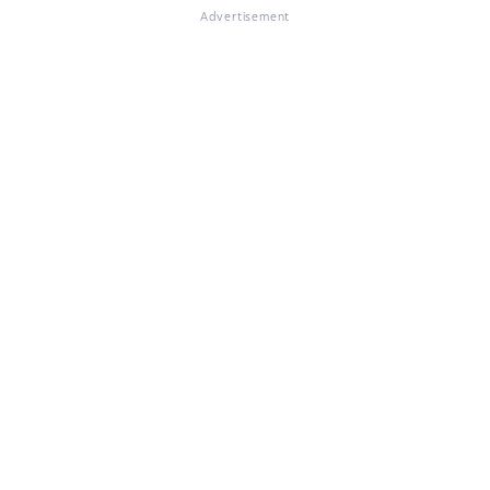
Advertisement