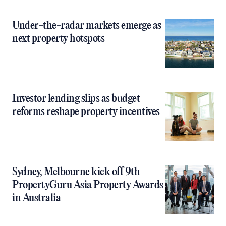
Under-the-radar markets emerge as
next property hotspots
Investor lending slips as budget
reforms reshape property incentives
Sydney, Melbourne kick off 9th
PropertyGuru Asia Property Awards
in Australia