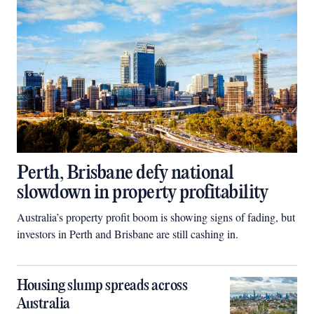
Perth, Brisbane defy national
slowdown in property profitability
Australia’s property profit boom is showing signs of fading, but
investors in Perth and Brisbane are still cashing in.
Housing slump spreads across
Australia