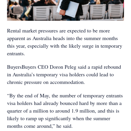
Rental market pressures are expected to be more
apparent as Australia heads into the summer months
this year, especially with the likely surge in temporary
entrants.
BuyersBuyers CEO Doron Peleg said a rapid rebound
in Australia’s temporary visa holders could lead to
chronic pressure on accommodation.
“By the end of May, the number of temporary entrants
visa holders had already bounced hard by more than a
quarter of a million to around 1.9 million, and this is
likely to ramp up significantly when the summer
months come around,” he said.