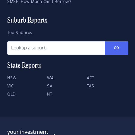
SMSF: How Much Can I Borrow?
Suburb Reports
Top Suburbs
GO
State Reports
NSW
WA
ACT
VIC
SA
TAS
QLD
NT