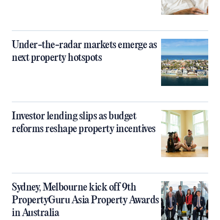
Under-the-radar markets emerge as
next property hotspots
Investor lending slips as budget
reforms reshape property incentives
Sydney, Melbourne kick off 9th
PropertyGuru Asia Property Awards
in Australia