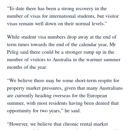
"To date there has been a strong recovery in the
number of visas for international students, but visitor
visas remain well down on their normal levels.”
While student visa numbers drop away at the end of
term times towards the end of the calendar year, Mr
Peleg said there could be a stronger ramp up in the
number of visitors to Australia in the warmer summer
months of the year.
“We believe there may be some short-term respite for
property market pressures, given that many Australians
are currently heading overseas for the European
summer, with most residents having been denied that
opportunity for two years,” he said.
“However, we believe that chronic rental market