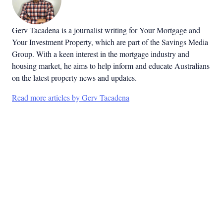
Gerv Tacadena is a journalist writing for Your Mortgage and
Your Investment Property, which are part of the Savings Media
Group. With a keen interest in the mortgage industry and
housing market, he aims to help inform and educate Australians
on the latest property news and updates.
Read more articles by Gerv Tacadena