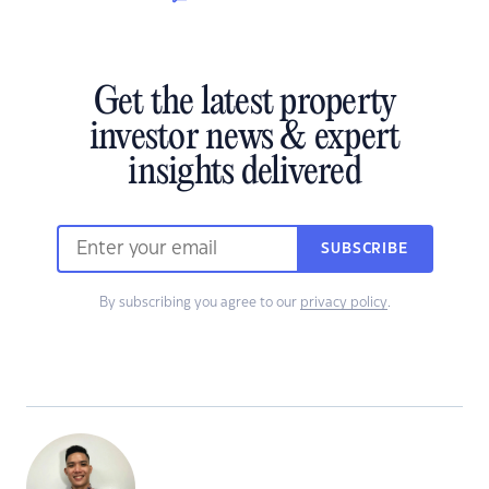
Get the latest property
investor news & expert
insights delivered
SUBSCRIBE
By subscribing you agree to our
privacy policy
.