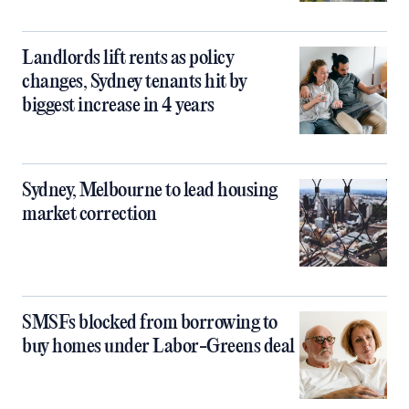
Landlords lift rents as policy
changes, Sydney tenants hit by
biggest increase in 4 years
Sydney, Melbourne to lead housing
market correction
SMSFs blocked from borrowing to
buy homes under Labor-Greens deal