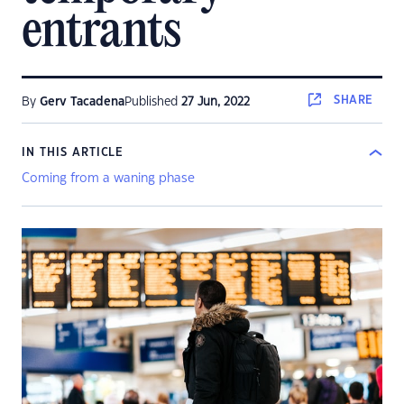
entrants
SHARE
By
Gerv Tacadena
Published
27 Jun, 2022
IN THIS ARTICLE
Coming from a waning phase