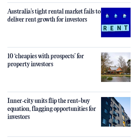
Australia’s tight rental market fails to
deliver rent growth for investors
10 ‘cheapies with prospects’ for
property investors
Inner‑city units flip the rent-buy
equation, flagging opportunities for
investors