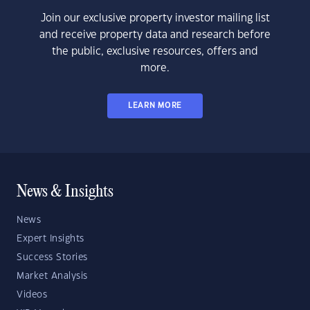
Join our exclusive property investor mailing list
and receive property data and research before
the public, exclusive resources, offers and
more.
LEARN MORE
News & Insights
News
Expert Insights
Success Stories
Market Analysis
Videos