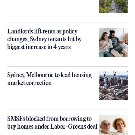
Landlords lift rents as policy
changes, Sydney tenants hit by
biggest increase in 4 years
Sydney, Melbourne to lead housing
market correction
SMSFs blocked from borrowing to
buy homes under Labor-Greens deal