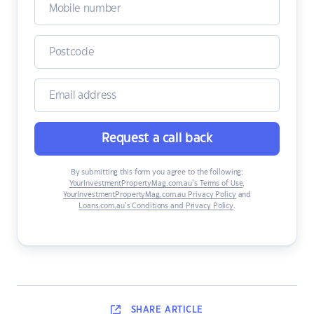
Request a call back
By submitting this form you agree to the following:
YourInvestmentPropertyMag.com.au’s Terms of Use
,
YourInvestmentPropertyMag.com.au Privacy Policy
and
Loans.com.au’s Conditions and Privacy Policy
.
SHARE
ARTICLE