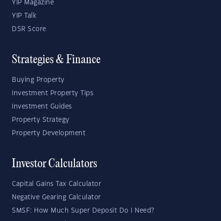
YIP Magazine
YIP Talk
DSR Score
Strategies & Finance
Buying Property
Investment Property Tips
Investment Guides
Property Strategy
Property Development
Investor Calculators
Capital Gains Tax Calculator
Negative Gearing Calculator
SMSF: How Much Super Deposit Do I Need?