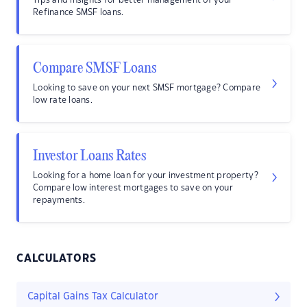
Tips and insights for better management of your
Refinance SMSF loans.
Compare SMSF Loans
Looking to save on your next SMSF mortgage? Compare
low rate loans.
Investor Loans Rates
Looking for a home loan for your investment property?
Compare low interest mortgages to save on your
repayments.
CALCULATORS
Capital Gains Tax Calculator