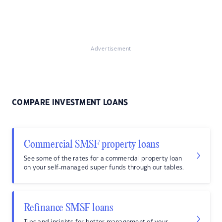
Advertisement
COMPARE INVESTMENT LOANS
Commercial SMSF property loans
See some of the rates for a commercial property loan
on your self-managed super funds through our tables.
Refinance SMSF loans