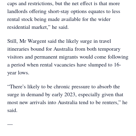
caps and restrictions, but the net effect is that more
landlords offering short-stay options equates to less
rental stock being made available for the wider
residential market,” he said.
Still, Mr Wargent said the likely surge in travel
itineraries bound for Australia from both temporary
visitors and permanent migrants would come following
a period when rental vacancies have slumped to 16-
year lows.
“There’s likely to be chronic pressure to absorb the
surge in demand by early 2023, especially given that
most new arrivals into Australia tend to be renters,” he
said.
—