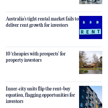
Australia’s tight rental market fails to
deliver rent growth for investors
10 ‘cheapies with prospects’ for
property investors
Inner‑city units flip the rent-buy
equation, flagging opportunities for
investors