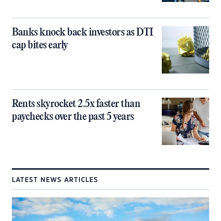
Banks knock back investors as DTI
cap bites early
Rents skyrocket 2.5x faster than
paychecks over the past 5 years
LATEST NEWS ARTICLES