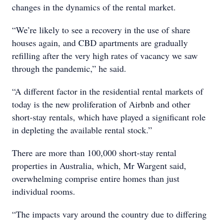
changes in the dynamics of the rental market.
“We’re likely to see a recovery in the use of share
houses again, and CBD apartments are gradually
refilling after the very high rates of vacancy we saw
through the pandemic,” he said.
“A different factor in the residential rental markets of
today is the new proliferation of Airbnb and other
short-stay rentals, which have played a significant role
in depleting the available rental stock.”
There are more than 100,000 short-stay rental
properties in Australia, which, Mr Wargent said,
overwhelming comprise entire homes than just
individual rooms.
“The impacts vary around the country due to differing