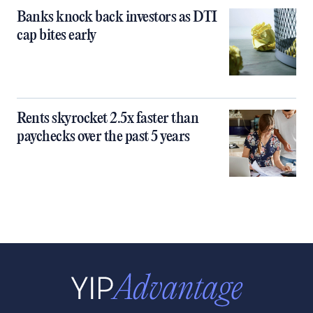
Banks knock back investors as DTI
cap bites early
Rents skyrocket 2.5x faster than
paychecks over the past 5 years