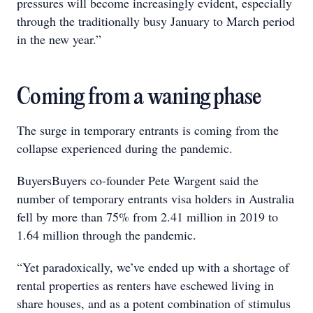
pressures will become increasingly evident, especially
through the traditionally busy January to March period
in the new year.”
Coming from a waning phase
The surge in temporary entrants is coming from the
collapse experienced during the pandemic.
BuyersBuyers co-founder Pete Wargent said the
number of temporary entrants visa holders in Australia
fell by more than 75% from 2.41 million in 2019 to
1.64 million through the pandemic.
“Yet paradoxically, we’ve ended up with a shortage of
rental properties as renters have eschewed living in
share houses, and as a potent combination of stimulus