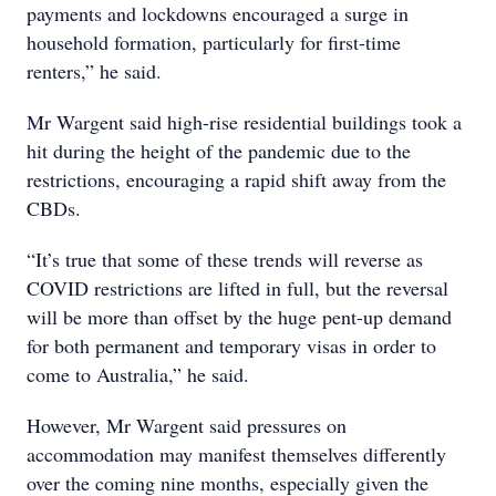
payments and lockdowns encouraged a surge in
household formation, particularly for first-time
renters,” he said.
Mr Wargent said high-rise residential buildings took a
hit during the height of the pandemic due to the
restrictions, encouraging a rapid shift away from the
CBDs.
“It’s true that some of these trends will reverse as
COVID restrictions are lifted in full, but the reversal
will be more than offset by the huge pent-up demand
for both permanent and temporary visas in order to
come to Australia,” he said.
However, Mr Wargent said pressures on
accommodation may manifest themselves differently
over the coming nine months, especially given the