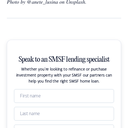
Photo by @anete_lusina on Unsplash.
Speak to an SMSF lending specialist
Whether you're looking to refinance or purchase
investment property with your SMSF our partners can
help you find the right SMSF home loan.