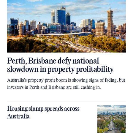
Perth, Brisbane defy national
slowdown in property profitability
Australia’s property profit boom is showing signs of fading, but
investors in Perth and Brisbane are still cashing in.
Housing slump spreads across
Australia