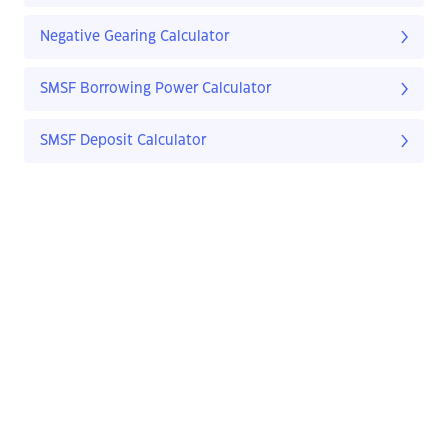
Negative Gearing Calculator
SMSF Borrowing Power Calculator
SMSF Deposit Calculator