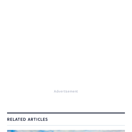
Advertisement
RELATED ARTICLES