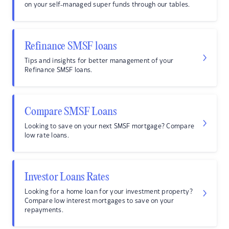
on your self-managed super funds through our tables.
Refinance SMSF loans
Tips and insights for better management of your
Refinance SMSF loans.
Compare SMSF Loans
Looking to save on your next SMSF mortgage? Compare
low rate loans.
Investor Loans Rates
Looking for a home loan for your investment property?
Compare low interest mortgages to save on your
repayments.