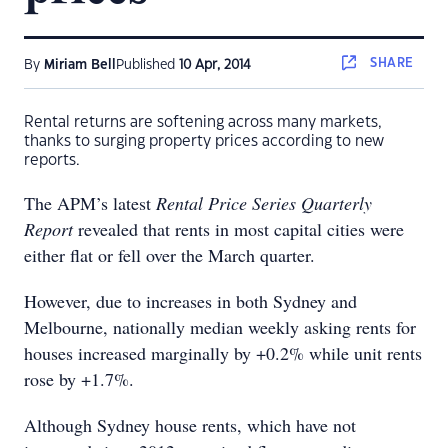
SHARE
By
Miriam Bell
Published
10 Apr, 2014
Rental returns are softening across many markets,
thanks to surging property prices according to new
reports.
The APM’s latest
Rental Price Series Quarterly
Report
revealed that rents in most capital cities were
either flat or fell over the March quarter.
However, due to increases in both Sydney and
Melbourne, nationally median weekly asking rents for
houses increased marginally by +0.2% while unit rents
rose by +1.7%.
Although Sydney house rents, which have not