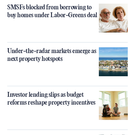
SMSFs blocked from borrowing to
buy homes under Labor-Greens deal
Under-the-radar markets emerge as
next property hotspots
Investor lending slips as budget
reforms reshape property incentives