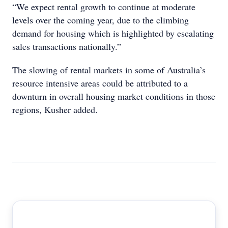
“We expect rental growth to continue at moderate
levels over the coming year, due to the climbing
demand for housing which is highlighted by escalating
sales transactions nationally.”
The slowing of rental markets in some of Australia’s
resource intensive areas could be attributed to a
downturn in overall housing market conditions in those
regions, Kusher added.