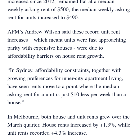
increased since 2012, remained flat at a median
weekly asking rent of $500, the median weekly asking
rent for units increased to $490.
APM’s Andrew Wilson said these record unit rent
increases – which meant units were fast approaching
parity with expensive houses - were due to
affordability barriers on house rent growth.
“In Sydney, affordability constraints, together with
growing preferences for inner-city apartment living,
have seen rents move to a point where the median
asking rent for a unit is just $10 less per week than a
house.”
In Melbourne, both house and unit rents grew over the
March quarter. House rents increased by +1.3%, while
unit rents recorded +4.3% increase.