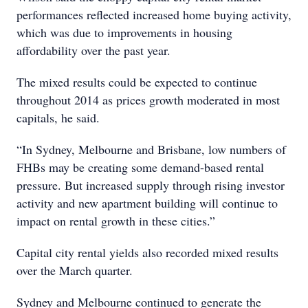
performances reflected increased home buying activity,
which was due to improvements in housing
affordability over the past year.
The mixed results could be expected to continue
throughout 2014 as prices growth moderated in most
capitals, he said.
“In Sydney, Melbourne and Brisbane, low numbers of
FHBs may be creating some demand-based rental
pressure. But increased supply through rising investor
activity and new apartment building will continue to
impact on rental growth in these cities.”
Capital city rental yields also recorded mixed results
over the March quarter.
Sydney and Melbourne continued to generate the