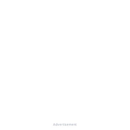
Advertisement