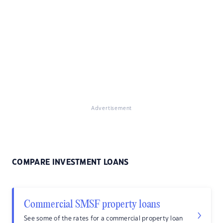
Advertisement
COMPARE INVESTMENT LOANS
Commercial SMSF property loans
See some of the rates for a commercial property loan