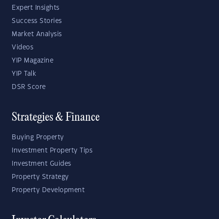
Expert Insights
Success Stories
Market Analysis
Videos
YIP Magazine
YIP Talk
DSR Score
Strategies & Finance
Buying Property
Investment Property Tips
Investment Guides
Property Strategy
Property Development