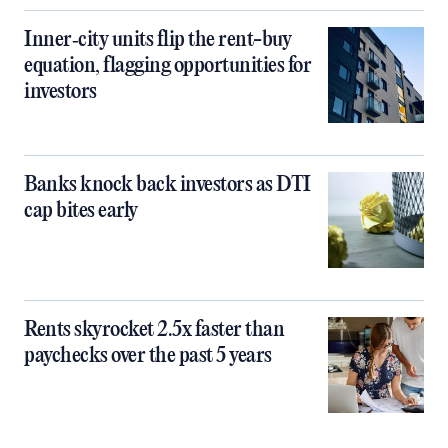
Inner‑city units flip the rent-buy
equation, flagging opportunities for
investors
Banks knock back investors as DTI
cap bites early
Rents skyrocket 2.5x faster than
paychecks over the past 5 years