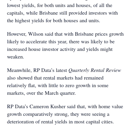
lowest yields, for both units and houses, of all the
capitals, while Brisbane still provided investors with
the highest yields for both houses and units.
However, Wilson said that with Brisbane prices growth
likely to accelerate this year, there was likely to be
increased house investor activity and yields might
weaken.
Meanwhile, RP Data’s latest
Quarterly Rental Review
also showed that rental markets had remained
relatively flat, with little to zero growth in some
markets, over the March quarter.
RP Data’s Cameron Kusher said that, with home value
growth comparatively strong, they were seeing a
deterioration of rental yields in most capital cities.