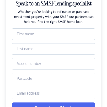
Speak to an SMSF lending specialist
Whether you're looking to refinance or purchase
investment property with your SMSF our partners can
help you find the right SMSF home loan.