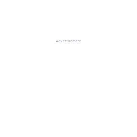
Advertisement