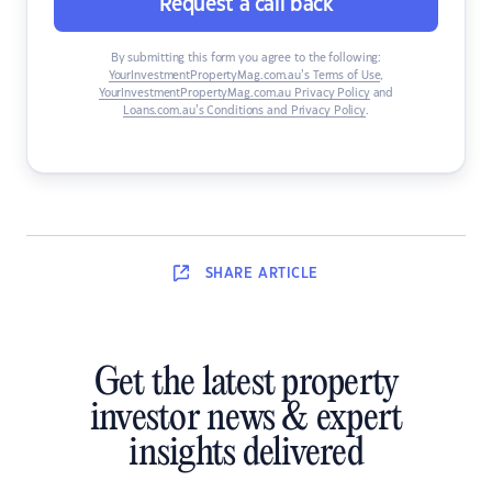
Request a call back
By submitting this form you agree to the following:
YourInvestmentPropertyMag.com.au’s Terms of Use
,
YourInvestmentPropertyMag.com.au Privacy Policy
and
Loans.com.au’s Conditions and Privacy Policy
.
SHARE
ARTICLE
Get the latest property
investor news & expert
insights delivered