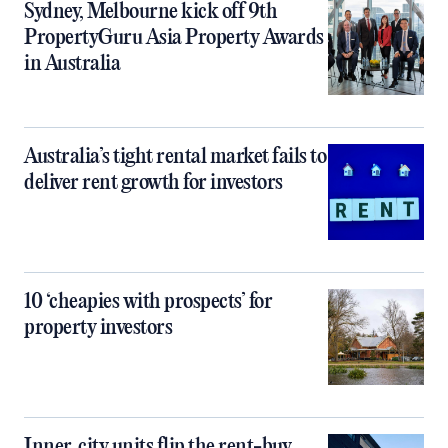
Sydney, Melbourne kick off 9th
PropertyGuru Asia Property Awards
in Australia
Australia’s tight rental market fails to
deliver rent growth for investors
10 ‘cheapies with prospects’ for
property investors
Inner‑city units flip the rent-buy