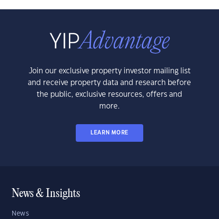
Join our exclusive property investor mailing list
and receive property data and research before
the public, exclusive resources, offers and
more.
LEARN MORE
News & Insights
News