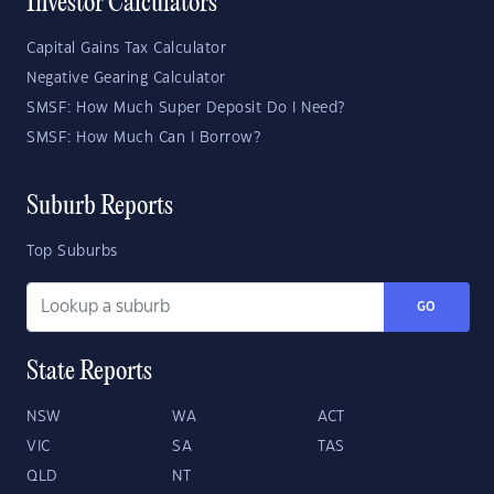
Investor Calculators
Capital Gains Tax Calculator
Negative Gearing Calculator
SMSF: How Much Super Deposit Do I Need?
SMSF: How Much Can I Borrow?
Suburb Reports
Top Suburbs
GO
State Reports
NSW
WA
ACT
VIC
SA
TAS
QLD
NT