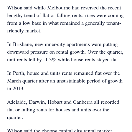
Wilson said while Melbourne had reversed the recent
lengthy trend of flat or falling rents, rises were coming
from a low base in what remained a generally tenant-
friendly market.
In Brisbane, new inner-city apartments were putting
downward pressure on rental growth. Over the quarter,
unit rents fell by -1.3% while house rents stayed flat.
In Perth, house and units rents remained flat over the
March quarter after an unsustainable period of growth
in 2013.
Adelaide, Darwin, Hobart and Canberra all recorded
flat or falling rents for houses and units over the
quarter.
Wilson said the choppy capital city rental market