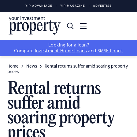
YIP ADVANTAGE
YIP MAGAZINE
ADVERTISE
Looking for a loan?
Compare
Investment Home Loans
and
SMSF Loans
Home
News
Rental returns suffer amid soaring property
prices
Rental returns
suffer amid
soaring property
prices