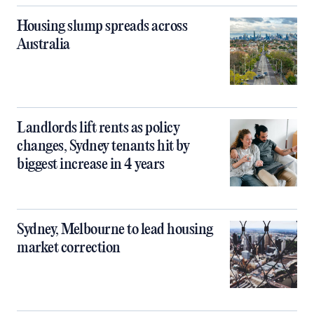
Housing slump spreads across
Australia
Landlords lift rents as policy
changes, Sydney tenants hit by
biggest increase in 4 years
Sydney, Melbourne to lead housing
market correction