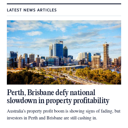
LATEST NEWS ARTICLES
Perth, Brisbane defy national
slowdown in property profitability
Australia’s property profit boom is showing signs of fading, but
investors in Perth and Brisbane are still cashing in.