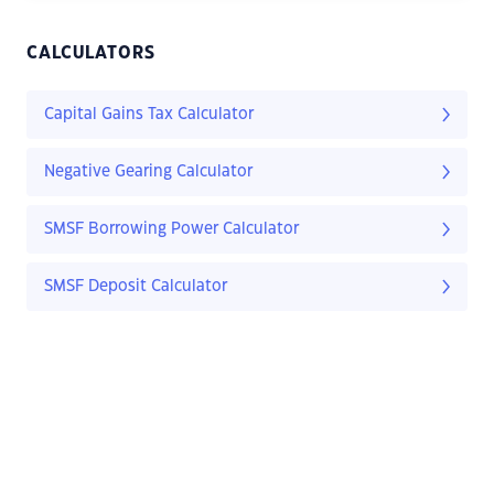
CALCULATORS
Capital Gains Tax Calculator
Negative Gearing Calculator
SMSF Borrowing Power Calculator
SMSF Deposit Calculator