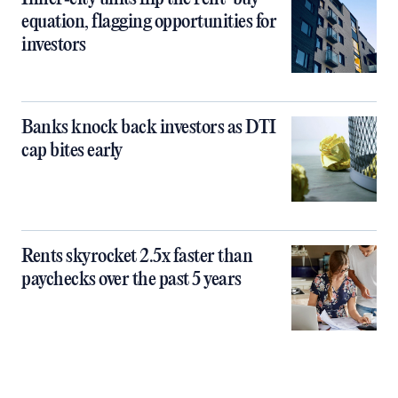
equation, flagging opportunities for
investors
Banks knock back investors as DTI
cap bites early
Rents skyrocket 2.5x faster than
paychecks over the past 5 years