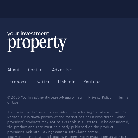
About
Contact
Advertise
Facebook
Twitter
LinkedIn
YouTube
© 2026 YourInvestmentPropertyMag.com.au
·
Privacy Policy
·
Terms
of Use
The entire market was not considered in selecting the above products.
Rather, a cut-down portion of the market has been considered. Some
providers' products may not be available in all states. To be considered,
the product and rate must be clearly published on the product
provider's web site. Savings.com.au, InfoChoice.com.au,
YourMortgage.com.au and YourInvestmentPropertyMag.com.au are part