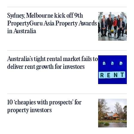
Sydney, Melbourne kick off 9th
PropertyGuru Asia Property Awards
in Australia
Australia’s tight rental market fails to
deliver rent growth for investors
10 ‘cheapies with prospects’ for
property investors