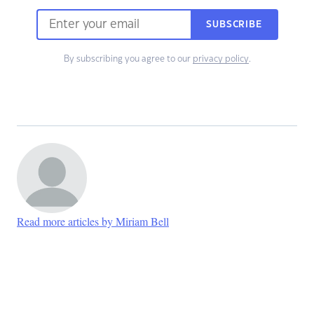
SUBSCRIBE
By subscribing you agree to our
privacy policy
.
Read more articles by Miriam Bell