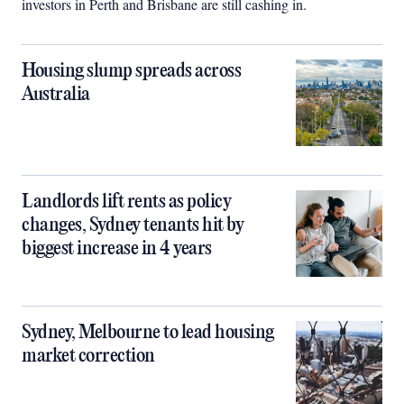
investors in Perth and Brisbane are still cashing in.
Housing slump spreads across
Australia
Landlords lift rents as policy
changes, Sydney tenants hit by
biggest increase in 4 years
Sydney, Melbourne to lead housing
market correction