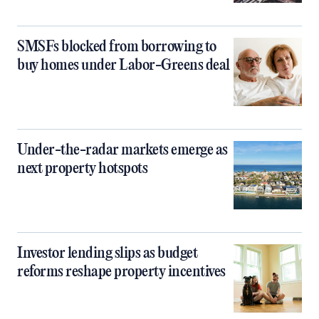
SMSFs blocked from borrowing to
buy homes under Labor-Greens deal
Under-the-radar markets emerge as
next property hotspots
Investor lending slips as budget
reforms reshape property incentives