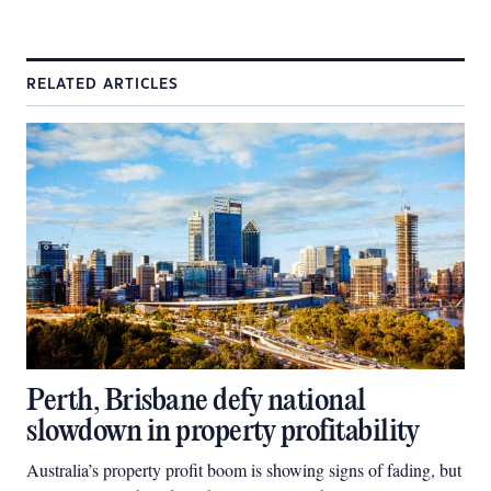
RELATED ARTICLES
Perth, Brisbane defy national
slowdown in property profitability
Australia’s property profit boom is showing signs of fading, but