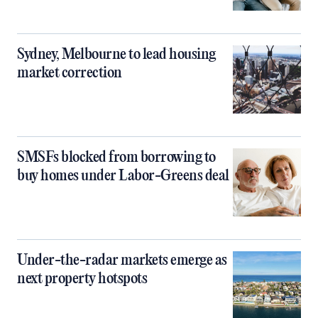
Sydney, Melbourne to lead housing
market correction
SMSFs blocked from borrowing to
buy homes under Labor-Greens deal
Under-the-radar markets emerge as
next property hotspots