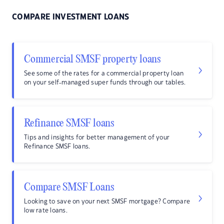
COMPARE INVESTMENT LOANS
Commercial SMSF property loans
See some of the rates for a commercial property loan
on your self-managed super funds through our tables.
Refinance SMSF loans
Tips and insights for better management of your
Refinance SMSF loans.
Compare SMSF Loans
Looking to save on your next SMSF mortgage? Compare
low rate loans.