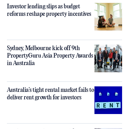
Investor lending slips as budget
reforms reshape property incentives
Sydney, Melbourne kick off 9th
PropertyGuru Asia Property Awards
in Australia
Australia’s tight rental market fails to
deliver rent growth for investors