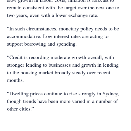
remain consistent with the target over the next one to
two years, even with a lower exchange rate.
“In such circumstances, monetary policy needs to be
accommodative. Low interest rates are acting to
support borrowing and spending.
“Credit is recording moderate growth overall, with
stronger lending to businesses and growth in lending
to the housing market broadly steady over recent
months.
“Dwelling prices continue to rise strongly in Sydney,
though trends have been more varied in a number of
other cities.”