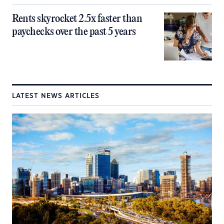
Rents skyrocket 2.5x faster than
paychecks over the past 5 years
LATEST NEWS ARTICLES