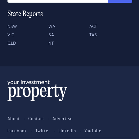
State Reports
NSW
WA
ACT
VIC
SA
TAS
QLD
NT
About
Contact
Advertise
Facebook
Twitter
LinkedIn
YouTube