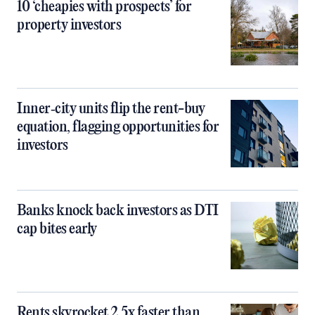
10 ‘cheapies with prospects’ for
property investors
Inner‑city units flip the rent-buy
equation, flagging opportunities for
investors
Banks knock back investors as DTI
cap bites early
Rents skyrocket 2.5x faster than