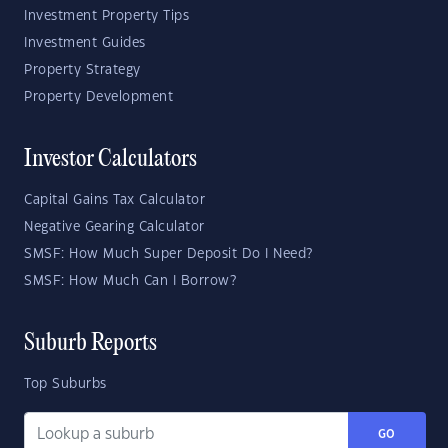
Investment Property Tips
Investment Guides
Property Strategy
Property Development
Investor Calculators
Capital Gains Tax Calculator
Negative Gearing Calculator
SMSF: How Much Super Deposit Do I Need?
SMSF: How Much Can I Borrow?
Suburb Reports
Top Suburbs
GO