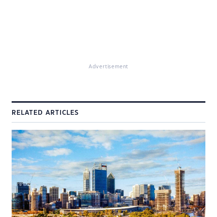
Advertisement
RELATED ARTICLES