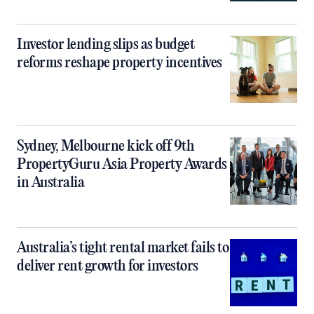
Investor lending slips as budget
reforms reshape property incentives
Sydney, Melbourne kick off 9th
PropertyGuru Asia Property Awards
in Australia
Australia’s tight rental market fails to
deliver rent growth for investors