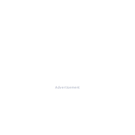
Advertisement