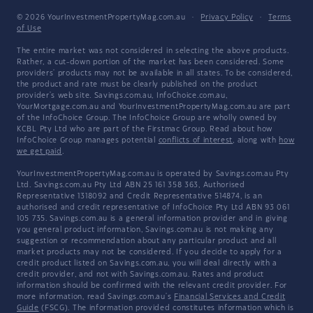
© 2026 YourInvestmentPropertyMag.com.au
·
Privacy Policy
·
Terms
of Use
The entire market was not considered in selecting the above products.
Rather, a cut-down portion of the market has been considered. Some
providers' products may not be available in all states. To be considered,
the product and rate must be clearly published on the product
provider's web site. Savings.com.au, InfoChoice.com.au,
YourMortgage.com.au and YourInvestmentPropertyMag.com.au are part
of the InfoChoice Group. The InfoChoice Group are wholly owned by
KCBL Pty Ltd who are part of the Firstmac Group. Read about how
InfoChoice Group manages potential
conflicts of interest
, along with
how
we get paid
.
YourInvestmentPropertyMag.com.au is operated by Savings.com.au Pty
Ltd. Savings.com.au Pty Ltd ABN 25 161 358 363, Authorised
Representative 1318092 and Credit Representative 514874, is an
authorised and credit representative of InfoChoice Pty Ltd ABN 93 061
105 735. Savings.com.au is a general information provider and in giving
you general product information, Savings.com.au is not making any
suggestion or recommendation about any particular product and all
market products may not be considered. If you decide to apply for a
credit product listed on Savings.com.au, you will deal directly with a
credit provider, and not with Savings.com.au. Rates and product
information should be confirmed with the relevant credit provider. For
more information, read Savings.com.au's
Financial Services and Credit
Guide
(FSCG). The information provided constitutes information which is