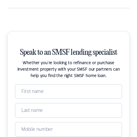
Speak to an SMSF lending specialist
Whether you're looking to refinance or purchase
investment property with your SMSF our partners can
help you find the right SMSF home loan.