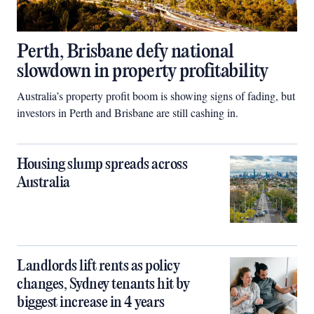
Perth, Brisbane defy national
slowdown in property profitability
Australia’s property profit boom is showing signs of fading, but
investors in Perth and Brisbane are still cashing in.
Housing slump spreads across
Australia
Landlords lift rents as policy
changes, Sydney tenants hit by
biggest increase in 4 years