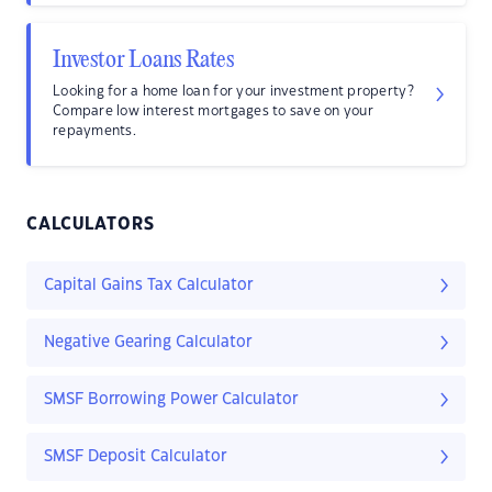
Investor Loans Rates
Looking for a home loan for your investment property?
Compare low interest mortgages to save on your
repayments.
CALCULATORS
Capital Gains Tax Calculator
Negative Gearing Calculator
SMSF Borrowing Power Calculator
SMSF Deposit Calculator