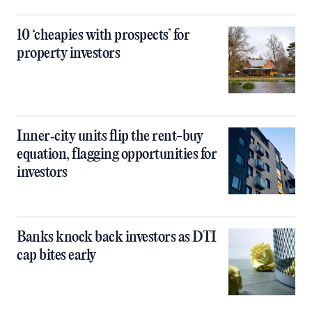
10 ‘cheapies with prospects’ for
property investors
Inner‑city units flip the rent-buy
equation, flagging opportunities for
investors
Banks knock back investors as DTI
cap bites early