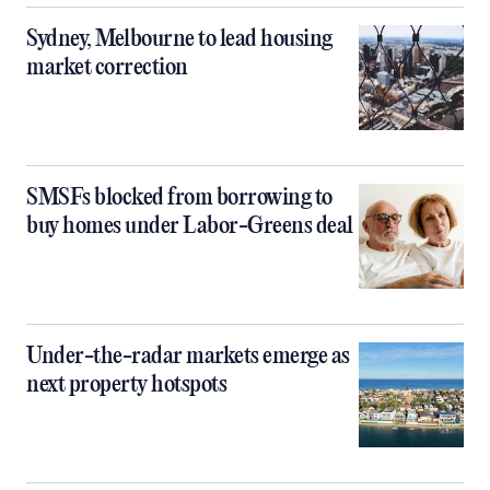
Sydney, Melbourne to lead housing
market correction
SMSFs blocked from borrowing to
buy homes under Labor-Greens deal
Under-the-radar markets emerge as
next property hotspots