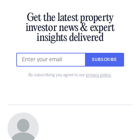
Get the latest property
investor news & expert
insights delivered
SUBSCRIBE
By subscribing you agree to our
privacy policy
.