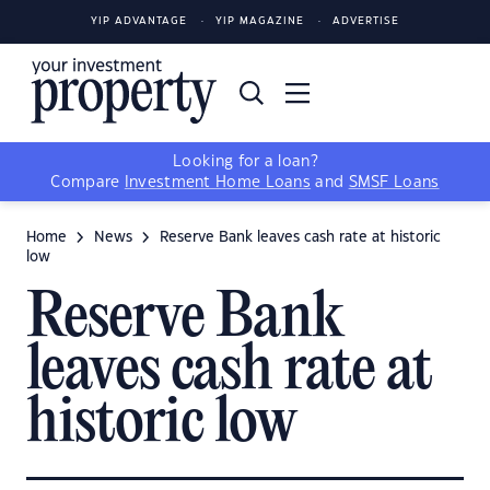
YIP ADVANTAGE
YIP MAGAZINE
ADVERTISE
Looking for a loan?
Compare
Investment Home Loans
and
SMSF Loans
Home
News
Reserve Bank leaves cash rate at historic
low
Reserve Bank
leaves cash rate at
historic low