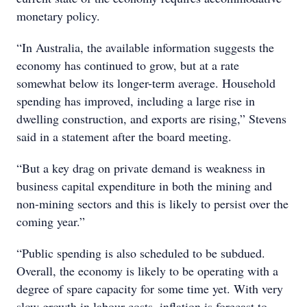
monetary policy.
“In Australia, the available information suggests the
economy has continued to grow, but at a rate
somewhat below its longer-term average. Household
spending has improved, including a large rise in
dwelling construction, and exports are rising,” Stevens
said in a statement after the board meeting.
“But a key drag on private demand is weakness in
business capital expenditure in both the mining and
non-mining sectors and this is likely to persist over the
coming year.”
“Public spending is also scheduled to be subdued.
Overall, the economy is likely to be operating with a
degree of spare capacity for some time yet. With very
slow growth in labour costs, inflation is forecast to