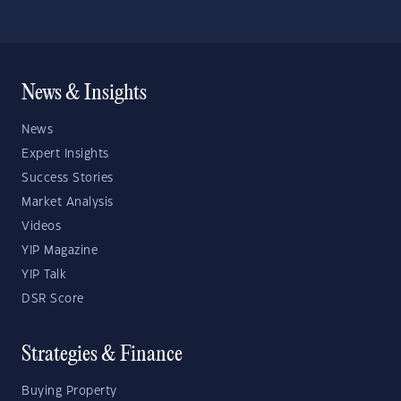
News & Insights
News
Expert Insights
Success Stories
Market Analysis
Videos
YIP Magazine
YIP Talk
DSR Score
Strategies & Finance
Buying Property