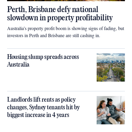
Perth, Brisbane defy national
slowdown in property profitability
Australia’s property profit boom is showing signs of fading, but
investors in Perth and Brisbane are still cashing in.
Housing slump spreads across
Australia
Landlords lift rents as policy
changes, Sydney tenants hit by
biggest increase in 4 years