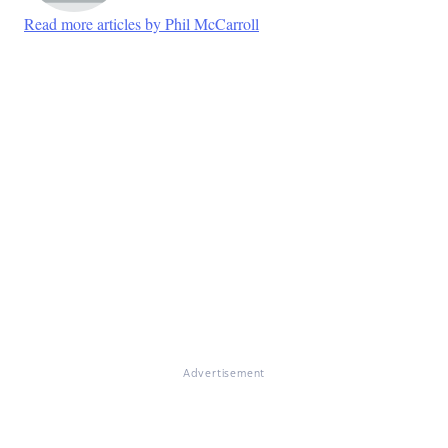
Read more articles by Phil McCarroll
Advertisement