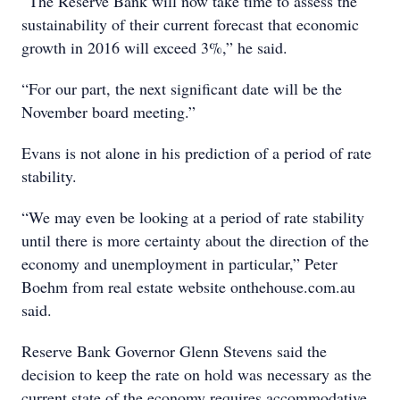
“The Reserve Bank will now take time to assess the
sustainability of their current forecast that economic
growth in 2016 will exceed 3%,” he said.
“For our part, the next significant date will be the
November board meeting.”
Evans is not alone in his prediction of a period of rate
stability.
“We may even be looking at a period of rate stability
until there is more certainty about the direction of the
economy and unemployment in particular,” Peter
Boehm from real estate website onthehouse.com.au
said.
Reserve Bank Governor Glenn Stevens said the
decision to keep the rate on hold was necessary as the
current state of the economy requires accommodative