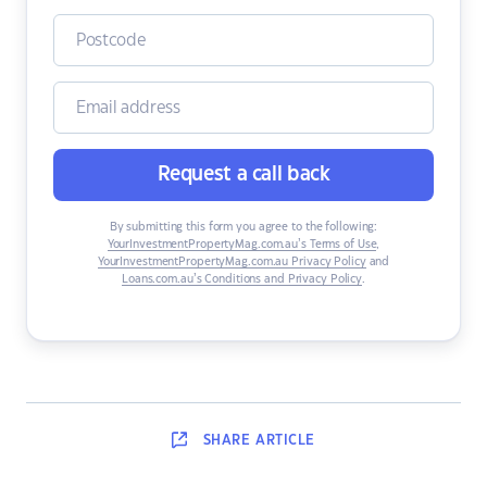
Request a call back
By submitting this form you agree to the following:
YourInvestmentPropertyMag.com.au’s Terms of Use
,
YourInvestmentPropertyMag.com.au Privacy Policy
and
Loans.com.au’s Conditions and Privacy Policy
.
SHARE
ARTICLE