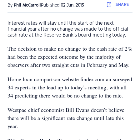
SHARE
By
Phil McCarroll
Published
02 Jun, 2015
Interest rates will stay until the start of the next
financial year after no change was made to the official
cash rate at the Reserve Bank’s board meeting today.
The decision to make no change to the cash rate of 2%
had been the expected outcome by the majority of
observers after two straight cuts in February and May.
Home loan comparison website finder.com.au surveyed
34 experts in the lead up to today’s meeting, with all
34 predicting there would be no change to the rate.
Westpac chief economist Bill Evans doesn’t believe
there will be a significant rate change until late this
year.