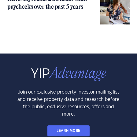
paychecks over the past 5 years
Join our exclusive property investor mailing list
and receive property data and research before
the public, exclusive resources, offers and
more.
LEARN MORE