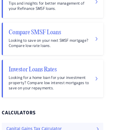
Tips and insights for better management of
your Refinance SMSF loans.
Compare SMSF Loans
Looking to save on your next SMSF mortgage?
Compare low rate loans.
Investor Loans Rates
Looking for a home loan for your investment
property? Compare low interest mortgages to
save on your repayments.
CALCULATORS
Capital Gains Tax Calculator