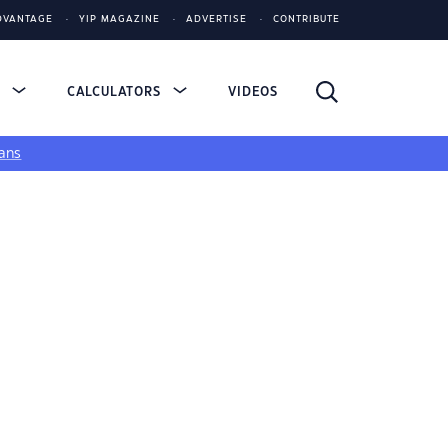
DVANTAGE
YIP MAGAZINE
ADVERTISE
CONTRIBUTE
S
CALCULATORS
VIDEOS
ans