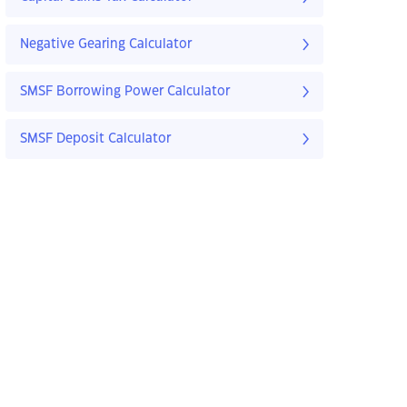
Negative Gearing Calculator
SMSF Borrowing Power Calculator
SMSF Deposit Calculator