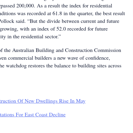
ssed 200,000. As a result the index for residential
nditions was recorded at 61.8 in the quarter, the best result
Pollock said. “But the divide between current and future
 growing, with an index of 52.0 recorded for future
ity in the residential sector.”
of the Australian Building and Construction Commission
ven commercial builders a new wave of confidence,
he watchdog restores the balance to building sites across
truction Of New Dwellings Rise In May
ations For East Coast Decline