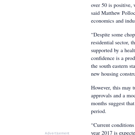
over 50 is positive,
said Matthew Polloc
economics and indu
“Despite some choppy
residential sector, t
supported by a healt
confidence is a prod
the south eastern s
new housing constru
However, this may tu
approvals and a mod
months suggest that 
period.
“Current conditions 
year 2017 is expect
Advertisement