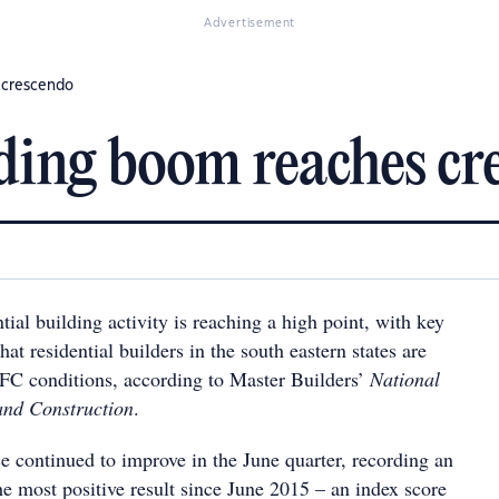
Advertisement
s crescendo
lding boom reaches cr
ial building activity is reaching a high point, with key
hat residential builders in the south eastern states are
FC conditions, according to Master Builders’
National
and Construction
.
e continued to improve in the June quarter, recording an
he most positive result since June 2015 – an index score