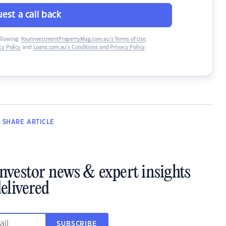
est a call back
ollowing:
YourInvestmentPropertyMag.com.au’s Terms of Use
,
y Policy
and
Loans.com.au’s Conditions and Privacy Policy
.
SHARE
ARTICLE
investor news & expert insights
elivered
SUBSCRIBE