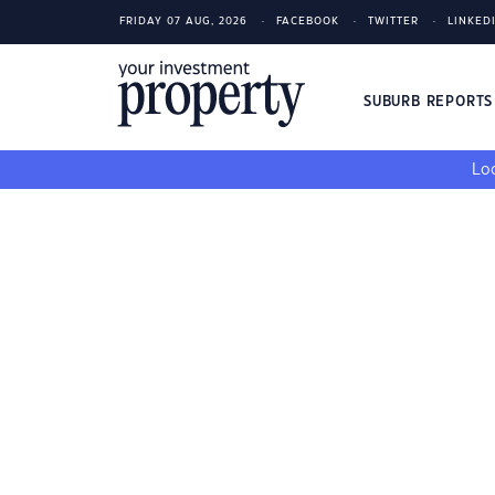
FRIDAY 07 AUG, 2026
FACEBOOK
TWITTER
LINKED
SUBURB REPORT
Loo