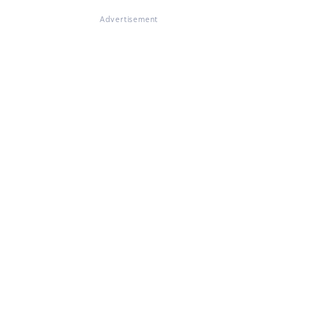
Advertisement