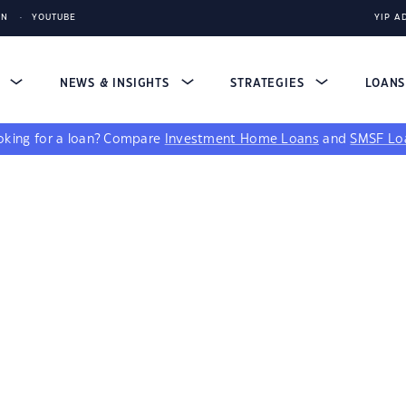
IN
YOUTUBE
YIP A
S
NEWS & INSIGHTS
STRATEGIES
LOAN
king for a loan?
Compare
Investment Home Loans
and
SMSF Lo