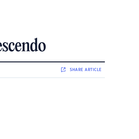
escendo
SHARE
ARTICLE