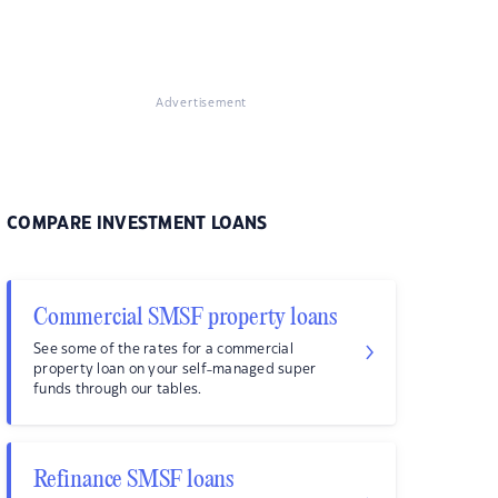
Advertisement
COMPARE INVESTMENT LOANS
Commercial SMSF property loans
See some of the rates for a commercial
property loan on your self-managed super
funds through our tables.
Refinance SMSF loans