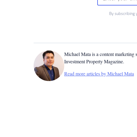
By subscribing 
Michael Mata is a content marketing spe
Investment Property Magazine.
Read more articles by Michael Mata