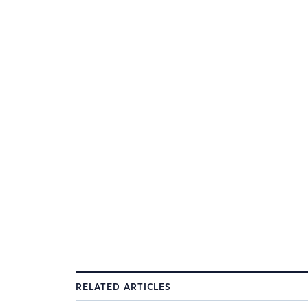
RELATED ARTICLES