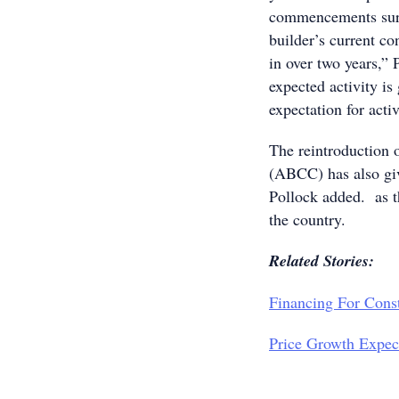
commencements surpa
builder’s current co
in over two years,” 
expected activity is
expectation for activ
The reintroduction 
(ABCC) has also gi
Pollock added. as t
the country.
Related Stories:
Financing For Cons
Price Growth Expect