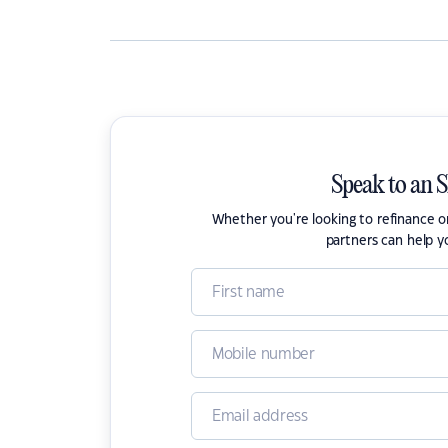
Speak to an 
Whether you're looking to refinance 
partners can help y