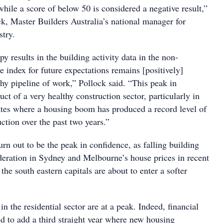
 while a score of below 50 is considered a negative result,”
k, Master Builders Australia’s national manager for
stry.
 results in the building activity data in the non-
he index for future expectations remains [positively]
hy pipeline of work,” Pollock said. “This peak in
uct of a very healthy construction sector, particularly in
tates where a housing boom has produced a record level of
ction over the past two years.”
rn out to be the peak in confidence, as falling building
eration in Sydney and Melbourne’s house prices in recent
the south eastern capitals are about to enter a softer
in the residential sector are at a peak. Indeed, financial
ed to add a third straight year where new housing