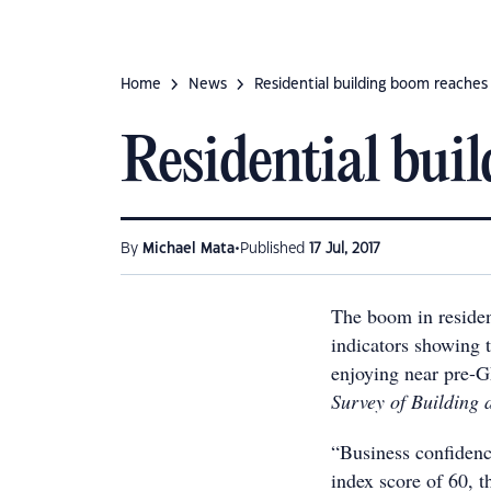
Home
News
Residential building boom reache
Residential bui
•
By
Michael Mata
Published
17 Jul, 2017
The boom in resident
indicators showing t
enjoying near pre-G
Survey of Building 
“Business confidenc
index score of 60, t