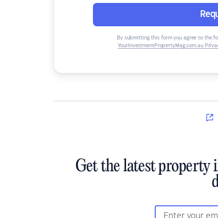
Requ
By submitting this form you agree to the f
YourInvestmentPropertyMag.com.au Privac
Get the latest property 
d