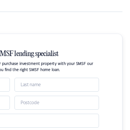
SMSF lending specialist
or purchase investment property with your SMSF our
ou find the right SMSF home loan.