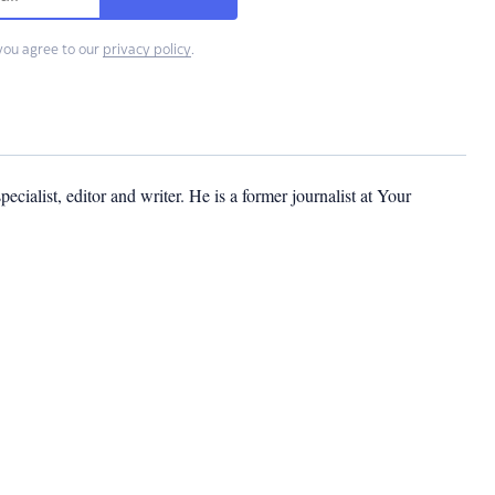
you agree to our
privacy policy
.
cialist, editor and writer. He is a former journalist at Your