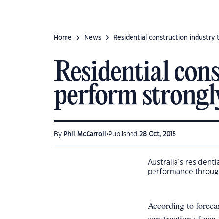
Home
News
Residential construction industry 
Residential cons
perform strongl
•
By
Phil McCarroll
Published
28 Oct, 2015
Australia’s residenti
performance through
According to foreca
construction of new