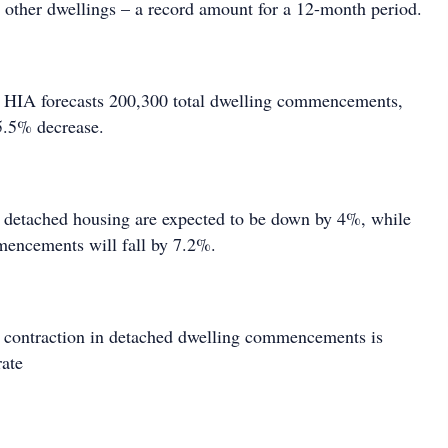
ther dwellings – a record amount for a 12-month period.
e HIA forecasts 200,300 total dwelling commencements,
5.5% decrease.
etached housing are expected to be down by 4%, while
mencements will fall by 7.2%.
 contraction in detached dwelling commencements is
rate