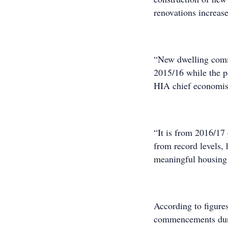
renovations increas
“New dwelling comme
2015/16 while the pa
HIA chief economis
“It is from 2016/17 
from record levels, 
meaningful housing 
According to figure
commencements durin