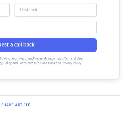
est a call back
ollowing:
YourInvestmentPropertyMag.com.au’s Terms of Use
,
y Policy
and
Loans.com.au’s Conditions and Privacy Policy
.
SHARE
ARTICLE