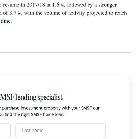
to resume in 2017/18 at 1.6%, followed by a stronger
 of 3.7%, with the volume of activity projected to reach
 time.
SMSF lending specialist
or purchase investment property with your SMSF our
ou find the right SMSF home loan.