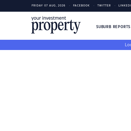
FRIDAY 07 AUG, 2026
FACEBOOK
TWITTER
LINKED
SUBURB REPORT
Loo