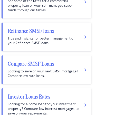
See some of the rates for a commercial
property loan on your self-managed super
funds through our tables.
Refinance SMSF loans
Tips and insights for better management of
your Refinance SMSF loans.
Compare SMSF Loans
Looking to save on your next SMSF mortgage?
Compare low rate loans.
Investor Loans Rates
Looking for a home loan for your investment
property? Compare low interest mortgages to
save on your repayments.