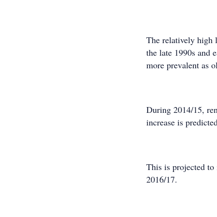
The relatively high 
the late 1990s and e
more prevalent as ol
During 2014/15, ren
increase is predicte
This is projected to
2016/17.