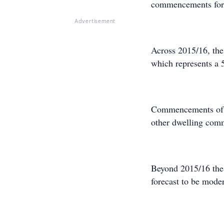
commencements for o
Advertisement
Across 2015/16, th
which represents a 
Commencements of d
other dwelling com
Beyond 2015/16 the
forecast to be mode