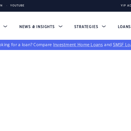
IN
YOUTUBE
YIP A
S
NEWS & INSIGHTS
STRATEGIES
LOAN
king for a loan?
Compare
Investment Home Loans
and
SMSF Lo