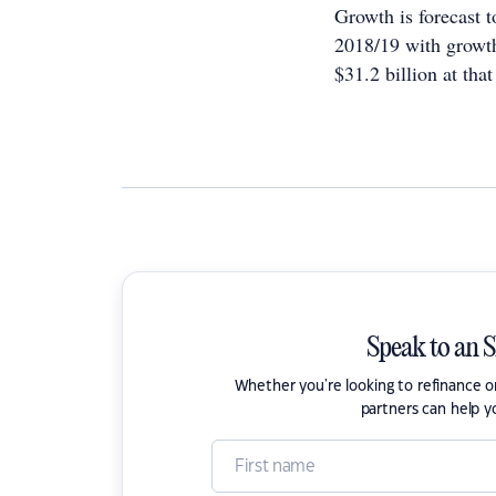
Growth is forecast 
2018/19 with growth
$31.2 billion at that
Speak to an 
Whether you're looking to refinance 
partners can help y