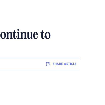
continue to
SHARE
ARTICLE