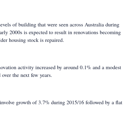
levels of building that were seen across Australia during
arly 2000s is expected to result in renovations becoming
der housing stock is repaired.
ovation activity increased by around 0.1% and a modest
d over the next few years.
 involve growth of 3.7% during 2015/16 followed by a flat