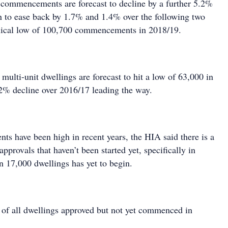
commencements are forecast to decline by a further 5.2%
n to ease back by 1.7% and 1.4% over the following two
clical low of 100,700 commencements in 2018/19.
lti-unit dwellings are forecast to hit a low of 63,000 in
2% decline over 2016/17 leading the way.
 have been high in recent years, the HIA said there is a
approvals that haven’t been started yet, specifically in
17,000 dwellings has yet to begin.
f of all dwellings approved but not yet commenced in