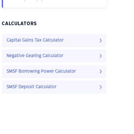
CALCULATORS
Capital Gains Tax Calculator
Negative Gearing Calculator
SMSF Borrowing Power Calculator
SMSF Deposit Calculator