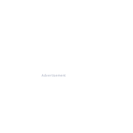
Advertisement