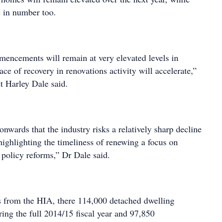
e in number too.
ncements will remain at very elevated levels in
ce of recovery in renovations activity will accelerate,”
t Harley Dale said.
onwards that the industry risks a relatively sharp decline
highlighting the timeliness of renewing a focus on
policy reforms,” Dr Dale said.
s from the HIA, there 114,000 detached dwelling
g the full 2014/15 fiscal year and 97,850