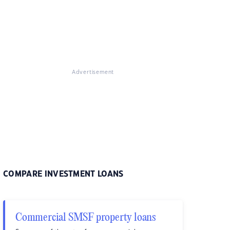
Advertisement
COMPARE INVESTMENT LOANS
Commercial SMSF property loans