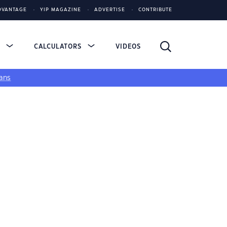
DVANTAGE
YIP MAGAZINE
ADVERTISE
CONTRIBUTE
S
CALCULATORS
VIDEOS
ans