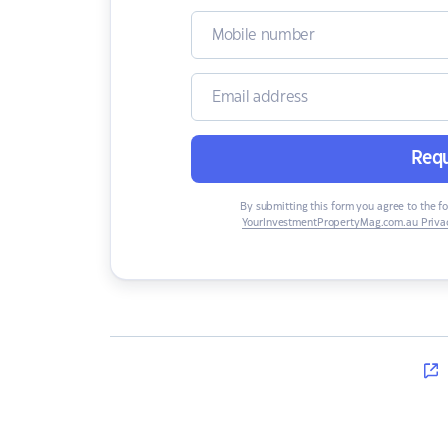
Requ
By submitting this form you agree to the f
YourInvestmentPropertyMag.com.au Privac