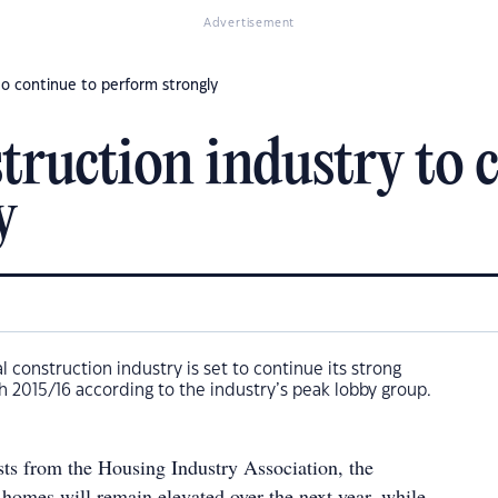
Advertisement
to continue to perform strongly
truction industry to 
y
al construction industry is set to continue its strong
 2015/16 according to the industry’s peak lobby group.
sts from the Housing Industry Association, the
 homes will remain elevated over the next year, while