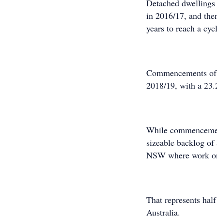
Detached dwellings 
in 2016/17, and the
years to reach a cy
Commencements of mu
2018/19, with a 23.
While commencements
sizeable backlog of 
NSW where work on 
That represents hal
Australia.