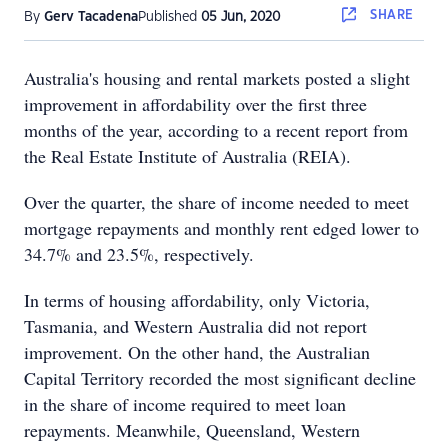
SHARE
By
Gerv Tacadena
Published
05 Jun, 2020
Australia's housing and rental markets posted a slight
improvement in affordability over the first three
months of the year, according to a recent report from
the Real Estate Institute of Australia (REIA).
Over the quarter, the share of income needed to meet
mortgage repayments and monthly rent edged lower to
34.7% and 23.5%, respectively.
In terms of housing affordability, only Victoria,
Tasmania, and Western Australia did not report
improvement. On the other hand, the Australian
Capital Territory recorded the most significant decline
in the share of income required to meet loan
repayments. Meanwhile, Queensland, Western