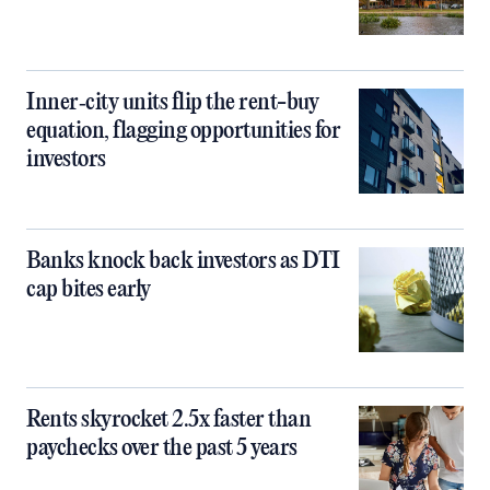
Inner‑city units flip the rent-buy
equation, flagging opportunities for
investors
Banks knock back investors as DTI
cap bites early
Rents skyrocket 2.5x faster than
paychecks over the past 5 years