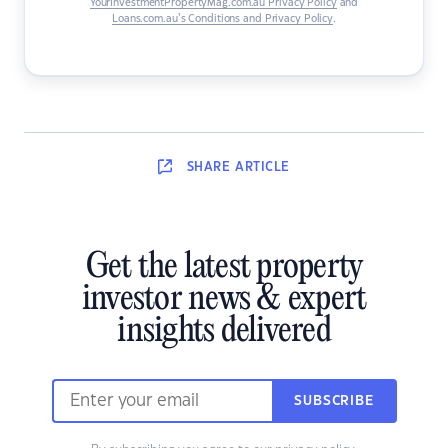
YourInvestmentPropertyMag.com.au Privacy Policy
and
Loans.com.au’s Conditions and Privacy Policy
.
SHARE
ARTICLE
Get the latest property
investor news & expert
insights delivered
SUBSCRIBE