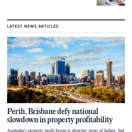
LATEST NEWS ARTICLES
Perth, Brisbane defy national
slowdown in property profitability
Australia’s property profit boom is showing signs of fading, but