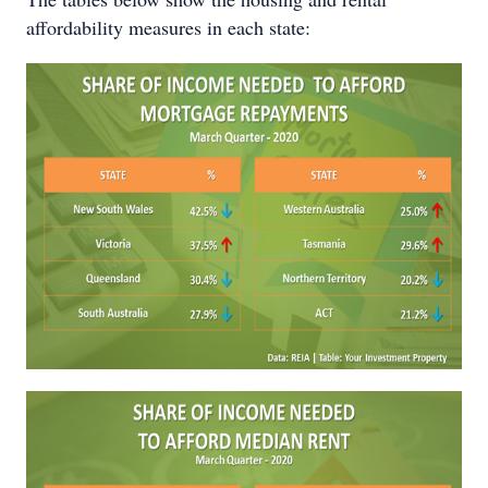
affordability measures in each state: