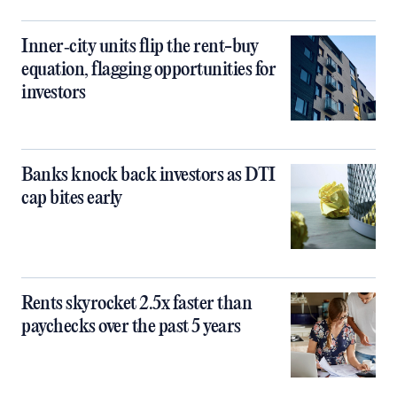
Inner‑city units flip the rent-buy
equation, flagging opportunities for
investors
Banks knock back investors as DTI
cap bites early
Rents skyrocket 2.5x faster than
paychecks over the past 5 years