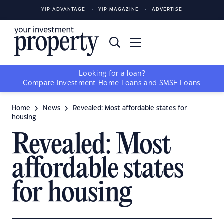
YIP ADVANTAGE
YIP MAGAZINE
ADVERTISE
Looking for a loan?
Compare
Investment Home Loans
and
SMSF Loans
Home
News
Revealed: Most affordable states for
housing
Revealed: Most
affordable states
for housing