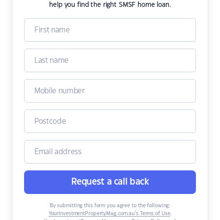
help you find the right SMSF home loan.
Request a call back
By submitting this form you agree to the following:
YourInvestmentPropertyMag.com.au’s Terms of Use
,