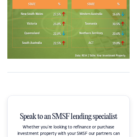
Speak to an SMSF lending specialist
Whether you're looking to refinance or purchase
investment property with your SMSF our partners can