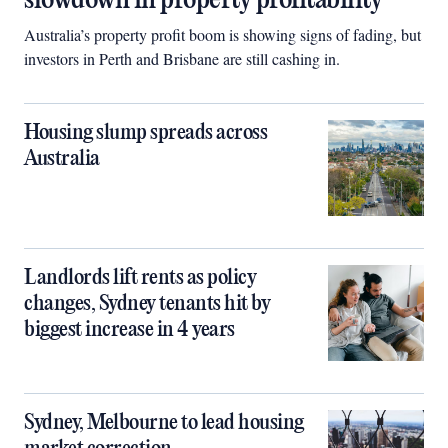
slowdown in property profitability
Australia’s property profit boom is showing signs of fading, but
investors in Perth and Brisbane are still cashing in.
Housing slump spreads across
Australia
Landlords lift rents as policy
changes, Sydney tenants hit by
biggest increase in 4 years
Sydney, Melbourne to lead housing