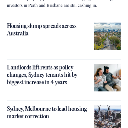
investors in Perth and Brisbane are still cashing in.
Housing slump spreads across
Australia
Landlords lift rents as policy
changes, Sydney tenants hit by
biggest increase in 4 years
Sydney, Melbourne to lead housing
market correction