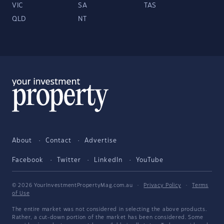
VIC
SA
TAS
QLD
NT
About
Contact
Advertise
Facebook
Twitter
LinkedIn
YouTube
© 2026 YourInvestmentPropertyMag.com.au
·
Privacy Policy
·
Terms
of Use
The entire market was not considered in selecting the above products.
Rather, a cut-down portion of the market has been considered. Some