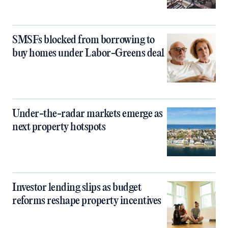
SMSFs blocked from borrowing to
buy homes under Labor-Greens deal
Under-the-radar markets emerge as
next property hotspots
Investor lending slips as budget
reforms reshape property incentives