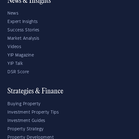
News & Insights
News
Expert Insights
Success Stories
Market Analysis
Videos
YIP Magazine
YIP Talk
DSR Score
Strategies & Finance
Buying Property
Investment Property Tips
Investment Guides
Property Strategy
Property Development