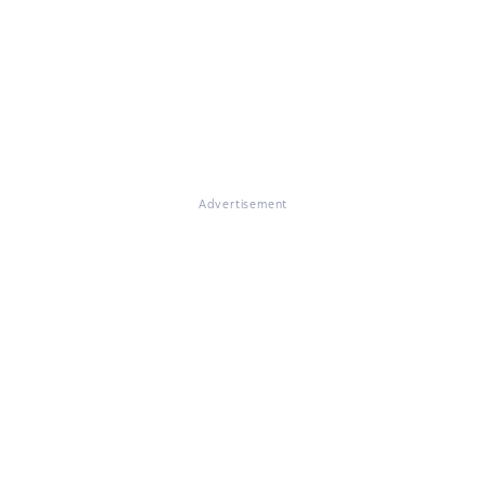
Advertisement