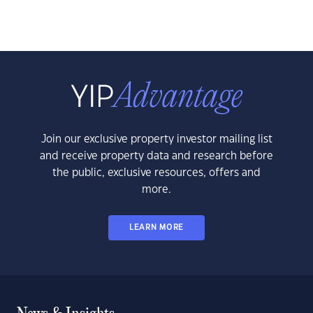
Join our exclusive property investor mailing list
and receive property data and research before
the public, exclusive resources, offers and
more.
LEARN MORE