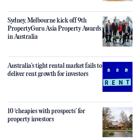
Sydney, Melbourne kick off 9th
PropertyGuru Asia Property Awards
in Australia
Australia’s tight rental market fails to
deliver rent growth for investors
10 ‘cheapies with prospects’ for
property investors