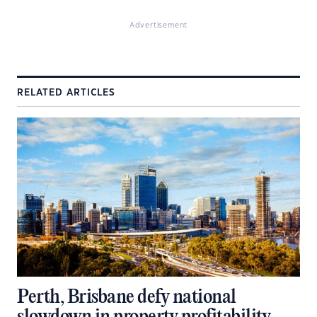
Advertisement
RELATED ARTICLES
Perth, Brisbane defy national