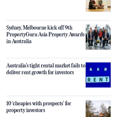
Sydney, Melbourne kick off 9th
PropertyGuru Asia Property Awards
in Australia
Australia’s tight rental market fails to
deliver rent growth for investors
10 ‘cheapies with prospects’ for
property investors