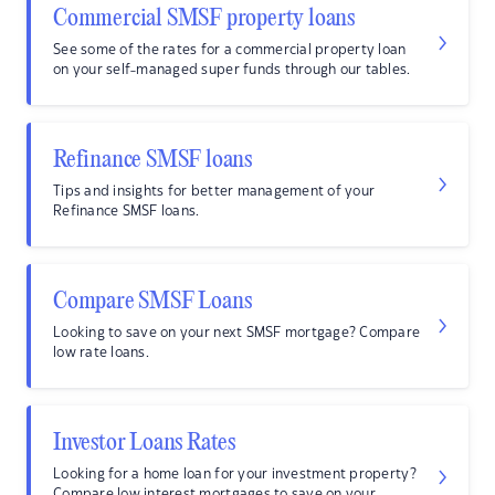
Commercial SMSF property loans
See some of the rates for a commercial property loan
on your self-managed super funds through our tables.
Refinance SMSF loans
Tips and insights for better management of your
Refinance SMSF loans.
Compare SMSF Loans
Looking to save on your next SMSF mortgage? Compare
low rate loans.
Investor Loans Rates
Looking for a home loan for your investment property?
Compare low interest mortgages to save on your