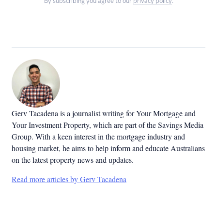
By subscribing you agree to our
privacy policy
.
Gerv Tacadena is a journalist writing for Your Mortgage and
Your Investment Property, which are part of the Savings Media
Group. With a keen interest in the mortgage industry and
housing market, he aims to help inform and educate Australians
on the latest property news and updates.
Read more articles by Gerv Tacadena