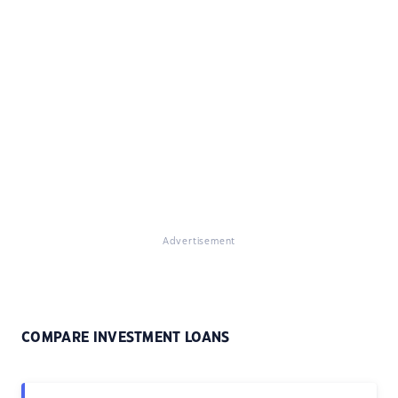
Advertisement
COMPARE INVESTMENT LOANS