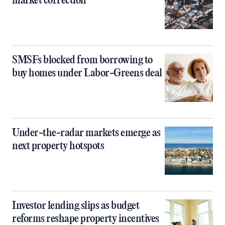
market correction
SMSFs blocked from borrowing to
buy homes under Labor-Greens deal
Under-the-radar markets emerge as
next property hotspots
Investor lending slips as budget
reforms reshape property incentives