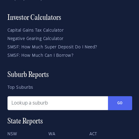
Investor Calculators
Capital Gains Tax Calculator
Negative Gearing Calculator
SMSF: How Much Super Deposit Do I Need?
SMSF: How Much Can I Borrow?
Suburb Reports
Top Suburbs
GO
State Reports
NSW
WA
ACT