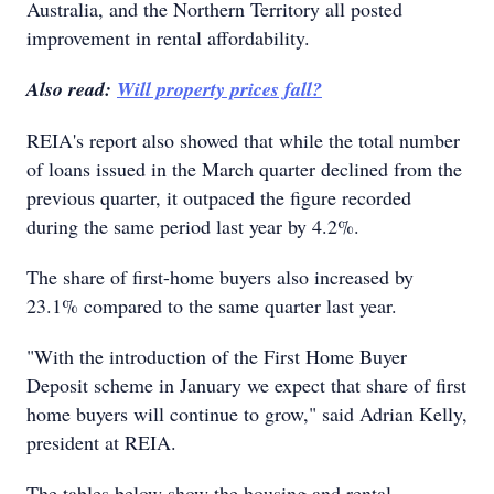
Australia, and the Northern Territory all posted
improvement in rental affordability.
Also read:
Will property prices fall?
REIA's report also showed that while the total number
of loans issued in the March quarter declined from the
previous quarter, it outpaced the figure recorded
during the same period last year by 4.2%.
The share of first-home buyers also increased by
23.1% compared to the same quarter last year.
"With the introduction of the First Home Buyer
Deposit scheme in January we expect that share of first
home buyers will continue to grow," said Adrian Kelly,
president at REIA.
The tables below show the housing and rental