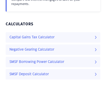
repayments.
CALCULATORS
Capital Gains Tax Calculator
Negative Gearing Calculator
SMSF Borrowing Power Calculator
SMSF Deposit Calculator