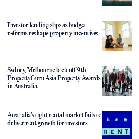
Investor lending slips as budget
reforms reshape property incentives
Sydney, Melbourne kick off 9th
PropertyGuru Asia Property Awards
in Australia
Australia’s tight rental market fails to
deliver rent growth for investors