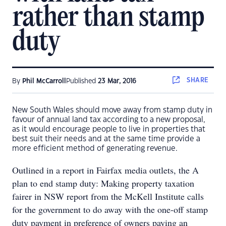
rather than stamp
duty
SHARE
By
Phil McCarroll
Published
23 Mar, 2016
New South Wales should move away from stamp duty in
favour of annual land tax according to a new proposal,
as it would encourage people to live in properties that
best suit their needs and at the same time provide a
more efficient method of generating revenue.
Outlined in a report in Fairfax media outlets, the A
plan to end stamp duty: Making property taxation
fairer in NSW report from the McKell Institute calls
for the government to do away with the one-off stamp
duty payment in preference of owners paying an