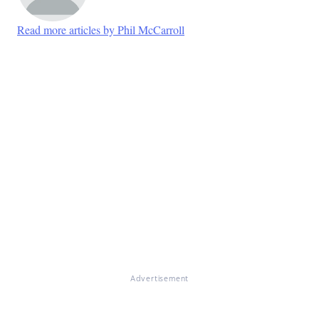
Read more articles by Phil McCarroll
Advertisement