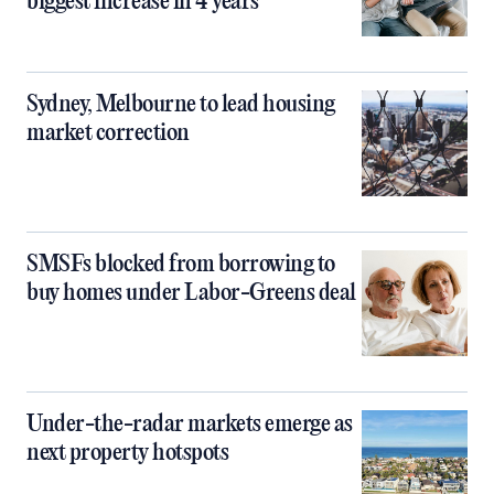
biggest increase in 4 years
Sydney, Melbourne to lead housing
market correction
SMSFs blocked from borrowing to
buy homes under Labor-Greens deal
Under-the-radar markets emerge as
next property hotspots