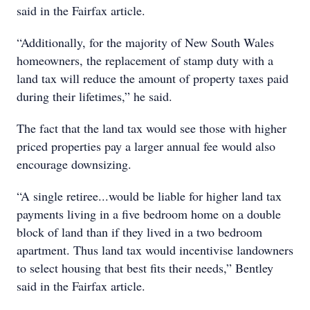
said in the Fairfax article.
“Additionally, for the majority of New South Wales
homeowners, the replacement of stamp duty with a
land tax will reduce the amount of property taxes paid
during their lifetimes,” he said.
The fact that the land tax would see those with higher
priced properties pay a larger annual fee would also
encourage downsizing.
“A single retiree...would be liable for higher land tax
payments living in a five bedroom home on a double
block of land than if they lived in a two bedroom
apartment. Thus land tax would incentivise landowners
to select housing that best fits their needs,” Bentley
said in the Fairfax article.