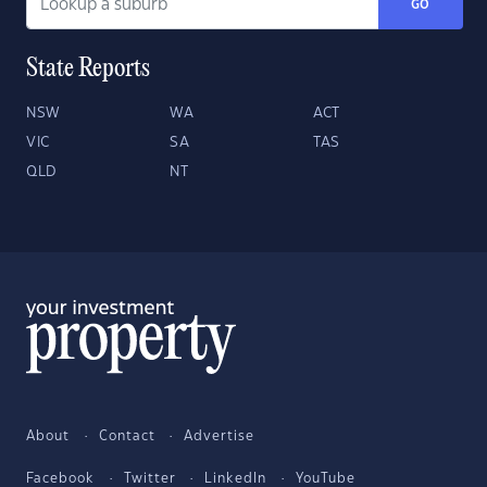
GO
State Reports
NSW
WA
ACT
VIC
SA
TAS
QLD
NT
About
Contact
Advertise
Facebook
Twitter
LinkedIn
YouTube