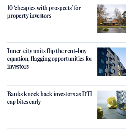
10 ‘cheapies with prospects’ for
property investors
Inner‑city units flip the rent-buy
equation, flagging opportunities for
investors
Banks knock back investors as DTI
cap bites early