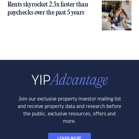
Rents skyrocket 2.5x faster than
paychecks over the past 5 years
Join our exclusive property investor mailing list
and receive property data and research before
the public, exclusive resources, offers and
more.
LEARN MORE