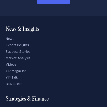
News & Insights
News
Expert Insights
Success Stories
Market Analysis
Videos
YIP Magazine
YIP Talk
DSR Score
Strategies & Finance