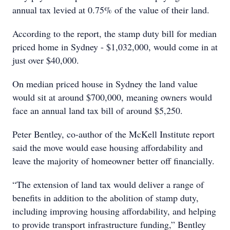
annual tax levied at 0.75% of the value of their land.
According to the report, the stamp duty bill for median
priced home in Sydney - $1,032,000, would come in at
just over $40,000.
On median priced house in Sydney the land value
would sit at around $700,000, meaning owners would
face an annual land tax bill of around $5,250.
Peter Bentley, co-author of the McKell Institute report
said the move would ease housing affordability and
leave the majority of homeowner better off financially.
“The extension of land tax would deliver a range of
benefits in addition to the abolition of stamp duty,
including improving housing affordability, and helping
to provide transport infrastructure funding,” Bentley