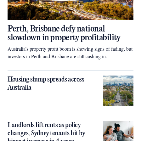
Perth, Brisbane defy national
slowdown in property profitability
Australia’s property profit boom is showing signs of fading, but
investors in Perth and Brisbane are still cashing in.
Housing slump spreads across
Australia
Landlords lift rents as policy
changes, Sydney tenants hit by