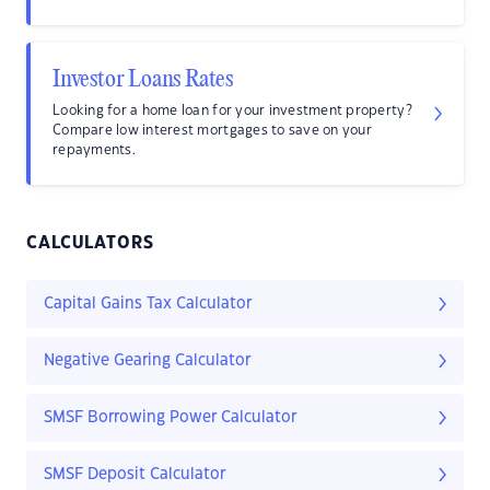
Investor Loans Rates
Looking for a home loan for your investment property?
Compare low interest mortgages to save on your
repayments.
CALCULATORS
Capital Gains Tax Calculator
Negative Gearing Calculator
SMSF Borrowing Power Calculator
SMSF Deposit Calculator