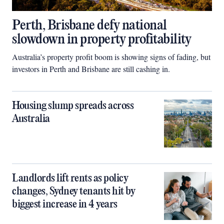
Perth, Brisbane defy national
slowdown in property profitability
Australia’s property profit boom is showing signs of fading, but
investors in Perth and Brisbane are still cashing in.
Housing slump spreads across
Australia
Landlords lift rents as policy
changes, Sydney tenants hit by
biggest increase in 4 years