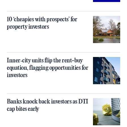
10 ‘cheapies with prospects’ for
property investors
Inner‑city units flip the rent-buy
equation, flagging opportunities for
investors
Banks knock back investors as DTI
cap bites early