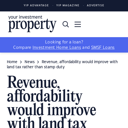
YIP ADVANTAGE
YIP MAGAZINE
ADVERTISE
Looking for a loan?
Compare
Investment Home Loans
and
SMSF Loans
Home
News
Revenue, affordability would improve with
land tax rather than stamp duty
Revenue,
affordability
would improve
with land tax