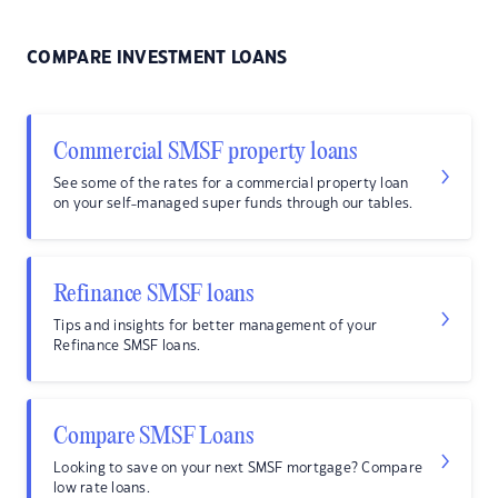
COMPARE INVESTMENT LOANS
Commercial SMSF property loans
See some of the rates for a commercial property loan
on your self-managed super funds through our tables.
Refinance SMSF loans
Tips and insights for better management of your
Refinance SMSF loans.
Compare SMSF Loans
Looking to save on your next SMSF mortgage? Compare
low rate loans.