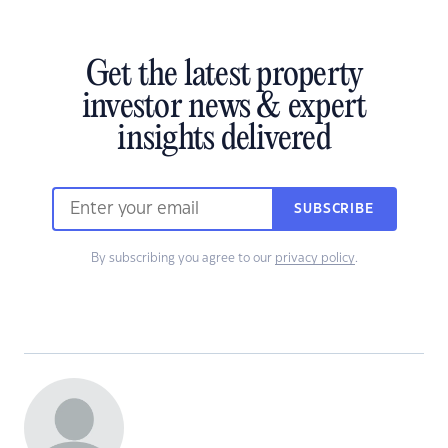
Get the latest property
investor news & expert
insights delivered
SUBSCRIBE
By subscribing you agree to our
privacy policy
.