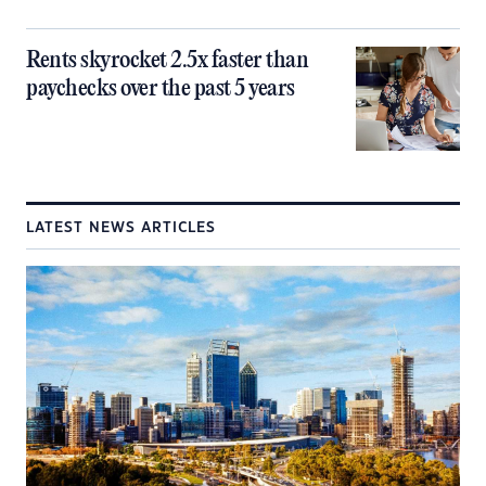
Rents skyrocket 2.5x faster than
paychecks over the past 5 years
LATEST NEWS ARTICLES