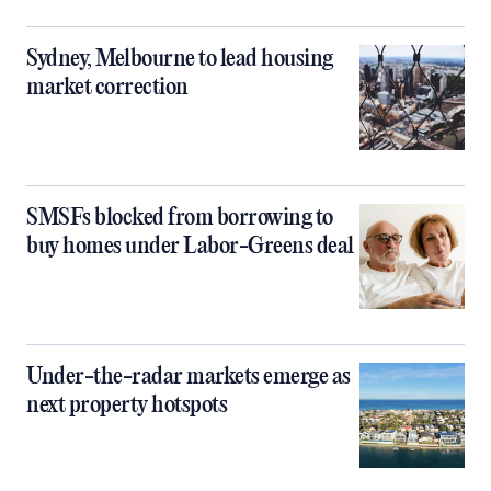
Sydney, Melbourne to lead housing
market correction
SMSFs blocked from borrowing to
buy homes under Labor-Greens deal
Under-the-radar markets emerge as
next property hotspots