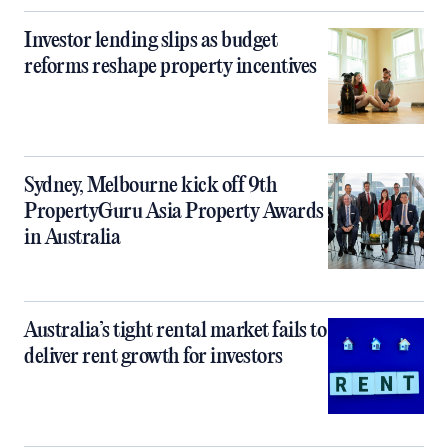
Investor lending slips as budget
reforms reshape property incentives
Sydney, Melbourne kick off 9th
PropertyGuru Asia Property Awards
in Australia
Australia’s tight rental market fails to
deliver rent growth for investors