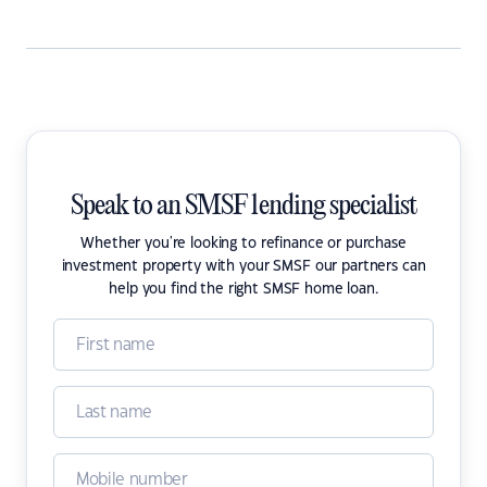
Speak to an SMSF lending specialist
Whether you're looking to refinance or purchase
investment property with your SMSF our partners can
help you find the right SMSF home loan.