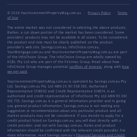
© 2026 YourInvestmentPropertyMag.com.au
·
Privacy Policy
·
Terms
of Use
The entire market was not considered in selecting the above products.
Rather, a cut-down portion of the market has been considered. Some
providers' products may not be available in all states. To be considered,
the product and rate must be clearly published on the product
provider's web site. Savings.com.au, InfoChoice.com.au,
YourMortgage.com.au and YourInvestmentPropertyMag.com.au are part
of the InfoChoice Group. The InfoChoice Group are wholly owned by
KCBL Pty Ltd who are part of the Firstmac Group. Read about how
InfoChoice Group manages potential
conflicts of interest
, along with
how
we get paid
.
YourInvestmentPropertyMag.com.au is operated by Savings.com.au Pty
Ltd. Savings.com.au Pty Ltd ABN 25 161 358 363, Authorised
Representative 1318092 and Credit Representative 514874, is an
authorised and credit representative of InfoChoice Pty Ltd ABN 93 061
105 735. Savings.com.au is a general information provider and in giving
you general product information, Savings.com.au is not making any
suggestion or recommendation about any particular product and all
market products may not be considered. If you decide to apply for a
credit product listed on Savings.com.au, you will deal directly with a
credit provider, and not with Savings.com.au. Rates and product
information should be confirmed with the relevant credit provider. For
more information, read Savings.com.au's
Financial Services and Credit