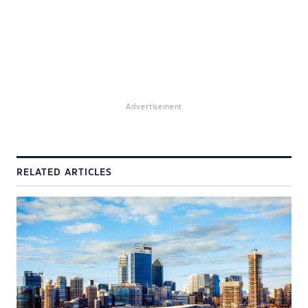
Advertisement
RELATED ARTICLES