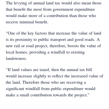
The levying of annual land tax would also mean those
that benefit the most from government expenditure
would make more of a contribution than those who
receive minimal benefit.
“One of the key factors that increase the value of land
is its proximity to public transport and good roads. A
new rail or road project, therefore, boosts the value of
local homes, providing a windfall to existing
landowners.
“If land values are taxed, then the annual tax bill
would increase slightly to reflect the increased value of
the land. Therefore those who are receiving a
significant windfall from public expenditure would
make a small contribution towards the project.”