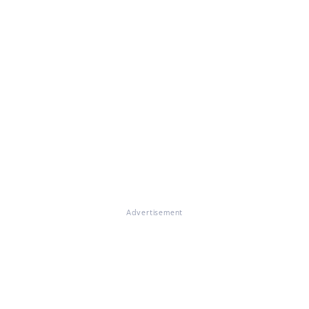
Advertisement