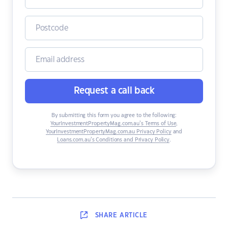
Request a call back
By submitting this form you agree to the following:
YourInvestmentPropertyMag.com.au’s Terms of Use
,
YourInvestmentPropertyMag.com.au Privacy Policy
and
Loans.com.au’s Conditions and Privacy Policy
.
SHARE
ARTICLE