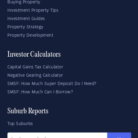
Buying Property
Investment Property Tips
Investment Guides
Property Strategy
Property Development
Investor Calculators
Capital Gains Tax Calculator
Negative Gearing Calculator
SMSF: How Much Super Deposit Do I Need?
SMSF: How Much Can I Borrow?
Suburb Reports
Top Suburbs