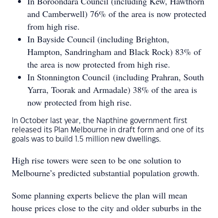
In Boroondara Council (including Kew, Hawthorn
and Camberwell) 76% of the area is now protected
from high rise.
In Bayside Council (including Brighton,
Hampton, Sandringham and Black Rock) 83% of
the area is now protected from high rise.
In Stonnington Council (including Prahran, South
Yarra, Toorak and Armadale) 38% of the area is
now protected from high rise.
In October last year, the Napthine government first
released its Plan Melbourne in draft form and one of its
goals was to build 1.5 million new dwellings.
High rise towers were seen to be one solution to
Melbourne’s predicted substantial population growth.
Some planning experts believe the plan will mean
house prices close to the city and older suburbs in the