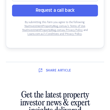
Request a call back
By submitting this form you agree to the following:
YourInvestmentPropertyMag.com.au’s Terms of Use
,
YourInvestmentPropertyMag.com.au Privacy Policy
and
Loans.com.au’s Conditions and Privacy Policy
.
SHARE
ARTICLE
Get the latest property
investor news & expert