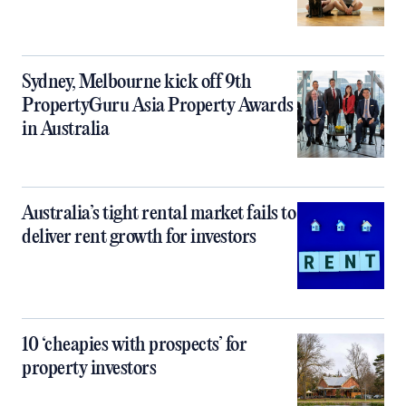
Sydney, Melbourne kick off 9th
PropertyGuru Asia Property Awards
in Australia
Australia’s tight rental market fails to
deliver rent growth for investors
10 ‘cheapies with prospects’ for
property investors