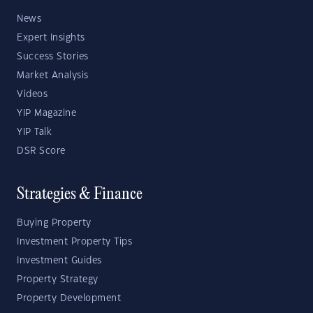
News
Expert Insights
Success Stories
Market Analysis
Videos
YIP Magazine
YIP Talk
DSR Score
Strategies & Finance
Buying Property
Investment Property Tips
Investment Guides
Property Strategy
Property Development