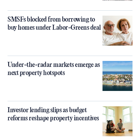
SMSFs blocked from borrowing to
buy homes under Labor-Greens deal
Under-the-radar markets emerge as
next property hotspots
Investor lending slips as budget
reforms reshape property incentives