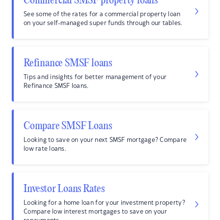
Commercial SMSF property loans
See some of the rates for a commercial property loan
on your self-managed super funds through our tables.
Refinance SMSF loans
Tips and insights for better management of your
Refinance SMSF loans.
Compare SMSF Loans
Looking to save on your next SMSF mortgage? Compare
low rate loans.
Investor Loans Rates
Looking for a home loan for your investment property?
Compare low interest mortgages to save on your