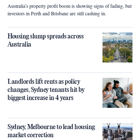
Australia’s property profit boom is showing signs of fading, but
investors in Perth and Brisbane are still cashing in.
Housing slump spreads across
Australia
Landlords lift rents as policy
changes, Sydney tenants hit by
biggest increase in 4 years
Sydney, Melbourne to lead housing
market correction