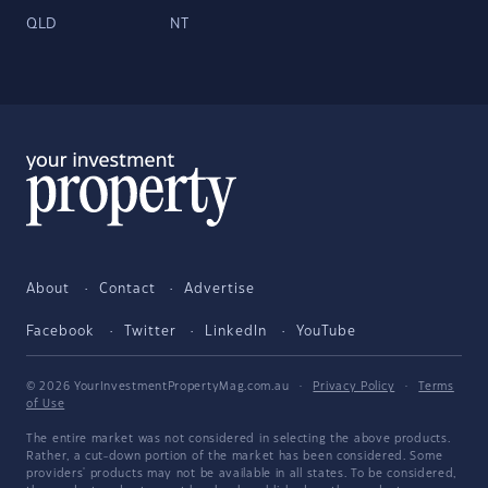
QLD
NT
About
Contact
Advertise
Facebook
Twitter
LinkedIn
YouTube
© 2026 YourInvestmentPropertyMag.com.au
·
Privacy Policy
·
Terms
of Use
The entire market was not considered in selecting the above products.
Rather, a cut-down portion of the market has been considered. Some
providers' products may not be available in all states. To be considered,