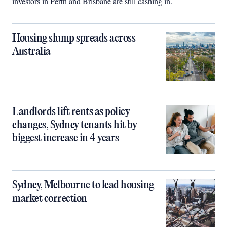
investors in Perth and Brisbane are still cashing in.
Housing slump spreads across
Australia
Landlords lift rents as policy
changes, Sydney tenants hit by
biggest increase in 4 years
Sydney, Melbourne to lead housing
market correction