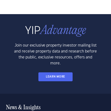
Join our exclusive property investor mailing list
and receive property data and research before
the public, exclusive resources, offers and
more.
LEARN MORE
News & Insights