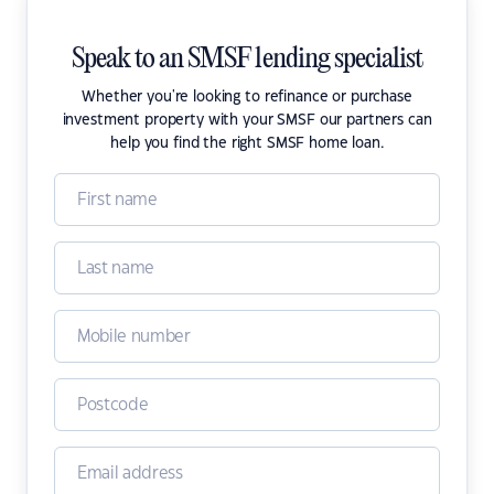
Speak to an SMSF lending specialist
Whether you're looking to refinance or purchase
investment property with your SMSF our partners can
help you find the right SMSF home loan.