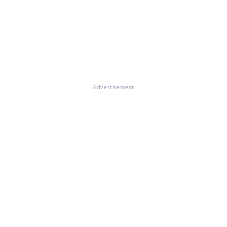
Advertisement