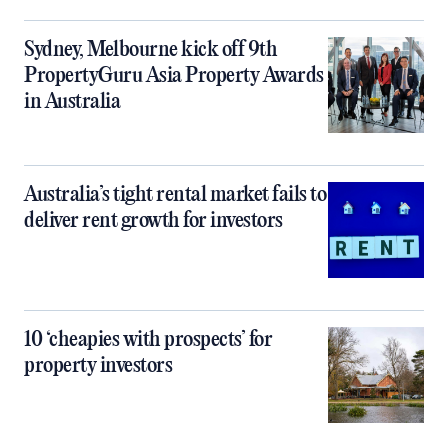
Sydney, Melbourne kick off 9th
PropertyGuru Asia Property Awards
in Australia
Australia’s tight rental market fails to
deliver rent growth for investors
10 ‘cheapies with prospects’ for
property investors