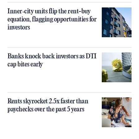
Inner‑city units flip the rent-buy
equation, flagging opportunities for
investors
Banks knock back investors as DTI
cap bites early
Rents skyrocket 2.5x faster than
paychecks over the past 5 years