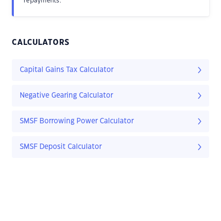
repayments.
CALCULATORS
Capital Gains Tax Calculator
Negative Gearing Calculator
SMSF Borrowing Power Calculator
SMSF Deposit Calculator