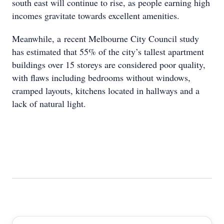
south east will continue to rise, as people earning high
incomes gravitate towards excellent amenities.
Meanwhile, a recent Melbourne City Council study
has estimated that 55% of the city’s tallest apartment
buildings over 15 storeys are considered poor quality,
with flaws including bedrooms without windows,
cramped layouts, kitchens located in hallways and a
lack of natural light.