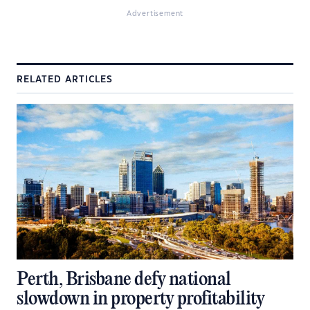
Advertisement
RELATED ARTICLES
Perth, Brisbane defy national
slowdown in property profitability