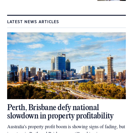
LATEST NEWS ARTICLES
Perth, Brisbane defy national
slowdown in property profitability
Australia’s property profit boom is showing signs of fading, but