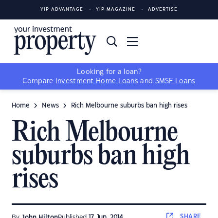
YIP ADVANTAGE
YIP MAGAZINE
ADVERTISE
Looking for a loan?
Compare
Investment Home Loans
and
SMSF Loans
Home
News
Rich Melbourne suburbs ban high rises
Rich Melbourne
suburbs ban high
rises
SHARE
By
John Hilton
Published
17 Jun, 2014