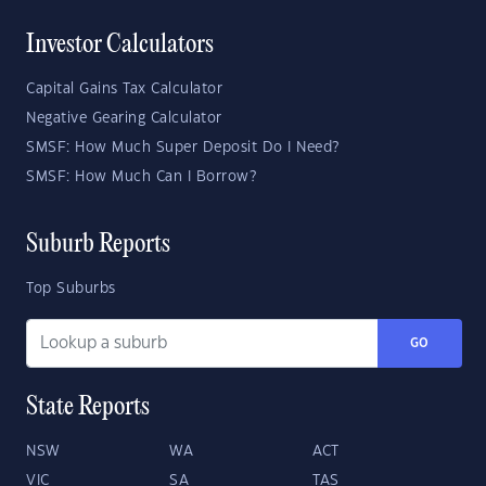
Investor Calculators
Capital Gains Tax Calculator
Negative Gearing Calculator
SMSF: How Much Super Deposit Do I Need?
SMSF: How Much Can I Borrow?
Suburb Reports
Top Suburbs
GO
State Reports
NSW
WA
ACT
VIC
SA
TAS