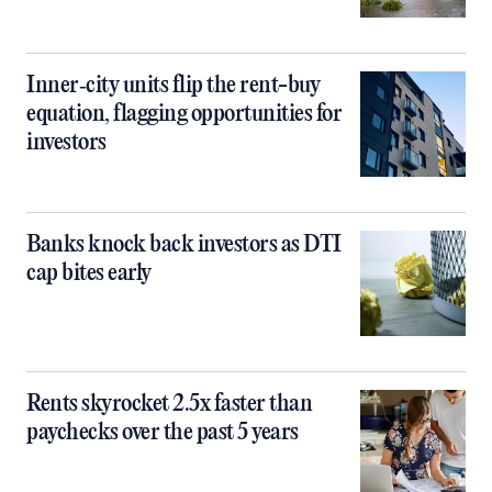
Inner‑city units flip the rent-buy
equation, flagging opportunities for
investors
Banks knock back investors as DTI
cap bites early
Rents skyrocket 2.5x faster than
paychecks over the past 5 years