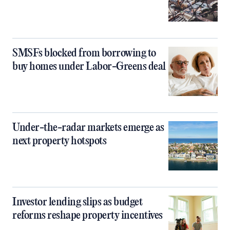
SMSFs blocked from borrowing to
buy homes under Labor-Greens deal
Under-the-radar markets emerge as
next property hotspots
Investor lending slips as budget
reforms reshape property incentives