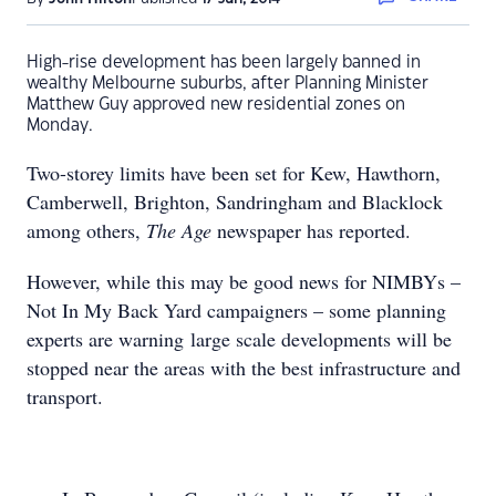
High-rise development has been largely banned in
wealthy Melbourne suburbs, after Planning Minister
Matthew Guy approved new residential zones on
Monday.
Two-storey limits have been set for Kew, Hawthorn,
Camberwell, Brighton, Sandringham and Blacklock
among others,
The Age
newspaper has reported.
However, while this may be good news for NIMBYs –
Not In My Back Yard campaigners – some planning
experts are warning large scale developments will be
stopped near the areas with the best infrastructure and
transport.