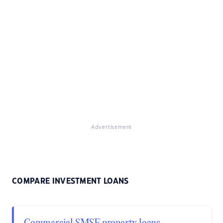
Advertisement
COMPARE INVESTMENT LOANS