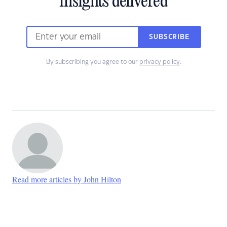
insights delivered
SUBSCRIBE
By subscribing you agree to our
privacy policy
.
Read more articles by John Hilton