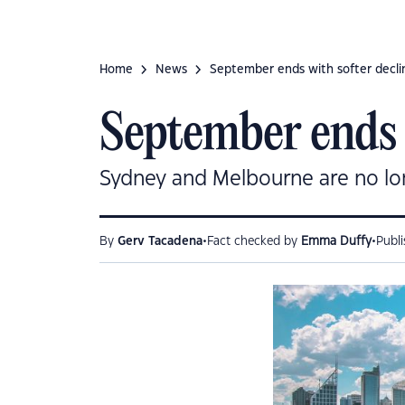
Home
News
September ends with softer declin
September ends w
Sydney and Melbourne are no lon
•
•
By
Gerv Tacadena
Fact checked by
Emma Duffy
Publ