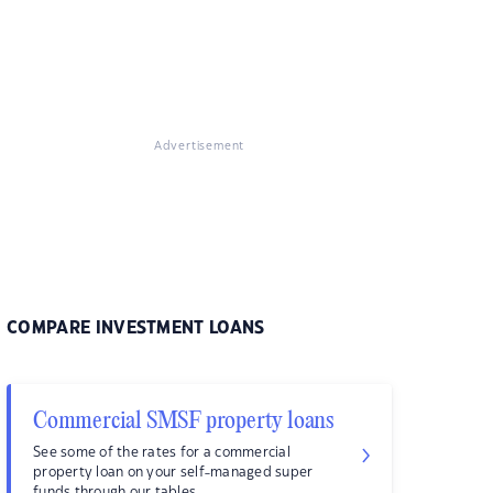
Advertisement
COMPARE INVESTMENT LOANS
Commercial SMSF property loans
See some of the rates for a commercial
property loan on your self-managed super
funds through our tables.