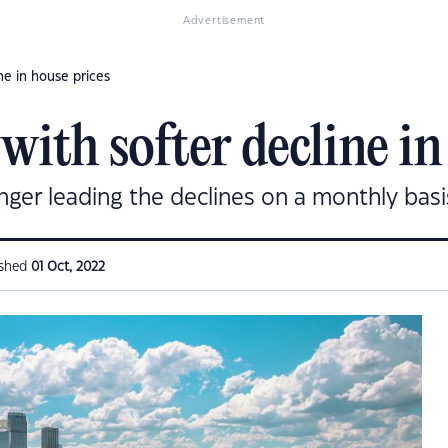
Advertisement
e in house prices
ith softer decline in
ger leading the declines on a monthly basi
ished
01 Oct, 2022