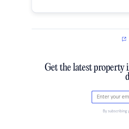
Get the latest property 
d
By subscribing 