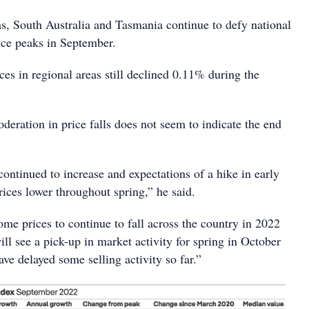
as, South Australia and Tasmania continue to defy national
rice peaks in September.
ces in regional areas still declined 0.11% during the
eration in price falls does not seem to indicate the end
 continued to increase and expectations of a hike in early
ices lower throughout spring,” he said.
me prices to continue to fall across the country in 2022
ll see a pick-up in market activity for spring in October
ave delayed some selling activity so far.”