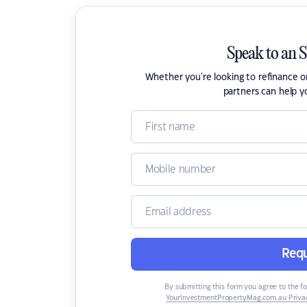
Speak to an 
Whether you're looking to refinance 
partners can help y
Requ
By submitting this form you agree to the f
YourInvestmentPropertyMag.com.au Privac