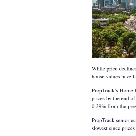
While price decline
house values have f
PropTrack’s Home P
prices by the end of
0.39% from the pre
PropTrack senior ec
slowest since prices