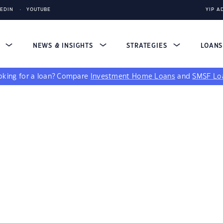
KEDIN
YOUTUBE
YIP A
S
NEWS & INSIGHTS
STRATEGIES
LOAN
king for a loan?
Compare
Investment Home Loans
and
SMSF Lo