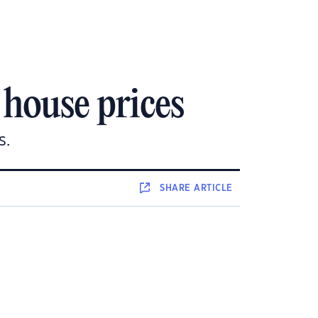
 house prices
s.
SHARE
ARTICLE