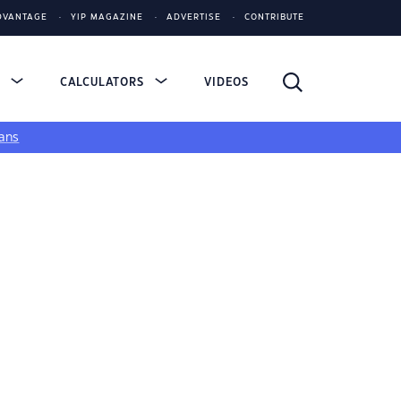
DVANTAGE
YIP MAGAZINE
ADVERTISE
CONTRIBUTE
S
CALCULATORS
VIDEOS
ans