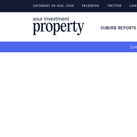
SATURDAY 08 AUG, 2026
FACEBOOK
TWITTER
LIN
SUBURB REPORT
Loo