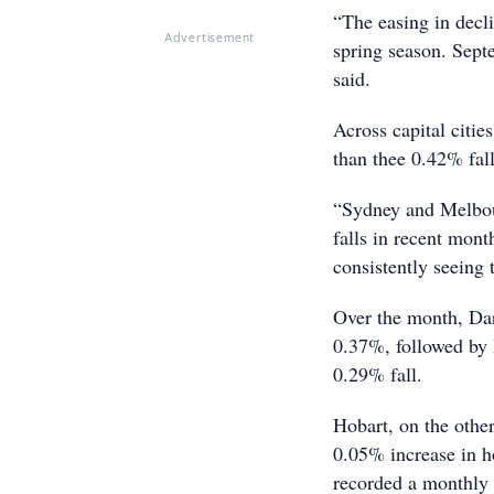
“The easing in decli
Advertisement
spring season. Septe
said.
Across capital citi
than thee 0.42% fal
“Sydney and Melbourn
falls in recent mont
consistently seeing 
Over the month, Dar
0.37%, followed by 
0.29% fall.
Hobart, on the other
0.05% increase in ho
recorded a monthly 