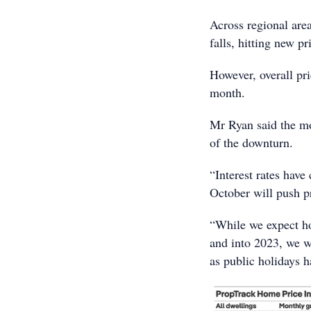
Across regional are
falls, hitting new p
However, overall pri
month.
Mr Ryan said the mod
of the downturn.
“Interest rates have
October will push pr
“While we expect ho
and into 2023, we wi
as public holidays h