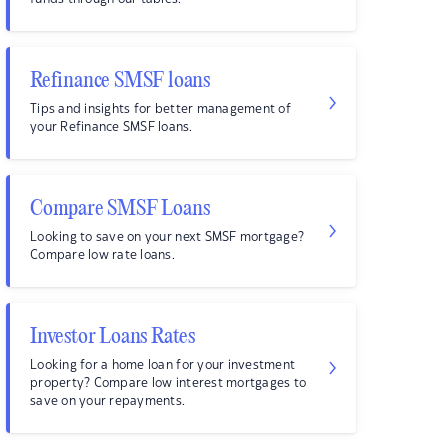
Refinance SMSF loans
Tips and insights for better management of
your Refinance SMSF loans.
Compare SMSF Loans
Looking to save on your next SMSF mortgage?
Compare low rate loans.
Investor Loans Rates
Looking for a home loan for your investment
property? Compare low interest mortgages to
save on your repayments.