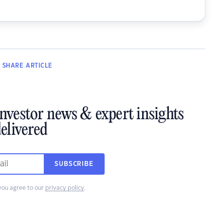
SHARE
ARTICLE
investor news & expert insights
elivered
SUBSCRIBE
you agree to our
privacy policy
.