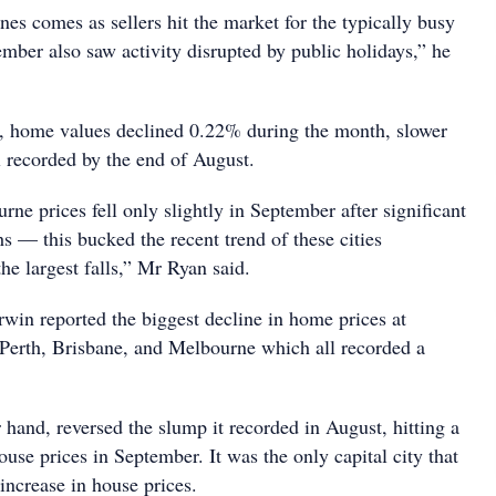
nes comes as sellers hit the market for the typically busy
mber also saw activity disrupted by public holidays,” he
es, home values declined 0.22% during the month, slower
l recorded by the end of August.
e prices fell only slightly in September after significant
hs — this bucked the recent trend of these cities
the largest falls,” Mr Ryan said.
win reported the biggest decline in home prices at
Perth, Brisbane, and Melbourne which all recorded a
 hand, reversed the slump it recorded in August, hitting a
use prices in September. It was the only capital city that
increase in house prices.