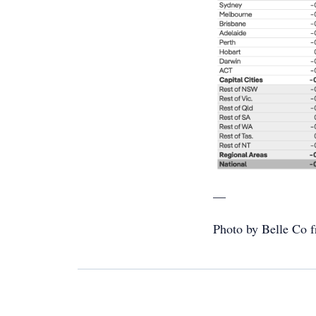
—
Photo by Belle Co f