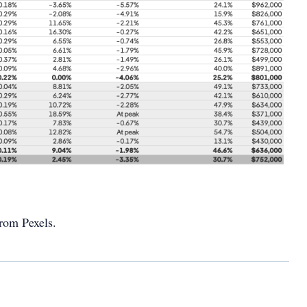
rom Pexels.