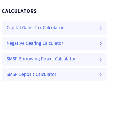
CALCULATORS
Capital Gains Tax Calculator
Negative Gearing Calculator
SMSF Borrowing Power Calculator
SMSF Deposit Calculator