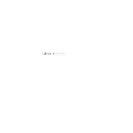
Advertisement