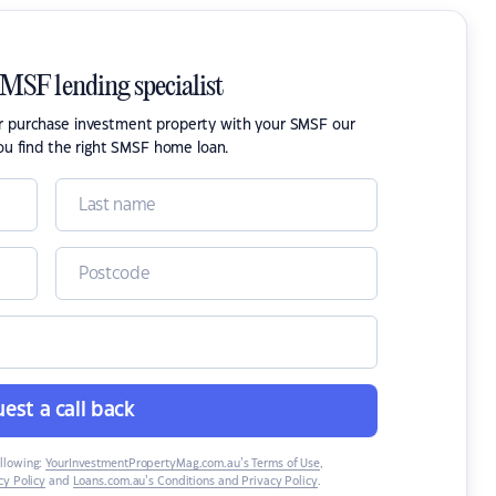
SMSF lending specialist
or purchase investment property with your SMSF our
ou find the right SMSF home loan.
est a call back
ollowing:
YourInvestmentPropertyMag.com.au’s Terms of Use
,
y Policy
and
Loans.com.au’s Conditions and Privacy Policy
.