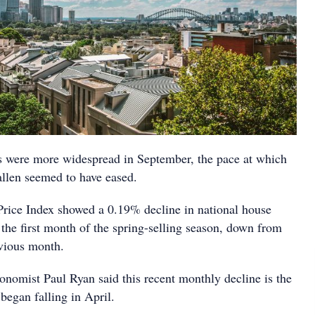
s were more widespread in September, the pace at which
allen seemed to have eased.
rice Index showed a 0.19% decline in national house
 the first month of the spring-selling season, down from
vious month.
onomist Paul Ryan said this recent monthly decline is the
 began falling in April.