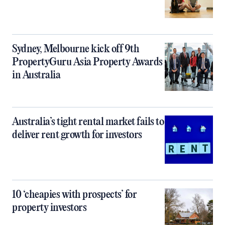
Sydney, Melbourne kick off 9th
PropertyGuru Asia Property Awards
in Australia
Australia’s tight rental market fails to
deliver rent growth for investors
10 ‘cheapies with prospects’ for
property investors