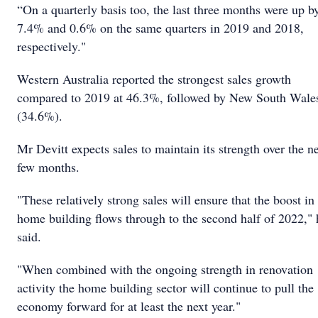
“On a quarterly basis too, the last three months were up b
7.4% and 0.6% on the same quarters in 2019 and 2018,
respectively."
Western Australia reported the strongest sales growth
compared to 2019 at 46.3%, followed by New South Wale
(34.6%).
Mr Devitt expects sales to maintain its strength over the n
few months.
"These relatively strong sales will ensure that the boost in
home building flows through to the second half of 2022," 
said.
"When combined with the ongoing strength in renovation
activity the home building sector will continue to pull the
economy forward for at least the next year."