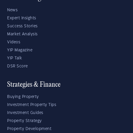
News
Expert Insights
Success Stories
Market Analysis
Videos
YIP Magazine
YIP Talk
DSR Score
Strategies & Finance
Buying Property
Investment Property Tips
Investment Guides
Property Strategy
Property Development