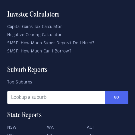
Investor Calculators
Capital Gains Tax Calculator
Negative Gearing Calculator
SMSF: How Much Super Deposit Do I Need?
SMSF: How Much Can I Borrow?
Suburb Reports
Top Suburbs
GO
State Reports
NSW
WA
ACT