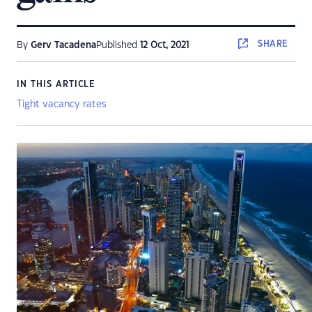
SHARE
By
Gerv Tacadena
Published
12 Oct, 2021
IN THIS ARTICLE
Tight vacancy rates