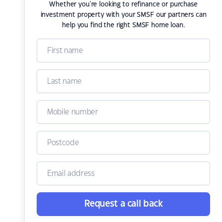
Whether you're looking to refinance or purchase
investment property with your SMSF our partners can
help you find the right SMSF home loan.
Request a call back