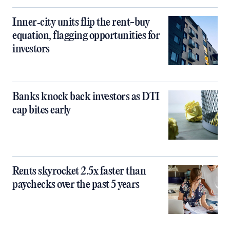
Inner‑city units flip the rent-buy
equation, flagging opportunities for
investors
Banks knock back investors as DTI
cap bites early
Rents skyrocket 2.5x faster than
paychecks over the past 5 years