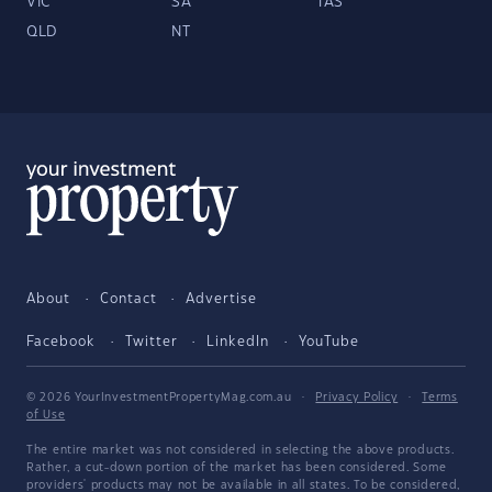
VIC
SA
TAS
QLD
NT
About
Contact
Advertise
Facebook
Twitter
LinkedIn
YouTube
© 2026 YourInvestmentPropertyMag.com.au
·
Privacy Policy
·
Terms
of Use
The entire market was not considered in selecting the above products.
Rather, a cut-down portion of the market has been considered. Some
providers' products may not be available in all states. To be considered,