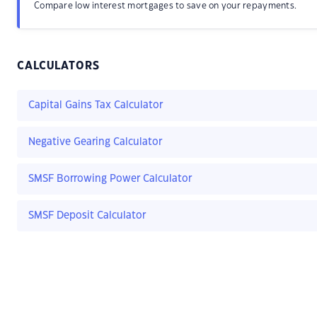
Compare low interest mortgages to save on your repayments.
CALCULATORS
Capital Gains Tax Calculator
Negative Gearing Calculator
SMSF Borrowing Power Calculator
SMSF Deposit Calculator