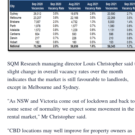
SQM Research managing director Louis Christopher said 
slight change in overall vacancy rates over the month
indicates that the market is still favourable to landlords,
except in Melbourne and Sydney.
"As NSW and Victoria come out of lockdown and back to
some sense of normality we expect some movement in the
rental market," Mr Christopher said.
"CBD locations may well improve for property owners as