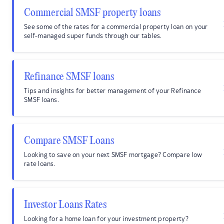
Commercial SMSF property loans
See some of the rates for a commercial property loan on your
self-managed super funds through our tables.
Refinance SMSF loans
Tips and insights for better management of your Refinance
SMSF loans.
Compare SMSF Loans
Looking to save on your next SMSF mortgage? Compare low
rate loans.
Investor Loans Rates
Looking for a home loan for your investment property?