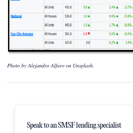
Photo by Alejandro Alfaro on Unsplash.
Speak to an SMSF lending specialist