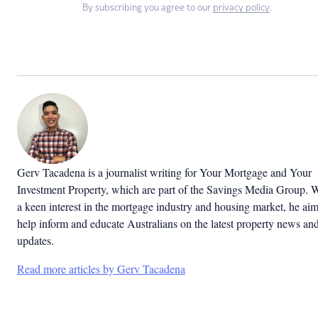
By subscribing you agree to our
privacy policy
.
Gerv Tacadena is a journalist writing for Your Mortgage and Your
Investment Property, which are part of the Savings Media Group. 
a keen interest in the mortgage industry and housing market, he aim
help inform and educate Australians on the latest property news an
updates.
Read more articles by Gerv Tacadena