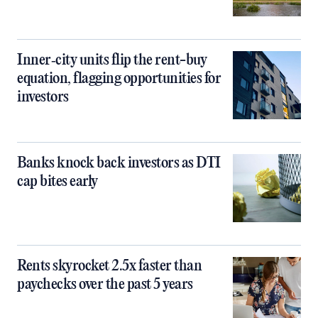
Inner‑city units flip the rent-buy
equation, flagging opportunities for
investors
Banks knock back investors as DTI
cap bites early
Rents skyrocket 2.5x faster than
paychecks over the past 5 years