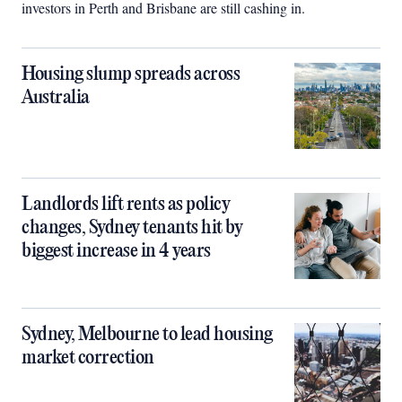
investors in Perth and Brisbane are still cashing in.
Housing slump spreads across
Australia
Landlords lift rents as policy
changes, Sydney tenants hit by
biggest increase in 4 years
Sydney, Melbourne to lead housing
market correction