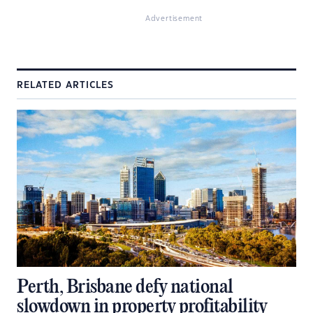
Advertisement
RELATED ARTICLES
Perth, Brisbane defy national
slowdown in property profitability