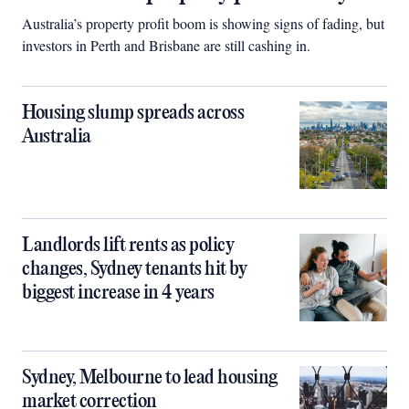
Australia’s property profit boom is showing signs of fading, but
investors in Perth and Brisbane are still cashing in.
Housing slump spreads across
Australia
Landlords lift rents as policy
changes, Sydney tenants hit by
biggest increase in 4 years
Sydney, Melbourne to lead housing
market correction