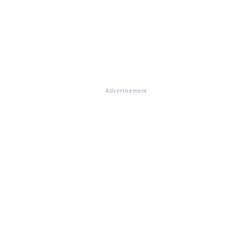
Advertisement