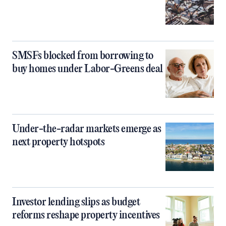
SMSFs blocked from borrowing to
buy homes under Labor-Greens deal
Under-the-radar markets emerge as
next property hotspots
Investor lending slips as budget
reforms reshape property incentives