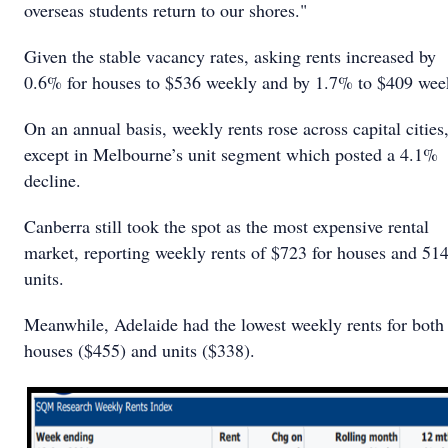
overseas students return to our shores."
Given the stable vacancy rates, asking rents increased by
0.6% for houses to $536 weekly and by 1.7% to $409 wee
On an annual basis, weekly rents rose across capital cities
except in Melbourne’s unit segment which posted a 4.1%
decline.
Canberra still took the spot as the most expensive rental
market, reporting weekly rents of $723 for houses and 514
units.
Meanwhile, Adelaide had the lowest weekly rents for both
houses ($455) and units ($338).