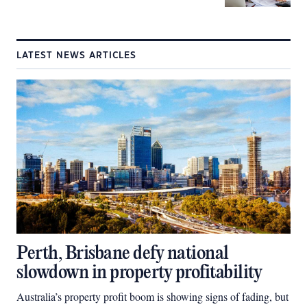
LATEST NEWS ARTICLES
Perth, Brisbane defy national
slowdown in property profitability
Australia’s property profit boom is showing signs of fading, but