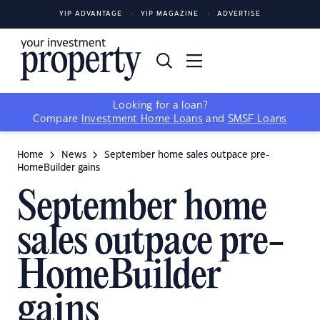
YIP ADVANTAGE
YIP MAGAZINE
ADVERTISE
Looking for a loan?
Compare
Investment Home Loans
and
SMSF Loans
Home
News
September home sales outpace pre-
HomeBuilder gains
September home
sales outpace pre-
HomeBuilder
gains