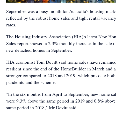
September was a busy month for Australia's housing mark
reflected by the robust home sales and tight rental vacanc
rates.
The Housing Industry Association (HIA)'s latest New Ho
Sales report showed a 2.3% monthly increase in the sale o
new detached homes in September.
HIA economist Tom Devitt said home sales have remaine
resilient since the end of the HomeBuilder in March and a
stronger compared to 2018 and 2019, which pre-date both
pandemic and the scheme.
"In the six months from April to September, new home sa
were 9.3% above the same period in 2019 and 0.8% above
same period in 2018," Mr Devitt said.