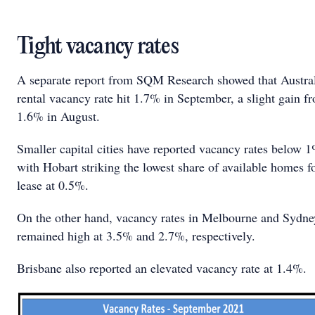
Tight vacancy rates
A separate report from SQM Research showed that Austral
rental vacancy rate hit 1.7% in September, a slight gain f
1.6% in August.
Smaller capital cities have reported vacancy rates below 
with Hobart striking the lowest share of available homes f
lease at 0.5%.
On the other hand, vacancy rates in Melbourne and Sydne
remained high at 3.5% and 2.7%, respectively.
Brisbane also reported an elevated vacancy rate at 1.4%.