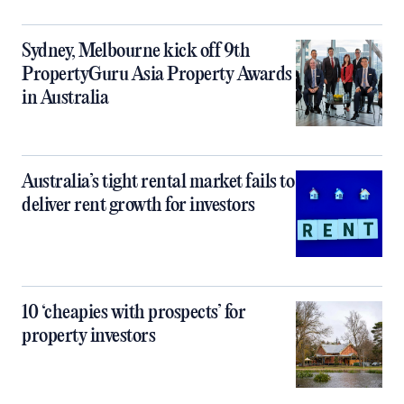
Sydney, Melbourne kick off 9th
PropertyGuru Asia Property Awards
in Australia
Australia’s tight rental market fails to
deliver rent growth for investors
10 ‘cheapies with prospects’ for
property investors