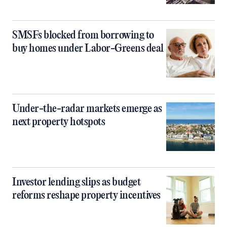
SMSFs blocked from borrowing to
buy homes under Labor-Greens deal
Under-the-radar markets emerge as
next property hotspots
Investor lending slips as budget
reforms reshape property incentives