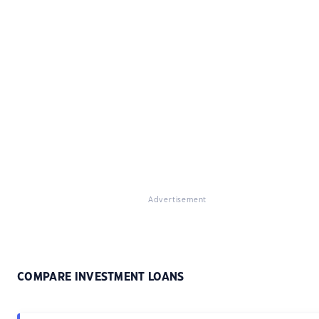
Advertisement
COMPARE INVESTMENT LOANS