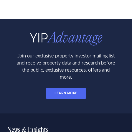
Join our exclusive property investor mailing list
and receive property data and research before
the public, exclusive resources, offers and
more.
LEARN MORE
News & Insights