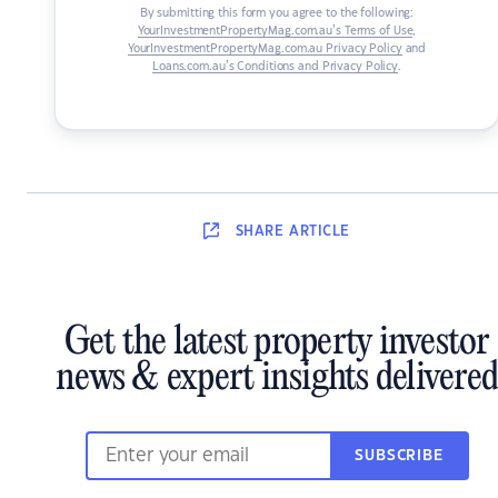
By submitting this form you agree to the following:
YourInvestmentPropertyMag.com.au’s Terms of Use
,
YourInvestmentPropertyMag.com.au Privacy Policy
and
Loans.com.au’s Conditions and Privacy Policy
.
SHARE
ARTICLE
Get the latest property investor
news & expert insights delivered
SUBSCRIBE