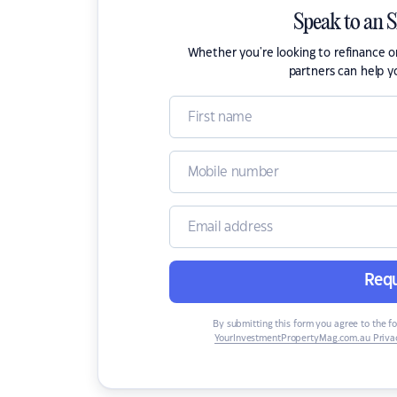
Speak to an 
Whether you're looking to refinance 
partners can help y
Requ
By submitting this form you agree to the f
YourInvestmentPropertyMag.com.au Privac