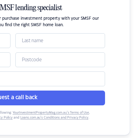
SMSF lending specialist
or purchase investment property with your SMSF our
ou find the right SMSF home loan.
est a call back
ollowing:
YourInvestmentPropertyMag.com.au’s Terms of Use
,
y Policy
and
Loans.com.au’s Conditions and Privacy Policy
.