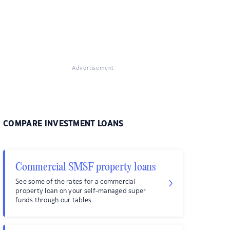
Advertisement
COMPARE INVESTMENT LOANS
Commercial SMSF property loans
See some of the rates for a commercial
property loan on your self-managed super
funds through our tables.