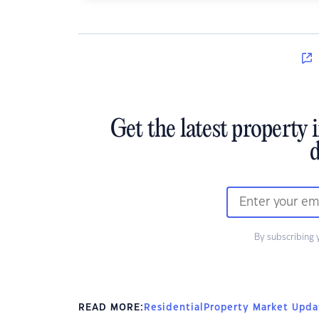
Get the latest property 
d
By subscribing 
READ MORE:
Residential
Property Market Upda