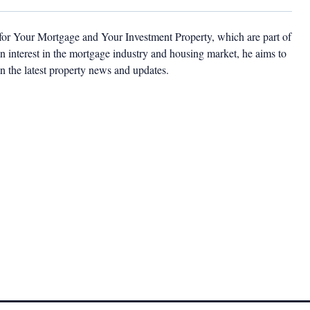
 for Your Mortgage and Your Investment Property, which are part of
 interest in the mortgage industry and housing market, he aims to
n the latest property news and updates.