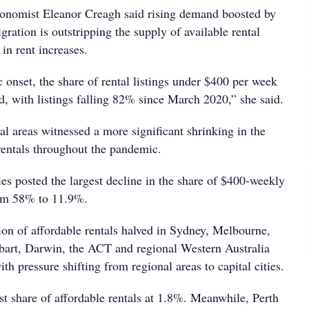
conomist Eleanor Creagh said rising demand boosted by
gration is outstripping the supply of available rental
 in rent increases.
 onset, the share of rental listings under $400 per week
d, with listings falling 82% since March 2020,” she said.
nal areas witnessed a more significant shrinking in the
 rentals throughout the pandemic.
ies posted the largest decline in the share of $400-weekly
rom 58% to 11.9%.
ion of affordable rentals halved in Sydney, Melbourne,
bart, Darwin, the ACT and regional Western Australia
ith pressure shifting from regional areas to capital cities.
t share of affordable rentals at 1.8%. Meanwhile, Perth