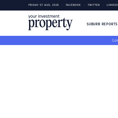
FRIDAY 07 AUG, 2026
FACEBOOK
TWITTER
LINKED
SUBURB REPORT
Loo