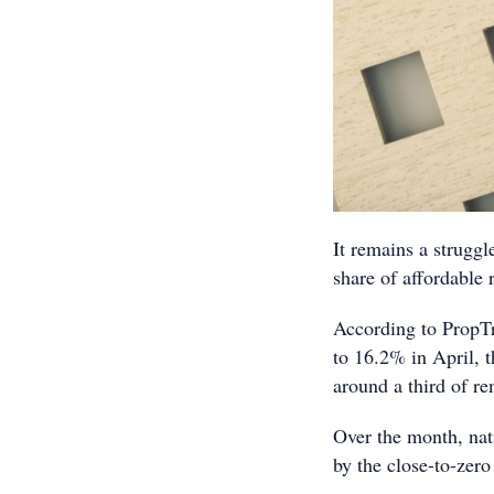
It remains a struggle
share of affordable 
According to PropTra
to 16.2% in April, 
around a third of re
Over the month, nat
by the close-to-zero 