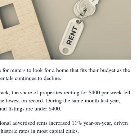
 for renters to look for a home that fits their budget as the
rentals continues to decline.
ck, the share of properties renting for $400 per week fell
the lowest on record. During the same month last year,
ntal listings are under $400.
ional advertised rents increased 11% year-on-year, driven
historic rates in most capital cities.