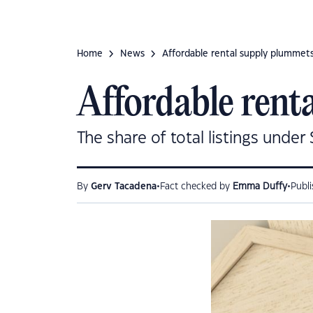
Home
News
Affordable rental supply plummets
Affordable rent
The share of total listings under
•
•
By
Gerv Tacadena
Fact checked by
Emma Duffy
Publ