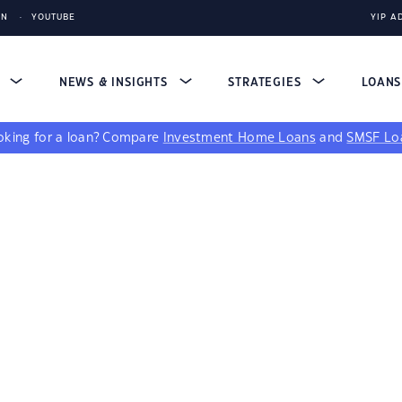
IN
YOUTUBE
YIP A
S
NEWS & INSIGHTS
STRATEGIES
LOAN
king for a loan?
Compare
Investment Home Loans
and
SMSF Lo