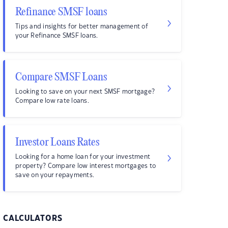
Refinance SMSF loans
Tips and insights for better management of
your Refinance SMSF loans.
Compare SMSF Loans
Looking to save on your next SMSF mortgage?
Compare low rate loans.
Investor Loans Rates
Looking for a home loan for your investment
property? Compare low interest mortgages to
save on your repayments.
CALCULATORS