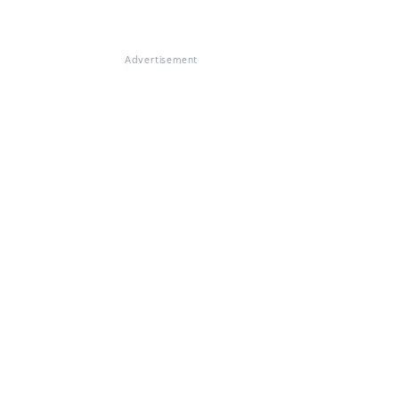
Advertisement