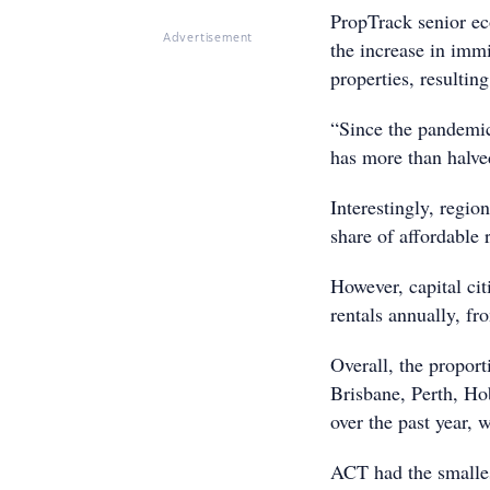
PropTrack senior e
Advertisement
the increase in immi
properties, resulting
“Since the pandemic
has more than halve
Interestingly, regio
share of affordable
However, capital cit
rentals annually, f
Overall, the proport
Brisbane, Perth, Ho
over the past year, w
ACT had the smalles