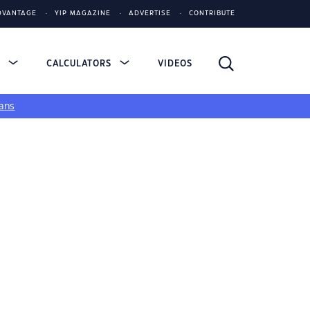
DVANTAGE
YIP MAGAZINE
ADVERTISE
CONTRIBUTE
S
CALCULATORS
VIDEOS
ans