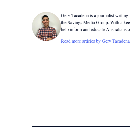
Gerv Tacadena is a journalist writing
the Savings Media Group. With a keen
help inform and educate Australians o
Read more articles by Gerv Tacadena