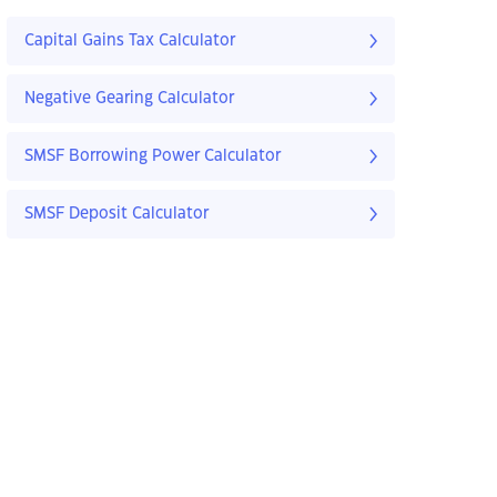
Capital Gains Tax Calculator
Negative Gearing Calculator
SMSF Borrowing Power Calculator
SMSF Deposit Calculator