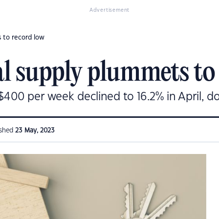
Advertisement
 to record low
al supply plummets to
 $400 per week declined to 16.2% in April, d
ished
23 May, 2023