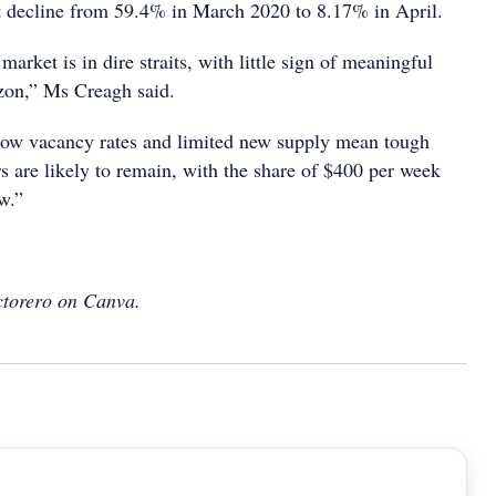
t decline from 59.4% in March 2020 to 8.17% in April.
market is in dire straits, with little sign of meaningful
izon,” Ms Creagh said.
low vacancy rates and limited new supply mean tough
rs are likely to remain, with the share of $400 per week
ow.”
ctorero on Canva.