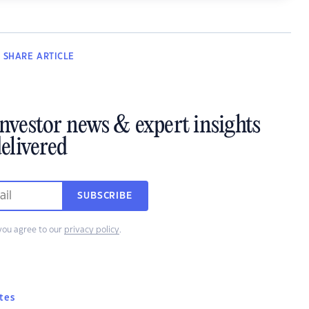
SHARE
ARTICLE
investor news & expert insights
elivered
SUBSCRIBE
you agree to our
privacy policy
.
tes