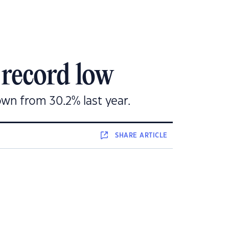
 record low
own from 30.2% last year.
SHARE
ARTICLE