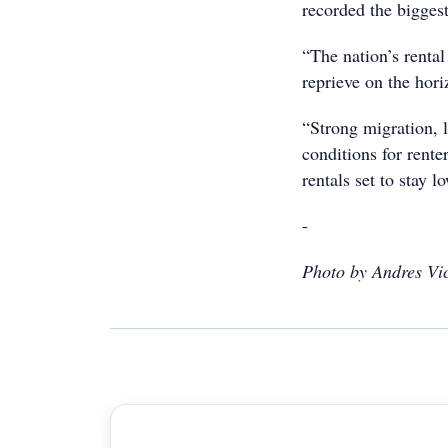
recorded the bigges
“The nation’s rental 
reprieve on the hor
“Strong migration, 
conditions for rente
rentals set to stay l
-
Photo by Andres Vi