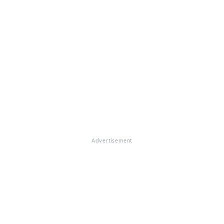
Advertisement