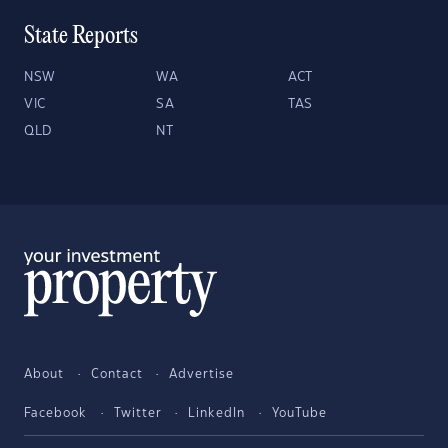
State Reports
NSW
WA
ACT
VIC
SA
TAS
QLD
NT
About
Contact
Advertise
Facebook
Twitter
LinkedIn
YouTube