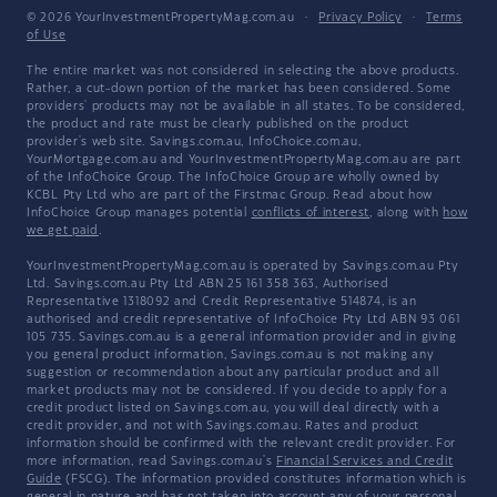
© 2026 YourInvestmentPropertyMag.com.au
·
Privacy Policy
·
Terms
of Use
The entire market was not considered in selecting the above products.
Rather, a cut-down portion of the market has been considered. Some
providers' products may not be available in all states. To be considered,
the product and rate must be clearly published on the product
provider's web site. Savings.com.au, InfoChoice.com.au,
YourMortgage.com.au and YourInvestmentPropertyMag.com.au are part
of the InfoChoice Group. The InfoChoice Group are wholly owned by
KCBL Pty Ltd who are part of the Firstmac Group. Read about how
InfoChoice Group manages potential
conflicts of interest
, along with
how
we get paid
.
YourInvestmentPropertyMag.com.au is operated by Savings.com.au Pty
Ltd. Savings.com.au Pty Ltd ABN 25 161 358 363, Authorised
Representative 1318092 and Credit Representative 514874, is an
authorised and credit representative of InfoChoice Pty Ltd ABN 93 061
105 735. Savings.com.au is a general information provider and in giving
you general product information, Savings.com.au is not making any
suggestion or recommendation about any particular product and all
market products may not be considered. If you decide to apply for a
credit product listed on Savings.com.au, you will deal directly with a
credit provider, and not with Savings.com.au. Rates and product
information should be confirmed with the relevant credit provider. For
more information, read Savings.com.au's
Financial Services and Credit
Guide
(FSCG). The information provided constitutes information which is