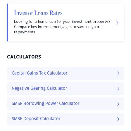
Investor Loans Rates
Looking for a home loan for your investment property?
Compare low interest mortgages to save on your
repayments.
CALCULATORS
Capital Gains Tax Calculator
Negative Gearing Calculator
SMSF Borrowing Power Calculator
SMSF Deposit Calculator