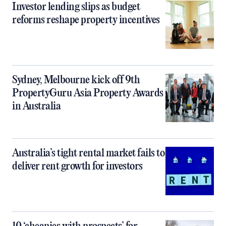
Investor lending slips as budget
reforms reshape property incentives
Sydney, Melbourne kick off 9th
PropertyGuru Asia Property Awards
in Australia
Australia’s tight rental market fails to
deliver rent growth for investors