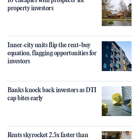
10 ‘cheapies with prospects’ for
property investors
Inner‑city units flip the rent-buy
equation, flagging opportunities for
investors
Banks knock back investors as DTI
cap bites early
Rents skyrocket 2.5x faster than