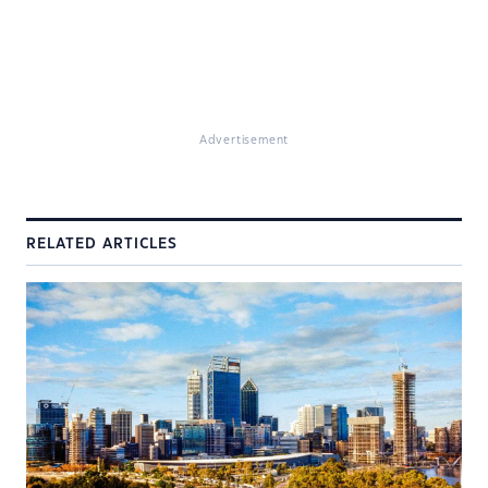
Advertisement
RELATED ARTICLES