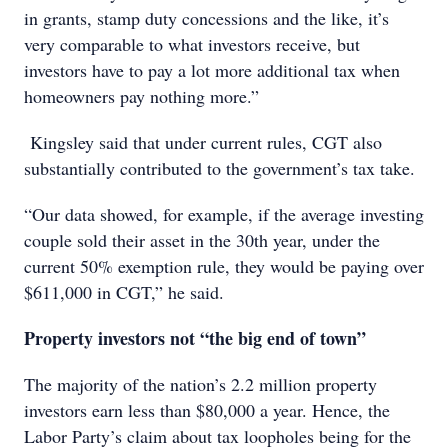
in grants, stamp duty concessions and the like, it’s
very comparable to what investors receive, but
investors have to pay a lot more additional tax when
homeowners pay nothing more.”
Kingsley said that under current rules, CGT also
substantially contributed to the government’s tax take.
“Our data showed, for example, if the average investing
couple sold their asset in the 30th year, under the
current 50% exemption rule, they would be paying over
$611,000 in CGT,” he said.
Property investors not “the big end of town”
The majority of the nation’s 2.2 million property
investors earn less than $80,000 a year. Hence, the
Labor Party’s claim about tax loopholes being for the