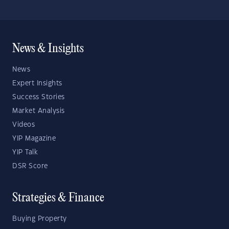
News & Insights
News
Expert Insights
Success Stories
Market Analysis
Videos
YIP Magazine
YIP Talk
DSR Score
Strategies & Finance
Buying Property