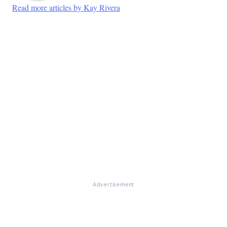
Read more articles by Kay Rivera
Advertisement