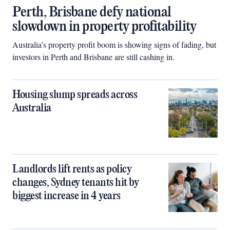
Perth, Brisbane defy national
slowdown in property profitability
Australia’s property profit boom is showing signs of fading, but
investors in Perth and Brisbane are still cashing in.
Housing slump spreads across
Australia
Landlords lift rents as policy
changes, Sydney tenants hit by
biggest increase in 4 years