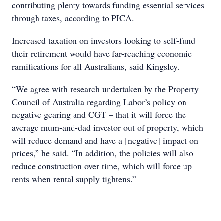
contributing plenty towards funding essential services
through taxes, according to PICA.
Increased taxation on investors looking to self-fund
their retirement would have far-reaching economic
ramifications for all Australians, said Kingsley.
“We agree with research undertaken by the Property
Council of Australia regarding Labor’s policy on
negative gearing and CGT – that it will force the
average mum-and-dad investor out of property, which
will reduce demand and have a [negative] impact on
prices,” he said. “In addition, the policies will also
reduce construction over time, which will force up
rents when rental supply tightens.”