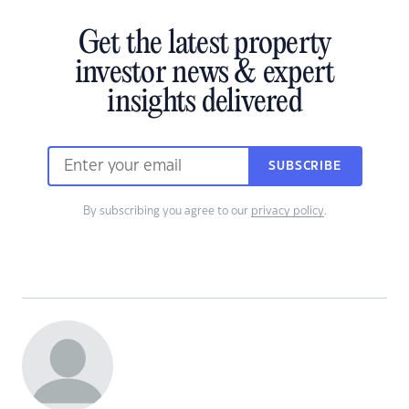
Get the latest property
investor news & expert
insights delivered
SUBSCRIBE
By subscribing you agree to our
privacy policy
.