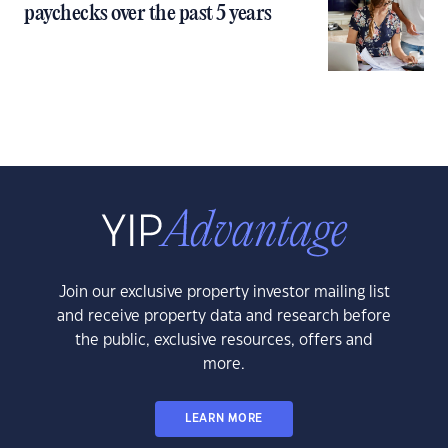
paychecks over the past 5 years
Join our exclusive property investor mailing list
and receive property data and research before
the public, exclusive resources, offers and
more.
LEARN MORE