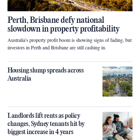
Perth, Brisbane defy national
slowdown in property profitability
Australia’s property profit boom is showing signs of fading, but
investors in Perth and Brisbane are still cashing in.
Housing slump spreads across
Australia
Landlords lift rents as policy
changes, Sydney tenants hit by
biggest increase in 4 years