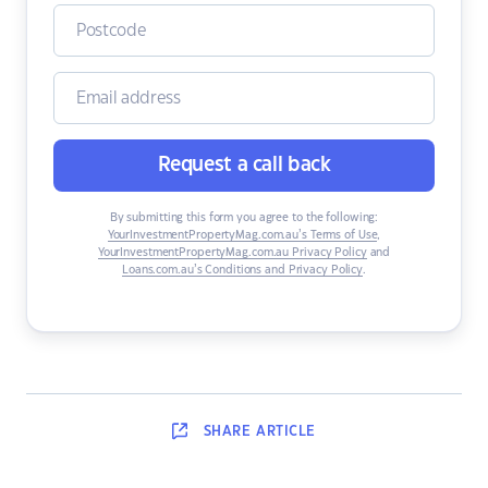
Request a call back
By submitting this form you agree to the following:
YourInvestmentPropertyMag.com.au’s Terms of Use
,
YourInvestmentPropertyMag.com.au Privacy Policy
and
Loans.com.au’s Conditions and Privacy Policy
.
SHARE
ARTICLE