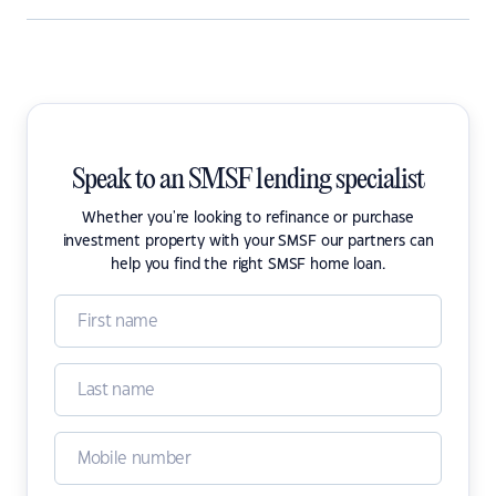
Speak to an SMSF lending specialist
Whether you're looking to refinance or purchase
investment property with your SMSF our partners can
help you find the right SMSF home loan.