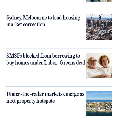
Sydney, Melbourne to lead housing
market correction
SMSFs blocked from borrowing to
buy homes under Labor-Greens deal
Under-the-radar markets emerge as
next property hotspots