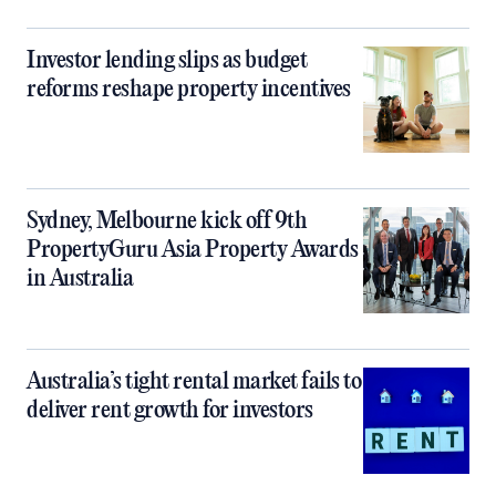
Investor lending slips as budget
reforms reshape property incentives
Sydney, Melbourne kick off 9th
PropertyGuru Asia Property Awards
in Australia
Australia’s tight rental market fails to
deliver rent growth for investors