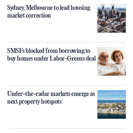
Sydney, Melbourne to lead housing
market correction
SMSFs blocked from borrowing to
buy homes under Labor-Greens deal
Under-the-radar markets emerge as
next property hotspots