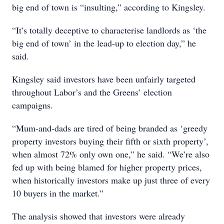
big end of town is “insulting,” according to Kingsley.
“It’s totally deceptive to characterise landlords as ‘the
big end of town’ in the lead-up to election day,” he
said.
Kingsley said investors have been unfairly targeted
throughout Labor’s and the Greens’ election
campaigns.
“Mum-and-dads are tired of being branded as ‘greedy
property investors buying their fifth or sixth property’,
when almost 72% only own one,” he said. “We’re also
fed up with being blamed for higher property prices,
when historically investors make up just three of every
10 buyers in the market.”
The analysis showed that investors were already