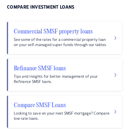
COMPARE INVESTMENT LOANS
Commercial SMSF property loans
See some of the rates for a commercial property loan
on your self-managed super funds through our tables.
Refinance SMSF loans
Tips and insights for better management of your
Refinance SMSF loans.
Compare SMSF Loans
Looking to save on your next SMSF mortgage? Compare
low rate loans.