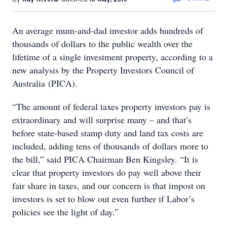
An average mum-and-dad investor adds hundreds of
thousands of dollars to the public wealth over the
lifetime of a single investment property, according to a
new analysis by the Property Investors Council of
Australia (PICA).
“The amount of federal taxes property investors pay is
extraordinary and will surprise many – and that’s
before state-based stamp duty and land tax costs are
included, adding tens of thousands of dollars more to
the bill,” said PICA Chairman Ben Kingsley. “It is
clear that property investors do pay well above their
fair share in taxes, and our concern is that impost on
investors is set to blow out even further if Labor’s
policies see the light of day.”