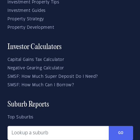
Investment Property Tips
Investment Guides
Property Strategy
Property Development
Investor Calculators
Capital Gains Tax Calculator
Negative Gearing Calculator
SMSF: How Much Super Deposit Do I Need?
SMSF: How Much Can I Borrow?
Suburb Reports
Top Suburbs
GO