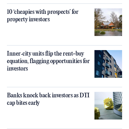
10 ‘cheapies with prospects’ for
property investors
Inner‑city units flip the rent-buy
equation, flagging opportunities for
investors
Banks knock back investors as DTI
cap bites early