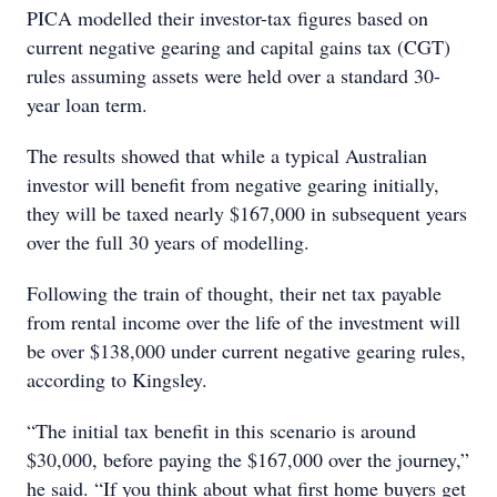
PICA modelled their investor-tax figures based on
current negative gearing and capital gains tax (CGT)
rules assuming assets were held over a standard 30-
year loan term.
The results showed that while a typical Australian
investor will benefit from negative gearing initially,
they will be taxed nearly $167,000 in subsequent years
over the full 30 years of modelling.
Following the train of thought, their net tax payable
from rental income over the life of the investment will
be over $138,000 under current negative gearing rules,
according to Kingsley.
“The initial tax benefit in this scenario is around
$30,000, before paying the $167,000 over the journey,”
he said. “If you think about what first home buyers get