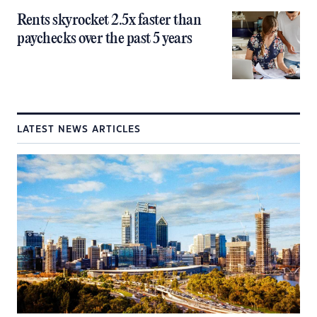
Rents skyrocket 2.5x faster than
paychecks over the past 5 years
LATEST NEWS ARTICLES