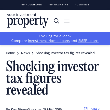
YIP ADVANTAGE
YIP MAGAZINE
ADVERTISE
Looking for a loan?
Compare
Investment Home Loans
and
SMSF Loans
Home
News
Shocking investor tax figures revealed
Shocking investor
tax figures
revealed
SHARE
By
Kay Rivera
Published
15 May, 2019