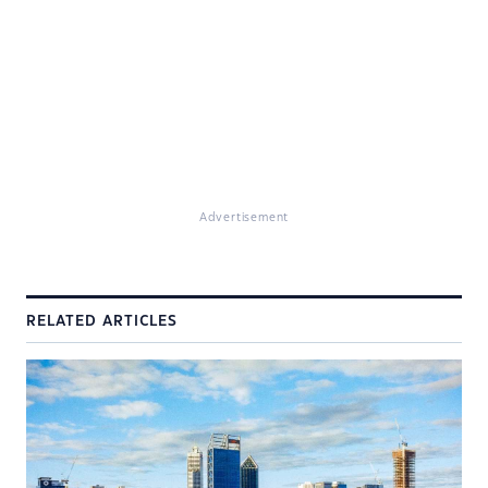
Advertisement
RELATED ARTICLES