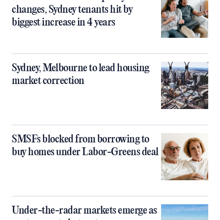
changes, Sydney tenants hit by
biggest increase in 4 years
Sydney, Melbourne to lead housing
market correction
SMSFs blocked from borrowing to
buy homes under Labor-Greens deal
Under-the-radar markets emerge as