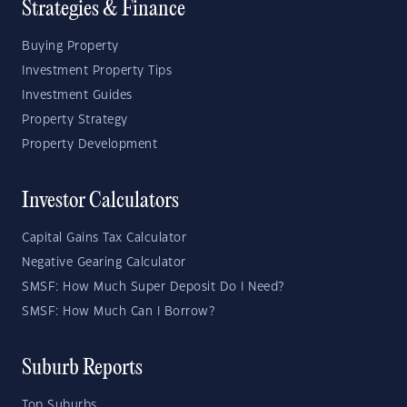
Strategies & Finance
Buying Property
Investment Property Tips
Investment Guides
Property Strategy
Property Development
Investor Calculators
Capital Gains Tax Calculator
Negative Gearing Calculator
SMSF: How Much Super Deposit Do I Need?
SMSF: How Much Can I Borrow?
Suburb Reports
Top Suburbs