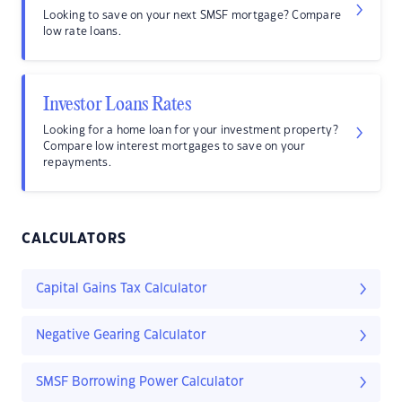
Looking to save on your next SMSF mortgage? Compare
low rate loans.
Investor Loans Rates
Looking for a home loan for your investment property?
Compare low interest mortgages to save on your
repayments.
CALCULATORS
Capital Gains Tax Calculator
Negative Gearing Calculator
SMSF Borrowing Power Calculator