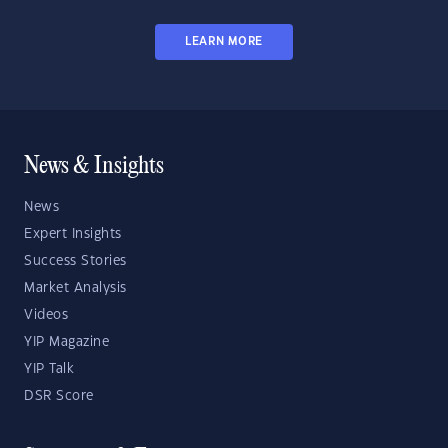
LEARN MORE
News & Insights
News
Expert Insights
Success Stories
Market Analysis
Videos
YIP Magazine
YIP Talk
DSR Score