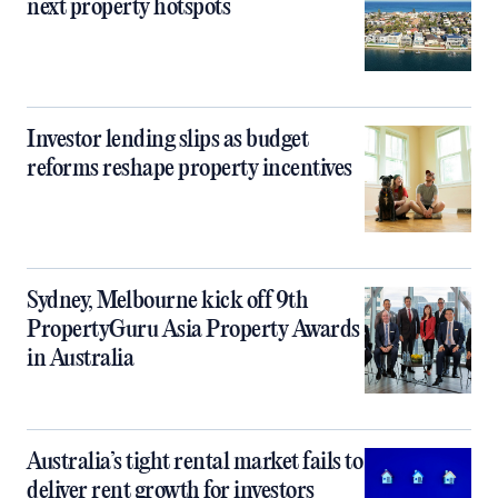
next property hotspots
Investor lending slips as budget
reforms reshape property incentives
Sydney, Melbourne kick off 9th
PropertyGuru Asia Property Awards
in Australia
Australia’s tight rental market fails to
deliver rent growth for investors