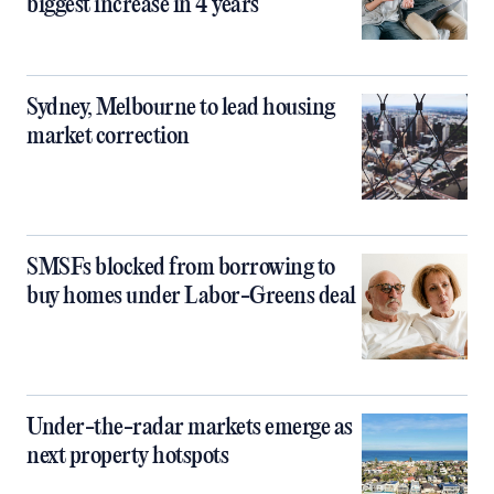
biggest increase in 4 years
Sydney, Melbourne to lead housing
market correction
SMSFs blocked from borrowing to
buy homes under Labor-Greens deal
Under-the-radar markets emerge as
next property hotspots