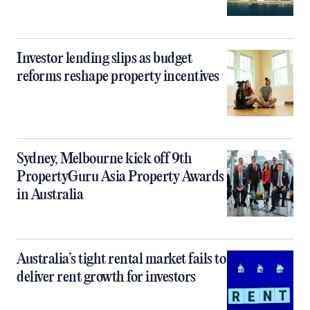
Investor lending slips as budget
reforms reshape property incentives
Sydney, Melbourne kick off 9th
PropertyGuru Asia Property Awards
in Australia
Australia’s tight rental market fails to
deliver rent growth for investors