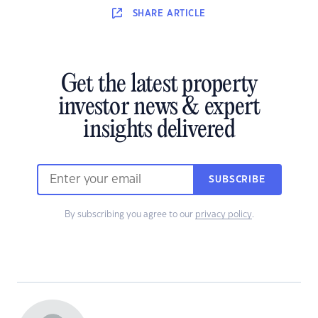
SHARE
ARTICLE
Get the latest property
investor news & expert
insights delivered
SUBSCRIBE
By subscribing you agree to our
privacy policy
.