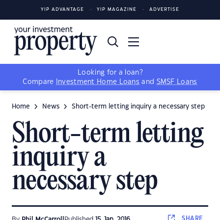
YIP ADVANTAGE
YIP MAGAZINE
ADVERTISE
Looking for a loan?
Compare
Investment Home Loans
and
SMSF Loans
Home
News
Short-term letting inquiry a necessary step
Short-term letting
inquiry a
necessary step
SHARE
By
Phil McCarroll
Published
15 Jan, 2016