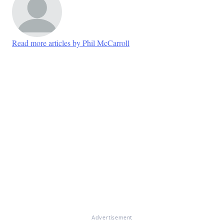
Read more articles by Phil McCarroll
Advertisement