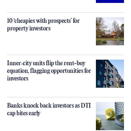
10 ‘cheapies with prospects’ for
property investors
Inner‑city units flip the rent-buy
equation, flagging opportunities for
investors
Banks knock back investors as DTI
cap bites early