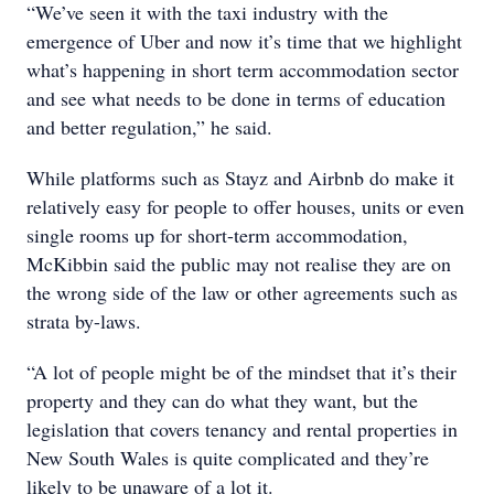
“We’ve seen it with the taxi industry with the
emergence of Uber and now it’s time that we highlight
what’s happening in short term accommodation sector
and see what needs to be done in terms of education
and better regulation,” he said.
While platforms such as Stayz and Airbnb do make it
relatively easy for people to offer houses, units or even
single rooms up for short-term accommodation,
McKibbin said the public may not realise they are on
the wrong side of the law or other agreements such as
strata by-laws.
“A lot of people might be of the mindset that it’s their
property and they can do what they want, but the
legislation that covers tenancy and rental properties in
New South Wales is quite complicated and they’re
likely to be unaware of a lot it.