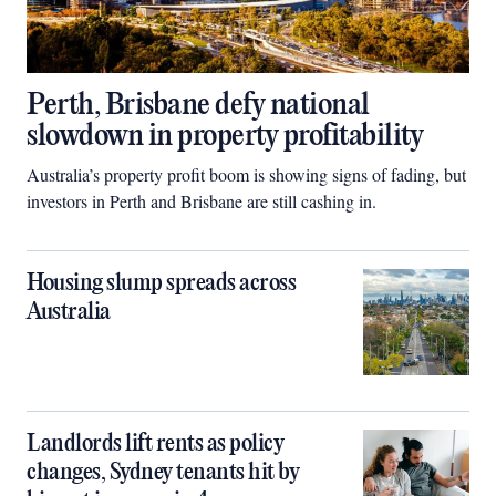
Perth, Brisbane defy national
slowdown in property profitability
Australia’s property profit boom is showing signs of fading, but
investors in Perth and Brisbane are still cashing in.
Housing slump spreads across
Australia
Landlords lift rents as policy
changes, Sydney tenants hit by