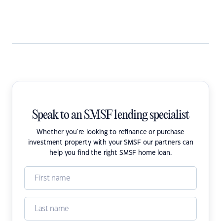
Speak to an SMSF lending specialist
Whether you're looking to refinance or purchase
investment property with your SMSF our partners can
help you find the right SMSF home loan.