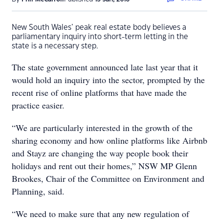
New South Wales’ peak real estate body believes a
parliamentary inquiry into short-term letting in the
state is a necessary step.
The state government announced late last year that it
would hold an inquiry into the sector, prompted by the
recent rise of online platforms that have made the
practice easier.
“We are particularly interested in the growth of the
sharing economy and how online platforms like Airbnb
and Stayz are changing the way people book their
holidays and rent out their homes,” NSW MP Glenn
Brookes, Chair of the Committee on Environment and
Planning, said.
“We need to make sure that any new regulation of