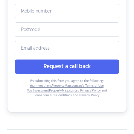
Request a call back
By submitting this form you agree to the following:
YourInvestmentPropertyMag.com.au’s Terms of Use
,
YourInvestmentPropertyMag.com.au Privacy Policy
and
Loans.com.au’s Conditions and Privacy Policy
.