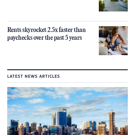
Rents skyrocket 2.5x faster than
paychecks over the past 5 years
LATEST NEWS ARTICLES