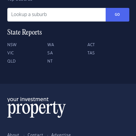
GO
State Reports
NSW
WA
ACT
VIC
SA
TAS
QLD
NT
About
Contact
Advertise