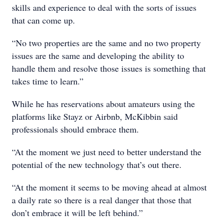
skills and experience to deal with the sorts of issues
that can come up.
“No two properties are the same and no two property
issues are the same and developing the ability to
handle them and resolve those issues is something that
takes time to learn.”
While he has reservations about amateurs using the
platforms like Stayz or Airbnb, McKibbin said
professionals should embrace them.
“At the moment we just need to better understand the
potential of the new technology that’s out there.
“At the moment it seems to be moving ahead at almost
a daily rate so there is a real danger that those that
don’t embrace it will be left behind.”