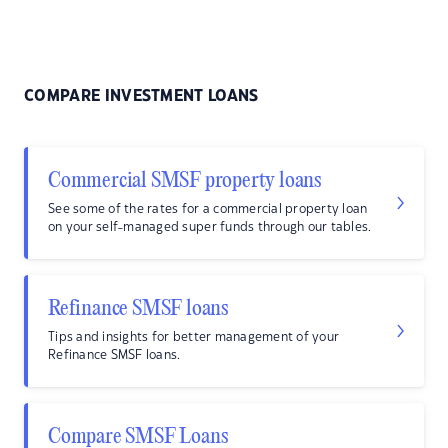
COMPARE INVESTMENT LOANS
Commercial SMSF property loans
See some of the rates for a commercial property loan
on your self-managed super funds through our tables.
Refinance SMSF loans
Tips and insights for better management of your
Refinance SMSF loans.
Compare SMSF Loans