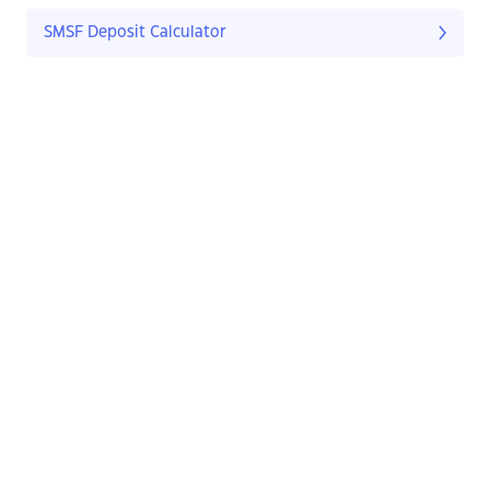
SMSF Deposit Calculator