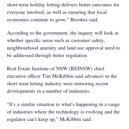
short-term holiday letting delivers better outcomes for
everyone involved, as well as ensuring that local
economies continue to grow,” Brookes said.
According to the government, the inquiry will look at
whether specific areas such as customer safety,
neighbourhood amenity and land use approval need to
be addressed through better regulation
Real Estate Institute of NSW (REINSW) chief
executive officer Tim McKibbin said advances in the
short-term letting industry were mirroring recent
developments in a number of industries.
“It’s a similar situation to what’s happening in a range
of industries where the technology is evolving and the
regulator can’t keep up,” McKibbin said.