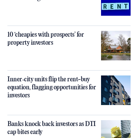
10 ‘cheapies with prospects’ for
property investors
Inner‑city units flip the rent-buy
equation, flagging opportunities for
investors
Banks knock back investors as DTI
cap bites early