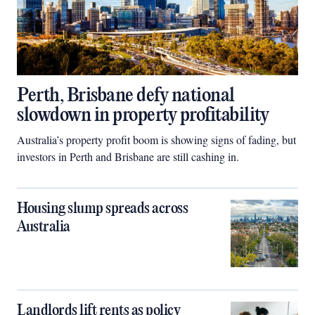
Perth, Brisbane defy national
slowdown in property profitability
Australia’s property profit boom is showing signs of fading, but
investors in Perth and Brisbane are still cashing in.
Housing slump spreads across
Australia
Landlords lift rents as policy