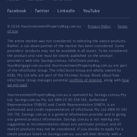
Facebook
Twitter
LinkedIn
YouTube
© 2026 YourInvestmentPropertyMag.com.au
·
Privacy Policy
·
Terms
of Use
The entire market was not considered in selecting the above products.
Rather, a cut-down portion of the market has been considered. Some
providers' products may not be available in all states. To be considered,
the product and rate must be clearly published on the product
provider's web site. Savings.com.au, InfoChoice.com.au,
YourMortgage.com.au and YourInvestmentPropertyMag.com.au are part
of the InfoChoice Group. The InfoChoice Group are wholly owned by
KCBL Pty Ltd who are part of the Firstmac Group. Read about how
InfoChoice Group manages potential
conflicts of interest
, along with
how
we get paid
.
YourInvestmentPropertyMag.com.au is operated by Savings.com.au Pty
Ltd. Savings.com.au Pty Ltd ABN 25 161 358 363, Authorised
Representative 1318092 and Credit Representative 514874, is an
authorised and credit representative of InfoChoice Pty Ltd ABN 93 061
105 735. Savings.com.au is a general information provider and in giving
you general product information, Savings.com.au is not making any
suggestion or recommendation about any particular product and all
market products may not be considered. If you decide to apply for a
credit product listed on Savings.com.au, you will deal directly with a