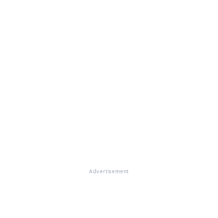
Advertisement