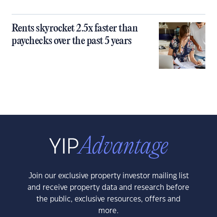
Rents skyrocket 2.5x faster than
paychecks over the past 5 years
Join our exclusive property investor mailing list
and receive property data and research before
the public, exclusive resources, offers and
more.