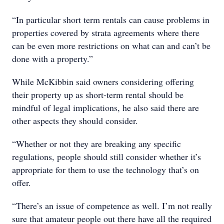
“In particular short term rentals can cause problems in
properties covered by strata agreements where there
can be even more restrictions on what can and can’t be
done with a property.”
While McKibbin said owners considering offering
their property up as short-term rental should be
mindful of legal implications, he also said there are
other aspects they should consider.
“Whether or not they are breaking any specific
regulations, people should still consider whether it’s
appropriate for them to use the technology that’s on
offer.
“There’s an issue of competence as well. I’m not really
sure that amateur people out there have all the required