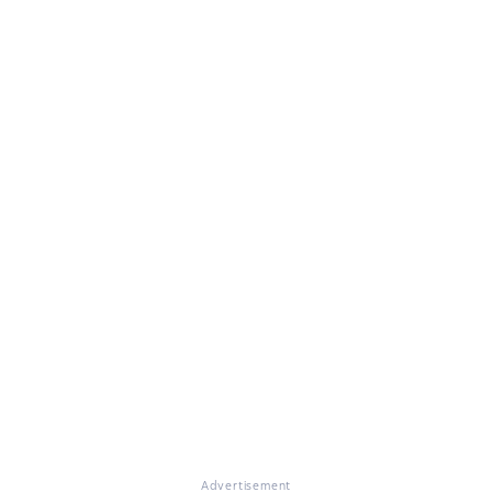
Advertisement