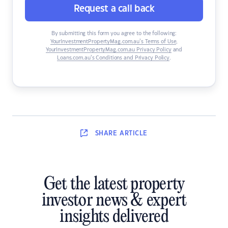
Request a call back
By submitting this form you agree to the following:
YourInvestmentPropertyMag.com.au’s Terms of Use
,
YourInvestmentPropertyMag.com.au Privacy Policy
and
Loans.com.au’s Conditions and Privacy Policy
.
SHARE
ARTICLE
Get the latest property
investor news & expert
insights delivered