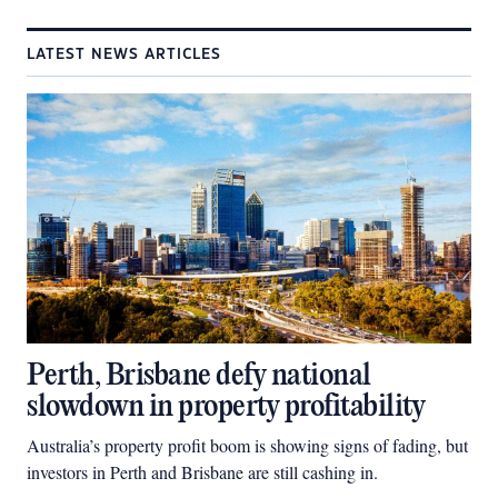
LATEST NEWS ARTICLES
Perth, Brisbane defy national
slowdown in property profitability
Australia’s property profit boom is showing signs of fading, but
investors in Perth and Brisbane are still cashing in.