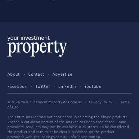
About
Contact
Advertise
Facebook
Twitter
LinkedIn
YouTube
© 2026 YourInvestmentPropertyMag.com.au
·
Privacy Policy
·
Terms
of Use
The entire market was not considered in selecting the above products.
Rather, a cut-down portion of the market has been considered. Some
providers' products may not be available in all states. To be considered,
the product and rate must be clearly published on the product
provider's web site. Savings.com.au, InfoChoice.com.au,