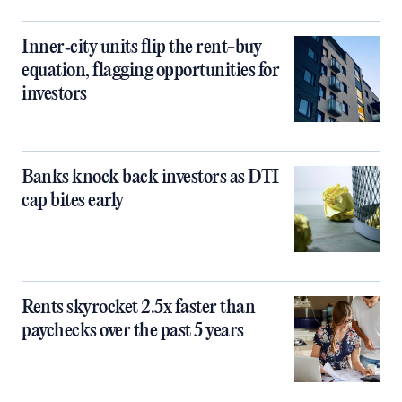
Inner‑city units flip the rent-buy
equation, flagging opportunities for
investors
Banks knock back investors as DTI
cap bites early
Rents skyrocket 2.5x faster than
paychecks over the past 5 years