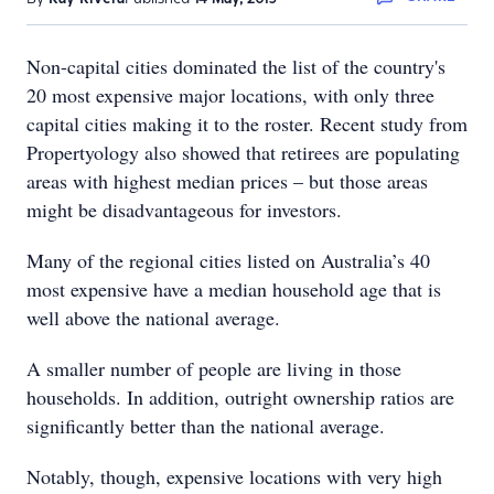
Non-capital cities dominated the list of the country's
20 most expensive major locations, with only three
capital cities making it to the roster. Recent study from
Propertyology also showed that retirees are populating
areas with highest median prices – but those areas
might be disadvantageous for investors.
Many of the regional cities listed on Australia’s 40
most expensive have a median household age that is
well above the national average.
A smaller number of people are living in those
households. In addition, outright ownership ratios are
significantly better than the national average.
Notably, though, expensive locations with very high