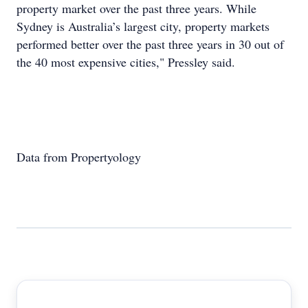
property market over the past three years. While
Sydney is Australia’s largest city, property markets
performed better over the past three years in 30 out of
the 40 most expensive cities," Pressley said.
Data from Propertyology