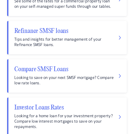
See some of the rates for a commercial property loan
on your self-managed super funds through our tables.
Refinance SMSF loans
Tips and insights for better management of your
Refinance SMSF loans.
Compare SMSF Loans
Looking to save on your next SMSF mortgage? Compare
low rate loans.
Investor Loans Rates
Looking for a home loan for your investment property?
Compare low interest mortgages to save on your
repayments.