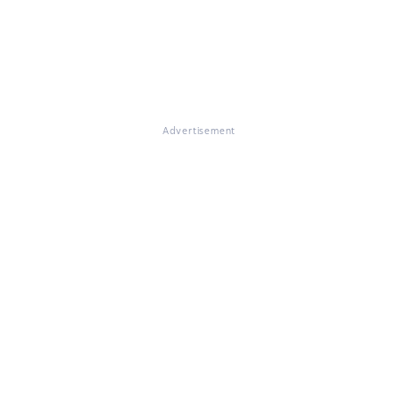
Advertisement