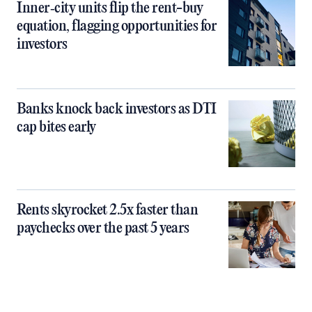
Inner‑city units flip the rent-buy
equation, flagging opportunities for
investors
Banks knock back investors as DTI
cap bites early
Rents skyrocket 2.5x faster than
paychecks over the past 5 years