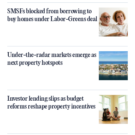
SMSFs blocked from borrowing to
buy homes under Labor-Greens deal
Under-the-radar markets emerge as
next property hotspots
Investor lending slips as budget
reforms reshape property incentives