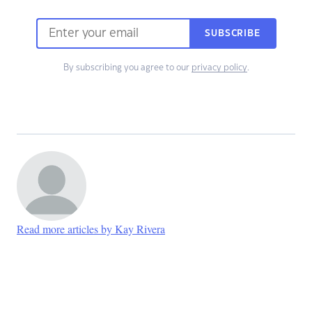
SUBSCRIBE
By subscribing you agree to our
privacy policy
.
Read more articles by Kay Rivera