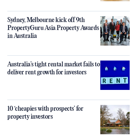
Sydney, Melbourne kick off 9th
PropertyGuru Asia Property Awards
in Australia
Australia’s tight rental market fails to
deliver rent growth for investors
10 ‘cheapies with prospects’ for
property investors