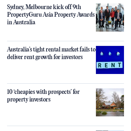
Sydney, Melbourne kick off 9th
PropertyGuru Asia Property Awards
in Australia
Australia’s tight rental market fails to
deliver rent growth for investors
10 ‘cheapies with prospects’ for
property investors