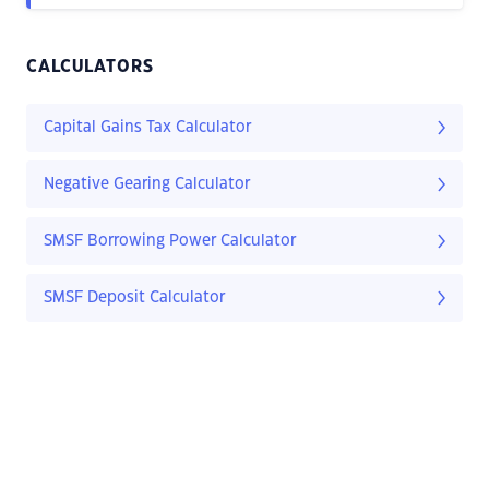
CALCULATORS
Capital Gains Tax Calculator
Negative Gearing Calculator
SMSF Borrowing Power Calculator
SMSF Deposit Calculator