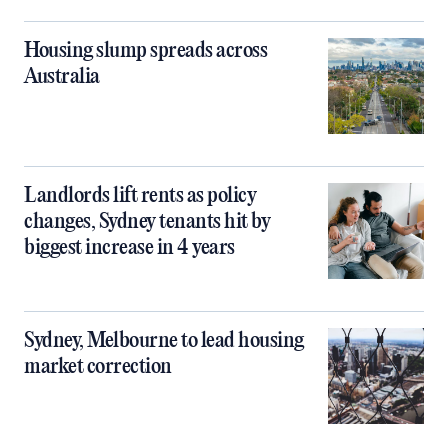
Housing slump spreads across
Australia
Landlords lift rents as policy
changes, Sydney tenants hit by
biggest increase in 4 years
Sydney, Melbourne to lead housing
market correction