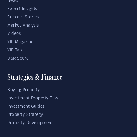
News
Expert Insights
Success Stories
Market Analysis
Videos
YIP Magazine
YIP Talk
DSR Score
Strategies & Finance
Buying Property
Investment Property Tips
Investment Guides
Property Strategy
Property Development