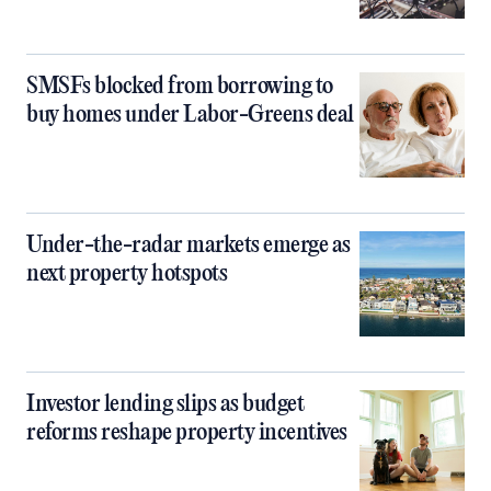
SMSFs blocked from borrowing to
buy homes under Labor-Greens deal
Under-the-radar markets emerge as
next property hotspots
Investor lending slips as budget
reforms reshape property incentives