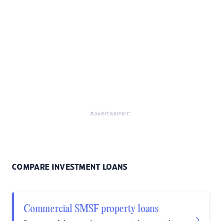
Advertisement
COMPARE INVESTMENT LOANS
Commercial SMSF property loans