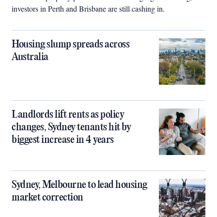
investors in Perth and Brisbane are still cashing in.
Housing slump spreads across
Australia
Landlords lift rents as policy
changes, Sydney tenants hit by
biggest increase in 4 years
Sydney, Melbourne to lead housing
market correction