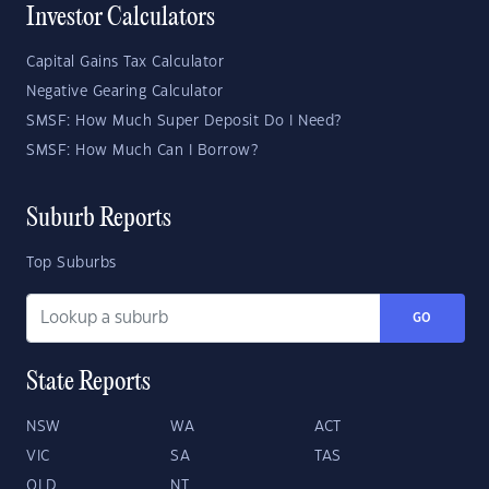
Investor Calculators
Capital Gains Tax Calculator
Negative Gearing Calculator
SMSF: How Much Super Deposit Do I Need?
SMSF: How Much Can I Borrow?
Suburb Reports
Top Suburbs
GO
State Reports
NSW
WA
ACT
VIC
SA
TAS
QLD
NT