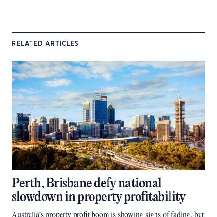
RELATED ARTICLES
Perth, Brisbane defy national
slowdown in property profitability
Australia’s property profit boom is showing signs of fading, but