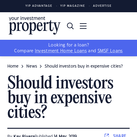
YIP ADVANTAGE
YIP MAGAZINE
ADVERTISE
Looking for a loan?
Compare
Investment Home Loans
and
SMSF Loans
Home
News
Should investors buy in expensive cities?
Should investors
buy in expensive
cities?
SHARE
By
Kay Rivera
Published
14 May, 2019