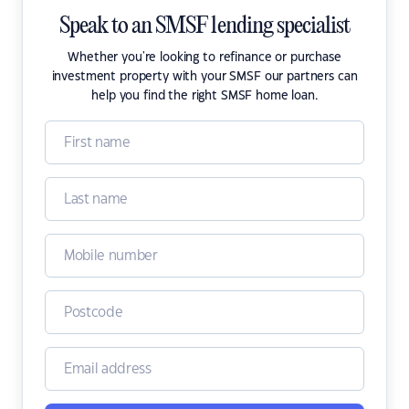
Speak to an SMSF lending specialist
Whether you're looking to refinance or purchase
investment property with your SMSF our partners can
help you find the right SMSF home loan.