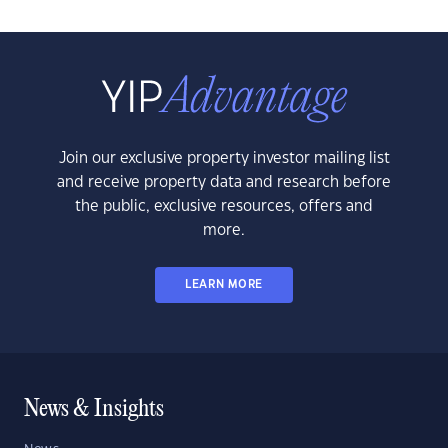
Join our exclusive property investor mailing list
and receive property data and research before
the public, exclusive resources, offers and
more.
LEARN MORE
News & Insights