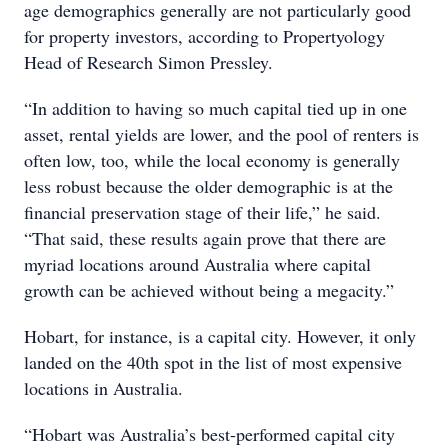
age demographics generally are not particularly good
for property investors, according to Propertyology
Head of Research Simon Pressley.
“In addition to having so much capital tied up in one
asset, rental yields are lower, and the pool of renters is
often low, too, while the local economy is generally
less robust because the older demographic is at the
financial preservation stage of their life,” he said.
“That said, these results again prove that there are
myriad locations around Australia where capital
growth can be achieved without being a megacity.”
Hobart, for instance, is a capital city. However, it only
landed on the 40th spot in the list of most expensive
locations in Australia.
“Hobart was Australia’s best-performed capital city