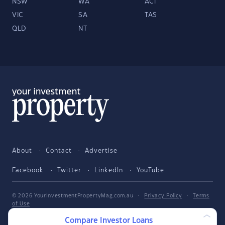
NSW
WA
ACT
VIC
SA
TAS
QLD
NT
About
Contact
Advertise
Facebook
Twitter
LinkedIn
YouTube
© 2026 YourInvestmentPropertyMag.com.au
·
Privacy Policy
·
Terms
of Use
Compare Investor Loans
The entire market was not considered in selecting the above products.