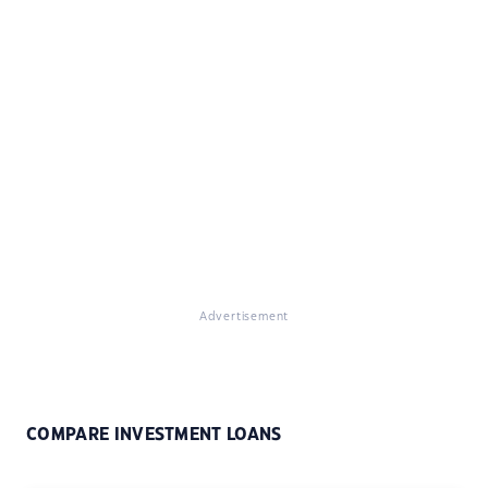
Advertisement
COMPARE INVESTMENT LOANS