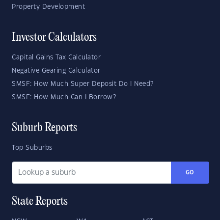
Property Development
Investor Calculators
Capital Gains Tax Calculator
Negative Gearing Calculator
SMSF: How Much Super Deposit Do I Need?
SMSF: How Much Can I Borrow?
Suburb Reports
Top Suburbs
GO
State Reports