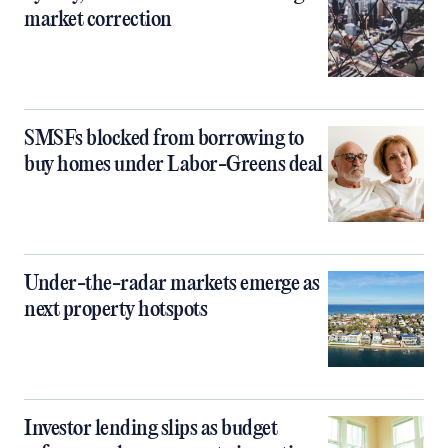
market correction
SMSFs blocked from borrowing to
buy homes under Labor-Greens deal
Under-the-radar markets emerge as
next property hotspots
Investor lending slips as budget