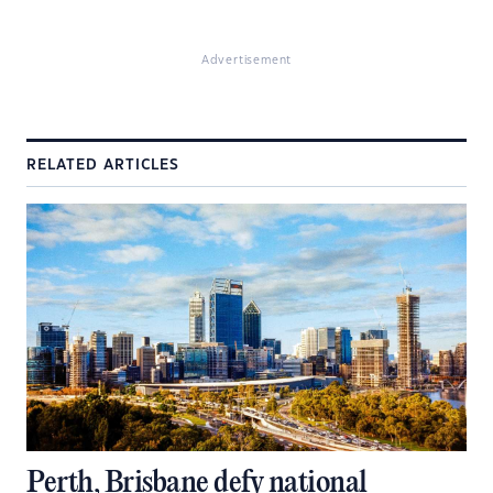
Advertisement
RELATED ARTICLES
Perth, Brisbane defy national