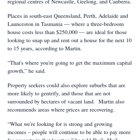
regional centres of Newcastle, Geelong, and Canberra.
Places in south-east Queensland, Perth, Adelaide and
Launceston in Tasmania — where a three-bedroom
house costs less than $250,000 — are ideal for those
looking to snap up and rent out a house for the next 10
to 15 years, according to Martin.
“That's where you're going to get the maximum capital
growth,” he said.
Property seekers could also explore suburbs that are
more likely to gentrify, and those that are not
surrounded by hectares of vacant land. Martin also
recommends areas where prices are recovering.
“What we're looking for is strong and growing
incomes – people will continue to be able to pay more