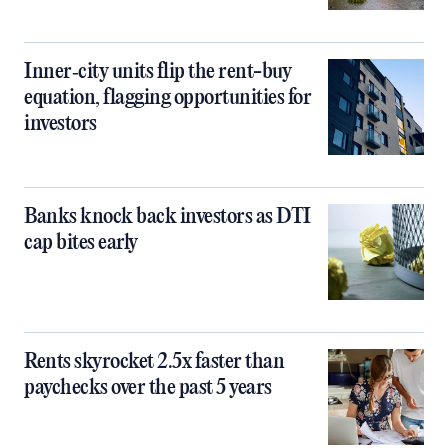
Inner‑city units flip the rent-buy
equation, flagging opportunities for
investors
Banks knock back investors as DTI
cap bites early
Rents skyrocket 2.5x faster than
paychecks over the past 5 years