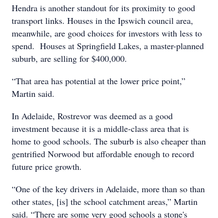
Hendra is another standout for its proximity to good
transport links. Houses in the Ipswich council area,
meanwhile, are good choices for investors with less to
spend. Houses at Springfield Lakes, a master-planned
suburb, are selling for $400,000.
“That area has potential at the lower price point,”
Martin said.
In Adelaide, Rostrevor was deemed as a good
investment because it is a middle-class area that is
home to good schools. The suburb is also cheaper than
gentrified Norwood but affordable enough to record
future price growth.
“One of the key drivers in Adelaide, more than so than
other states, [is] the school catchment areas,” Martin
said. “There are some very good schools a stone's