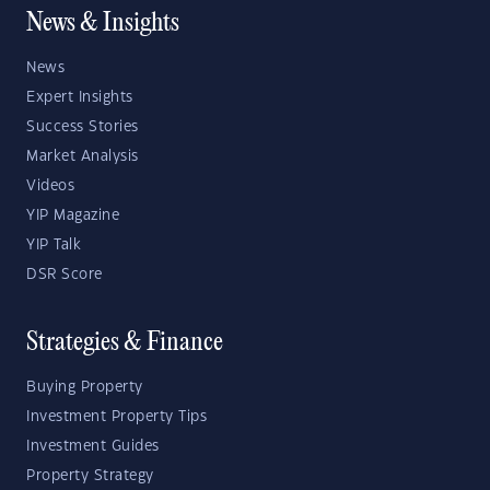
News & Insights
News
Expert Insights
Success Stories
Market Analysis
Videos
YIP Magazine
YIP Talk
DSR Score
Strategies & Finance
Buying Property
Investment Property Tips
Investment Guides
Property Strategy