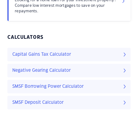
Looking for a home loan for your investment property?
Compare low interest mortgages to save on your
repayments.
CALCULATORS
Capital Gains Tax Calculator
Negative Gearing Calculator
SMSF Borrowing Power Calculator
SMSF Deposit Calculator