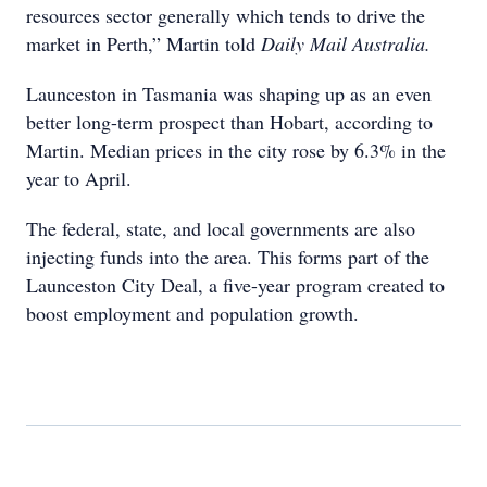
resources sector generally which tends to drive the
market in Perth,” Martin told
Daily Mail Australia.
Launceston in Tasmania was shaping up as an even
better long-term prospect than Hobart, according to
Martin. Median prices in the city rose by 6.3% in the
year to April.
The federal, state, and local governments are also
injecting funds into the area. This forms part of the
Launceston City Deal, a five-year program created to
boost employment and population growth.