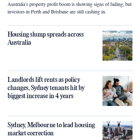
Australia’s property profit boom is showing signs of fading, but
investors in Perth and Brisbane are still cashing in.
Housing slump spreads across
Australia
Landlords lift rents as policy
changes, Sydney tenants hit by
biggest increase in 4 years
Sydney, Melbourne to lead housing
market correction