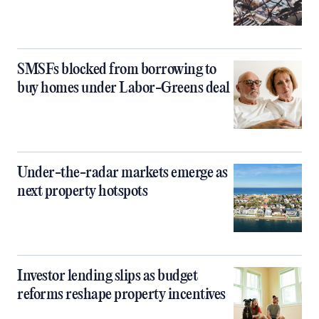
SMSFs blocked from borrowing to
buy homes under Labor-Greens deal
Under-the-radar markets emerge as
next property hotspots
Investor lending slips as budget
reforms reshape property incentives