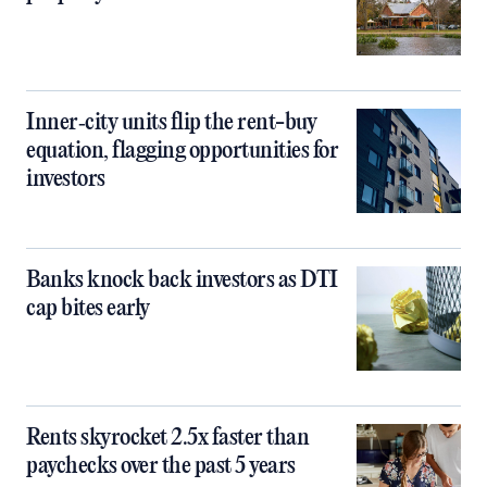
Inner‑city units flip the rent-buy
equation, flagging opportunities for
investors
Banks knock back investors as DTI
cap bites early
Rents skyrocket 2.5x faster than
paychecks over the past 5 years