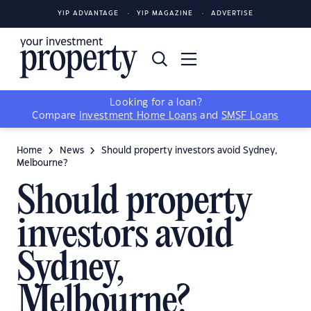
YIP ADVANTAGE
YIP MAGAZINE
ADVERTISE
Looking for a loan?
Compare
Investment Home Loans
and
SMSF Loans
Home
News
Should property investors avoid Sydney,
Melbourne?
Should property
investors avoid
Sydney,
Melbourne?