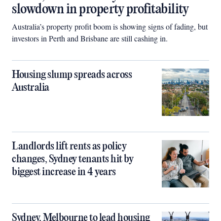
slowdown in property profitability
Australia’s property profit boom is showing signs of fading, but
investors in Perth and Brisbane are still cashing in.
Housing slump spreads across
Australia
Landlords lift rents as policy
changes, Sydney tenants hit by
biggest increase in 4 years
Sydney, Melbourne to lead housing