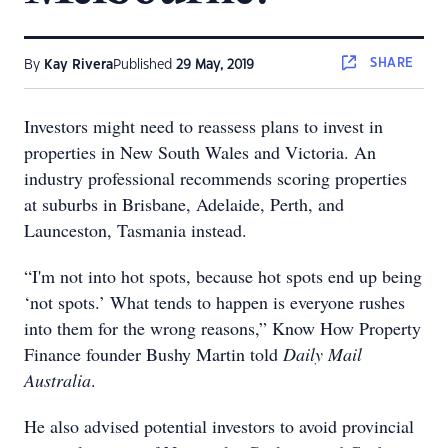
SHARE
By
Kay Rivera
Published
29 May, 2019
Investors might need to reassess plans to invest in
properties in New South Wales and Victoria. An
industry professional recommends scoring properties
at suburbs in Brisbane, Adelaide, Perth, and
Launceston, Tasmania instead.
“I'm not into hot spots, because hot spots end up being
‘not spots.’ What tends to happen is everyone rushes
into them for the wrong reasons,” Know How Property
Finance founder Bushy Martin told
Daily Mail
Australia
.
He also advised potential investors to avoid provincial