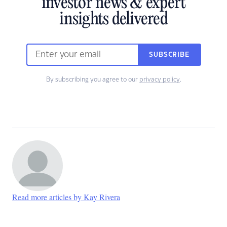
investor news & expert
insights delivered
SUBSCRIBE
By subscribing you agree to our
privacy policy
.
Read more articles by Kay Rivera