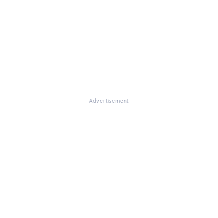
Advertisement