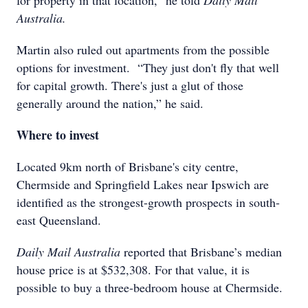
for property in that location,” he told
Daily Mail
Australia.
Martin also ruled out apartments from the possible
options for investment. “They just don't fly that well
for capital growth. There's just a glut of those
generally around the nation,” he said.
Where to invest
Located 9km north of Brisbane's city centre,
Chermside and Springfield Lakes near Ipswich are
identified as the strongest-growth prospects in south-
east Queensland.
Daily Mail Australia
reported that Brisbane’s median
house price is at $532,308. For that value, it is
possible to buy a three-bedroom house at Chermside.