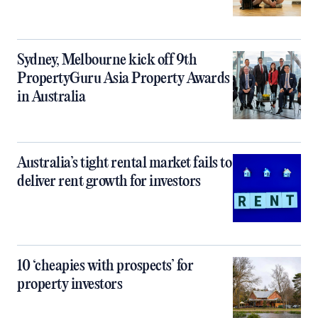
Sydney, Melbourne kick off 9th
PropertyGuru Asia Property Awards
in Australia
Australia’s tight rental market fails to
deliver rent growth for investors
10 ‘cheapies with prospects’ for
property investors