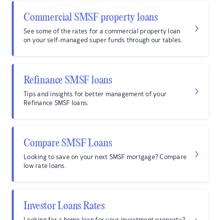
Commercial SMSF property loans
See some of the rates for a commercial property loan
on your self-managed super funds through our tables.
Refinance SMSF loans
Tips and insights for better management of your
Refinance SMSF loans.
Compare SMSF Loans
Looking to save on your next SMSF mortgage? Compare
low rate loans.
Investor Loans Rates