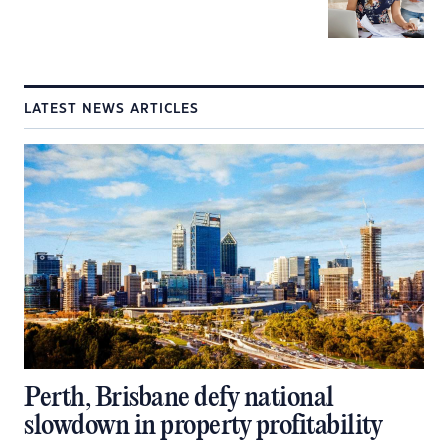
LATEST NEWS ARTICLES
Perth, Brisbane defy national
slowdown in property profitability