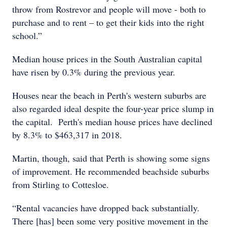
throw from Rostrevor and people will move - both to
purchase and to rent – to get their kids into the right
school.”
Median house prices in the South Australian capital
have risen by 0.3% during the previous year.
Houses near the beach in Perth's western suburbs are
also regarded ideal despite the four-year price slump in
the capital. Perth's median house prices have declined
by 8.3% to $463,317 in 2018.
Martin, though, said that Perth is showing some signs
of improvement. He recommended beachside suburbs
from Stirling to Cottesloe.
“Rental vacancies have dropped back substantially.
There [has] been some very positive movement in the