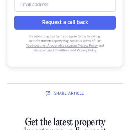
Request a call back
By submitting this form you agree to the following:
YourInvestmentPropertyMag.com.au’s Terms of Use
,
YourInvestmentPropertyMag.com.au Privacy Policy
and
Loans.com.au’s Conditions and Privacy Policy
.
SHARE
ARTICLE
Get the latest property