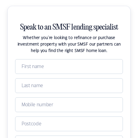
Speak to an SMSF lending specialist
Whether you're looking to refinance or purchase
investment property with your SMSF our partners can
help you find the right SMSF home loan.