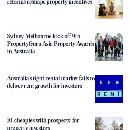
reforms reshape property incentives
Sydney, Melbourne kick off 9th
PropertyGuru Asia Property Awards
in Australia
Australia’s tight rental market fails to
deliver rent growth for investors
10 ‘cheapies with prospects’ for
property investors