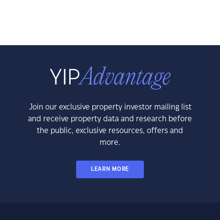
Join our exclusive property investor mailing list
and receive property data and research before
the public, exclusive resources, offers and
more.
LEARN MORE