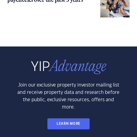
paychecks over the past 5 years
Join our exclusive property investor mailing list
and receive property data and research before
the public, exclusive resources, offers and
more.
LEARN MORE