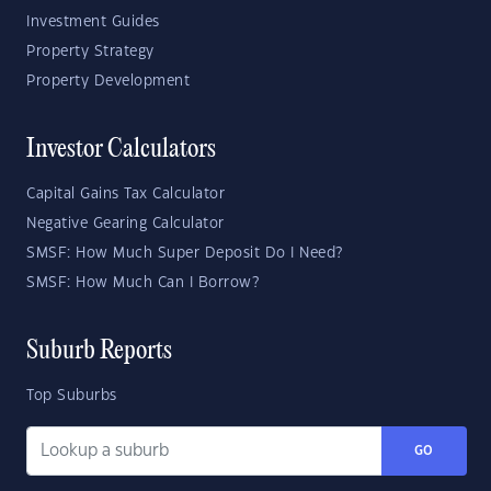
Investment Guides
Property Strategy
Property Development
Investor Calculators
Capital Gains Tax Calculator
Negative Gearing Calculator
SMSF: How Much Super Deposit Do I Need?
SMSF: How Much Can I Borrow?
Suburb Reports
Top Suburbs
GO