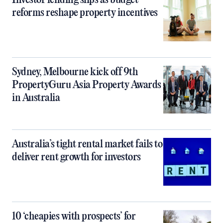
Investor lending slips as budget
reforms reshape property incentives
Sydney, Melbourne kick off 9th
PropertyGuru Asia Property Awards
in Australia
Australia’s tight rental market fails to
deliver rent growth for investors
10 ‘cheapies with prospects’ for