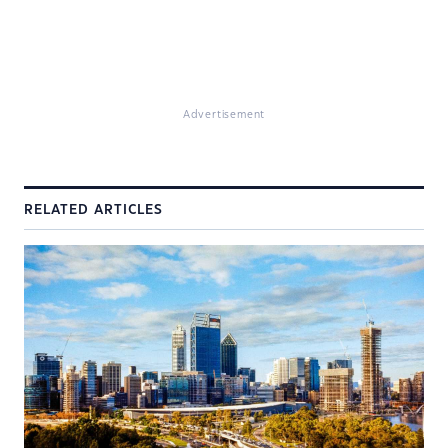
Advertisement
RELATED ARTICLES