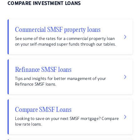
COMPARE INVESTMENT LOANS
Commercial SMSF property loans
See some of the rates for a commercial property loan
on your self-managed super funds through our tables.
Refinance SMSF loans
Tips and insights for better management of your
Refinance SMSF loans.
Compare SMSF Loans
Looking to save on your next SMSF mortgage? Compare
low rate loans.