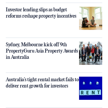
Investor lending slips as budget
reforms reshape property incentives
Sydney, Melbourne kick off 9th
PropertyGuru Asia Property Awards
in Australia
Australia’s tight rental market fails to
deliver rent growth for investors