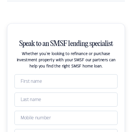
Speak to an SMSF lending specialist
Whether you're looking to refinance or purchase
investment property with your SMSF our partners can
help you find the right SMSF home loan.