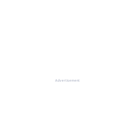
Advertisement