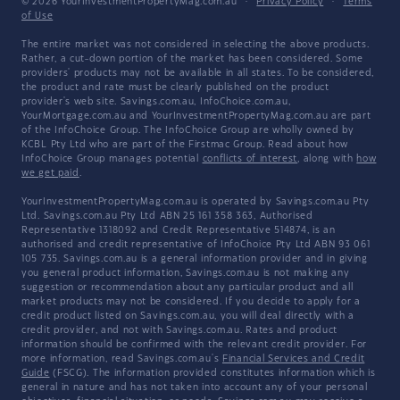
© 2026 YourInvestmentPropertyMag.com.au
·
Privacy Policy
·
Terms
of Use
The entire market was not considered in selecting the above products.
Rather, a cut-down portion of the market has been considered. Some
providers' products may not be available in all states. To be considered,
the product and rate must be clearly published on the product
provider's web site. Savings.com.au, InfoChoice.com.au,
YourMortgage.com.au and YourInvestmentPropertyMag.com.au are part
of the InfoChoice Group. The InfoChoice Group are wholly owned by
KCBL Pty Ltd who are part of the Firstmac Group. Read about how
InfoChoice Group manages potential
conflicts of interest
, along with
how
we get paid
.
YourInvestmentPropertyMag.com.au is operated by Savings.com.au Pty
Ltd. Savings.com.au Pty Ltd ABN 25 161 358 363, Authorised
Representative 1318092 and Credit Representative 514874, is an
authorised and credit representative of InfoChoice Pty Ltd ABN 93 061
105 735. Savings.com.au is a general information provider and in giving
you general product information, Savings.com.au is not making any
suggestion or recommendation about any particular product and all
market products may not be considered. If you decide to apply for a
credit product listed on Savings.com.au, you will deal directly with a
credit provider, and not with Savings.com.au. Rates and product
information should be confirmed with the relevant credit provider. For
more information, read Savings.com.au's
Financial Services and Credit
Guide
(FSCG). The information provided constitutes information which is
general in nature and has not taken into account any of your personal