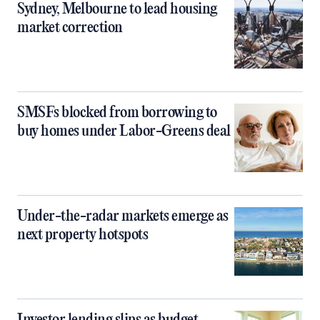
Sydney, Melbourne to lead housing
market correction
SMSFs blocked from borrowing to
buy homes under Labor-Greens deal
Under-the-radar markets emerge as
next property hotspots