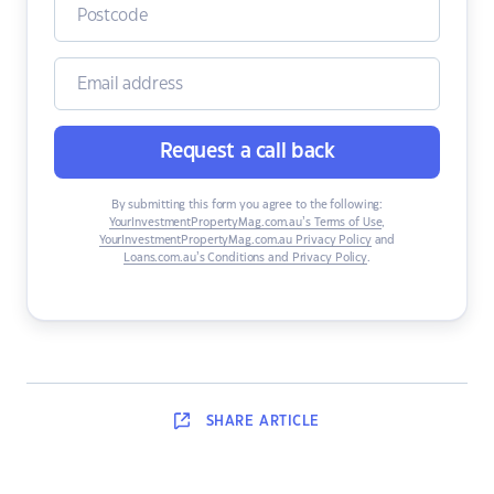
Request a call back
By submitting this form you agree to the following:
YourInvestmentPropertyMag.com.au’s Terms of Use
,
YourInvestmentPropertyMag.com.au Privacy Policy
and
Loans.com.au’s Conditions and Privacy Policy
.
SHARE
ARTICLE