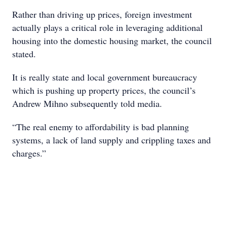
Rather than driving up prices, foreign investment
actually plays a critical role in leveraging additional
housing into the domestic housing market, the council
stated.
It is really state and local government bureaucracy
which is pushing up property prices, the council’s
Andrew Mihno subsequently told media.
“The real enemy to affordability is bad planning
systems, a lack of land supply and crippling taxes and
charges.”