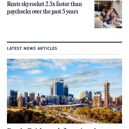
Rents skyrocket 2.5x faster than
paychecks over the past 5 years
LATEST NEWS ARTICLES