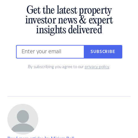
Get the latest property
investor news & expert
insights delivered
SUBSCRIBE
By subscribing you agree to our
privacy policy
.