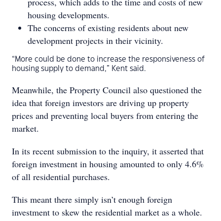
process, which adds to the time and costs of new
housing developments.
The concerns of existing residents about new
development projects in their vicinity.
“More could be done to increase the responsiveness of
housing supply to demand,” Kent said.
Meanwhile, the Property Council also questioned the
idea that foreign investors are driving up property
prices and preventing local buyers from entering the
market.
In its recent submission to the inquiry, it asserted that
foreign investment in housing amounted to only 4.6%
of all residential purchases.
This meant there simply isn’t enough foreign
investment to skew the residential market as a whole.