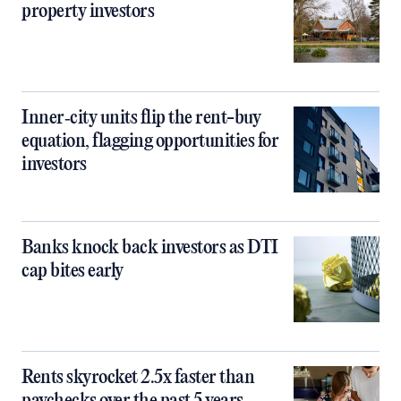
property investors
Inner‑city units flip the rent-buy
equation, flagging opportunities for
investors
Banks knock back investors as DTI
cap bites early
Rents skyrocket 2.5x faster than