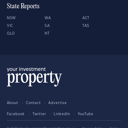
State Reports
NSW
WA
ACT
VIC
SA
TAS
QLD
NT
About
Contact
Advertise
Facebook
Twitter
LinkedIn
YouTube