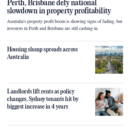
Perth, Brisbane defy national
slowdown in property profitability
Australia’s property profit boom is showing signs of fading, but
investors in Perth and Brisbane are still cashing in.
Housing slump spreads across
Australia
Landlords lift rents as policy
changes, Sydney tenants hit by
biggest increase in 4 years