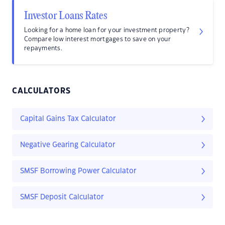
Investor Loans Rates
Looking for a home loan for your investment property?
Compare low interest mortgages to save on your
repayments.
CALCULATORS
Capital Gains Tax Calculator
Negative Gearing Calculator
SMSF Borrowing Power Calculator
SMSF Deposit Calculator