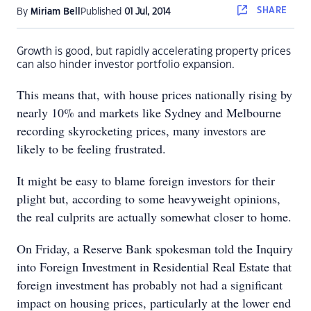
SHARE
By
Miriam Bell
Published
01 Jul, 2014
Growth is good, but rapidly accelerating property prices
can also hinder investor portfolio expansion.
This means that, with house prices nationally rising by
nearly 10% and markets like Sydney and Melbourne
recording skyrocketing prices, many investors are
likely to be feeling frustrated.
It might be easy to blame foreign investors for their
plight but, according to some heavyweight opinions,
the real culprits are actually somewhat closer to home.
On Friday, a Reserve Bank spokesman told the Inquiry
into Foreign Investment in Residential Real Estate that
foreign investment has probably not had a significant
impact on housing prices, particularly at the lower end