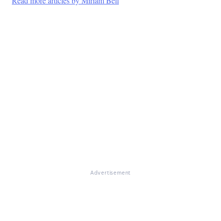
Read more articles by Miriam Bell
Advertisement