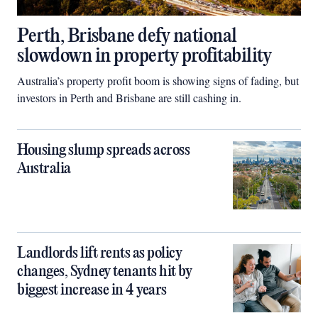
Perth, Brisbane defy national
slowdown in property profitability
Australia’s property profit boom is showing signs of fading, but
investors in Perth and Brisbane are still cashing in.
Housing slump spreads across
Australia
Landlords lift rents as policy
changes, Sydney tenants hit by
biggest increase in 4 years