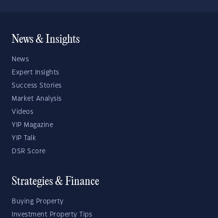
News & Insights
News
Expert Insights
Success Stories
Market Analysis
Videos
YIP Magazine
YIP Talk
DSR Score
Strategies & Finance
Buying Property
Investment Property Tips