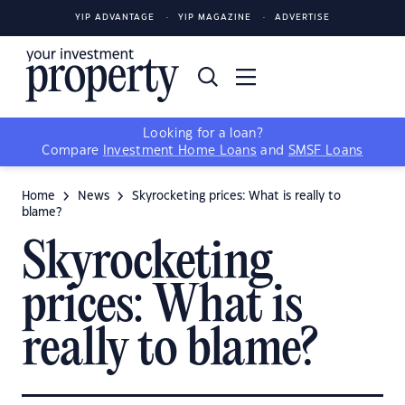
YIP ADVANTAGE
YIP MAGAZINE
ADVERTISE
Looking for a loan?
Compare
Investment Home Loans
and
SMSF Loans
Home
News
Skyrocketing prices: What is really to
blame?
Skyrocketing
prices: What is
really to blame?