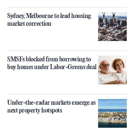
Sydney, Melbourne to lead housing
market correction
SMSFs blocked from borrowing to
buy homes under Labor-Greens deal
Under-the-radar markets emerge as
next property hotspots