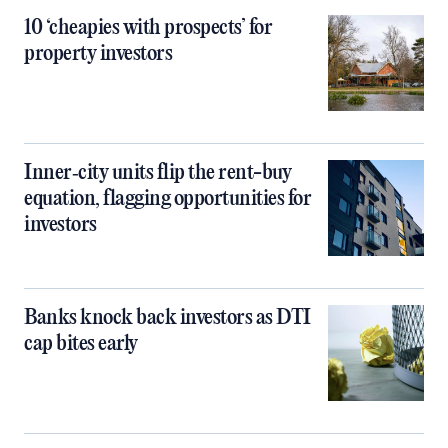
10 ‘cheapies with prospects’ for
property investors
Inner‑city units flip the rent-buy
equation, flagging opportunities for
investors
Banks knock back investors as DTI
cap bites early