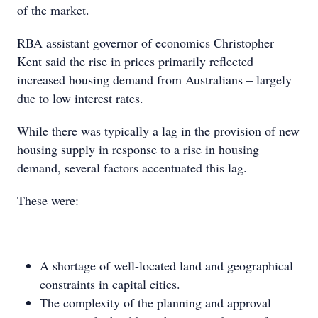
of the market.
RBA assistant governor of economics Christopher
Kent said the rise in prices primarily reflected
increased housing demand from Australians – largely
due to low interest rates.
While there was typically a lag in the provision of new
housing supply in response to a rise in housing
demand, several factors accentuated this lag.
These were:
A shortage of well-located land and geographical
constraints in capital cities.
The complexity of the planning and approval