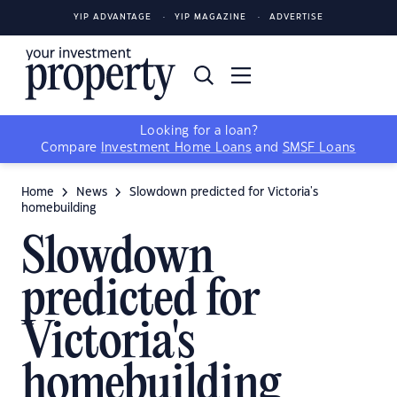
YIP ADVANTAGE
YIP MAGAZINE
ADVERTISE
Looking for a loan?
Compare
Investment Home Loans
and
SMSF Loans
Home
News
Slowdown predicted for Victoria's
homebuilding
Slowdown
predicted for
Victoria's
homebuilding