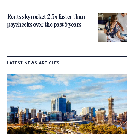
Rents skyrocket 2.5x faster than
paychecks over the past 5 years
LATEST NEWS ARTICLES