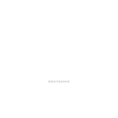
Advertisement