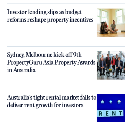
Investor lending slips as budget
reforms reshape property incentives
Sydney, Melbourne kick off 9th
PropertyGuru Asia Property Awards
in Australia
Australia’s tight rental market fails to
deliver rent growth for investors