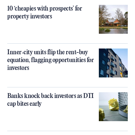
10 ‘cheapies with prospects’ for
property investors
Inner‑city units flip the rent-buy
equation, flagging opportunities for
investors
Banks knock back investors as DTI
cap bites early