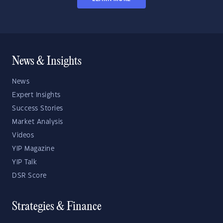
News & Insights
News
Expert Insights
Success Stories
Market Analysis
Videos
YIP Magazine
YIP Talk
DSR Score
Strategies & Finance