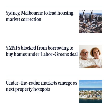
Sydney, Melbourne to lead housing
market correction
SMSFs blocked from borrowing to
buy homes under Labor-Greens deal
Under-the-radar markets emerge as
next property hotspots