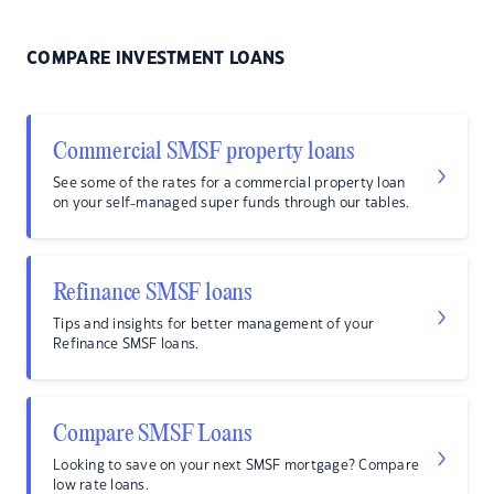
COMPARE INVESTMENT LOANS
Commercial SMSF property loans
See some of the rates for a commercial property loan
on your self-managed super funds through our tables.
Refinance SMSF loans
Tips and insights for better management of your
Refinance SMSF loans.
Compare SMSF Loans
Looking to save on your next SMSF mortgage? Compare
low rate loans.