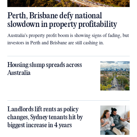
Perth, Brisbane defy national
slowdown in property profitability
Australia’s property profit boom is showing signs of fading, but
investors in Perth and Brisbane are still cashing in.
Housing slump spreads across
Australia
Landlords lift rents as policy
changes, Sydney tenants hit by
biggest increase in 4 years