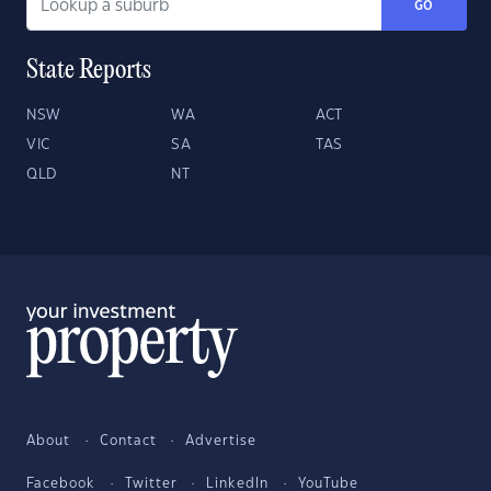
GO
State Reports
NSW
WA
ACT
VIC
SA
TAS
QLD
NT
About
Contact
Advertise
Facebook
Twitter
LinkedIn
YouTube