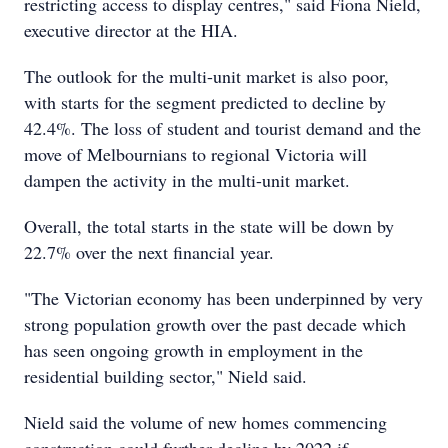
restricting access to display centres," said Fiona Nield,
executive director at the HIA.
The outlook for the multi-unit market is also poor,
with starts for the segment predicted to decline by
42.4%. The loss of student and tourist demand and the
move of Melbournians to regional Victoria will
dampen the activity in the multi-unit market.
Overall, the total starts in the state will be down by
22.7% over the next financial year.
"The Victorian economy has been underpinned by very
strong population growth over the past decade which
has seen ongoing growth in employment in the
residential building sector," Nield said.
Nield said the volume of new homes commencing