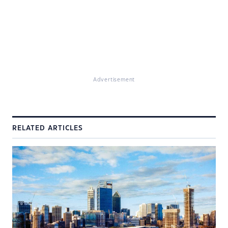
Advertisement
RELATED ARTICLES