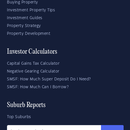
Buying Property
Investment Property Tips
Investment Guides
Property Strategy
Property Development
Investor Calculators
Capital Gains Tax Calculator
Negative Gearing Calculator
SMSF: How Much Super Deposit Do I Need?
SMSF: How Much Can I Borrow?
Suburb Reports
Top Suburbs