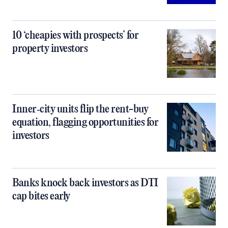
10 ‘cheapies with prospects’ for
property investors
Inner‑city units flip the rent-buy
equation, flagging opportunities for
investors
Banks knock back investors as DTI
cap bites early