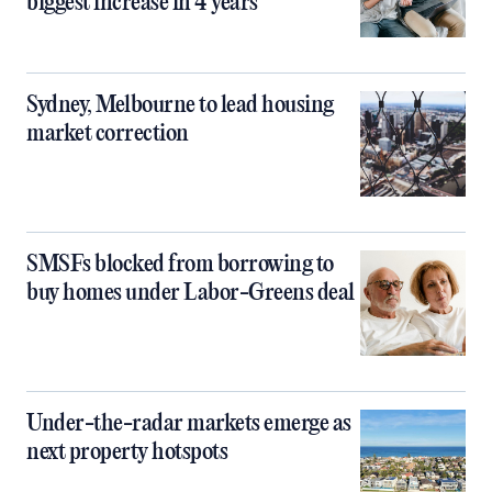
biggest increase in 4 years
Sydney, Melbourne to lead housing
market correction
SMSFs blocked from borrowing to
buy homes under Labor-Greens deal
Under-the-radar markets emerge as
next property hotspots