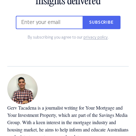
insights delivered
SUBSCRIBE
By subscribing you agree to our
privacy policy
.
Gerv Tacadena is a journalist writing for Your Mortgage and
Your Investment Property, which are part of the Savings Media
Group. With a keen interest in the mortgage industry and
housing market, he aims to help inform and educate Australians