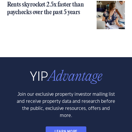
Rents skyrocket 2.5x faster than
paychecks over the past 5 years
Join our exclusive property investor mailing list
and receive property data and research before
the public, exclusive resources, offers and
more.
LEARN MORE