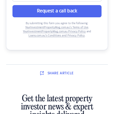
Request a call back
By submitting this form you agree to the following:
YourInvestmentPropertyMag.com.au’s Terms of Use
,
YourInvestmentPropertyMag.com.au Privacy Policy
and
Loans.com.au’s Conditions and Privacy Policy
.
SHARE
ARTICLE
Get the latest property
investor news & expert