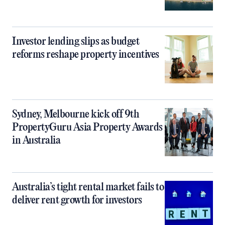
Investor lending slips as budget
reforms reshape property incentives
Sydney, Melbourne kick off 9th
PropertyGuru Asia Property Awards
in Australia
Australia’s tight rental market fails to
deliver rent growth for investors