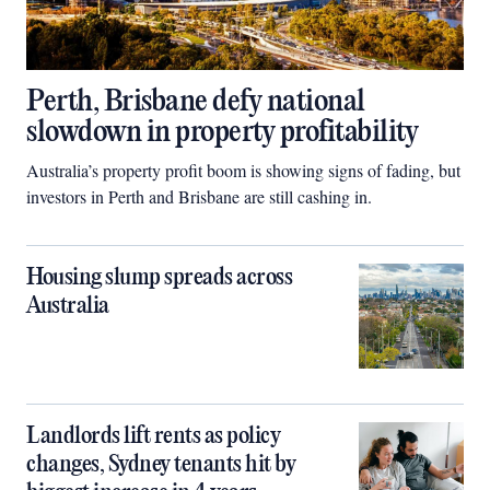
Perth, Brisbane defy national
slowdown in property profitability
Australia’s property profit boom is showing signs of fading, but
investors in Perth and Brisbane are still cashing in.
Housing slump spreads across
Australia
Landlords lift rents as policy
changes, Sydney tenants hit by