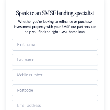
Speak to an SMSF lending specialist
Whether you're looking to refinance or purchase
investment property with your SMSF our partners can
help you find the right SMSF home loan.