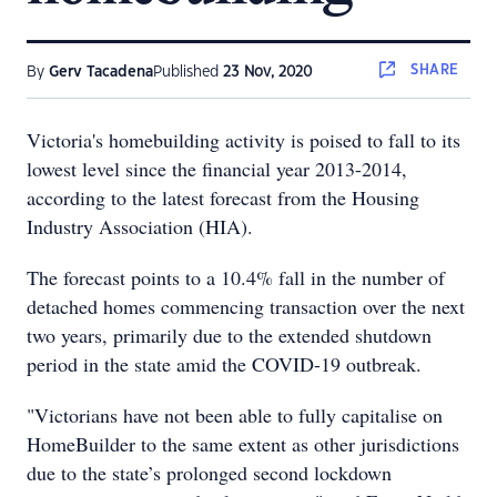
SHARE
By
Gerv Tacadena
Published
23 Nov, 2020
Victoria's homebuilding activity is poised to fall to its
lowest level since the financial year 2013-2014,
according to the latest forecast from the Housing
Industry Association (HIA).
The forecast points to a 10.4% fall in the number of
detached homes commencing transaction over the next
two years, primarily due to the extended shutdown
period in the state amid the COVID-19 outbreak.
"Victorians have not been able to fully capitalise on
HomeBuilder to the same extent as other jurisdictions
due to the state’s prolonged second lockdown