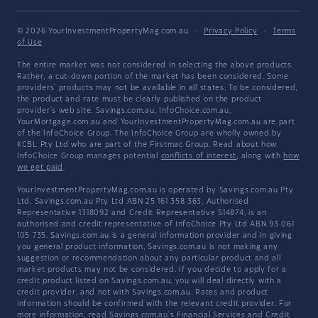
© 2026 YourInvestmentPropertyMag.com.au
·
Privacy Policy
·
Terms
of Use
The entire market was not considered in selecting the above products.
Rather, a cut-down portion of the market has been considered. Some
providers' products may not be available in all states. To be considered,
the product and rate must be clearly published on the product
provider's web site. Savings.com.au, InfoChoice.com.au,
YourMortgage.com.au and YourInvestmentPropertyMag.com.au are part
of the InfoChoice Group. The InfoChoice Group are wholly owned by
KCBL Pty Ltd who are part of the Firstmac Group. Read about how
InfoChoice Group manages potential
conflicts of interest
, along with
how
we get paid
.
YourInvestmentPropertyMag.com.au is operated by Savings.com.au Pty
Ltd. Savings.com.au Pty Ltd ABN 25 161 358 363, Authorised
Representative 1318092 and Credit Representative 514874, is an
authorised and credit representative of InfoChoice Pty Ltd ABN 93 061
105 735. Savings.com.au is a general information provider and in giving
you general product information, Savings.com.au is not making any
suggestion or recommendation about any particular product and all
market products may not be considered. If you decide to apply for a
credit product listed on Savings.com.au, you will deal directly with a
credit provider, and not with Savings.com.au. Rates and product
information should be confirmed with the relevant credit provider. For
more information, read Savings.com.au's
Financial Services and Credit