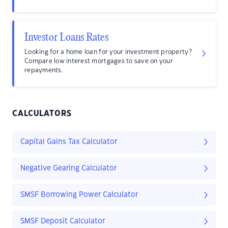
Investor Loans Rates
Looking for a home loan for your investment property?
Compare low interest mortgages to save on your
repayments.
CALCULATORS
Capital Gains Tax Calculator
Negative Gearing Calculator
SMSF Borrowing Power Calculator
SMSF Deposit Calculator