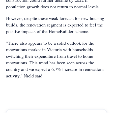
construction could further decline by 2022 if
population growth does not return to normal levels.
However, despite these weak forecast for new housing
builds, the renovation segment is expected to feel the
positive impacts of the HomeBuilder scheme.
"There also appears to be a solid outlook for the
renovations market in Victoria with households
switching their expenditure from travel to home
renovations. This trend has been seen across the
country and we expect a 6.7% increase in renovations
activity," Nield said.