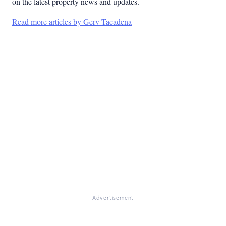
on the latest property news and updates.
Read more articles by Gerv Tacadena
Advertisement