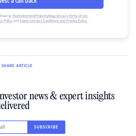
est a call back
ollowing:
YourInvestmentPropertyMag.com.au’s Terms of Use
,
y Policy
and
Loans.com.au’s Conditions and Privacy Policy
.
SHARE
ARTICLE
investor news & expert insights
elivered
SUBSCRIBE