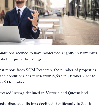
conditions seemed to have moderated slightly in November
ptick in property listings.
test report from SQM Research, the number of properties
ssed conditions has fallen from 6,697 in October 2022 to
 to 5 December.
tressed listings declined in Victoria and Queensland.
sis, distressed listings declined significantly in South