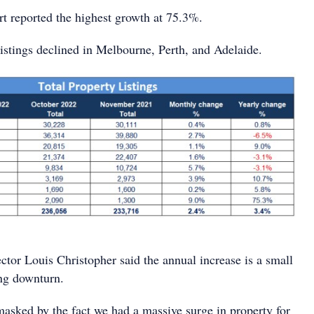
rt reported the highest growth at 75.3%.
listings declined in Melbourne, Perth, and Adelaide.
or Louis Christopher said the annual increase is a small
ng downturn.
asked by the fact we had a massive surge in property for