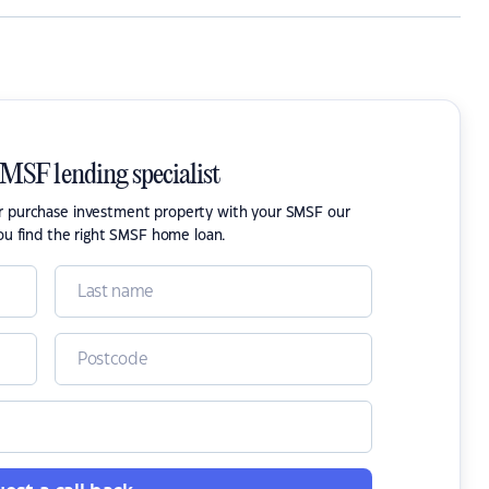
SMSF lending specialist
or purchase investment property with your SMSF our
ou find the right SMSF home loan.