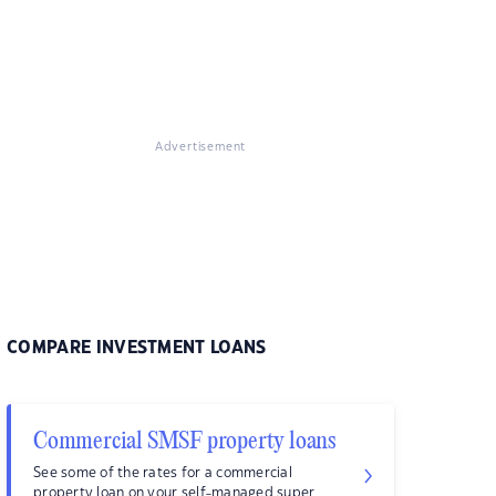
Advertisement
COMPARE INVESTMENT LOANS
Commercial SMSF property loans
See some of the rates for a commercial
property loan on your self-managed super