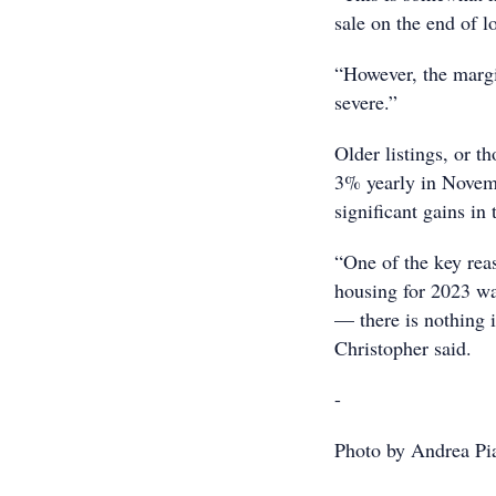
sale on the end of l
“However, the margin
severe.”
Older listings, or 
3% yearly in Novem
significant gains in 
“One of the key rea
housing for 2023 was
— there is nothing
Christopher said.
-
Photo by Andrea Pi