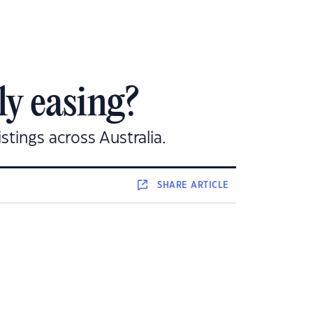
ly easing?
stings across Australia.
SHARE
ARTICLE