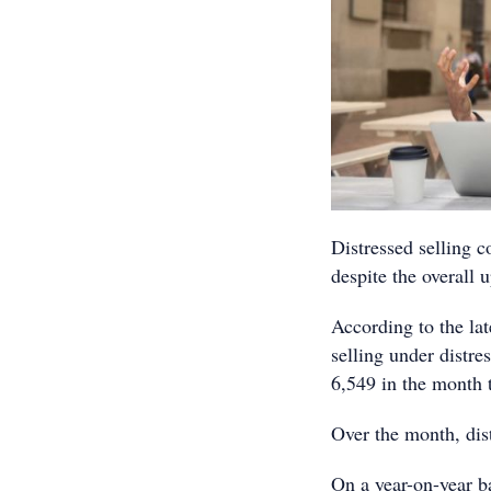
Distressed selling 
despite the overall u
According to the la
selling under distre
6,549 in the month
Over the month, dis
On a year-on-year ba