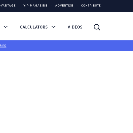
DVANTAGE
YIP MAGAZINE
ADVERTISE
CONTRIBUTE
S
CALCULATORS
VIDEOS
ans