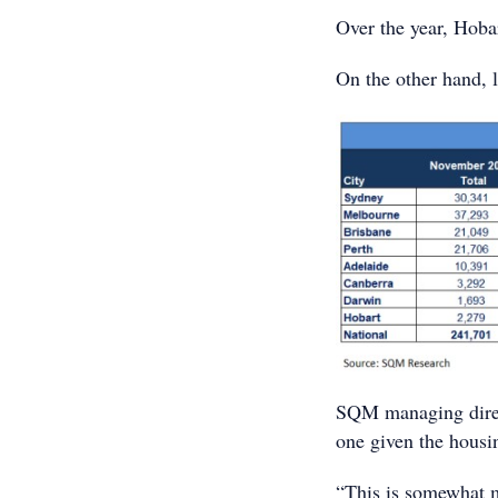
Over the year, Hoba
On the other hand, 
SQM managing direct
one given the housi
“This is somewhat m