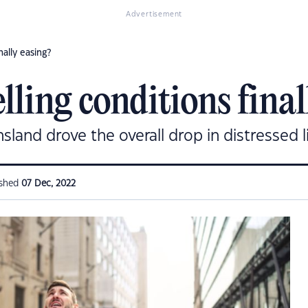
Advertisement
nally easing?
elling conditions final
sland drove the overall drop in distressed li
ished
07 Dec, 2022