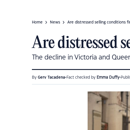
Home
News
Are distressed selling conditions fi
Are distressed s
The decline in Victoria and Queen
•
•
By
Gerv Tacadena
Fact checked by
Emma Duffy
Publ