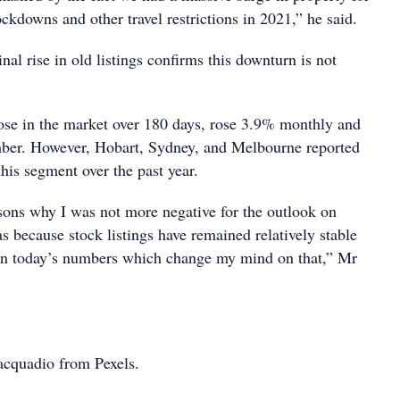
ockdowns and other travel restrictions in 2021,” he said.
al rise in old listings confirms this downturn is not
those in the market over 180 days, rose 3.9% monthly and
ber. However, Hobart, Sydney, and Melbourne reported
this segment over the past year.
sons why I was not more negative for the outlook on
 because stock listings have remained relatively stable
 in today’s numbers which change my mind on that,” Mr
acquadio from Pexels.