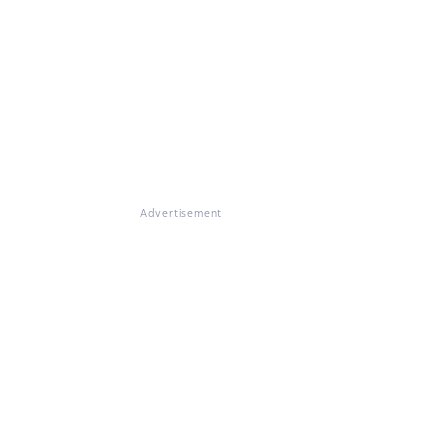
Advertisement