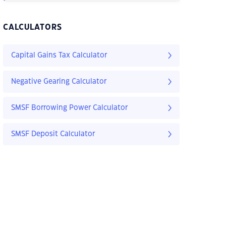
CALCULATORS
Capital Gains Tax Calculator
Negative Gearing Calculator
SMSF Borrowing Power Calculator
SMSF Deposit Calculator