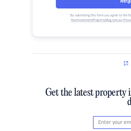
Requ
By submitting this form you agree to the f
YourInvestmentPropertyMag.com.au Privac
Get the latest property 
d