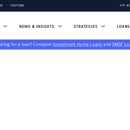
IN
YOUTUBE
YIP A
S
NEWS & INSIGHTS
STRATEGIES
LOAN
king for a loan?
Compare
Investment Home Loans
and
SMSF Lo