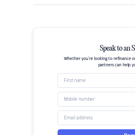
Speak to an 
Whether you're looking to refinance 
partners can help y