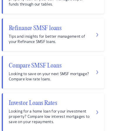
funds through our tables.
Refinance SMSF loans
Tips and insights for better management of
your Refinance SMSF loans.
Compare SMSF Loans
Looking to save on your next SMSF mortgage?
Compare low rate loans.
Investor Loans Rates
Looking for a home loan for your investment
property? Compare low interest mortgages to
save on your repayments.