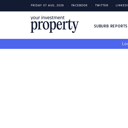
FRIDAY 07 AUG, 2026
FACEBOOK
TWITTER
LINKED
SUBURB REPORT
Loo