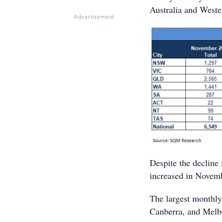
Australia and Weste
Advertisement
Despite the decline i
increased in Novem
The largest monthly 
Canberra, and Melb