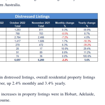
rn Australia.
n distressed listings, overall residential property listings
ber, up 2.4% monthly and 3.4% yearly.
increases in property listings were in Hobart, Adelaide,
ourne.