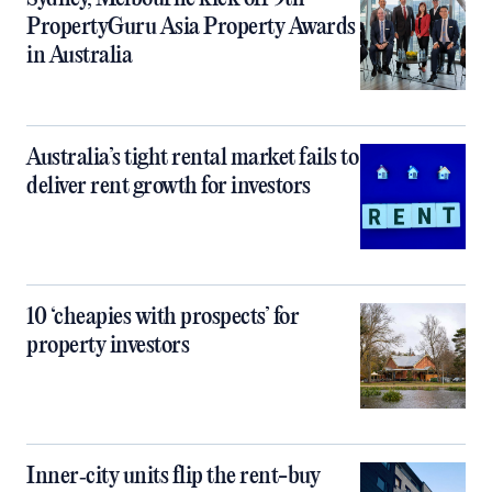
PropertyGuru Asia Property Awards
in Australia
Australia’s tight rental market fails to
deliver rent growth for investors
10 ‘cheapies with prospects’ for
property investors
Inner‑city units flip the rent-buy