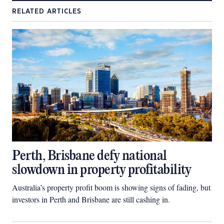
RELATED ARTICLES
Perth, Brisbane defy national
slowdown in property profitability
Australia’s property profit boom is showing signs of fading, but
investors in Perth and Brisbane are still cashing in.