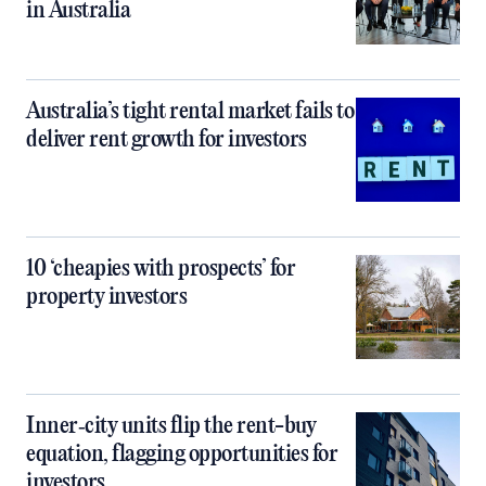
in Australia
Australia’s tight rental market fails to
deliver rent growth for investors
10 ‘cheapies with prospects’ for
property investors
Inner‑city units flip the rent-buy
equation, flagging opportunities for
investors