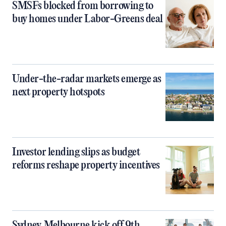
SMSFs blocked from borrowing to
buy homes under Labor-Greens deal
Under-the-radar markets emerge as
next property hotspots
Investor lending slips as budget
reforms reshape property incentives
Sydney, Melbourne kick off 9th