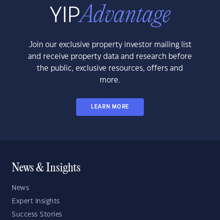
Join our exclusive property investor mailing list
and receive property data and research before
the public, exclusive resources, offers and
more.
LEARN MORE
News & Insights
News
Expert Insights
Success Stories