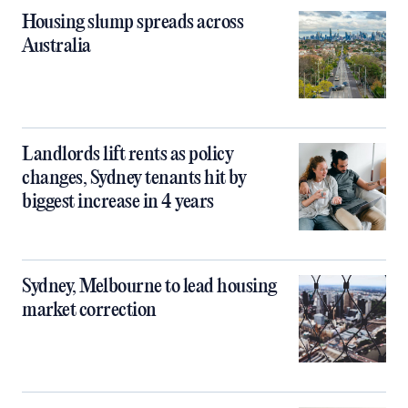
Housing slump spreads across
Australia
Landlords lift rents as policy
changes, Sydney tenants hit by
biggest increase in 4 years
Sydney, Melbourne to lead housing
market correction