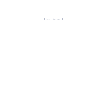
Advertisement