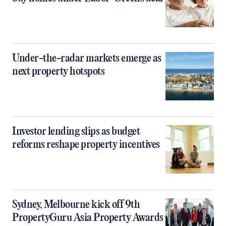
Under-the-radar markets emerge as
next property hotspots
Investor lending slips as budget
reforms reshape property incentives
Sydney, Melbourne kick off 9th
PropertyGuru Asia Property Awards