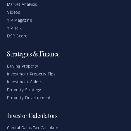
Market Analysis
Videos
YIP Magazine
YIP Talk
DSR Score
Strategies & Finance
Buying Property
Investment Property Tips
Investment Guides
Property Strategy
Property Development
Investor Calculators
Capital Gains Tax Calculator