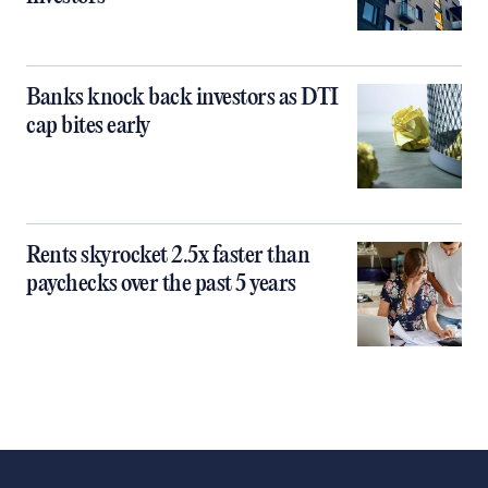
Banks knock back investors as DTI
cap bites early
Rents skyrocket 2.5x faster than
paychecks over the past 5 years