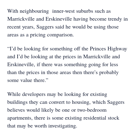
With neighbouring inner-west suburbs such as
Marrickville and Erskineville having become trendy in
recent years, Saggers said he would be using those
areas as a pricing comparison.
“I’d be looking for something off the Princes Highway
and I’d be looking at the prices in Marrickville and
Erskineville, if there was something going for less
than the prices in those areas then there’s probably
some value there.”
While developers may be looking for existing
buildings they can convert to housing, which Saggers
believes would likely be one or two-bedroom
apartments, there is some existing residential stock
that may be worth investigating.