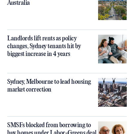
Australia
Landlords lift rents as policy
changes, Sydney tenants hit by
biggest increase in 4 years
Sydney, Melbourne to lead housing
market correction
SMSFs blocked from borrowing to
buy homes under Labor-Greens deal