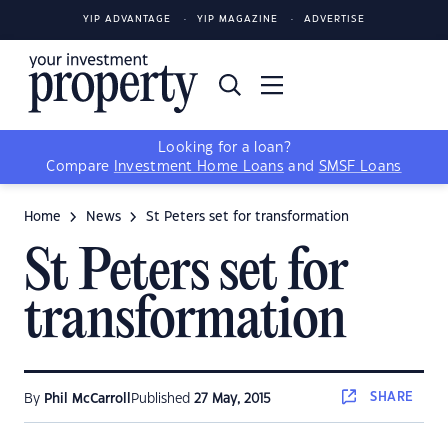
YIP ADVANTAGE
YIP MAGAZINE
ADVERTISE
Looking for a loan?
Compare
Investment Home Loans
and
SMSF Loans
Home
News
St Peters set for transformation
St Peters set for
transformation
SHARE
By
Phil McCarroll
Published
27 May, 2015