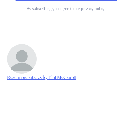
By subscribing you agree to our
privacy policy
.
Read more articles by Phil McCarroll