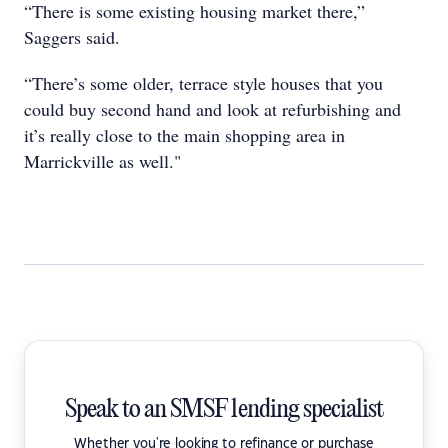
“There is some existing housing market there,”
Saggers said.
“There’s some older, terrace style houses that you
could buy second hand and look at refurbishing and
it’s really close to the main shopping area in
Marrickville as well."
Speak to an SMSF lending specialist
Whether you're looking to refinance or purchase