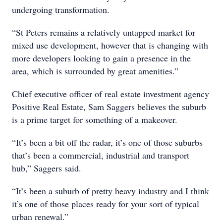
undergoing transformation.
“St Peters remains a relatively untapped market for
mixed use development, however that is changing with
more developers looking to gain a presence in the
area, which is surrounded by great amenities.”
Chief executive officer of real estate investment agency
Positive Real Estate, Sam Saggers believes the suburb
is a prime target for something of a makeover.
“It’s been a bit off the radar, it’s one of those suburbs
that’s been a commercial, industrial and transport
hub,” Saggers said.
“It’s been a suburb of pretty heavy industry and I think
it’s one of those places ready for your sort of typical
urban renewal.”