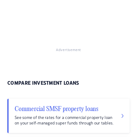
Advertisement
COMPARE INVESTMENT LOANS
Commercial SMSF property loans
See some of the rates for a commercial property loan
on your self-managed super funds through our tables.