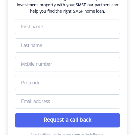
investment property with your SMSF our partners can
help you find the right SMSF home loan.
Request a call back
By submitting this form you agree to the following: