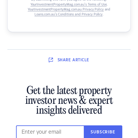
YourInvestmentPropertyMag.com.au’s Terms of Use
,
YourInvestmentPropertyMag.com.au Privacy Policy
and
Loans.com.au’s Conditions and Privacy Policy
.
SHARE
ARTICLE
Get the latest property
investor news & expert
insights delivered
SUBSCRIBE