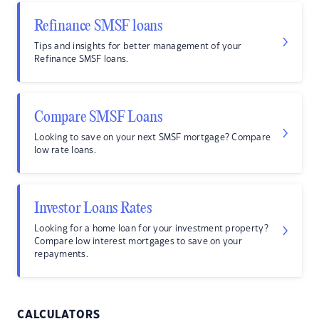
Refinance SMSF loans
Tips and insights for better management of your
Refinance SMSF loans.
Compare SMSF Loans
Looking to save on your next SMSF mortgage? Compare
low rate loans.
Investor Loans Rates
Looking for a home loan for your investment property?
Compare low interest mortgages to save on your
repayments.
CALCULATORS