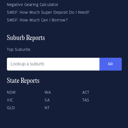
Negative Gearing Calculator
SMSF: How Much Super Deposit Do I Need?
SMSF: How Much Can I Borrow?
Suburb Reports
Top Suburbs
GO
State Reports
NSW
WA
ACT
VIC
SA
TAS
QLD
NT