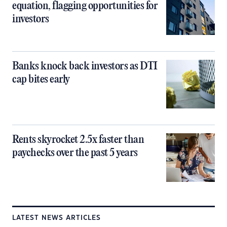
equation, flagging opportunities for
investors
Banks knock back investors as DTI
cap bites early
Rents skyrocket 2.5x faster than
paychecks over the past 5 years
LATEST NEWS ARTICLES