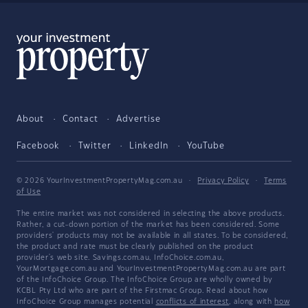
About
Contact
Advertise
Facebook
Twitter
LinkedIn
YouTube
© 2026 YourInvestmentPropertyMag.com.au
·
Privacy Policy
·
Terms
of Use
The entire market was not considered in selecting the above products.
Rather, a cut-down portion of the market has been considered. Some
providers' products may not be available in all states. To be considered,
the product and rate must be clearly published on the product
provider's web site. Savings.com.au, InfoChoice.com.au,
YourMortgage.com.au and YourInvestmentPropertyMag.com.au are part
of the InfoChoice Group. The InfoChoice Group are wholly owned by
KCBL Pty Ltd who are part of the Firstmac Group. Read about how
InfoChoice Group manages potential
conflicts of interest
, along with
how