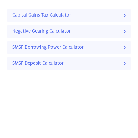
Capital Gains Tax Calculator
Negative Gearing Calculator
SMSF Borrowing Power Calculator
SMSF Deposit Calculator