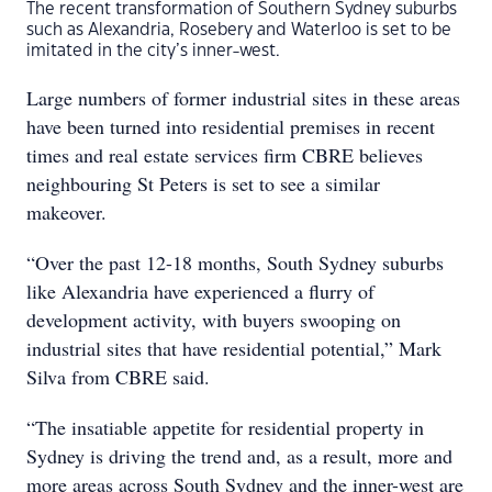
The recent transformation of Southern Sydney suburbs
such as Alexandria, Rosebery and Waterloo is set to be
imitated in the city’s inner-west.
Large numbers of former industrial sites in these areas
have been turned into residential premises in recent
times and real estate services firm CBRE believes
neighbouring St Peters is set to see a similar
makeover.
“Over the past 12-18 months, South Sydney suburbs
like Alexandria have experienced a flurry of
development activity, with buyers swooping on
industrial sites that have residential potential,” Mark
Silva from CBRE said.
“The insatiable appetite for residential property in
Sydney is driving the trend and, as a result, more and
more areas across South Sydney and the inner-west are