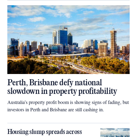
Perth, Brisbane defy national
slowdown in property profitability
Australia’s property profit boom is showing signs of fading, but
investors in Perth and Brisbane are still cashing in.
Housing slump spreads across