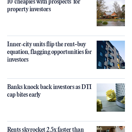
10 ‘cheapies with prospects’ for
property investors
Inner‑city units flip the rent-buy
equation, flagging opportunities for
investors
Banks knock back investors as DTI
cap bites early
Rents skyrocket 2.5x faster than