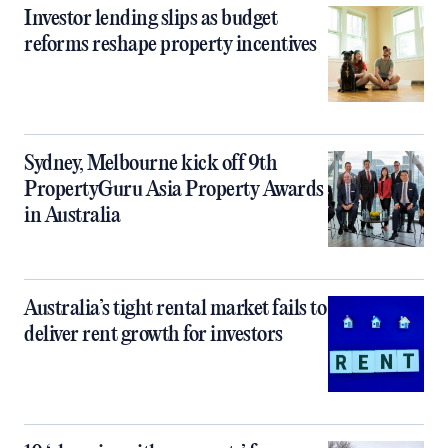
Investor lending slips as budget
reforms reshape property incentives
Sydney, Melbourne kick off 9th
PropertyGuru Asia Property Awards
in Australia
Australia’s tight rental market fails to
deliver rent growth for investors