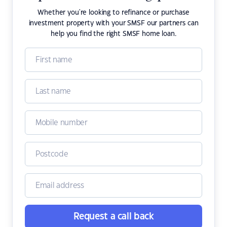
Whether you're looking to refinance or purchase
investment property with your SMSF our partners can
help you find the right SMSF home loan.
Request a call back