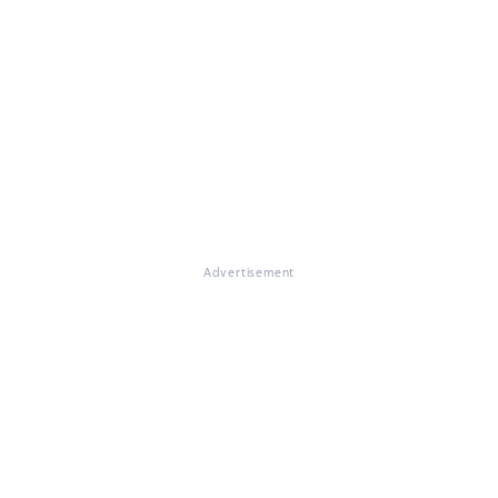
Advertisement