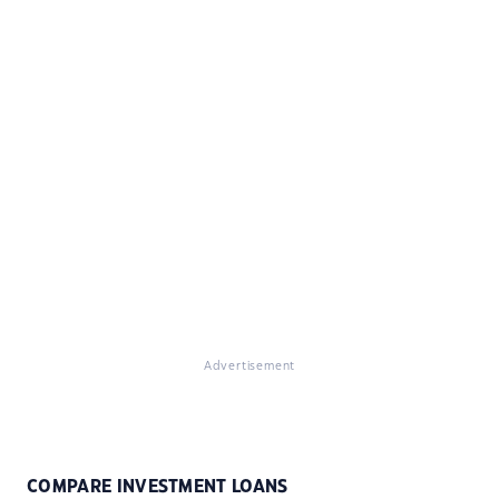
Advertisement
COMPARE INVESTMENT LOANS