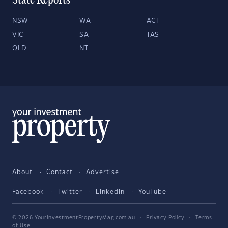
State Reports
NSW
WA
ACT
VIC
SA
TAS
QLD
NT
About
Contact
Advertise
Facebook
Twitter
LinkedIn
YouTube
© 2026 YourInvestmentPropertyMag.com.au
·
Privacy Policy
·
Terms
of Use