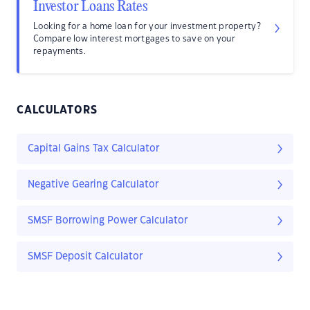
Investor Loans Rates
Looking for a home loan for your investment property?
Compare low interest mortgages to save on your
repayments.
CALCULATORS
Capital Gains Tax Calculator
Negative Gearing Calculator
SMSF Borrowing Power Calculator
SMSF Deposit Calculator