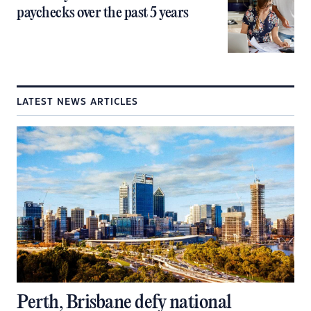
paychecks over the past 5 years
LATEST NEWS ARTICLES
Perth, Brisbane defy national