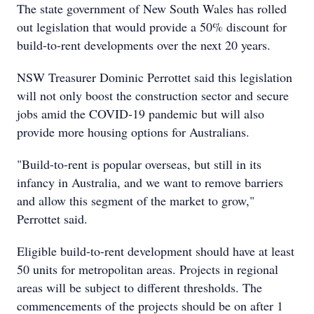
The state government of New South Wales has rolled
out legislation that would provide a 50% discount for
build-to-rent developments over the next 20 years.
NSW Treasurer Dominic Perrottet said this legislation
will not only boost the construction sector and secure
jobs amid the COVID-19 pandemic but will also
provide more housing options for Australians.
"Build-to-rent is popular overseas, but still in its
infancy in Australia, and we want to remove barriers
and allow this segment of the market to grow,"
Perrottet said.
Eligible build-to-rent development should have at least
50 units for metropolitan areas. Projects in regional
areas will be subject to different thresholds. The
commencements of the projects should be on after 1