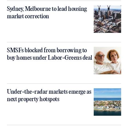
Sydney, Melbourne to lead housing
market correction
SMSFs blocked from borrowing to
buy homes under Labor-Greens deal
Under-the-radar markets emerge as
next property hotspots