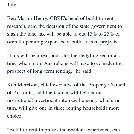
July.
Ben Martin-Henry, CBRE's head of build-to-rent
research, said the decision of the state government to
slash the land tax will be able to cut 15% to 25% of
overall operating expenses of build-to-rent projects.
"This will be a real boost for the fledgling sector at a
time when more Australians will have to consider the
prospect of long-term renting," he said.
Ken Morrison, chief executive of the Property Council
of Australia, said the tax cut will help attract
institutional investment into new housing, which, in
turn, will give one in three renting households more
choice.
"Build-to-rent improves the resident experience, can