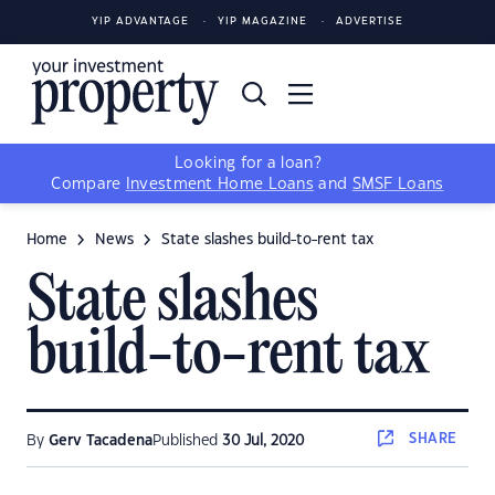
YIP ADVANTAGE
YIP MAGAZINE
ADVERTISE
Looking for a loan?
Compare
Investment Home Loans
and
SMSF Loans
Home
News
State slashes build-to-rent tax
State slashes
build-to-rent tax
SHARE
By
Gerv Tacadena
Published
30 Jul, 2020