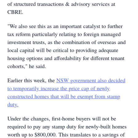
of structured transactions & advisory services at
CBRE.
"We also see this as an important catalyst to further
tax reform particularly relating to foreign managed
investment trusts, as the combination of overseas and
local capital will be critical to providing adequate
housing options and affordability for different tenant
cohorts," he said.
Earlier this week, the
NSW government also decided
to temporarily increase the price cap of newly
constructed homes that will be exempt from stamp
duty.
Under the changes, first-home buyers will not be
required to pay any stamp duty for newly-built homes
worth up to $800,000. This translates to a savings of