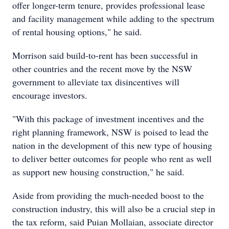
offer longer-term tenure, provides professional lease
and facility management while adding to the spectrum
of rental housing options," he said.
Morrison said build-to-rent has been successful in
other countries and the recent move by the NSW
government to alleviate tax disincentives will
encourage investors.
"With this package of investment incentives and the
right planning framework, NSW is poised to lead the
nation in the development of this new type of housing
to deliver better outcomes for people who rent as well
as support new housing construction," he said.
Aside from providing the much-needed boost to the
construction industry, this will also be a crucial step in
the tax reform, said Puian Mollaian, associate director