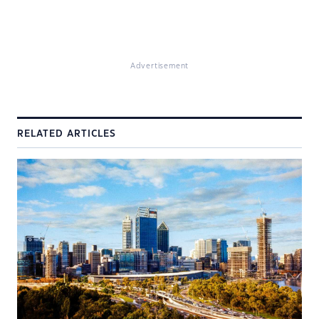
Advertisement
RELATED ARTICLES