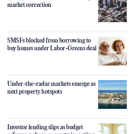
market correction
SMSFs blocked from borrowing to
buy homes under Labor-Greens deal
Under-the-radar markets emerge as
next property hotspots
Investor lending slips as budget