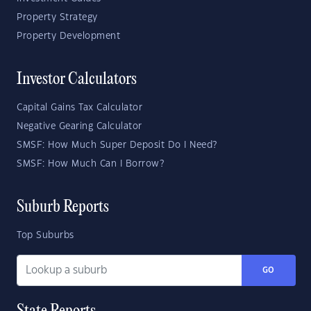
Property Strategy
Property Development
Investor Calculators
Capital Gains Tax Calculator
Negative Gearing Calculator
SMSF: How Much Super Deposit Do I Need?
SMSF: How Much Can I Borrow?
Suburb Reports
Top Suburbs
GO