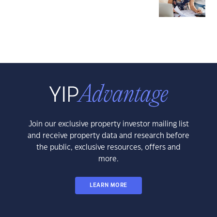
Join our exclusive property investor mailing list
and receive property data and research before
the public, exclusive resources, offers and
more.
LEARN MORE