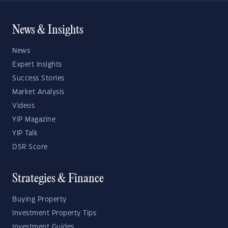
News & Insights
News
Expert Insights
Success Stories
Market Analysis
Videos
YIP Magazine
YIP Talk
DSR Score
Strategies & Finance
Buying Property
Investment Property Tips
Investment Guides