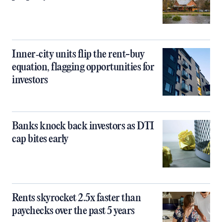
Inner‑city units flip the rent-buy
equation, flagging opportunities for
investors
Banks knock back investors as DTI
cap bites early
Rents skyrocket 2.5x faster than
paychecks over the past 5 years