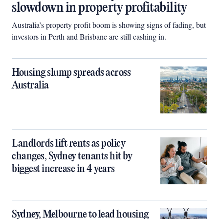
slowdown in property profitability
Australia’s property profit boom is showing signs of fading, but
investors in Perth and Brisbane are still cashing in.
Housing slump spreads across
Australia
Landlords lift rents as policy
changes, Sydney tenants hit by
biggest increase in 4 years
Sydney, Melbourne to lead housing