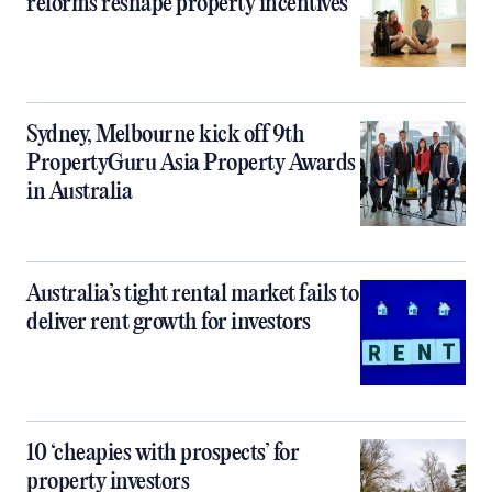
reforms reshape property incentives
Sydney, Melbourne kick off 9th
PropertyGuru Asia Property Awards
in Australia
Australia’s tight rental market fails to
deliver rent growth for investors
10 ‘cheapies with prospects’ for
property investors