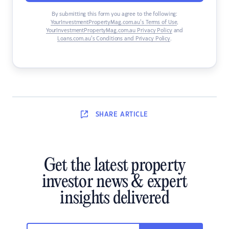
By submitting this form you agree to the following:
YourInvestmentPropertyMag.com.au’s Terms of Use
,
YourInvestmentPropertyMag.com.au Privacy Policy
and
Loans.com.au’s Conditions and Privacy Policy
.
SHARE
ARTICLE
Get the latest property
investor news & expert
insights delivered