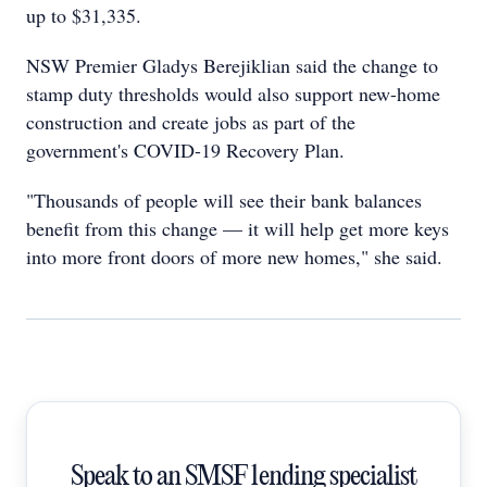
up to $31,335.
NSW Premier Gladys Berejiklian said the change to
stamp duty thresholds would also support new-home
construction and create jobs as part of the
government's COVID-19 Recovery Plan.
"Thousands of people will see their bank balances
benefit from this change — it will help get more keys
into more front doors of more new homes," she said.
Speak to an SMSF lending specialist