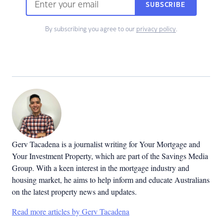
SUBSCRIBE
By subscribing you agree to our
privacy policy
.
Gerv Tacadena is a journalist writing for Your Mortgage and
Your Investment Property, which are part of the Savings Media
Group. With a keen interest in the mortgage industry and
housing market, he aims to help inform and educate Australians
on the latest property news and updates.
Read more articles by Gerv Tacadena