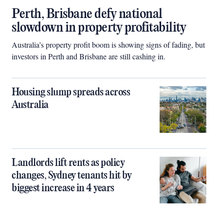
Perth, Brisbane defy national
slowdown in property profitability
Australia’s property profit boom is showing signs of fading, but
investors in Perth and Brisbane are still cashing in.
Housing slump spreads across
Australia
Landlords lift rents as policy
changes, Sydney tenants hit by
biggest increase in 4 years