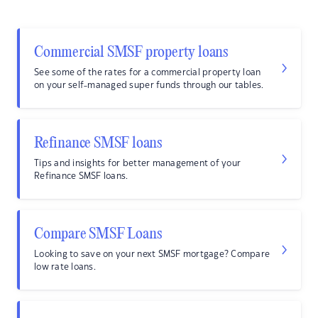
Commercial SMSF property loans
See some of the rates for a commercial property loan
on your self-managed super funds through our tables.
Refinance SMSF loans
Tips and insights for better management of your
Refinance SMSF loans.
Compare SMSF Loans
Looking to save on your next SMSF mortgage? Compare
low rate loans.