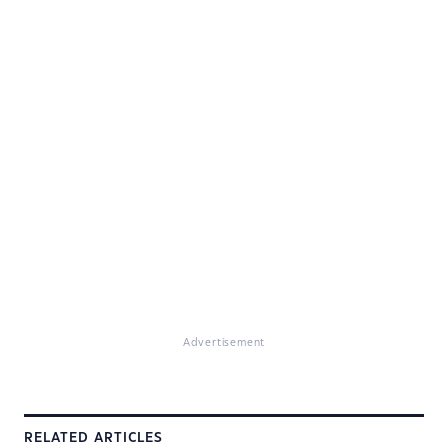
Advertisement
RELATED ARTICLES