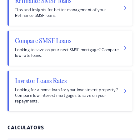
Refinance SMSF loans
Tips and insights for better management of your
Refinance SMSF loans.
Compare SMSF Loans
Looking to save on your next SMSF mortgage? Compare
low rate loans.
Investor Loans Rates
Looking for a home loan for your investment property?
Compare low interest mortgages to save on your
repayments.
CALCULATORS