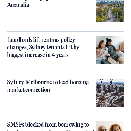
Australia
Landlords lift rents as policy
changes, Sydney tenants hit by
biggest increase in 4 years
Sydney, Melbourne to lead housing
market correction
SMSFs blocked from borrowing to