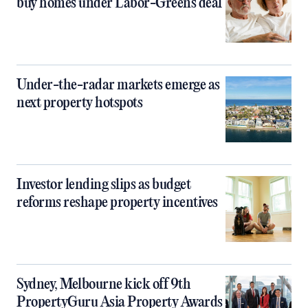
buy homes under Labor-Greens deal
Under-the-radar markets emerge as
next property hotspots
Investor lending slips as budget
reforms reshape property incentives
Sydney, Melbourne kick off 9th
PropertyGuru Asia Property Awards