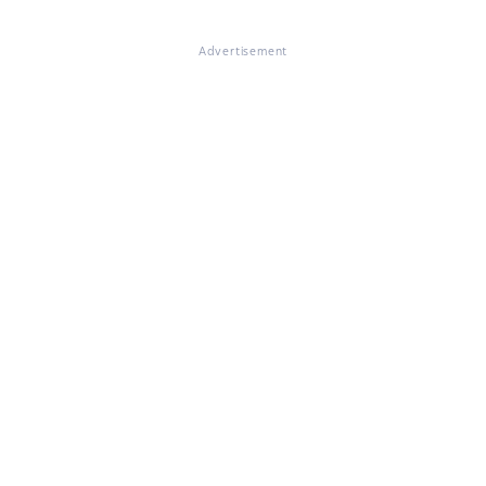
Advertisement