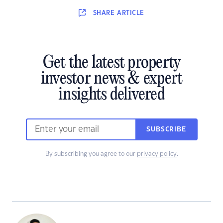
SHARE
ARTICLE
Get the latest property
investor news & expert
insights delivered
SUBSCRIBE
By subscribing you agree to our
privacy policy
.