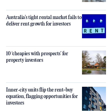
Australia’s tight rental market fails to
deliver rent growth for investors
10 ‘cheapies with prospects’ for
property investors
Inner‑city units flip the rent-buy
equation, flagging opportunities for
investors