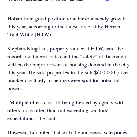
Hobart is in good position to achieve a steady growth
this year, according to the latest forecast by Herron
Todd White (HTW).
Stephan Ning Liu, property valuer at HTW, said the
record-low interest rates and the "safety" of Tasmania
will be the major drivers of housing demand in the city
this year. He said properties in the sub-$600,000 price
bracket are likely to be the sweet spot for potential
buyers.
"Multiple offers are still being fielded by agents with
offers more often than not exceeding vendors’
expectations," he said.
However, Liu noted that with the increased sale prices,