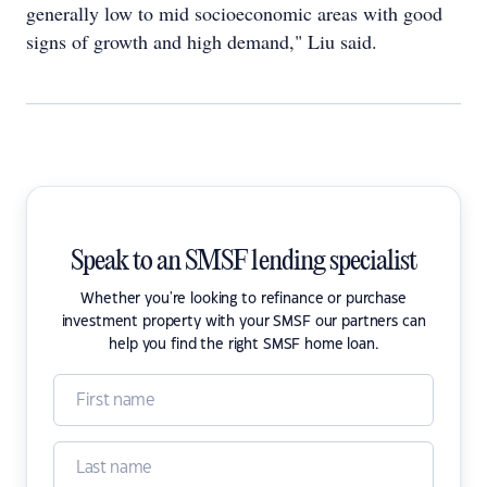
generally low to mid socioeconomic areas with good
signs of growth and high demand," Liu said.
Speak to an SMSF lending specialist
Whether you're looking to refinance or purchase
investment property with your SMSF our partners can
help you find the right SMSF home loan.