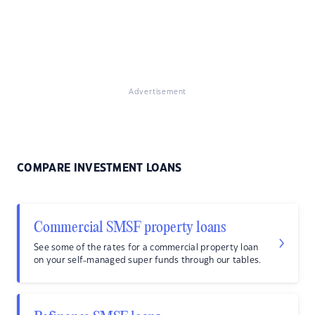
Advertisement
COMPARE INVESTMENT LOANS
Commercial SMSF property loans
See some of the rates for a commercial property loan
on your self-managed super funds through our tables.