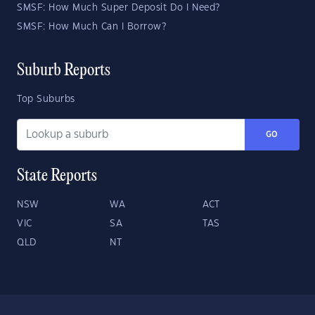
SMSF: How Much Super Deposit Do I Need?
SMSF: How Much Can I Borrow?
Suburb Reports
Top Suburbs
GO
State Reports
NSW
WA
ACT
VIC
SA
TAS
QLD
NT