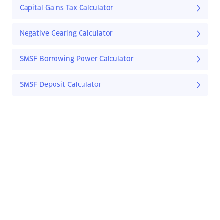
Capital Gains Tax Calculator
Negative Gearing Calculator
SMSF Borrowing Power Calculator
SMSF Deposit Calculator