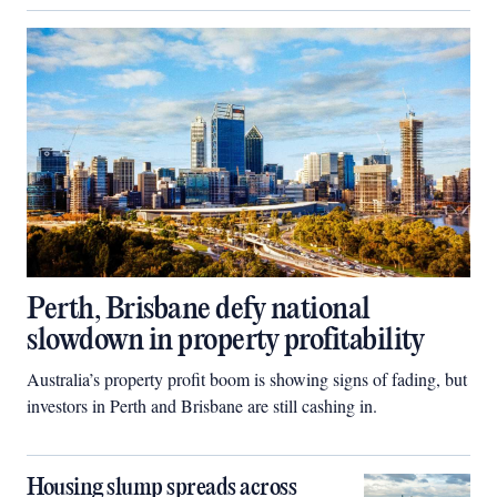
Perth, Brisbane defy national
slowdown in property profitability
Australia’s property profit boom is showing signs of fading, but
investors in Perth and Brisbane are still cashing in.
Housing slump spreads across