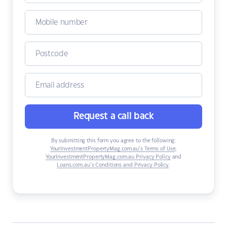
Request a call back
By submitting this form you agree to the following:
YourInvestmentPropertyMag.com.au’s Terms of Use
,
YourInvestmentPropertyMag.com.au Privacy Policy
and
Loans.com.au’s Conditions and Privacy Policy
.