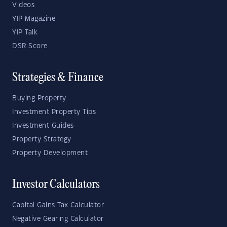
Videos
YIP Magazine
YIP Talk
DSR Score
Strategies & Finance
Buying Property
Investment Property Tips
Investment Guides
Property Strategy
Property Development
Investor Calculators
Capital Gains Tax Calculator
Negative Gearing Calculator