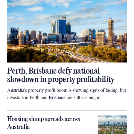
Perth, Brisbane defy national
slowdown in property profitability
Australia’s property profit boom is showing signs of fading, but
investors in Perth and Brisbane are still cashing in.
Housing slump spreads across
Australia