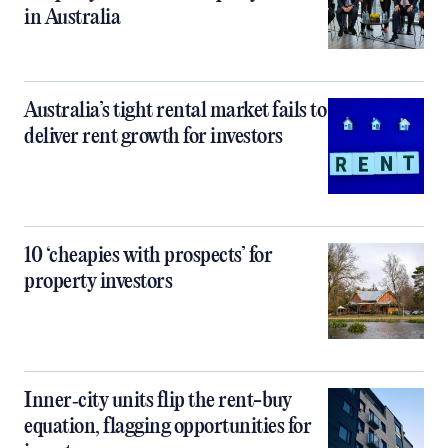
in Australia
Australia’s tight rental market fails to
deliver rent growth for investors
10 ‘cheapies with prospects’ for
property investors
Inner‑city units flip the rent-buy
equation, flagging opportunities for