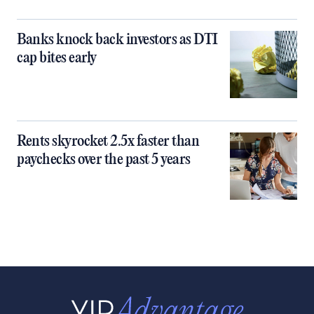
Banks knock back investors as DTI
cap bites early
Rents skyrocket 2.5x faster than
paychecks over the past 5 years