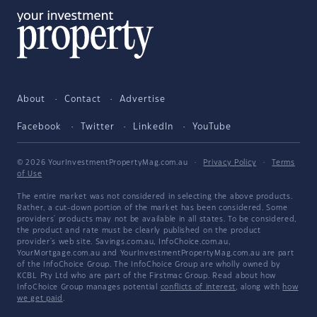
About
Contact
Advertise
Facebook
Twitter
LinkedIn
YouTube
© 2026 YourInvestmentPropertyMag.com.au
·
Privacy Policy
·
Terms
of Use
The entire market was not considered in selecting the above products.
Rather, a cut-down portion of the market has been considered. Some
providers' products may not be available in all states. To be considered,
the product and rate must be clearly published on the product
provider's web site. Savings.com.au, InfoChoice.com.au,
YourMortgage.com.au and YourInvestmentPropertyMag.com.au are part
of the InfoChoice Group. The InfoChoice Group are wholly owned by
KCBL Pty Ltd who are part of the Firstmac Group. Read about how
InfoChoice Group manages potential
conflicts of interest
, along with
how
we get paid
.