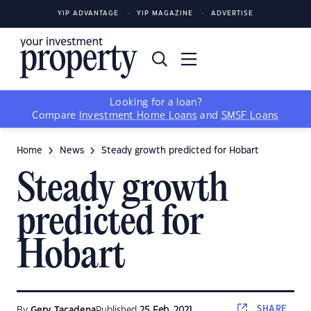
YIP ADVANTAGE
YIP MAGAZINE
ADVERTISE
Looking for a loan?
Compare
Investment Home Loans
and
SMSF Loans
Home
News
Steady growth predicted for Hobart
Steady growth
predicted for
Hobart
SHARE
By
Gerv Tacadena
Published
25 Feb, 2021