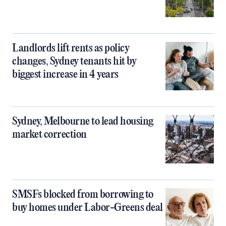
Landlords lift rents as policy
changes, Sydney tenants hit by
biggest increase in 4 years
Sydney, Melbourne to lead housing
market correction
SMSFs blocked from borrowing to
buy homes under Labor-Greens deal