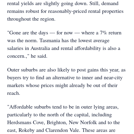
rental yields are slightly going down. Still, demand
remains robust for reasonably-priced rental properties
throughout the region.
"Gone are the days — for now — where a 7% return
was the norm. Tasmania has the lowest average
salaries in Australia and rental affordability is also a
concern.," he said.
Outer suburbs are also likely to post gains this year, as
buyers try to find an alternative to inner and near-city
markets whose prices might already be out of their
reach.
"Affordable suburbs tend to be in outer lying areas,
particularly to the north of the capital, including
Herdsmans Cove, Brighton, New Norfolk and to the
east, Rokeby and Clarendon Vale. These areas are