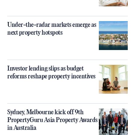
Under-the-radar markets emerge as
next property hotspots
Investor lending slips as budget
reforms reshape property incentives
Sydney, Melbourne kick off 9th
PropertyGuru Asia Property Awards
in Australia