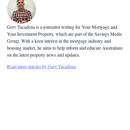
Gerv Tacadena is a journalist writing for Your Mortgage and
Your Investment Property, which are part of the Savings Media
Group. With a keen interest in the mortgage industry and
housing market, he aims to help inform and educate Australians
on the latest property news and updates.
Read more articles by Gerv Tacadena