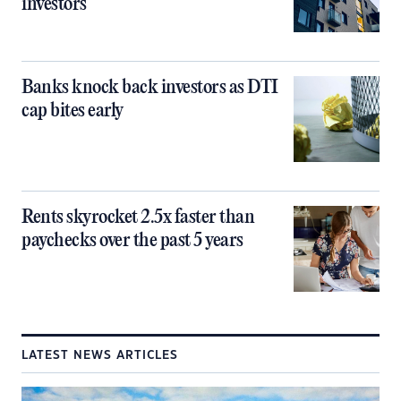
investors
Banks knock back investors as DTI
cap bites early
Rents skyrocket 2.5x faster than
paychecks over the past 5 years
LATEST NEWS ARTICLES