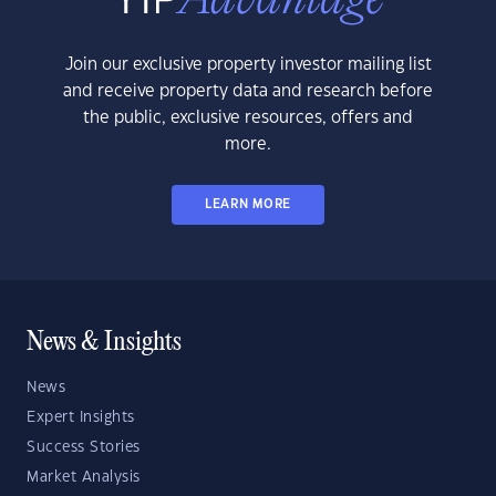
Join our exclusive property investor mailing list
and receive property data and research before
the public, exclusive resources, offers and
more.
LEARN MORE
News & Insights
News
Expert Insights
Success Stories
Market Analysis