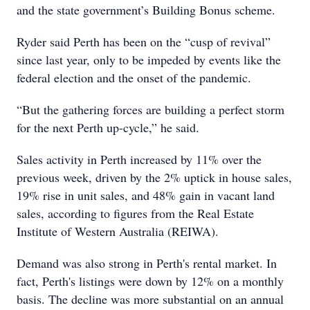
and the state government’s Building Bonus scheme.
Ryder said Perth has been on the “cusp of revival”
since last year, only to be impeded by events like the
federal election and the onset of the pandemic.
“But the gathering forces are building a perfect storm
for the next Perth up-cycle,” he said.
Sales activity in Perth increased by 11% over the
previous week, driven by the 2% uptick in house sales,
19% rise in unit sales, and 48% gain in vacant land
sales, according to figures from the Real Estate
Institute of Western Australia (REIWA).
Demand was also strong in Perth's rental market. In
fact, Perth's listings were down by 12% on a monthly
basis. The decline was more substantial on an annual