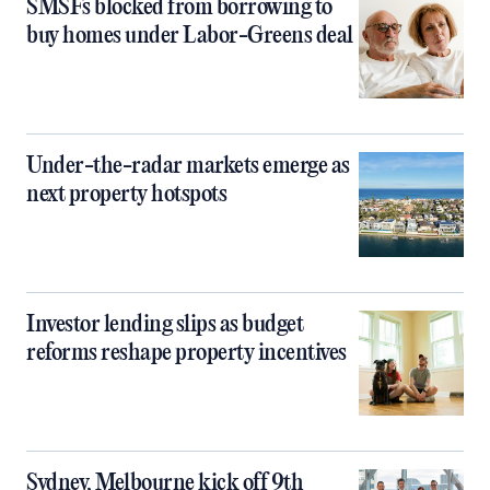
SMSFs blocked from borrowing to
buy homes under Labor-Greens deal
Under-the-radar markets emerge as
next property hotspots
Investor lending slips as budget
reforms reshape property incentives
Sydney, Melbourne kick off 9th