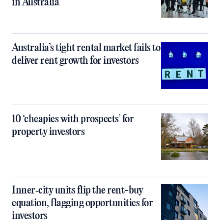
in Australia
Australia’s tight rental market fails to
deliver rent growth for investors
10 ‘cheapies with prospects’ for
property investors
Inner‑city units flip the rent-buy
equation, flagging opportunities for
investors