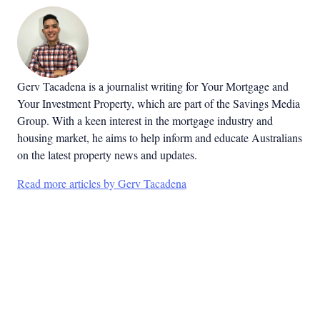
Gerv Tacadena is a journalist writing for Your Mortgage and
Your Investment Property, which are part of the Savings Media
Group. With a keen interest in the mortgage industry and
housing market, he aims to help inform and educate Australians
on the latest property news and updates.
Read more articles by Gerv Tacadena