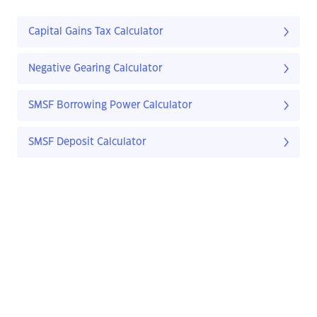
Capital Gains Tax Calculator
Negative Gearing Calculator
SMSF Borrowing Power Calculator
SMSF Deposit Calculator