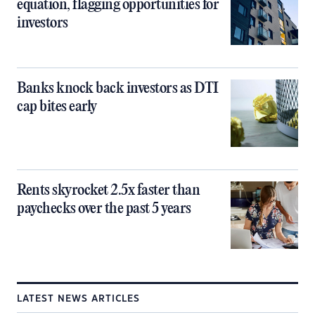
equation, flagging opportunities for
investors
Banks knock back investors as DTI
cap bites early
Rents skyrocket 2.5x faster than
paychecks over the past 5 years
LATEST NEWS ARTICLES