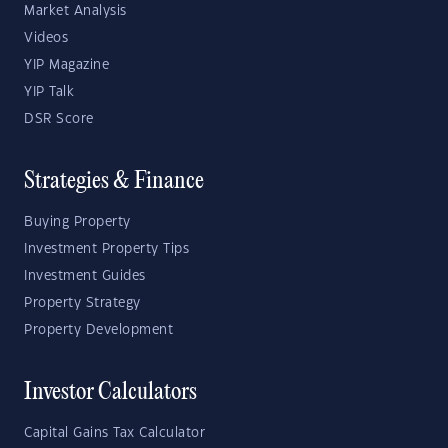
Market Analysis
Videos
YIP Magazine
YIP Talk
DSR Score
Strategies & Finance
Buying Property
Investment Property Tips
Investment Guides
Property Strategy
Property Development
Investor Calculators
Capital Gains Tax Calculator