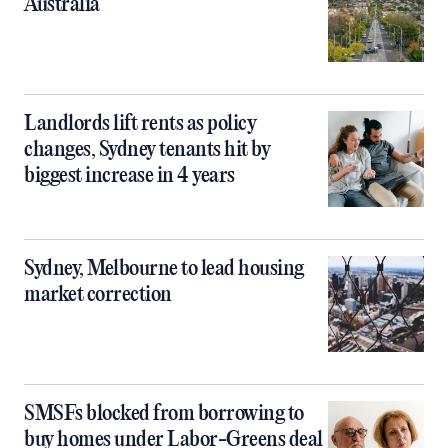
Australia
Landlords lift rents as policy
changes, Sydney tenants hit by
biggest increase in 4 years
Sydney, Melbourne to lead housing
market correction
SMSFs blocked from borrowing to
buy homes under Labor-Greens deal