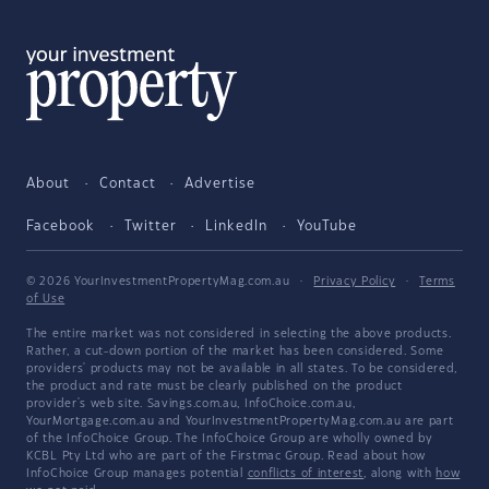
About
Contact
Advertise
Facebook
Twitter
LinkedIn
YouTube
© 2026 YourInvestmentPropertyMag.com.au
·
Privacy Policy
·
Terms
of Use
The entire market was not considered in selecting the above products.
Rather, a cut-down portion of the market has been considered. Some
providers' products may not be available in all states. To be considered,
the product and rate must be clearly published on the product
provider's web site. Savings.com.au, InfoChoice.com.au,
YourMortgage.com.au and YourInvestmentPropertyMag.com.au are part
of the InfoChoice Group. The InfoChoice Group are wholly owned by
KCBL Pty Ltd who are part of the Firstmac Group. Read about how
InfoChoice Group manages potential
conflicts of interest
, along with
how