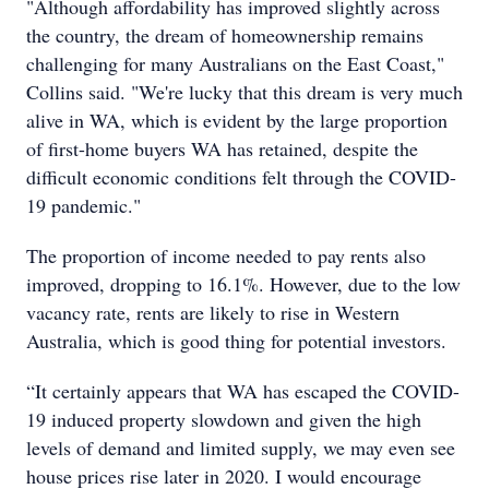
"Although affordability has improved slightly across
the country, the dream of homeownership remains
challenging for many Australians on the East Coast,"
Collins said. "We're lucky that this dream is very much
alive in WA, which is evident by the large proportion
of first-home buyers WA has retained, despite the
difficult economic conditions felt through the COVID-
19 pandemic."
The proportion of income needed to pay rents also
improved, dropping to 16.1%. However, due to the low
vacancy rate, rents are likely to rise in Western
Australia, which is good thing for potential investors.
“It certainly appears that WA has escaped the COVID-
19 induced property slowdown and given the high
levels of demand and limited supply, we may even see
house prices rise later in 2020. I would encourage