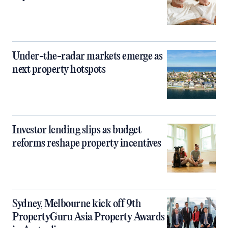
Under-the-radar markets emerge as
next property hotspots
Investor lending slips as budget
reforms reshape property incentives
Sydney, Melbourne kick off 9th
PropertyGuru Asia Property Awards