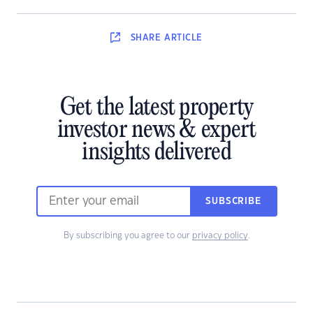
SHARE
ARTICLE
Get the latest property
investor news & expert
insights delivered
SUBSCRIBE
By subscribing you agree to our
privacy policy
.