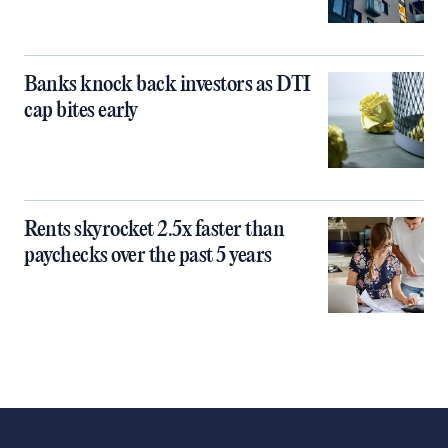
Banks knock back investors as DTI
cap bites early
Rents skyrocket 2.5x faster than
paychecks over the past 5 years