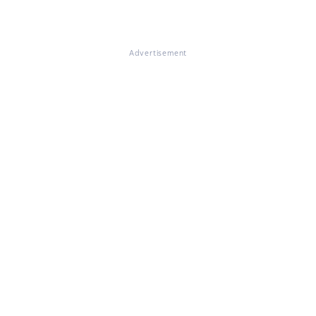
Advertisement