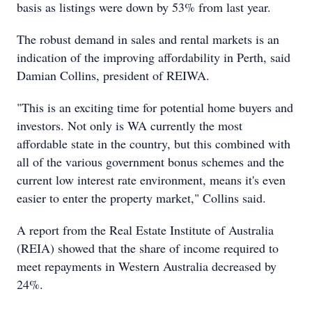
basis as listings were down by 53% from last year.
The robust demand in sales and rental markets is an
indication of the improving affordability in Perth, said
Damian Collins, president of REIWA.
"This is an exciting time for potential home buyers and
investors. Not only is WA currently the most
affordable state in the country, but this combined with
all of the various government bonus schemes and the
current low interest rate environment, means it's even
easier to enter the property market," Collins said.
A report from the Real Estate Institute of Australia
(REIA) showed that the share of income required to
meet repayments in Western Australia decreased by
24%.