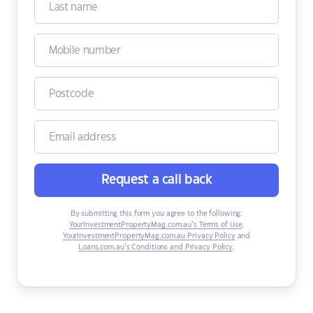
Request a call back
By submitting this form you agree to the following:
YourInvestmentPropertyMag.com.au’s Terms of Use
,
YourInvestmentPropertyMag.com.au Privacy Policy
and
Loans.com.au’s Conditions and Privacy Policy
.