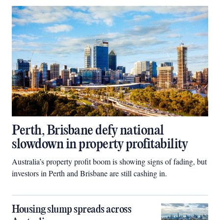
Perth, Brisbane defy national
slowdown in property profitability
Australia’s property profit boom is showing signs of fading, but
investors in Perth and Brisbane are still cashing in.
Housing slump spreads across