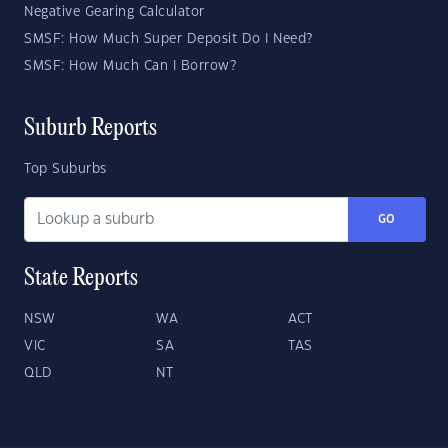
Negative Gearing Calculator
SMSF: How Much Super Deposit Do I Need?
SMSF: How Much Can I Borrow?
Suburb Reports
Top Suburbs
GO
State Reports
NSW
WA
ACT
VIC
SA
TAS
QLD
NT