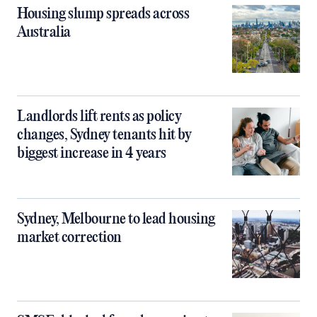
Housing slump spreads across
Australia
Landlords lift rents as policy
changes, Sydney tenants hit by
biggest increase in 4 years
Sydney, Melbourne to lead housing
market correction