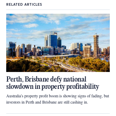
RELATED ARTICLES
Perth, Brisbane defy national
slowdown in property profitability
Australia’s property profit boom is showing signs of fading, but
investors in Perth and Brisbane are still cashing in.