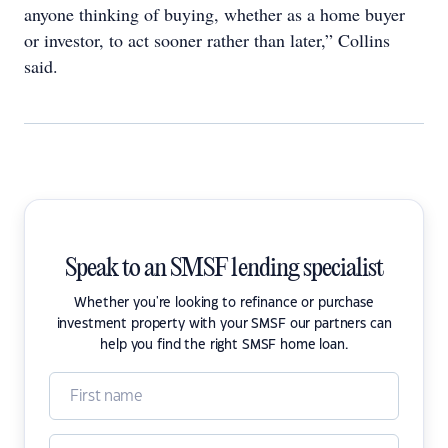
anyone thinking of buying, whether as a home buyer
or investor, to act sooner rather than later,” Collins
said.
Speak to an SMSF lending specialist
Whether you're looking to refinance or purchase
investment property with your SMSF our partners can
help you find the right SMSF home loan.