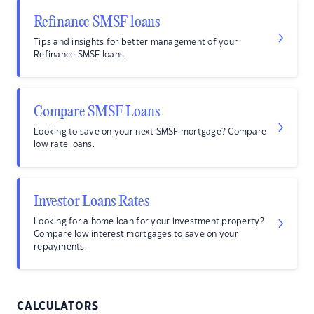
Refinance SMSF loans
Tips and insights for better management of your
Refinance SMSF loans.
Compare SMSF Loans
Looking to save on your next SMSF mortgage? Compare
low rate loans.
Investor Loans Rates
Looking for a home loan for your investment property?
Compare low interest mortgages to save on your
repayments.
CALCULATORS