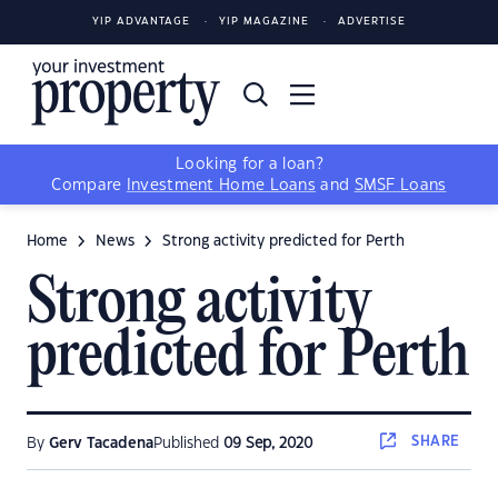
YIP ADVANTAGE
YIP MAGAZINE
ADVERTISE
Looking for a loan?
Compare
Investment Home Loans
and
SMSF Loans
Home
News
Strong activity predicted for Perth
Strong activity
predicted for Perth
SHARE
By
Gerv Tacadena
Published
09 Sep, 2020