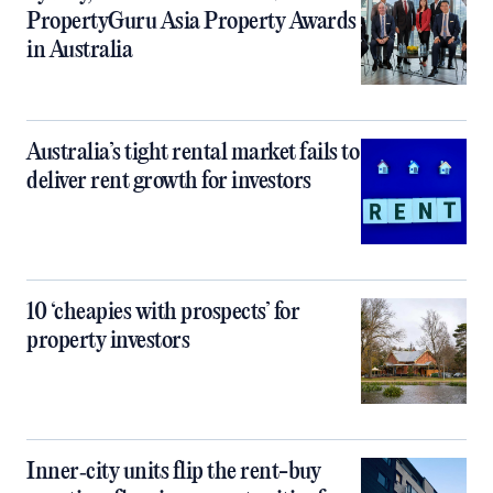
PropertyGuru Asia Property Awards
in Australia
Australia’s tight rental market fails to
deliver rent growth for investors
10 ‘cheapies with prospects’ for
property investors
Inner‑city units flip the rent-buy