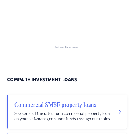
Advertisement
COMPARE INVESTMENT LOANS
Commercial SMSF property loans
See some of the rates for a commercial property loan
on your self-managed super funds through our tables.