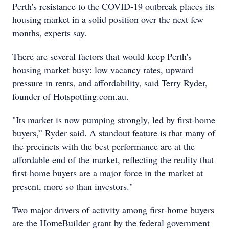
Perth's resistance to the COVID-19 outbreak places its
housing market in a solid position over the next few
months, experts say.
There are several factors that would keep Perth's
housing market busy: low vacancy rates, upward
pressure in rents, and affordability, said Terry Ryder,
founder of Hotspotting.com.au.
"Its market is now pumping strongly, led by first-home
buyers,” Ryder said. A standout feature is that many of
the precincts with the best performance are at the
affordable end of the market, reflecting the reality that
first-home buyers are a major force in the market at
present, more so than investors."
Two major drivers of activity among first-home buyers
are the HomeBuilder grant by the federal government