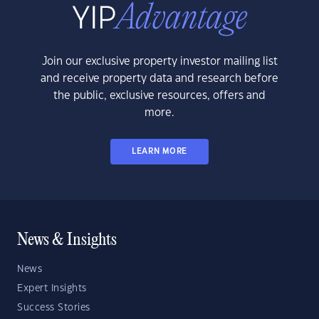
Join our exclusive property investor mailing list
and receive property data and research before
the public, exclusive resources, offers and
more.
LEARN MORE
News & Insights
News
Expert Insights
Success Stories