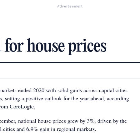
Advertisement
 for house prices
markets ended 2020 with solid gains across capital cities
, setting a positive outlook for the year ahead, according
 from CoreLogic.
cember, national house prices grew by 3%, driven by the
l cities and 6.9% gain in regional markets.