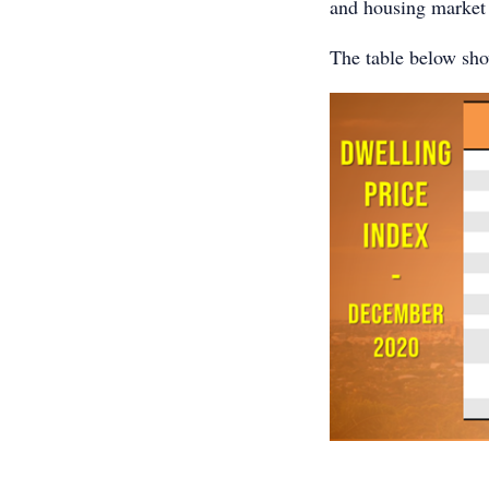
and housing market r
The table below show