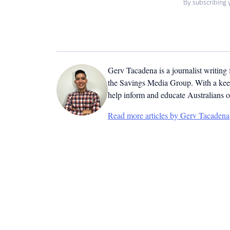
By subscribing 
Gerv Tacadena is a journalist writing
the Savings Media Group. With a keen
help inform and educate Australians o
Read more articles by Gerv Tacadena