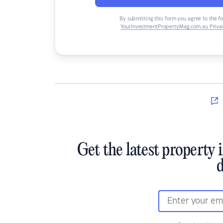
By submitting this form you agree to the f
YourInvestmentPropertyMag.com.au Privac
Get the latest property 
d