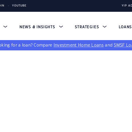
DIN
YOUTUBE
YIP A
S
NEWS & INSIGHTS
STRATEGIES
LOAN
king for a loan?
Compare
Investment Home Loans
and
SMSF Lo