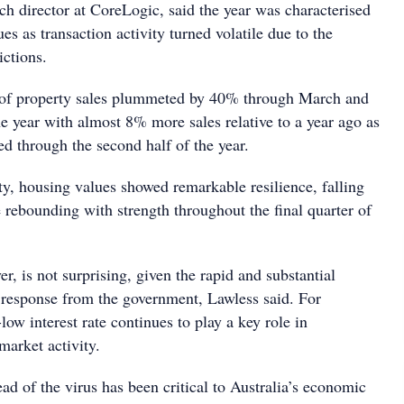
ch director at CoreLogic, said the year was characterised
ues as transaction activity turned volatile due to the
ictions.
r of property sales plummeted by 40% through March and
he year with almost 8% more sales relative to a year ago as
d through the second half of the year.
ity, housing values showed remarkable resilience, falling
 rebounding with strength throughout the final quarter of
, is not surprising, given the rapid and substantial
 response from the government, Lawless said. For
-low interest rate continues to play a key role in
market activity.
ad of the virus has been critical to Australia’s economic