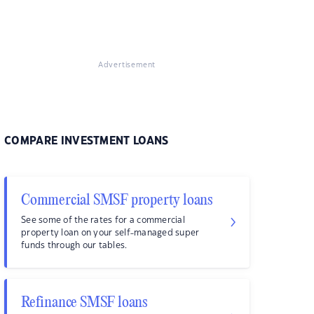
Advertisement
COMPARE INVESTMENT LOANS
Commercial SMSF property loans
See some of the rates for a commercial
property loan on your self-managed super
funds through our tables.
Refinance SMSF loans