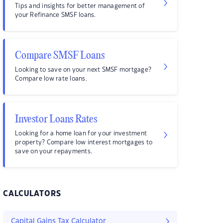
Tips and insights for better management of
your Refinance SMSF loans.
Compare SMSF Loans
Looking to save on your next SMSF mortgage?
Compare low rate loans.
Investor Loans Rates
Looking for a home loan for your investment
property? Compare low interest mortgages to
save on your repayments.
CALCULATORS
Capital Gains Tax Calculator