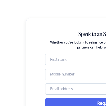
Speak to an 
Whether you're looking to refinance 
partners can help y
Requ