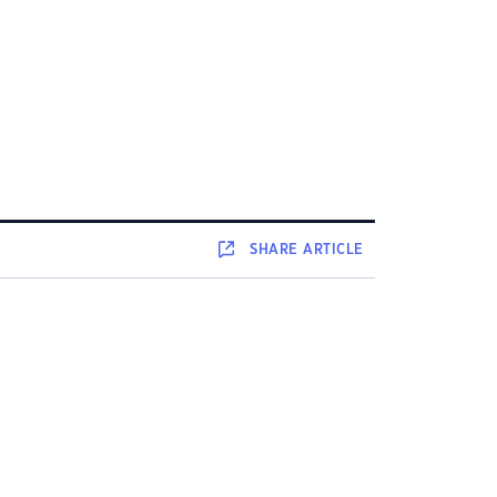
SHARE
ARTICLE