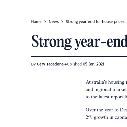
Home
News
Strong year-end for house prices
Strong year-end
•
By
Gerv Tacadena
Published
05 Jan, 2021
Australia's housing 
and regional markets
to the latest report
Over the year to De
2% growth in capita