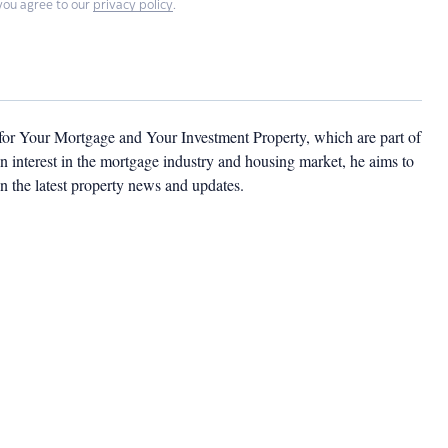
you agree to our
privacy policy
.
 for Your Mortgage and Your Investment Property, which are part of
 interest in the mortgage industry and housing market, he aims to
n the latest property news and updates.