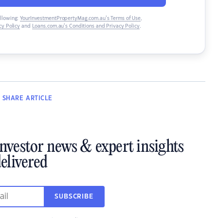
ollowing:
YourInvestmentPropertyMag.com.au’s Terms of Use
,
y Policy
and
Loans.com.au’s Conditions and Privacy Policy
.
SHARE
ARTICLE
investor news & expert insights
elivered
SUBSCRIBE