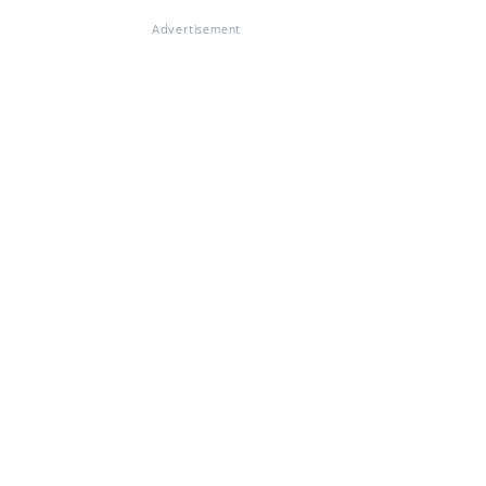
Advertisement