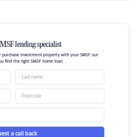
SMSF lending specialist
or purchase investment property with your SMSF our
ou find the right SMSF home loan.
est a call back