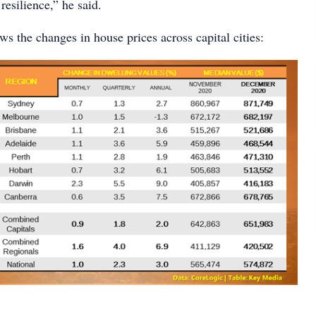
esilience,” he said.
s the changes in house prices across capital cities: