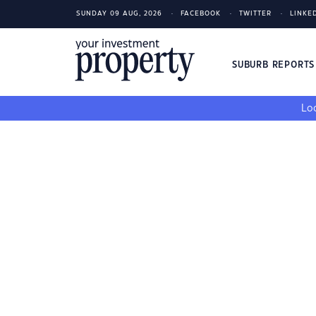
SUNDAY 09 AUG, 2026
FACEBOOK
TWITTER
LINKE
SUBURB REPORT
Loo