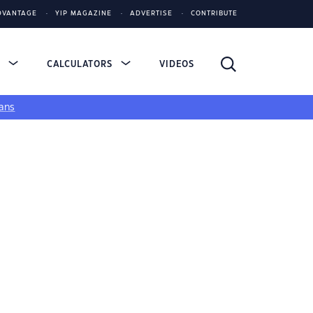
DVANTAGE
YIP MAGAZINE
ADVERTISE
CONTRIBUTE
S
CALCULATORS
VIDEOS
ans