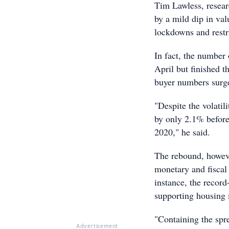
Tim Lawless, resear
by a mild dip in val
lockdowns and restr
In fact, the numbe
April but finished t
buyer numbers surge
"Despite the volatil
by only 2.1% before
2020," he said.
The rebound, however
monetary and fiscal
instance, the record
supporting housing 
"Containing the spre
Advertisement