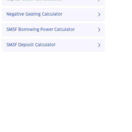
Negative Gearing Calculator
SMSF Borrowing Power Calculator
SMSF Deposit Calculator