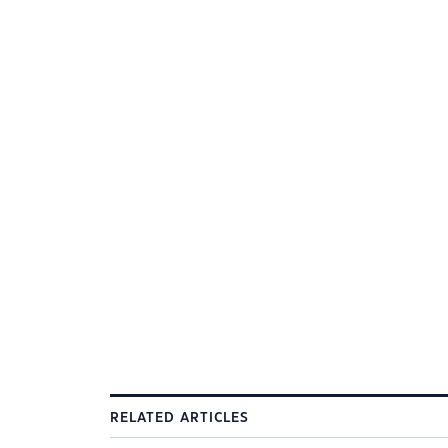
RELATED ARTICLES