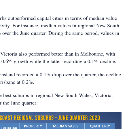
rbs outperformed capital cities in terms of median value
tivity. For instance, median values in regional New South
over the June quarter. During the same period, values in
.
 Victoria also performed better than in Melbourne, with
a 0.6% growth while the latter recording a 0.1% decline.
nsland recorded a 0.1% drop over the quarter, the decline
Brisbane at 0.2%.
e best suburbs in regional New South Wales, Victoria,
 the June quarter: