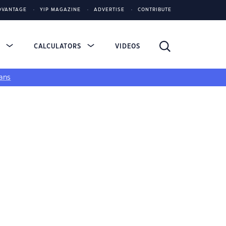
DVANTAGE
YIP MAGAZINE
ADVERTISE
CONTRIBUTE
S
CALCULATORS
VIDEOS
ans