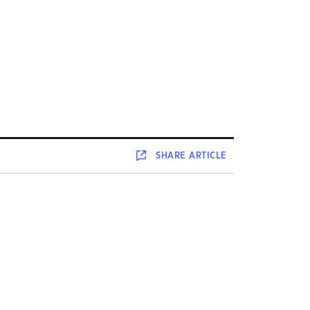
SHARE
ARTICLE