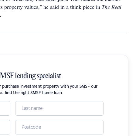
ts property values," he said in a think piece in
The Real
.
SMSF lending specialist
or purchase investment property with your SMSF our
ou find the right SMSF home loan.