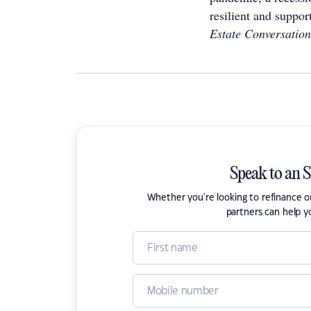
resilient and suppor
Estate Conversation
Speak to an 
Whether you're looking to refinance 
partners can help y