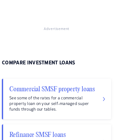
Advertisement
COMPARE INVESTMENT LOANS
Commercial SMSF property loans
See some of the rates for a commercial
property loan on your self-managed super
funds through our tables.
Refinance SMSF loans