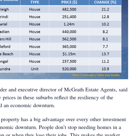
er and executive director of McGrath Estate Agents, said
 prices in these suburbs reflect the resiliency of the
d an economic downturn.
t property has a big advantage over every other investment
conomic downturn. People don’t stop needing homes in a
on or when they lose their jobs. This makes the market