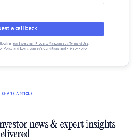
est a call back
ollowing:
YourInvestmentPropertyMag.com.au’s Terms of Use
,
y Policy
and
Loans.com.au’s Conditions and Privacy Policy
.
SHARE
ARTICLE
investor news & expert insights
elivered