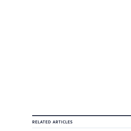
RELATED ARTICLES