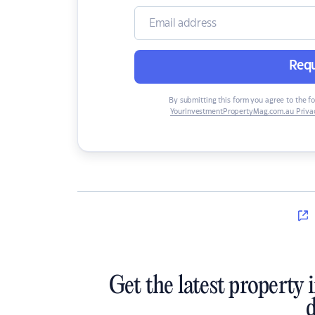
Requ
By submitting this form you agree to the f
YourInvestmentPropertyMag.com.au Privac
Get the latest property 
d