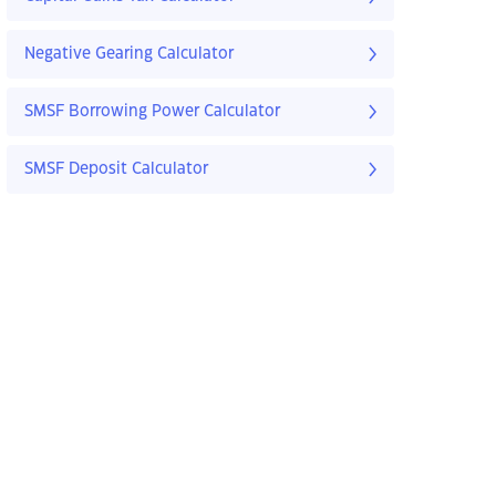
Negative Gearing Calculator
SMSF Borrowing Power Calculator
SMSF Deposit Calculator