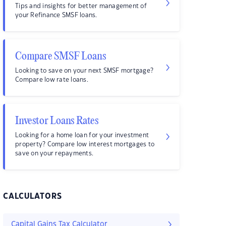
Tips and insights for better management of
your Refinance SMSF loans.
Compare SMSF Loans
Looking to save on your next SMSF mortgage?
Compare low rate loans.
Investor Loans Rates
Looking for a home loan for your investment
property? Compare low interest mortgages to
save on your repayments.
CALCULATORS
Capital Gains Tax Calculator