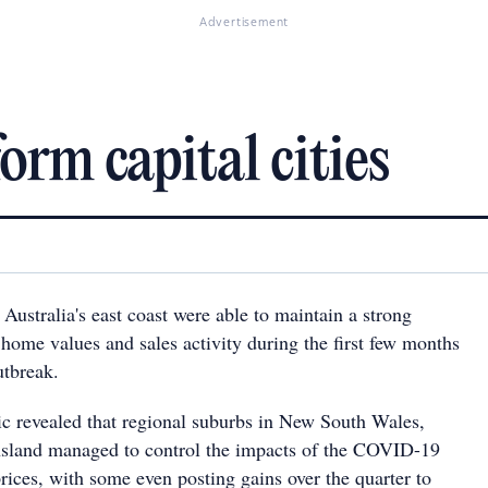
Advertisement
rm capital cities
Australia's east coast were able to maintain a strong
 home values and sales activity during the first few months
tbreak.
 revealed that regional suburbs in New South Wales,
nsland managed to control the impacts of the COVID-19
rices, with some even posting gains over the quarter to