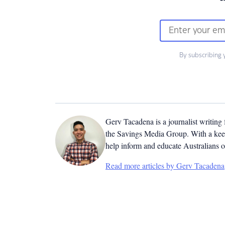
By subscribing 
Gerv Tacadena is a journalist writing
the Savings Media Group. With a keen
help inform and educate Australians o
Read more articles by Gerv Tacadena