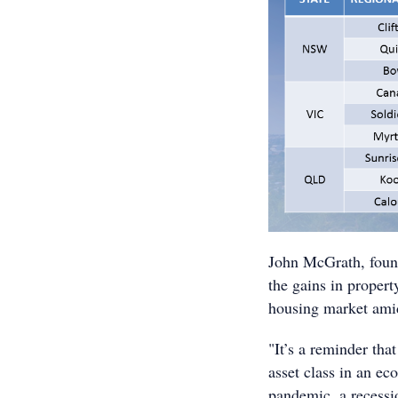
John McGrath, found
the gains in property
housing market ami
"It’s a reminder tha
asset class in an e
pandemic, a recessi