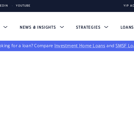
KEDIN
YOUTUBE
YIP A
S
NEWS & INSIGHTS
STRATEGIES
LOAN
king for a loan?
Compare
Investment Home Loans
and
SMSF Lo