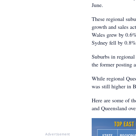
June.
These regional subu
growth and sales ac
Wales grew by 0.6% 
Sydney fell by 0.8%
Suburbs in regional
the former posting 
While regional Quee
was still higher in 
Here are some of th
and Queensland over
Advertisement