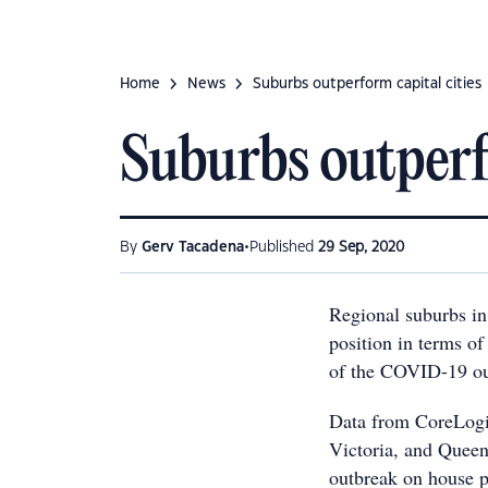
Home
News
Suburbs outperform capital cities
Suburbs outperfo
•
By
Gerv Tacadena
Published
29 Sep, 2020
Regional suburbs in 
position in terms of
of the COVID-19 ou
Data from CoreLogic
Victoria, and Quee
outbreak on house p