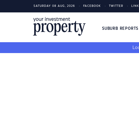
SATURDAY 08 AUG, 2026
FACEBOOK
TWITTER
LIN
SUBURB REPORT
Loo