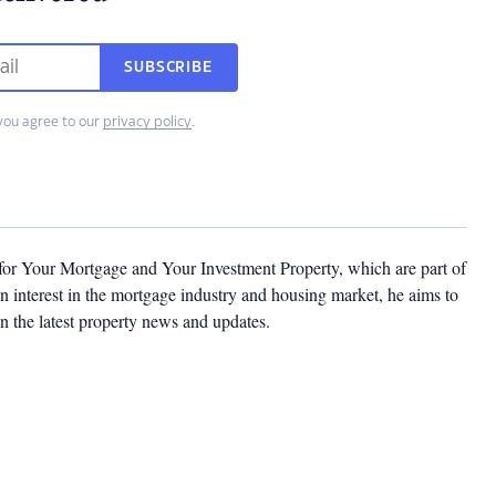
SUBSCRIBE
you agree to our
privacy policy
.
 for Your Mortgage and Your Investment Property, which are part of
 interest in the mortgage industry and housing market, he aims to
n the latest property news and updates.