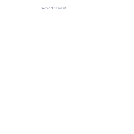
Advertisement