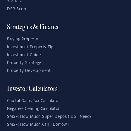
YIP Talk
DSR Score
Strategies & Finance
Buying Property
Investment Property Tips
Investment Guides
Property Strategy
Property Development
Investor Calculators
Capital Gains Tax Calculator
Negative Gearing Calculator
SMSF: How Much Super Deposit Do I Need?
SMSF: How Much Can I Borrow?