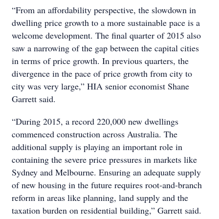
“From an affordability perspective, the slowdown in
dwelling price growth to a more sustainable pace is a
welcome development. The final quarter of 2015 also
saw a narrowing of the gap between the capital cities
in terms of price growth. In previous quarters, the
divergence in the pace of price growth from city to
city was very large,” HIA senior economist Shane
Garrett said.
“During 2015, a record 220,000 new dwellings
commenced construction across Australia. The
additional supply is playing an important role in
containing the severe price pressures in markets like
Sydney and Melbourne. Ensuring an adequate supply
of new housing in the future requires root-and-branch
reform in areas like planning, land supply and the
taxation burden on residential building,” Garrett said.