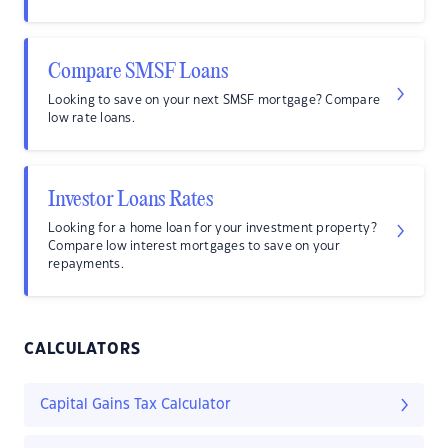
Compare SMSF Loans
Looking to save on your next SMSF mortgage? Compare
low rate loans.
Investor Loans Rates
Looking for a home loan for your investment property?
Compare low interest mortgages to save on your
repayments.
CALCULATORS
Capital Gains Tax Calculator