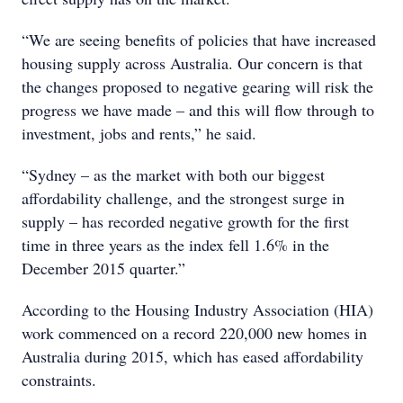
“We are seeing benefits of policies that have increased
housing supply across Australia. Our concern is that
the changes proposed to negative gearing will risk the
progress we have made – and this will flow through to
investment, jobs and rents,” he said.
“Sydney – as the market with both our biggest
affordability challenge, and the strongest surge in
supply – has recorded negative growth for the first
time in three years as the index fell 1.6% in the
December 2015 quarter.”
According to the Housing Industry Association (HIA)
work commenced on a record 220,000 new homes in
Australia during 2015, which has eased affordability
constraints.