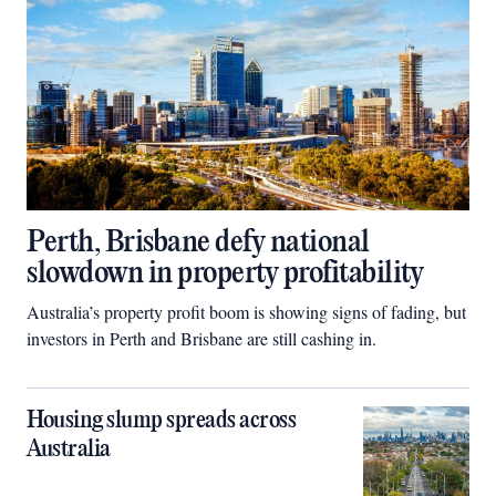
Perth, Brisbane defy national
slowdown in property profitability
Australia’s property profit boom is showing signs of fading, but
investors in Perth and Brisbane are still cashing in.
Housing slump spreads across
Australia