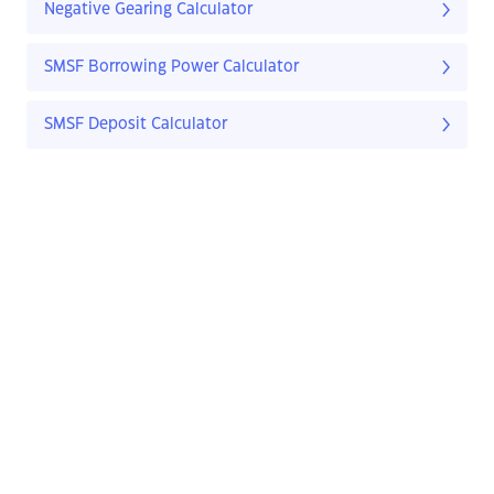
Negative Gearing Calculator
SMSF Borrowing Power Calculator
SMSF Deposit Calculator