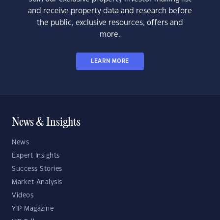
and receive property data and research before
the public, exclusive resources, offers and
more.
LEARN MORE
News & Insights
News
Expert Insights
Success Stories
Market Analysis
Videos
YIP Magazine