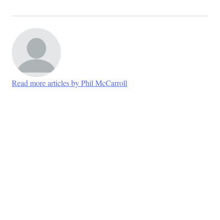
Read more articles by Phil McCarroll