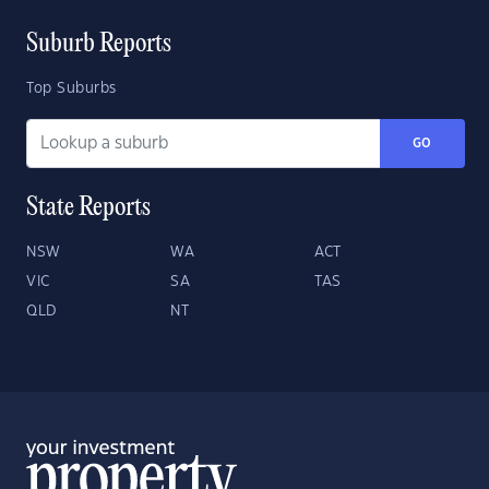
Suburb Reports
Top Suburbs
GO
State Reports
NSW
WA
ACT
VIC
SA
TAS
QLD
NT