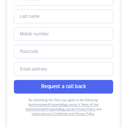
Request a call back
By submitting this form you agree to the following:
YourInvestmentPropertyMag.com.au’s Terms of Use
,
YourInvestmentPropertyMag.com.au Privacy Policy
and
Loans.com.au’s Conditions and Privacy Policy
.