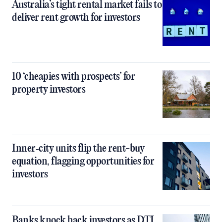
Australia’s tight rental market fails to
deliver rent growth for investors
10 ‘cheapies with prospects’ for
property investors
Inner‑city units flip the rent-buy
equation, flagging opportunities for
investors
Banks knock back investors as DTI