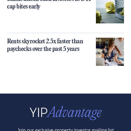
cap bites early
Rents skyrocket 2.5x faster than
paychecks over the past 5 years
Join our exclusive property investor mailing list