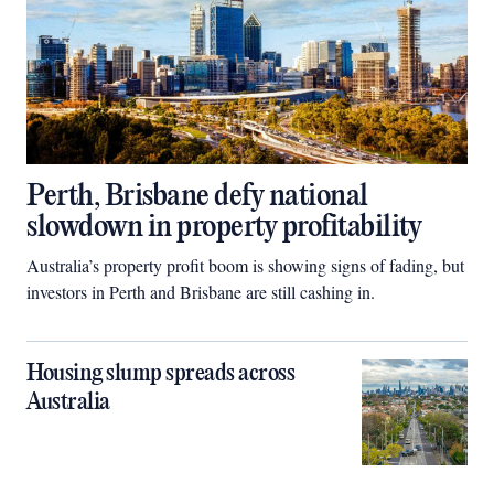
Perth, Brisbane defy national
slowdown in property profitability
Australia’s property profit boom is showing signs of fading, but
investors in Perth and Brisbane are still cashing in.
Housing slump spreads across
Australia