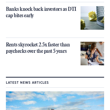
Banks knock back investors as DTI
cap bites early
Rents skyrocket 2.5x faster than
paychecks over the past 5 years
LATEST NEWS ARTICLES