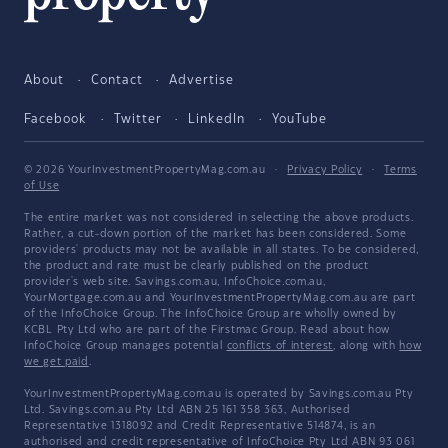
About
Contact
Advertise
Facebook
Twitter
LinkedIn
YouTube
© 2026 YourInvestmentPropertyMag.com.au
·
Privacy Policy
·
Terms
of Use
The entire market was not considered in selecting the above products.
Rather, a cut-down portion of the market has been considered. Some
providers' products may not be available in all states. To be considered,
the product and rate must be clearly published on the product
provider's web site. Savings.com.au, InfoChoice.com.au,
YourMortgage.com.au and YourInvestmentPropertyMag.com.au are part
of the InfoChoice Group. The InfoChoice Group are wholly owned by
KCBL Pty Ltd who are part of the Firstmac Group. Read about how
InfoChoice Group manages potential
conflicts of interest
, along with
how
we get paid
.
YourInvestmentPropertyMag.com.au is operated by Savings.com.au Pty
Ltd. Savings.com.au Pty Ltd ABN 25 161 358 363, Authorised
Representative 1318092 and Credit Representative 514874, is an
authorised and credit representative of InfoChoice Pty Ltd ABN 93 061