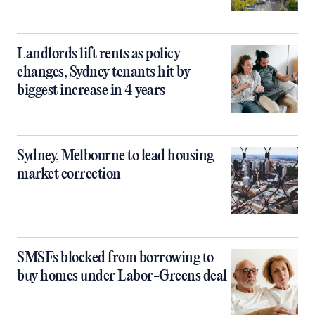
Landlords lift rents as policy
changes, Sydney tenants hit by
biggest increase in 4 years
Sydney, Melbourne to lead housing
market correction
SMSFs blocked from borrowing to
buy homes under Labor-Greens deal