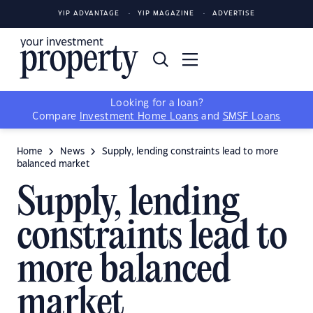
YIP ADVANTAGE
YIP MAGAZINE
ADVERTISE
Looking for a loan?
Compare
Investment Home Loans
and
SMSF Loans
Home
News
Supply, lending constraints lead to more
balanced market
Supply, lending
constraints lead to
more balanced
market