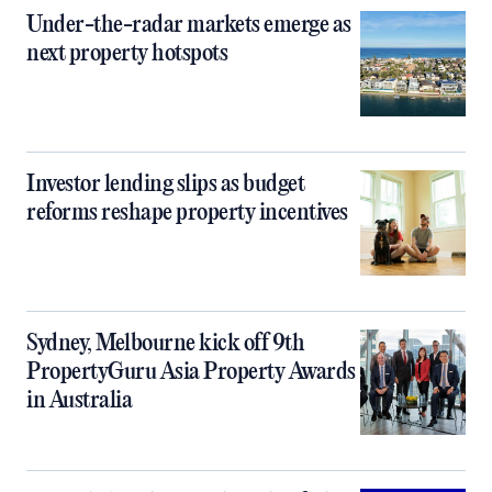
Under-the-radar markets emerge as
next property hotspots
Investor lending slips as budget
reforms reshape property incentives
Sydney, Melbourne kick off 9th
PropertyGuru Asia Property Awards
in Australia