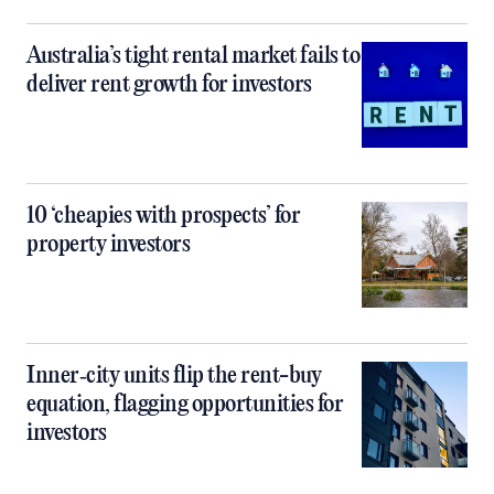
Australia’s tight rental market fails to
deliver rent growth for investors
10 ‘cheapies with prospects’ for
property investors
Inner‑city units flip the rent-buy
equation, flagging opportunities for
investors