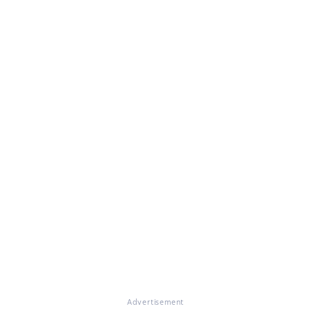
Advertisement