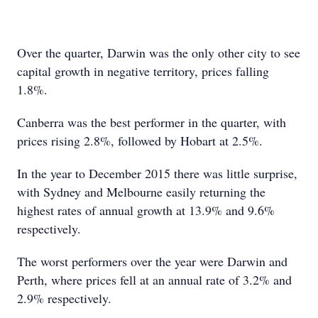
Over the quarter, Darwin was the only other city to see
capital growth in negative territory, prices falling
1.8%.
Canberra was the best performer in the quarter, with
prices rising 2.8%, followed by Hobart at 2.5%.
In the year to December 2015 there was little surprise,
with Sydney and Melbourne easily returning the
highest rates of annual growth at 13.9% and 9.6%
respectively.
The worst performers over the year were Darwin and
Perth, where prices fell at an annual rate of 3.2% and
2.9% respectively.