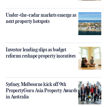
Under-the-radar markets emerge as
next property hotspots
Investor lending slips as budget
reforms reshape property incentives
Sydney, Melbourne kick off 9th
PropertyGuru Asia Property Awards
in Australia