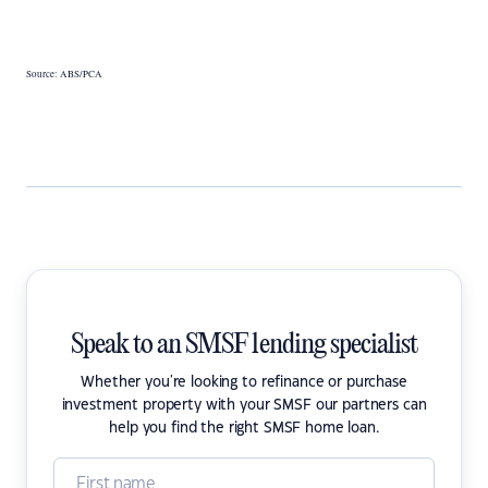
Source: ABS/PCA
Speak to an SMSF lending specialist
Whether you're looking to refinance or purchase
investment property with your SMSF our partners can
help you find the right SMSF home loan.