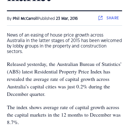
SHARE
By
Phil McCarroll
Published
23 Mar, 2016
News of an easing of house price growth across
Australia in the latter stages of 2015 has been welcomed
by lobby groups in the property and construction
sectors.
Released yesterday, the Australian Bureau of Statistics’
(ABS) latest Residential Property Price Index has
revealed the average rate of capital growth across
Australia’s capital cities was just 0.2% during the
December quarter.
The index shows average rate of capital growth across
the capital markets in the 12 months to December was
8.7%.