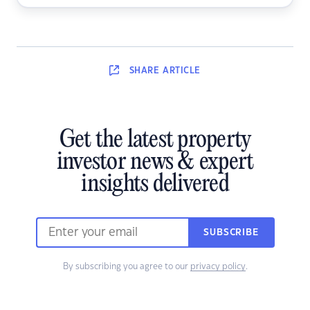
SHARE
ARTICLE
Get the latest property
investor news & expert
insights delivered
SUBSCRIBE
By subscribing you agree to our
privacy policy
.