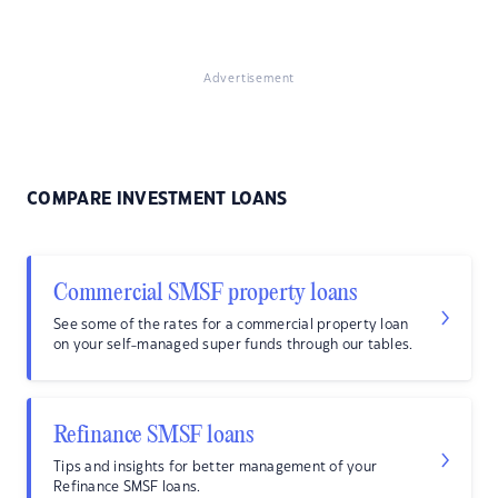
Advertisement
COMPARE INVESTMENT LOANS
Commercial SMSF property loans
See some of the rates for a commercial property loan
on your self-managed super funds through our tables.
Refinance SMSF loans
Tips and insights for better management of your
Refinance SMSF loans.