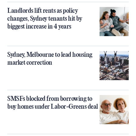
Landlords lift rents as policy
changes, Sydney tenants hit by
biggest increase in 4 years
Sydney, Melbourne to lead housing
market correction
SMSFs blocked from borrowing to
buy homes under Labor-Greens deal