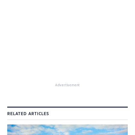
Advertisement
RELATED ARTICLES