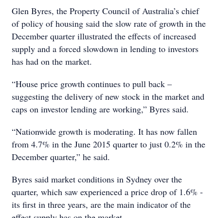
Glen Byres, the Property Council of Australia’s chief
of policy of housing said the slow rate of growth in the
December quarter illustrated the effects of increased
supply and a forced slowdown in lending to investors
has had on the market.
“House price growth continues to pull back –
suggesting the delivery of new stock in the market and
caps on investor lending are working,” Byres said.
“Nationwide growth is moderating. It has now fallen
from 4.7% in the June 2015 quarter to just 0.2% in the
December quarter,” he said.
Byres said market conditions in Sydney over the
quarter, which saw experienced a price drop of 1.6% -
its first in three years, are the main indicator of the
effect supply has on the market.