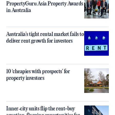
PropertyGuru Asia Property Awards
in Australia
Australia’s tight rental market fails to
deliver rent growth for investors
10 ‘cheapies with prospects’ for
property investors
Inner‑city units flip the rent-buy