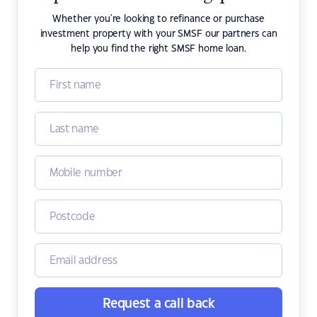
Whether you're looking to refinance or purchase
investment property with your SMSF our partners can
help you find the right SMSF home loan.
Request a call back