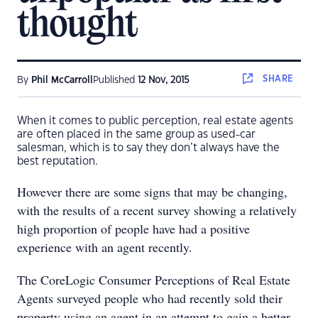
thought
SHARE
By
Phil McCarroll
Published
12 Nov, 2015
When it comes to public perception, real estate agents
are often placed in the same group as used-car
salesman, which is to say they don’t always have the
best reputation.
However there are some signs that may be changing,
with the results of a recent survey showing a relatively
high proportion of people have had a positive
experience with an agent recently.
The CoreLogic Consumer Perceptions of Real Estate
Agents surveyed people who had recently sold their
property using an agent in an attempt to gain a better