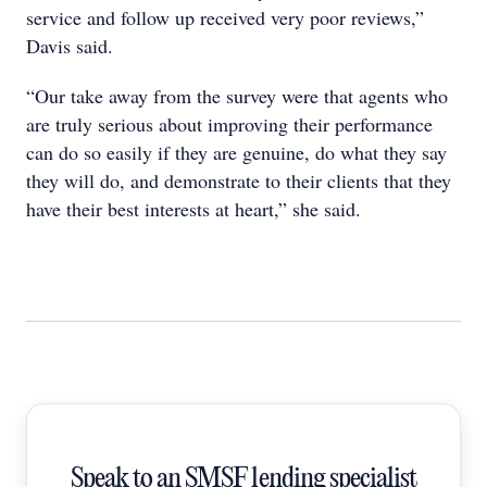
service and follow up received very poor reviews,”
Davis said.
“Our take away from the survey were that agents who
are truly serious about improving their performance
can do so easily if they are genuine, do what they say
they will do, and demonstrate to their clients that they
have their best interests at heart,” she said.
Speak to an SMSF lending specialist