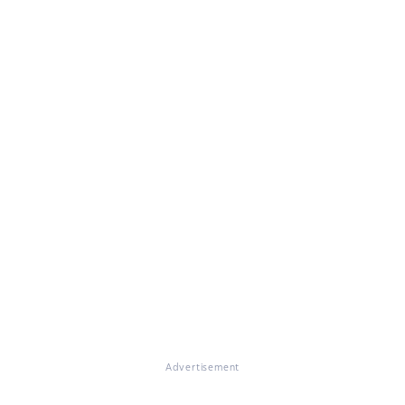
Advertisement