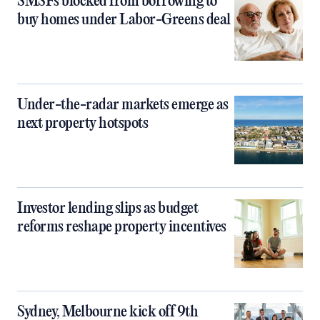
SMSFs blocked from borrowing to
buy homes under Labor-Greens deal
Under-the-radar markets emerge as
next property hotspots
Investor lending slips as budget
reforms reshape property incentives
Sydney, Melbourne kick off 9th