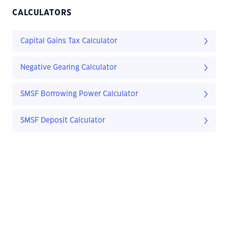
CALCULATORS
Capital Gains Tax Calculator
Negative Gearing Calculator
SMSF Borrowing Power Calculator
SMSF Deposit Calculator