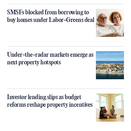
SMSFs blocked from borrowing to
buy homes under Labor-Greens deal
Under-the-radar markets emerge as
next property hotspots
Investor lending slips as budget
reforms reshape property incentives