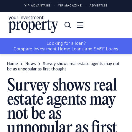
YIP ADVANTAGE
YIP MAGAZINE
ADVERTISE
Looking for a loan?
Compare
Investment Home Loans
and
SMSF Loans
Home
News
Survey shows real estate agents may not
be as unpopular as first thought
Survey shows real
estate agents may
not be as
unpopular as first