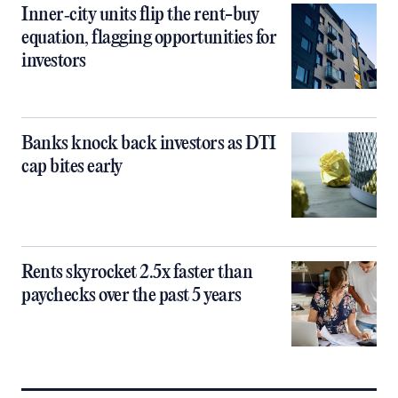
Inner‑city units flip the rent-buy
equation, flagging opportunities for
investors
Banks knock back investors as DTI
cap bites early
Rents skyrocket 2.5x faster than
paychecks over the past 5 years