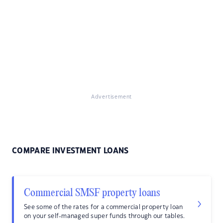
Advertisement
COMPARE INVESTMENT LOANS
Commercial SMSF property loans
See some of the rates for a commercial property loan
on your self-managed super funds through our tables.