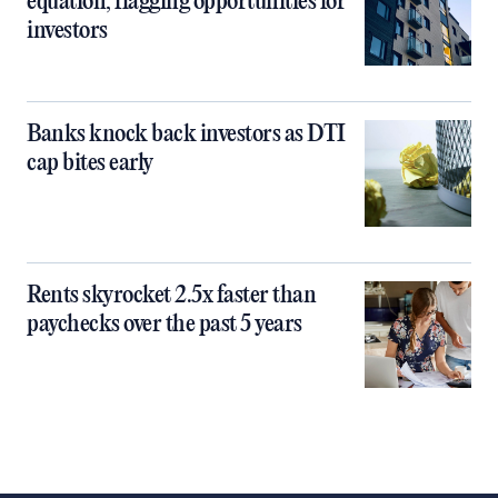
equation, flagging opportunities for
investors
Banks knock back investors as DTI
cap bites early
Rents skyrocket 2.5x faster than
paychecks over the past 5 years