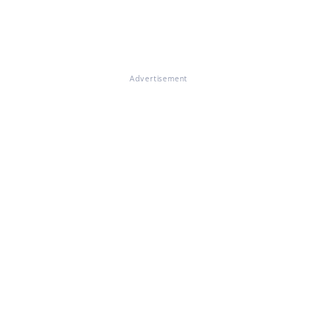
Advertisement