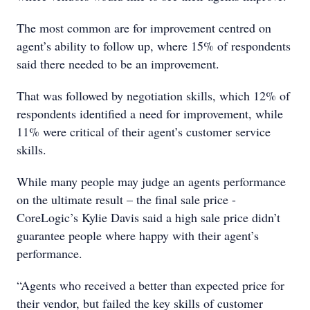
The most common are for improvement centred on
agent’s ability to follow up, where 15% of respondents
said there needed to be an improvement.
That was followed by negotiation skills, which 12% of
respondents identified a need for improvement, while
11% were critical of their agent’s customer service
skills.
While many people may judge an agents performance
on the ultimate result – the final sale price -
CoreLogic’s Kylie Davis said a high sale price didn’t
guarantee people where happy with their agent’s
performance.
“Agents who received a better than expected price for
their vendor, but failed the key skills of customer