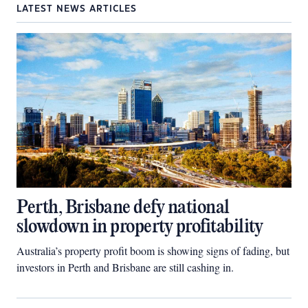
LATEST NEWS ARTICLES
Perth, Brisbane defy national
slowdown in property profitability
Australia’s property profit boom is showing signs of fading, but
investors in Perth and Brisbane are still cashing in.