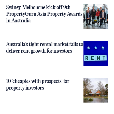
Sydney, Melbourne kick off 9th
PropertyGuru Asia Property Awards
in Australia
Australia’s tight rental market fails to
deliver rent growth for investors
10 ‘cheapies with prospects’ for
property investors