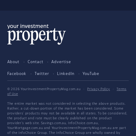
About
Contact
Advertise
Facebook
Twitter
LinkedIn
YouTube
© 2026 YourInvestmentPropertyMag.com.au
·
Privacy Policy
·
Terms
of Use
The entire market was not considered in selecting the above products.
Rather, a cut-down portion of the market has been considered. Some
providers' products may not be available in all states. To be considered,
the product and rate must be clearly published on the product
provider's web site. Savings.com.au, InfoChoice.com.au,
YourMortgage.com.au and YourInvestmentPropertyMag.com.au are part
of the InfoChoice Group. The InfoChoice Group are wholly owned by