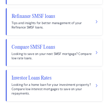
Refinance SMSF loans
Tips and insights for better management of your
Refinance SMSF loans.
Compare SMSF Loans
Looking to save on your next SMSF mortgage? Compare
low rate loans.
Investor Loans Rates
Looking for a home loan for your investment property?
Compare low interest mortgages to save on your
repayments.