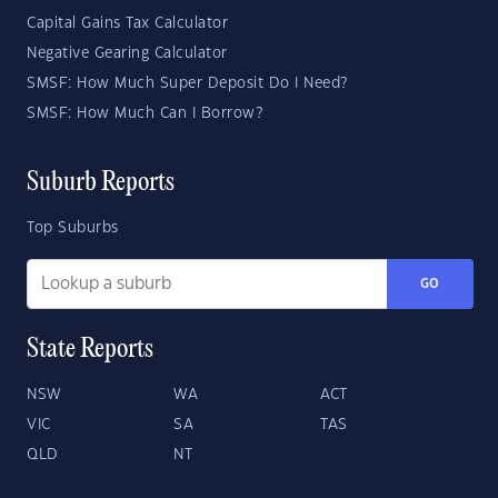
Capital Gains Tax Calculator
Negative Gearing Calculator
SMSF: How Much Super Deposit Do I Need?
SMSF: How Much Can I Borrow?
Suburb Reports
Top Suburbs
GO
State Reports
NSW
WA
ACT
VIC
SA
TAS
QLD
NT