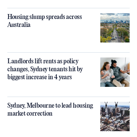
Housing slump spreads across
Australia
Landlords lift rents as policy
changes, Sydney tenants hit by
biggest increase in 4 years
Sydney, Melbourne to lead housing
market correction