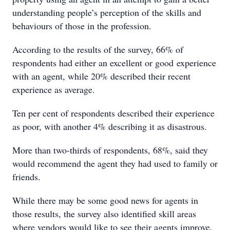
understanding people’s perception of the skills and
behaviours of those in the profession.
According to the results of the survey, 66% of
respondents had either an excellent or good experience
with an agent, while 20% described their recent
experience as average.
Ten per cent of respondents described their experience
as poor, with another 4% describing it as disastrous.
More than two-thirds of respondents, 68%, said they
would recommend the agent they had used to family or
friends.
While there may be some good news for agents in
those results, the survey also identified skill areas
where vendors would like to see their agents improve.