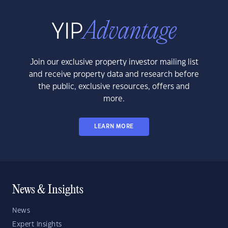
Join our exclusive property investor mailing list
and receive property data and research before
the public, exclusive resources, offers and
more.
LEARN MORE
News & Insights
News
Expert Insights