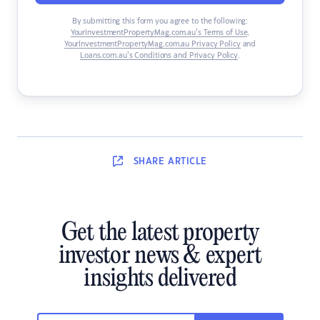
By submitting this form you agree to the following:
YourInvestmentPropertyMag.com.au’s Terms of Use
,
YourInvestmentPropertyMag.com.au Privacy Policy
and
Loans.com.au’s Conditions and Privacy Policy
.
SHARE
ARTICLE
Get the latest property
investor news & expert
insights delivered