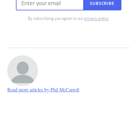
SUBSCRIBE
By subscribing you agree to our
privacy policy
.
Read more articles by Phil McCarroll