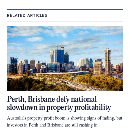
RELATED ARTICLES
Perth, Brisbane defy national
slowdown in property profitability
Australia’s property profit boom is showing signs of fading, but
investors in Perth and Brisbane are still cashing in.