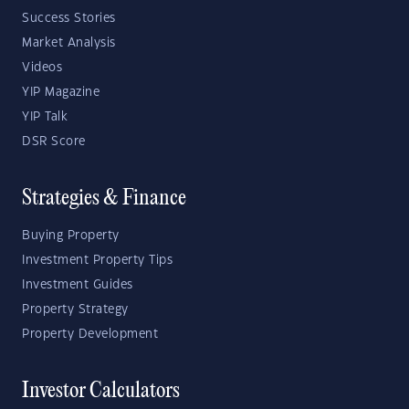
Success Stories
Market Analysis
Videos
YIP Magazine
YIP Talk
DSR Score
Strategies & Finance
Buying Property
Investment Property Tips
Investment Guides
Property Strategy
Property Development
Investor Calculators