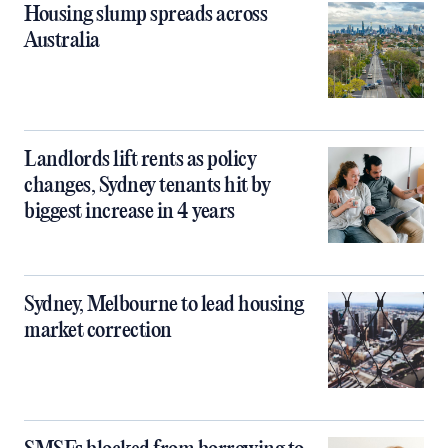
Housing slump spreads across
Australia
Landlords lift rents as policy
changes, Sydney tenants hit by
biggest increase in 4 years
Sydney, Melbourne to lead housing
market correction