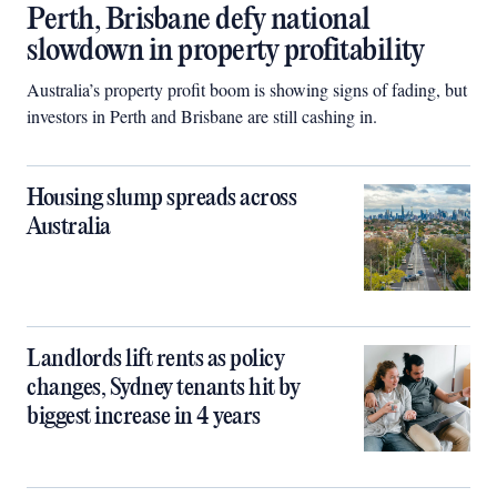
Perth, Brisbane defy national
slowdown in property profitability
Australia’s property profit boom is showing signs of fading, but
investors in Perth and Brisbane are still cashing in.
Housing slump spreads across
Australia
Landlords lift rents as policy
changes, Sydney tenants hit by
biggest increase in 4 years