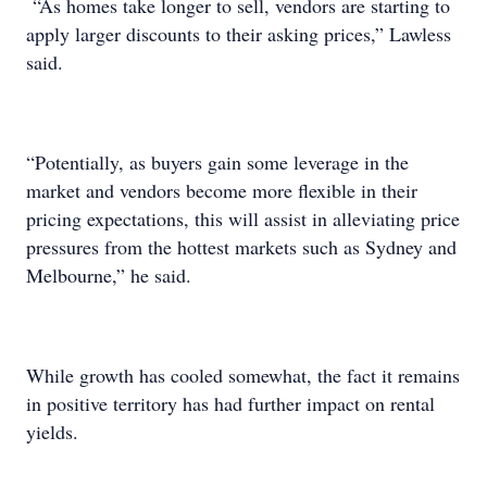
“As homes take longer to sell, vendors are starting to
apply larger discounts to their asking prices,” Lawless
said.
“Potentially, as buyers gain some leverage in the
market and vendors become more flexible in their
pricing expectations, this will assist in alleviating price
pressures from the hottest markets such as Sydney and
Melbourne,” he said.
While growth has cooled somewhat, the fact it remains
in positive territory has had further impact on rental
yields.