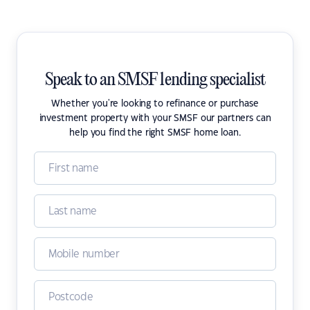
Speak to an SMSF lending specialist
Whether you're looking to refinance or purchase
investment property with your SMSF our partners can
help you find the right SMSF home loan.