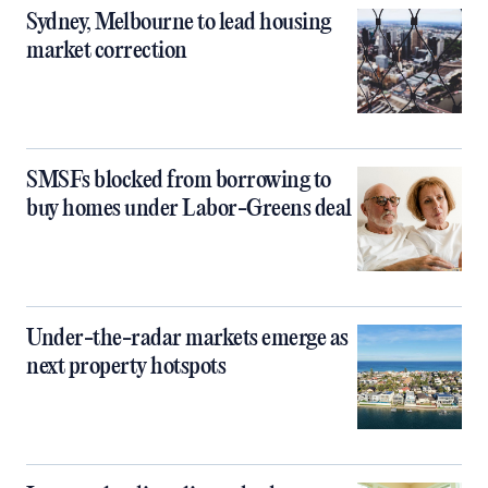
Sydney, Melbourne to lead housing
market correction
SMSFs blocked from borrowing to
buy homes under Labor-Greens deal
Under-the-radar markets emerge as
next property hotspots