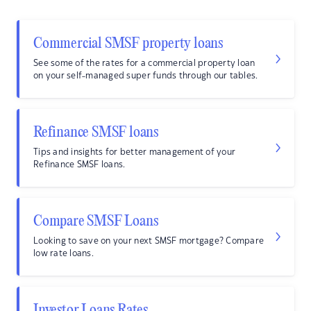
Commercial SMSF property loans
See some of the rates for a commercial property loan
on your self-managed super funds through our tables.
Refinance SMSF loans
Tips and insights for better management of your
Refinance SMSF loans.
Compare SMSF Loans
Looking to save on your next SMSF mortgage? Compare
low rate loans.
Investor Loans Rates