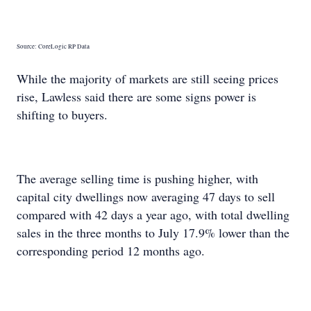
Source: CoreLogic RP Data
While the majority of markets are still seeing prices
rise, Lawless said there are some signs power is
shifting to buyers.
The average selling time is pushing higher, with
capital city dwellings now averaging 47 days to sell
compared with 42 days a year ago, with total dwelling
sales in the three months to July 17.9% lower than the
corresponding period 12 months ago.