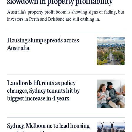
slowdown in property profitability
Australia’s property profit boom is showing signs of fading, but
investors in Perth and Brisbane are still cashing in.
Housing slump spreads across
Australia
Landlords lift rents as policy
changes, Sydney tenants hit by
biggest increase in 4 years
Sydney, Melbourne to lead housing