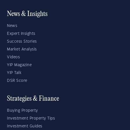
News & Insights
News
Expert Insights
Success Stories
Market Analysis
Videos
YIP Magazine
YIP Talk
DSR Score
Strategies & Finance
Buying Property
Investment Property Tips
Investment Guides