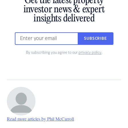
Get the latest property
investor news & expert
insights delivered
SUBSCRIBE
By subscribing you agree to our
privacy policy
.
Read more articles by Phil McCarroll