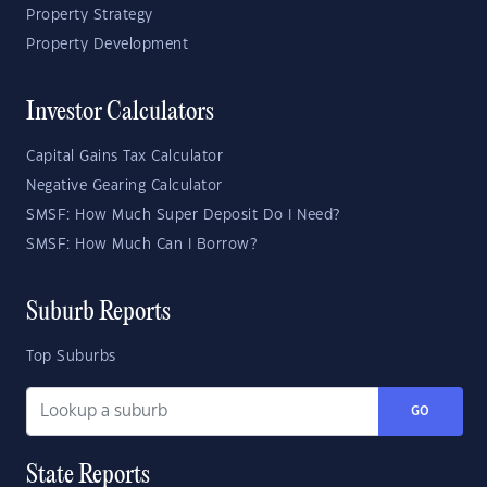
Property Strategy
Property Development
Investor Calculators
Capital Gains Tax Calculator
Negative Gearing Calculator
SMSF: How Much Super Deposit Do I Need?
SMSF: How Much Can I Borrow?
Suburb Reports
Top Suburbs
GO
State Reports