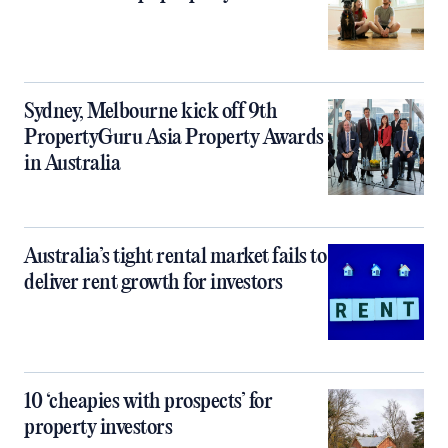
Sydney, Melbourne kick off 9th
PropertyGuru Asia Property Awards
in Australia
Australia’s tight rental market fails to
deliver rent growth for investors
10 ‘cheapies with prospects’ for
property investors