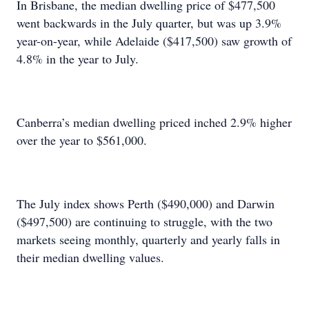
In Brisbane, the median dwelling price of $477,500
went backwards in the July quarter, but was up 3.9%
year-on-year, while Adelaide ($417,500) saw growth of
4.8% in the year to July.
Canberra’s median dwelling priced inched 2.9% higher
over the year to $561,000.
The July index shows Perth ($490,000) and Darwin
($497,500) are continuing to struggle, with the two
markets seeing monthly, quarterly and yearly falls in
their median dwelling values.