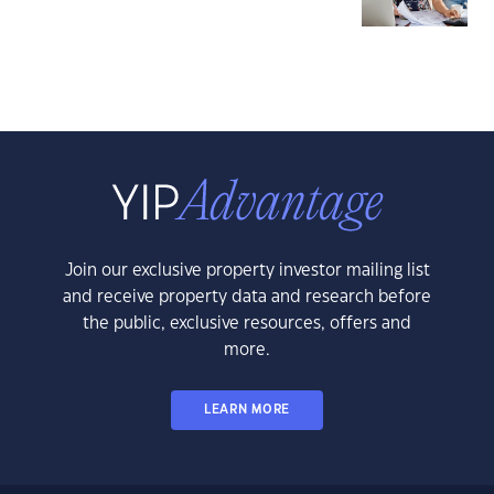
Join our exclusive property investor mailing list
and receive property data and research before
the public, exclusive resources, offers and
more.
LEARN MORE