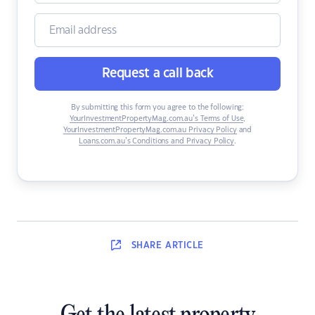
Request a call back
By submitting this form you agree to the following:
YourInvestmentPropertyMag.com.au’s Terms of Use
,
YourInvestmentPropertyMag.com.au Privacy Policy
and
Loans.com.au’s Conditions and Privacy Policy
.
SHARE
ARTICLE