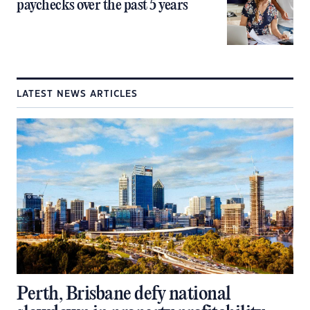
paychecks over the past 5 years
LATEST NEWS ARTICLES
Perth, Brisbane defy national