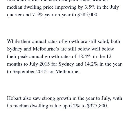
median dwelling price improving by 3.5% in the July
quarter and 7.5% year-on-year to $585,000.
While their annual rates of growth are still solid, both
Sydney and Melbourne’s are still below well below
their peak annual growth rates of 18.4% in the 12
months to July 2015 for Sydney and 14.2% in the year
to September 2015 for Melbourne.
Hobart also saw strong growth in the year to July, with
its median dwelling value up 6.2% to $327,800.