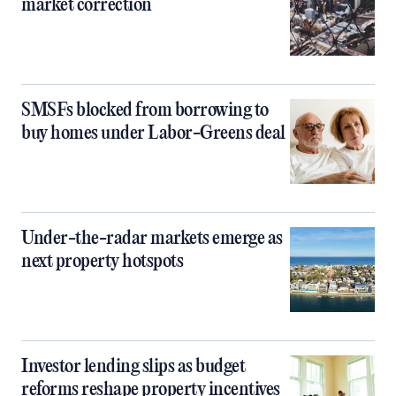
market correction
SMSFs blocked from borrowing to
buy homes under Labor-Greens deal
Under-the-radar markets emerge as
next property hotspots
Investor lending slips as budget
reforms reshape property incentives