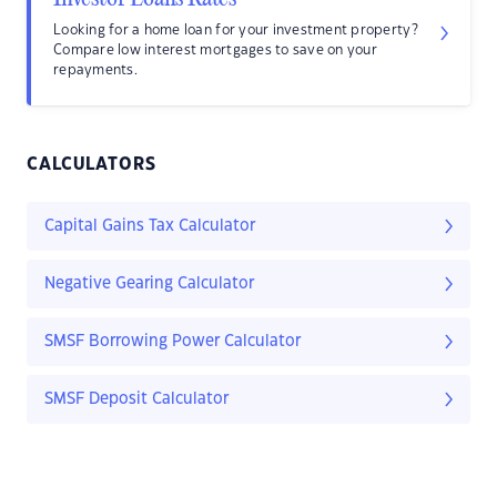
Looking for a home loan for your investment property?
Compare low interest mortgages to save on your
repayments.
CALCULATORS
Capital Gains Tax Calculator
Negative Gearing Calculator
SMSF Borrowing Power Calculator
SMSF Deposit Calculator