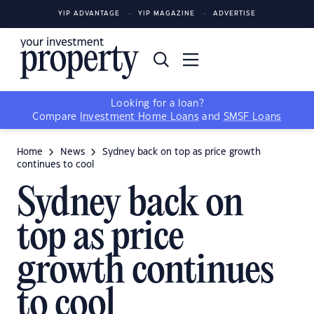
YIP ADVANTAGE
YIP MAGAZINE
ADVERTISE
Looking for a loan?
Compare
Investment Home Loans
and
SMSF Loans
Home
News
Sydney back on top as price growth
continues to cool
Sydney back on
top as price
growth continues
to cool