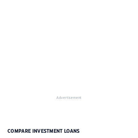
Advertisement
COMPARE INVESTMENT LOANS