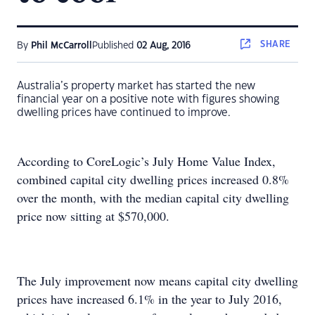
SHARE
By
Phil McCarroll
Published
02 Aug, 2016
Australia’s property market has started the new
financial year on a positive note with figures showing
dwelling prices have continued to improve.
According to CoreLogic’s July Home Value Index,
combined capital city dwelling prices increased 0.8%
over the month, with the median capital city dwelling
price now sitting at $570,000.
The July improvement now means capital city dwelling
prices have increased 6.1% in the year to July 2016,