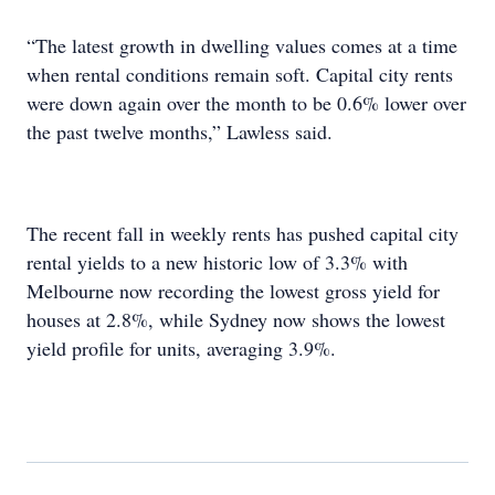
“The latest growth in dwelling values comes at a time
when rental conditions remain soft. Capital city rents
were down again over the month to be 0.6% lower over
the past twelve months,” Lawless said.
The recent fall in weekly rents has pushed capital city
rental yields to a new historic low of 3.3% with
Melbourne now recording the lowest gross yield for
houses at 2.8%, while Sydney now shows the lowest
yield profile for units, averaging 3.9%.