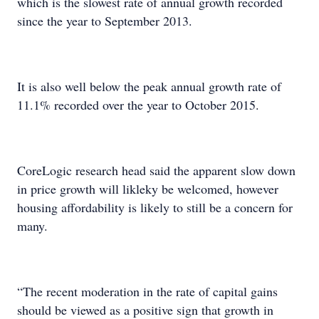
which is the slowest rate of annual growth recorded
since the year to September 2013.
It is also well below the peak annual growth rate of
11.1% recorded over the year to October 2015.
CoreLogic research head said the apparent slow down
in price growth will likleky be welcomed, however
housing affordability is likely to still be a concern for
many.
“The recent moderation in the rate of capital gains
should be viewed as a positive sign that growth in