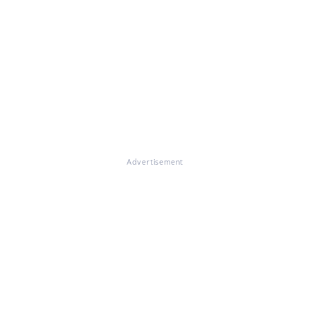
Advertisement