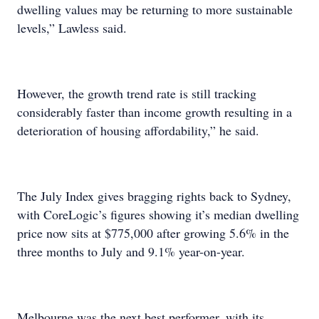
dwelling values may be returning to more sustainable
levels,” Lawless said.
However, the growth trend rate is still tracking
considerably faster than income growth resulting in a
deterioration of housing affordability,” he said.
The July Index gives bragging rights back to Sydney,
with CoreLogic’s figures showing it’s median dwelling
price now sits at $775,000 after growing 5.6% in the
three months to July and 9.1% year-on-year.
Melbourne was the next best performer, with its