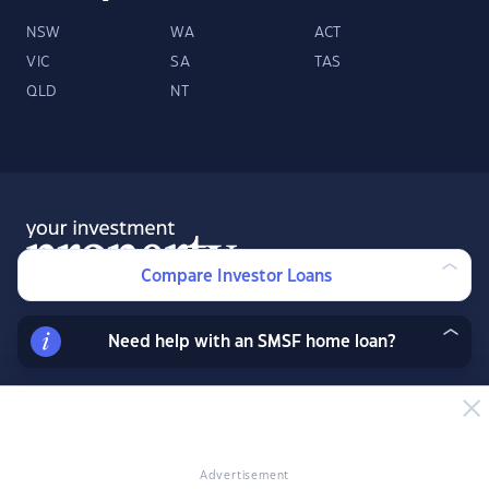
NSW
WA
ACT
VIC
SA
TAS
QLD
NT
Compare Investor Loans
Need help with an SMSF home loan?
About
Contact
Advertise
Facebook
Twitter
LinkedIn
YouTube
© 2026 YourInvestmentPropertyMag.com.au
·
Privacy Policy
·
Terms
of Use
Advertisement