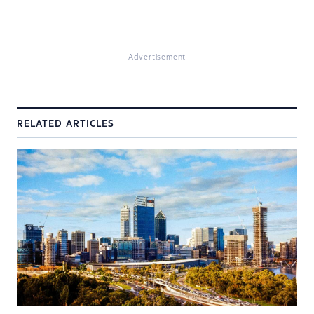
Advertisement
RELATED ARTICLES