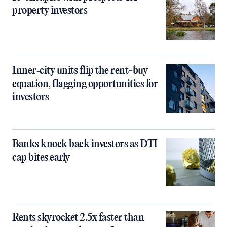
property investors
Inner‑city units flip the rent-buy
equation, flagging opportunities for
investors
Banks knock back investors as DTI
cap bites early
Rents skyrocket 2.5x faster than