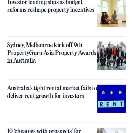
Investor lending slips as budget
reforms reshape property incentives
Sydney, Melbourne kick off 9th
PropertyGuru Asia Property Awards
in Australia
Australia’s tight rental market fails to
deliver rent growth for investors
10 ‘cheapies with prospects’ for