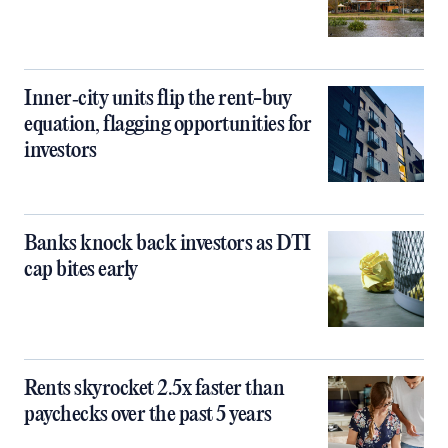
Inner‑city units flip the rent-buy
equation, flagging opportunities for
investors
Banks knock back investors as DTI
cap bites early
Rents skyrocket 2.5x faster than
paychecks over the past 5 years