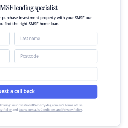
SMSF lending specialist
or purchase investment property with your SMSF our
ou find the right SMSF home loan.
est a call back
ollowing:
YourInvestmentPropertyMag.com.au’s Terms of Use
,
y Policy
and
Loans.com.au’s Conditions and Privacy Policy
.