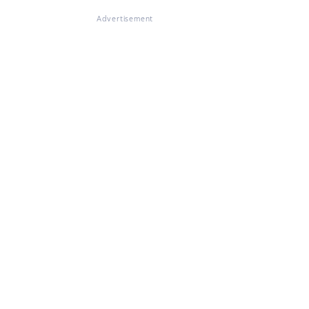
Advertisement