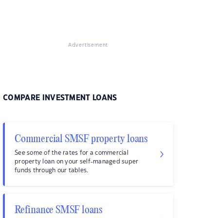
Advertisement
COMPARE INVESTMENT LOANS
Commercial SMSF property loans
See some of the rates for a commercial
property loan on your self-managed super
funds through our tables.
Refinance SMSF loans