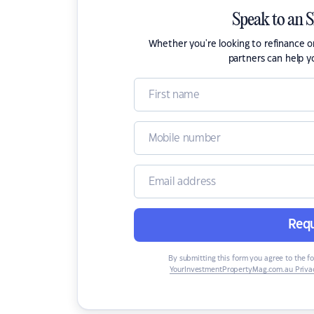
Speak to an 
Whether you're looking to refinance 
partners can help y
Requ
By submitting this form you agree to the f
YourInvestmentPropertyMag.com.au Privac