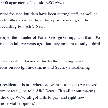
0,000 apartments," he told
ABC News.
ial-focused builders have been cutting staff, as well as
ion to other areas of the industry or focussing on the
 according to a ABC News.
eorge, the founder of Potter George Group, said that 50%
 residential five years ago, but they amount to only a third
e focus of the business due to the banking royal
tions on foreign investment and Sydney's weakening
or residential is not where we want it to be, so we moved
commercial,” he told
ABC News.
"It's all about making
the day. We've all got bills to pay, and right now
 more viable option."