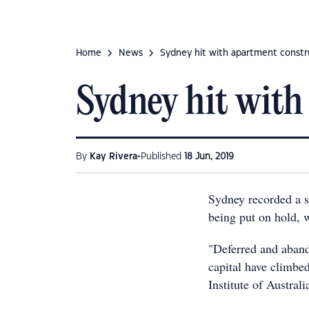
Home
News
Sydney hit with apartment const
Sydney hit with
•
By
Kay Rivera
Published
18 Jun, 2019
Sydney recorded a s
being put on hold, w
"Deferred and aban
capital have climbe
Institute of Australi