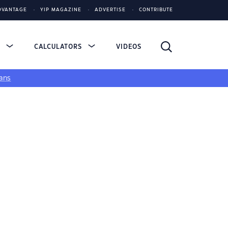
DVANTAGE
YIP MAGAZINE
ADVERTISE
CONTRIBUTE
S
CALCULATORS
VIDEOS
ans