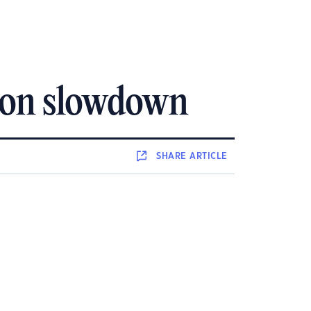
tion slowdown
SHARE
ARTICLE