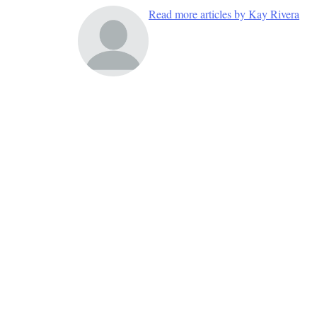
Read more articles by Kay Rivera