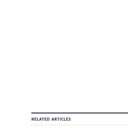
RELATED ARTICLES