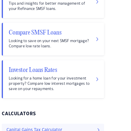
Tips and insights for better management of
your Refinance SMSF loans.
Compare SMSF Loans
Looking to save on your next SMSF mortgage?
Compare low rate loans.
Investor Loans Rates
Looking for a home loan for your investment
property? Compare low interest mortgages to
save on your repayments.
CALCULATORS
Capital Gains Tax Calculator