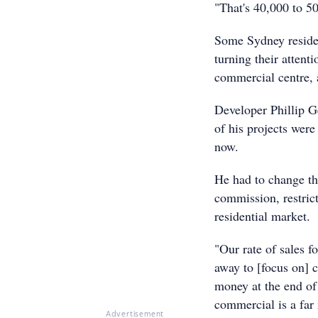
"That's 40,000 to 5
Some Sydney resident
turning their attent
commercial centre,
Developer Phillip G
of his projects were
now.
He had to change th
commission, restric
residential market.
"Our rate of sales f
away to [focus on] 
money at the end of 
commercial is a far
Advertisement