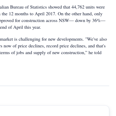
alian Bureau of Statistics showed that 44,762 units were
the 12 months to April 2017. On the other hand, only
 approved for construction across NSW— down by 36%—
end of April this year.
market is challenging for new developments. "We've also
s now of price declines, record price declines, and that's
terms of jobs and supply of new construction,” he told