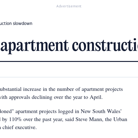
Advertisement
ruction slowdown
 apartment construc
ubstantial increase in the number of apartment projects
ith approvals declining over the year to April.
doned" apartment projects logged in New South Wales’
d by 110% over the past year, said Steve Mann, the Urban
a chief executive.