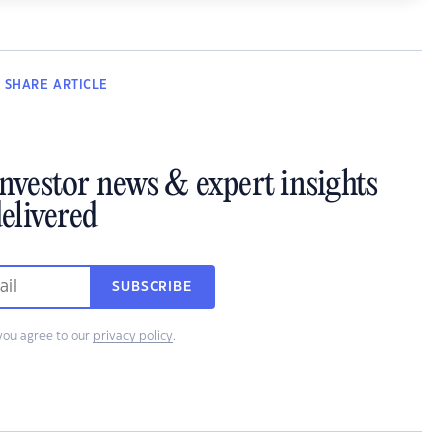
SHARE
ARTICLE
investor news & expert insights
elivered
SUBSCRIBE
you agree to our
privacy policy
.