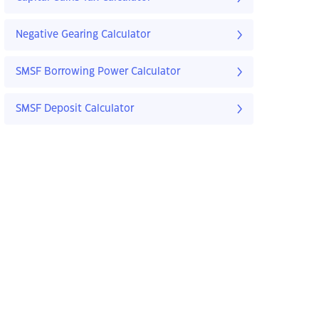
Negative Gearing Calculator
SMSF Borrowing Power Calculator
SMSF Deposit Calculator