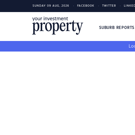
SUNDAY 09 AUG, 2026
FACEBOOK
TWITTER
LINKE
SUBURB REPORT
Loo