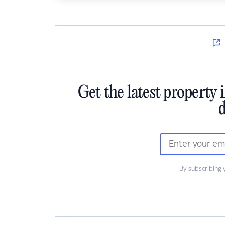
Get the latest property 
d
By subscribing 