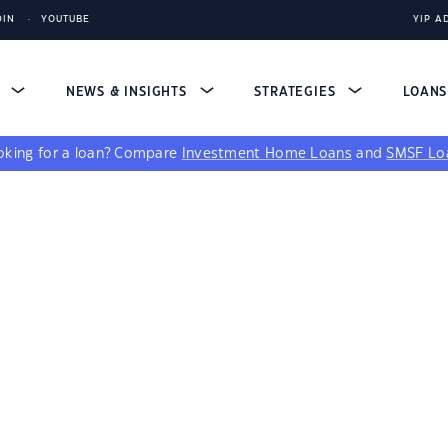
DIN
YOUTUBE
YIP A
S
NEWS & INSIGHTS
STRATEGIES
LOAN
king for a loan?
Compare
Investment Home Loans
and
SMSF Lo