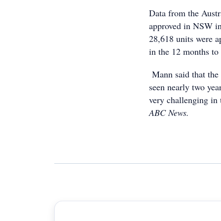
Data from the Austr
approved in NSW in 
28,618 units were
in the 12 months to 
Mann said that the 
seen nearly two year
very challenging in 
ABC News.