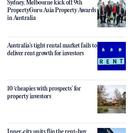
Sydney, Melbourne kick off 9th
PropertyGuru Asia Property Awards
in Australia
Australia’s tight rental market fails to
deliver rent growth for investors
10 ‘cheapies with prospects’ for
property investors
Inner‑city units flip the rent-buy