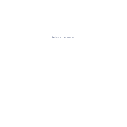
Advertisement