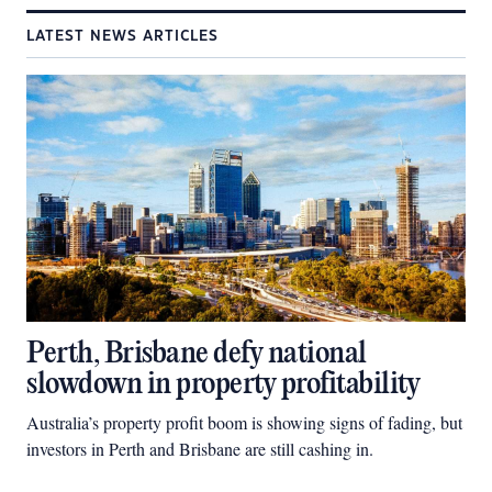
LATEST NEWS ARTICLES
Perth, Brisbane defy national
slowdown in property profitability
Australia’s property profit boom is showing signs of fading, but
investors in Perth and Brisbane are still cashing in.