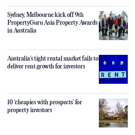
Sydney, Melbourne kick off 9th
PropertyGuru Asia Property Awards
in Australia
Australia’s tight rental market fails to
deliver rent growth for investors
10 ‘cheapies with prospects’ for
property investors