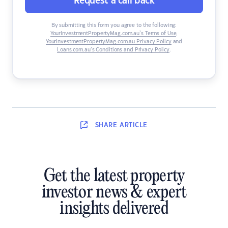
Request a call back
By submitting this form you agree to the following:
YourInvestmentPropertyMag.com.au’s Terms of Use
,
YourInvestmentPropertyMag.com.au Privacy Policy
and
Loans.com.au’s Conditions and Privacy Policy
.
SHARE
ARTICLE
Get the latest property
investor news & expert
insights delivered