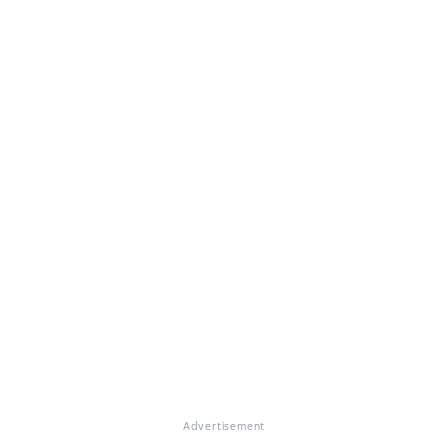
Advertisement