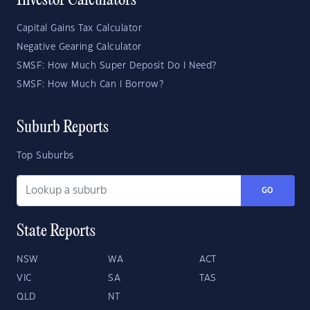
Investor Calculators
Capital Gains Tax Calculator
Negative Gearing Calculator
SMSF: How Much Super Deposit Do I Need?
SMSF: How Much Can I Borrow?
Suburb Reports
Top Suburbs
GO
State Reports
NSW
WA
ACT
VIC
SA
TAS
QLD
NT