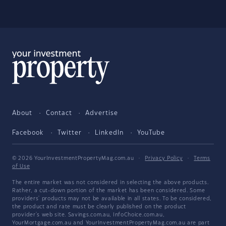
About
Contact
Advertise
Facebook
Twitter
LinkedIn
YouTube
© 2026 YourInvestmentPropertyMag.com.au
·
Privacy Policy
·
Terms
of Use
The entire market was not considered in selecting the above products.
Rather, a cut-down portion of the market has been considered. Some
providers' products may not be available in all states. To be considered,
the product and rate must be clearly published on the product
provider's web site. Savings.com.au, InfoChoice.com.au,
YourMortgage.com.au and YourInvestmentPropertyMag.com.au are part