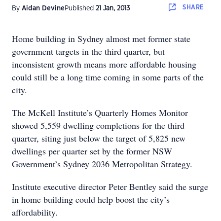
SHARE
By
Aidan Devine
Published
21 Jan, 2013
Home building in Sydney almost met former state
government targets in the third quarter, but
inconsistent growth means more affordable housing
could still be a long time coming in some parts of the
city.
The McKell Institute’s Quarterly Homes Monitor
showed 5,559 dwelling completions for the third
quarter, siting just below the target of 5,825 new
dwellings per quarter set by the former NSW
Government’s Sydney 2036 Metropolitan Strategy.
Institute executive director Peter Bentley said the surge
in home building could help boost the city’s
affordability.