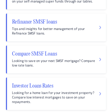
on your self-managed super funds through our tables.
Refinance SMSF loans
Tips and insights for better management of your
Refinance SMSF loans.
Compare SMSF Loans
Looking to save on your next SMSF mortgage? Compare
low rate loans.
Investor Loans Rates
Looking for a home loan for your investment property?
Compare low interest mortgages to save on your
repayments.