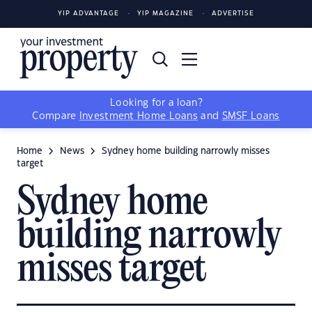
YIP ADVANTAGE
YIP MAGAZINE
ADVERTISE
Looking for a loan?
Compare
Investment Home Loans
and
SMSF Loans
Home
News
Sydney home building narrowly misses
target
Sydney home
building narrowly
misses target