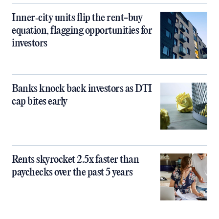
Inner‑city units flip the rent-buy
equation, flagging opportunities for
investors
Banks knock back investors as DTI
cap bites early
Rents skyrocket 2.5x faster than
paychecks over the past 5 years