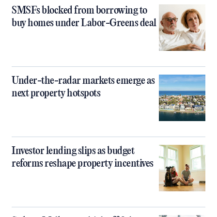
SMSFs blocked from borrowing to
buy homes under Labor-Greens deal
Under-the-radar markets emerge as
next property hotspots
Investor lending slips as budget
reforms reshape property incentives