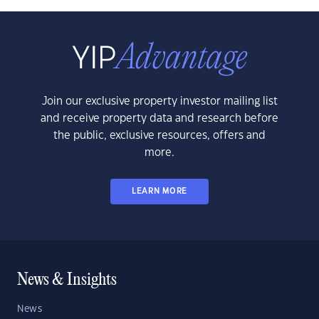
Join our exclusive property investor mailing list
and receive property data and research before
the public, exclusive resources, offers and
more.
LEARN MORE
News & Insights
News