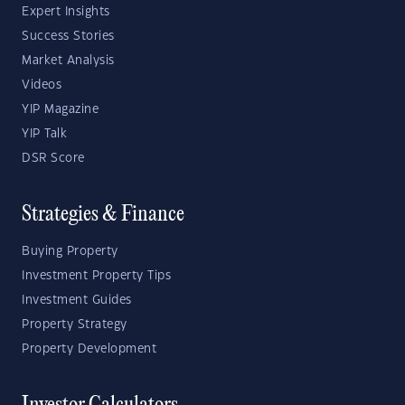
Expert Insights
Success Stories
Market Analysis
Videos
YIP Magazine
YIP Talk
DSR Score
Strategies & Finance
Buying Property
Investment Property Tips
Investment Guides
Property Strategy
Property Development