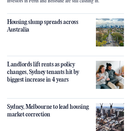
investors in Perth and Brisbane are still cashing in.
Housing slump spreads across
Australia
Landlords lift rents as policy
changes, Sydney tenants hit by
biggest increase in 4 years
Sydney, Melbourne to lead housing
market correction