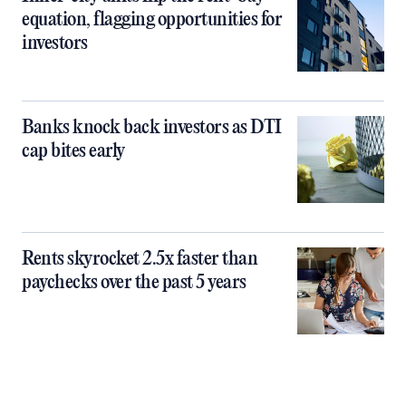
equation, flagging opportunities for
investors
Banks knock back investors as DTI
cap bites early
Rents skyrocket 2.5x faster than
paychecks over the past 5 years