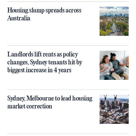
Housing slump spreads across
Australia
Landlords lift rents as policy
changes, Sydney tenants hit by
biggest increase in 4 years
Sydney, Melbourne to lead housing
market correction