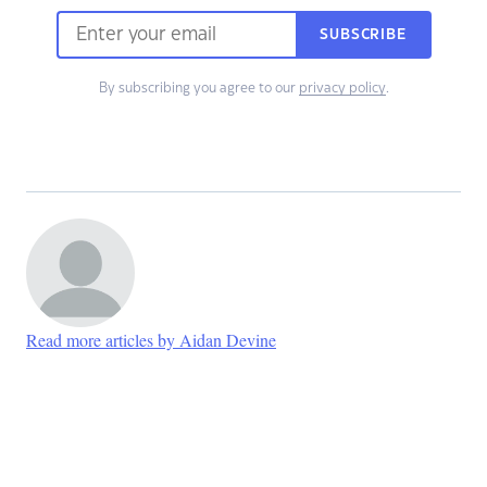
SUBSCRIBE
By subscribing you agree to our
privacy policy
.
Read more articles by Aidan Devine