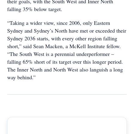
their goals, with the South West and Inner North
falling 35% below target.
“Taking a wider view, since 2006, only Eastern
Sydney and Sydney’s North have met or exceeded their
Sydney 2036 starts, with every other region falling
short,” said Sean Macken, a McKell Institute fellow.
“The South West is a perennial underperformer –
falling 65% short of its target over this longer period.
The Inner North and North West also languish a long
way behind.”