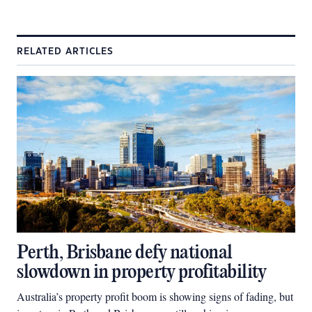
RELATED ARTICLES
Perth, Brisbane defy national
slowdown in property profitability
Australia’s property profit boom is showing signs of fading, but