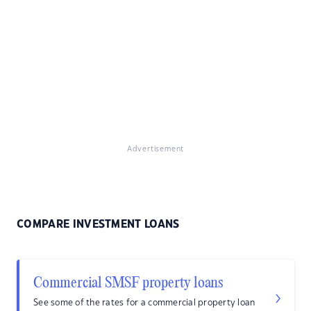
Advertisement
COMPARE INVESTMENT LOANS
Commercial SMSF property loans
See some of the rates for a commercial property loan