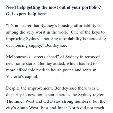
Need help getting the most out of your portfolio?
Get expert help
here.
“It’s no secret that Sydney’s housing affordability is
among the very worst in the world. One of the keys to
improving Sydney’s housing affordability is increasing
our housing supply,” Bentley said.
Melbourne is “streets ahead” of Sydney in terms of
new home starts, Bentley added, which has led to
more affordable median house prices and rents in
Victoria’s capital.
Despite the improvement, Bentley said there was a
disparity in new home starts across the Sydney region.
The Inner West and CBD saw strong numbers, but the
city’s South West, East and Inner North did not reach