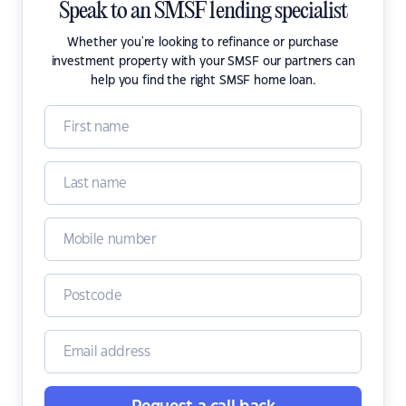
Speak to an SMSF lending specialist
Whether you're looking to refinance or purchase
investment property with your SMSF our partners can
help you find the right SMSF home loan.