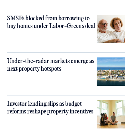
SMSFs blocked from borrowing to
buy homes under Labor-Greens deal
Under-the-radar markets emerge as
next property hotspots
Investor lending slips as budget
reforms reshape property incentives