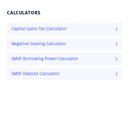
CALCULATORS
Capital Gains Tax Calculator
Negative Gearing Calculator
SMSF Borrowing Power Calculator
SMSF Deposit Calculator