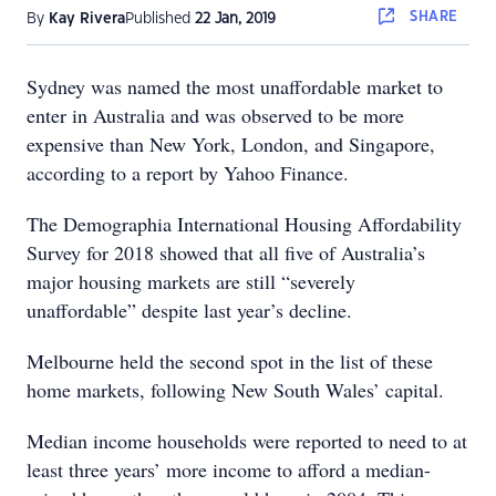
SHARE
By
Kay Rivera
Published
22 Jan, 2019
Sydney was named the most unaffordable market to
enter in Australia and was observed to be more
expensive than New York, London, and Singapore,
according to a report by Yahoo Finance.
The Demographia International Housing Affordability
Survey for 2018 showed that all five of Australia’s
major housing markets are still “severely
unaffordable” despite last year’s decline.
Melbourne held the second spot in the list of these
home markets, following New South Wales’ capital.
Median income households were reported to need to at
least three years’ more income to afford a median-