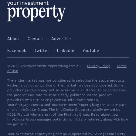
About
Contact
Advertise
Facebook
Twitter
LinkedIn
YouTube
© 2026 YourInvestmentPropertyMag.com.au
·
Privacy Policy
·
Terms
of Use
The entire market was not considered in selecting the above products.
Rather, a cut-down portion of the market has been considered. Some
providers' products may not be available in all states. To be considered,
the product and rate must be clearly published on the product
provider's web site. Savings.com.au, InfoChoice.com.au,
YourMortgage.com.au and YourInvestmentPropertyMag.com.au are part
of the InfoChoice Group. The InfoChoice Group are wholly owned by
KCBL Pty Ltd who are part of the Firstmac Group. Read about how
InfoChoice Group manages potential
conflicts of interest
, along with
how
we get paid
.
YourInvestmentPropertyMag.com.au is operated by Savings.com.au Pty