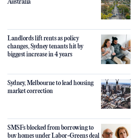
Australia
Landlords lift rents as policy
changes, Sydney tenants hit by
biggest increase in 4 years
Sydney, Melbourne to lead housing
market correction
SMSFs blocked from borrowing to
buy homes under Labor-Greens deal