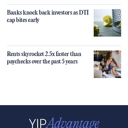
Banks knock back investors as DTI
cap bites early
Rents skyrocket 2.5x faster than
paychecks over the past 5 years