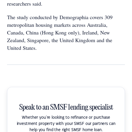
researchers said.
The study conducted by Demographia covers 309
metropolitan housing markets across Australia,
Canada, China (Hong Kong only), Ireland, New
Zealand, Singapore, the United Kingdom and the
United States.
Speak to an SMSF lending specialist
Whether you're looking to refinance or purchase
investment property with your SMSF our partners can
help you find the right SMSF home loan.