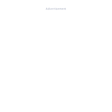
Advertisement