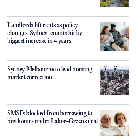
Landlords lift rents as policy
changes, Sydney tenants hit by
biggest increase in 4 years
Sydney, Melbourne to lead housing
market correction
SMSFs blocked from borrowing to
buy homes under Labor-Greens deal