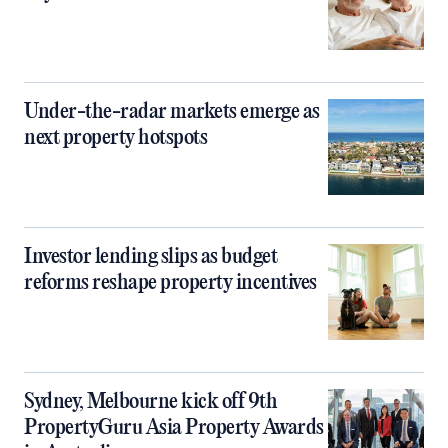
Under-the-radar markets emerge as
next property hotspots
Investor lending slips as budget
reforms reshape property incentives
Sydney, Melbourne kick off 9th
PropertyGuru Asia Property Awards