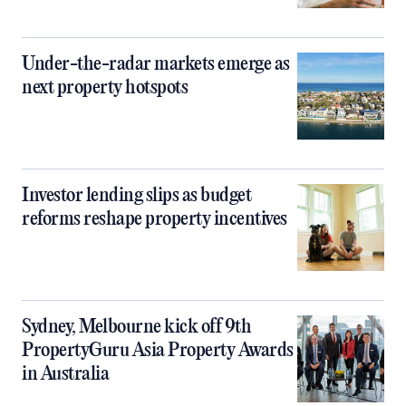
Under-the-radar markets emerge as
next property hotspots
Investor lending slips as budget
reforms reshape property incentives
Sydney, Melbourne kick off 9th
PropertyGuru Asia Property Awards
in Australia