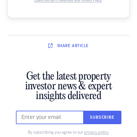
Loans.com.au’s Conditions and Privacy Policy
.
SHARE
ARTICLE
Get the latest property
investor news & expert
insights delivered
SUBSCRIBE
By subscribing you agree to our
privacy policy
.