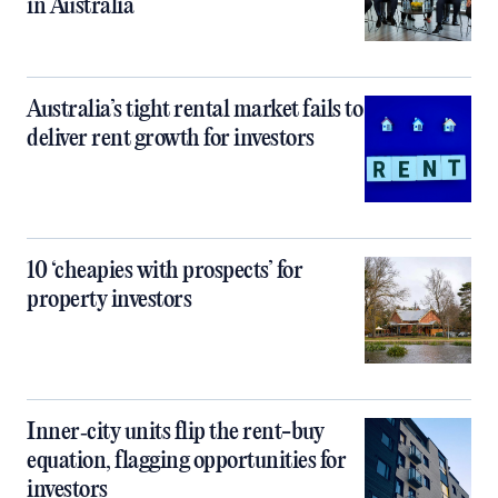
in Australia
Australia’s tight rental market fails to
deliver rent growth for investors
10 ‘cheapies with prospects’ for
property investors
Inner‑city units flip the rent-buy
equation, flagging opportunities for
investors