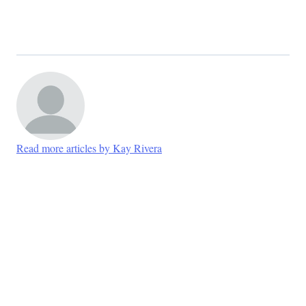
Read more articles by Kay Rivera