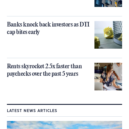
Banks knock back investors as DTI
cap bites early
Rents skyrocket 2.5x faster than
paychecks over the past 5 years
LATEST NEWS ARTICLES