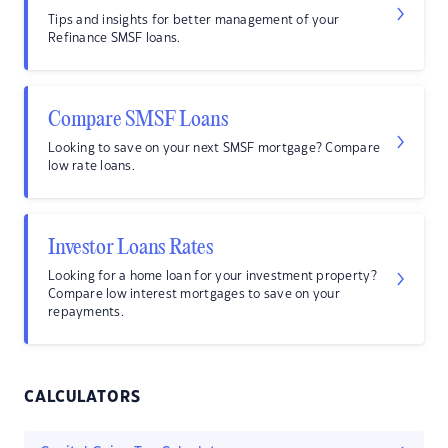
Tips and insights for better management of your
Refinance SMSF loans.
Compare SMSF Loans
Looking to save on your next SMSF mortgage? Compare
low rate loans.
Investor Loans Rates
Looking for a home loan for your investment property?
Compare low interest mortgages to save on your
repayments.
CALCULATORS