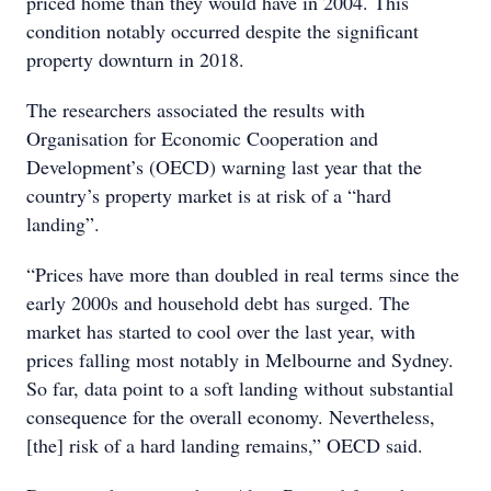
priced home than they would have in 2004. This
condition notably occurred despite the significant
property downturn in 2018.
The researchers associated the results with
Organisation for Economic Cooperation and
Development’s (OECD) warning last year that the
country’s property market is at risk of a “hard
landing”.
“Prices have more than doubled in real terms since the
early 2000s and household debt has surged. The
market has started to cool over the last year, with
prices falling most notably in Melbourne and Sydney.
So far, data point to a soft landing without substantial
consequence for the overall economy. Nevertheless,
[the] risk of a hard landing remains,” OECD said.