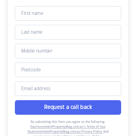
Request a call back
By submitting this form you agree to the following:
YourInvestmentPropertyMag.com.au’s Terms of Use
,
YourInvestmentPropertyMag.com.au Privacy Policy
and