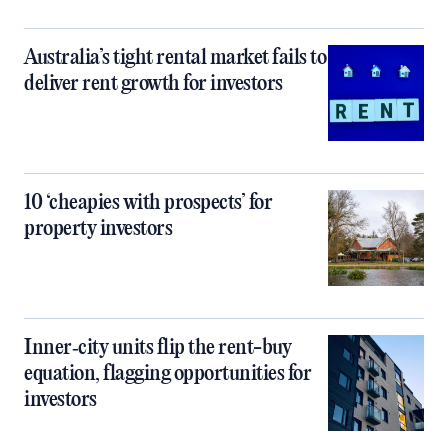
Australia’s tight rental market fails to
deliver rent growth for investors
10 ‘cheapies with prospects’ for
property investors
Inner‑city units flip the rent-buy
equation, flagging opportunities for
investors