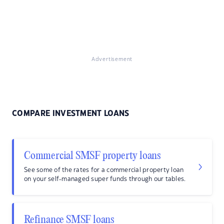
Advertisement
COMPARE INVESTMENT LOANS
Commercial SMSF property loans
See some of the rates for a commercial property loan
on your self-managed super funds through our tables.
Refinance SMSF loans