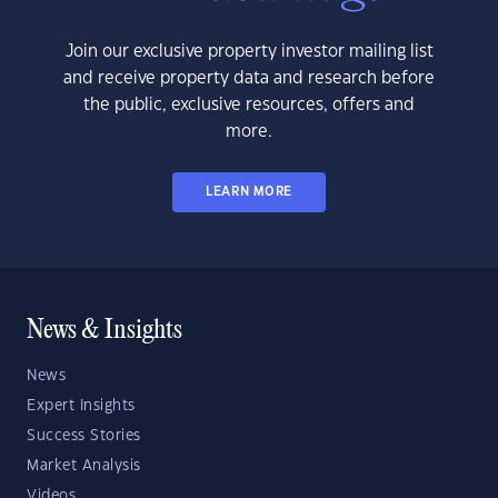
Join our exclusive property investor mailing list
and receive property data and research before
the public, exclusive resources, offers and
more.
LEARN MORE
News & Insights
News
Expert Insights
Success Stories
Market Analysis
Videos