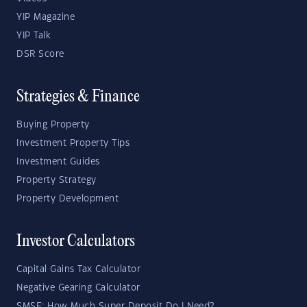
YIP Magazine
YIP Talk
DSR Score
Strategies & Finance
Buying Property
Investment Property Tips
Investment Guides
Property Strategy
Property Development
Investor Calculators
Capital Gains Tax Calculator
Negative Gearing Calculator
SMSF: How Much Super Deposit Do I Need?