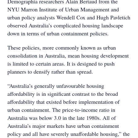
Demographia researchers Alain Bertaud from the
NYU Marron Institute of Urban Management and
urban policy analysts Wendell Cox and Hugh Pavletich
observed Australia’s complicated housing landscape
down in terms of urban containment policies.
These policies, more commonly known as urban
consolidation in Australia, mean housing development
is limited to certain areas. It is designed to push
planners to densify rather than spread.
“Australia’s generally unfavourable housing
affordability is in significant contrast to the broad
affordability that existed before implementation of
urban containment. The price-to-income ratio in
Australia was below 3.0 in the late 1980s. All of
Australia’s major markets have urban containment
policy and all have severely unaffordable housing,” the