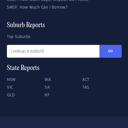
SMSF: How Much Can I Borrow?
Suburb Reports
Top Suburbs
GO
State Reports
NSW
WA
ACT
VIC
SA
TAS
QLD
NT