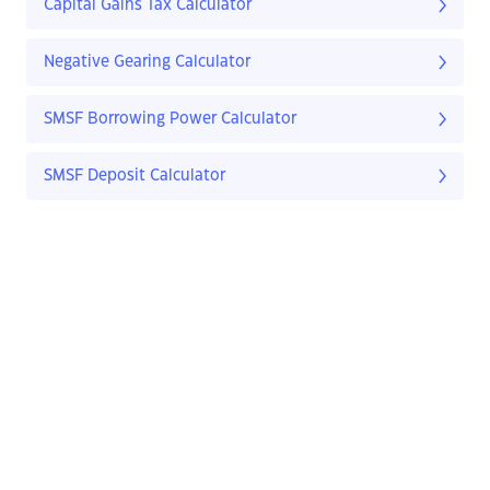
Capital Gains Tax Calculator
Negative Gearing Calculator
SMSF Borrowing Power Calculator
SMSF Deposit Calculator