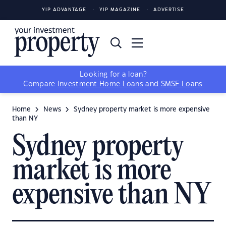
YIP ADVANTAGE
YIP MAGAZINE
ADVERTISE
Looking for a loan?
Compare
Investment Home Loans
and
SMSF Loans
Home
News
Sydney property market is more expensive
than NY
Sydney property
market is more
expensive than NY