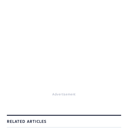
Advertisement
RELATED ARTICLES