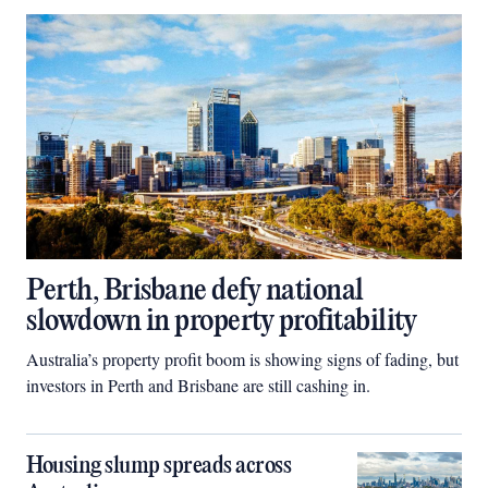
Perth, Brisbane defy national
slowdown in property profitability
Australia’s property profit boom is showing signs of fading, but
investors in Perth and Brisbane are still cashing in.
Housing slump spreads across