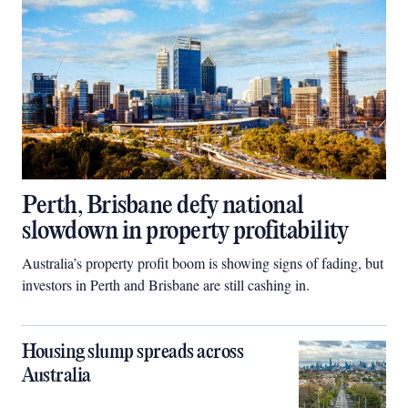
Perth, Brisbane defy national
slowdown in property profitability
Australia’s property profit boom is showing signs of fading, but
investors in Perth and Brisbane are still cashing in.
Housing slump spreads across
Australia