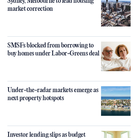
Sydney, Melbourne to lead housing
market correction
SMSFs blocked from borrowing to
buy homes under Labor-Greens deal
Under-the-radar markets emerge as
next property hotspots
Investor lending slips as budget