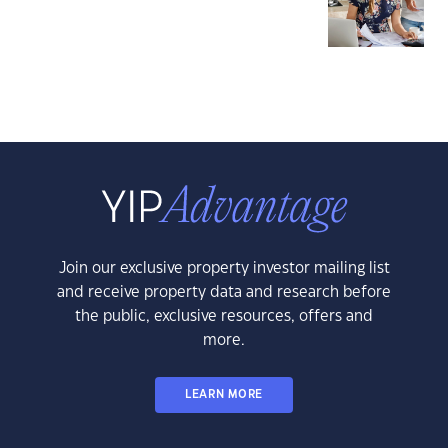
Join our exclusive property investor mailing list
and receive property data and research before
the public, exclusive resources, offers and
more.
LEARN MORE