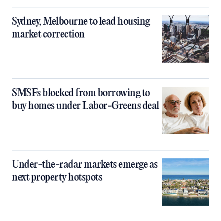
Sydney, Melbourne to lead housing
market correction
SMSFs blocked from borrowing to
buy homes under Labor-Greens deal
Under-the-radar markets emerge as
next property hotspots