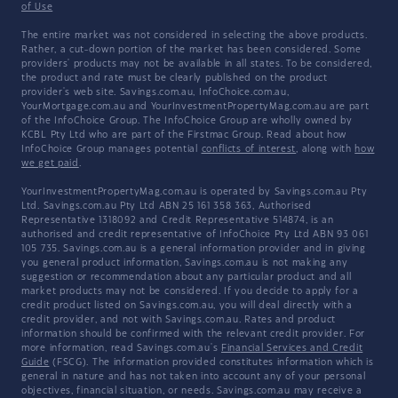
of Use
The entire market was not considered in selecting the above products.
Rather, a cut-down portion of the market has been considered. Some
providers' products may not be available in all states. To be considered,
the product and rate must be clearly published on the product
provider's web site. Savings.com.au, InfoChoice.com.au,
YourMortgage.com.au and YourInvestmentPropertyMag.com.au are part
of the InfoChoice Group. The InfoChoice Group are wholly owned by
KCBL Pty Ltd who are part of the Firstmac Group. Read about how
InfoChoice Group manages potential
conflicts of interest
, along with
how
we get paid
.
YourInvestmentPropertyMag.com.au is operated by Savings.com.au Pty
Ltd. Savings.com.au Pty Ltd ABN 25 161 358 363, Authorised
Representative 1318092 and Credit Representative 514874, is an
authorised and credit representative of InfoChoice Pty Ltd ABN 93 061
105 735. Savings.com.au is a general information provider and in giving
you general product information, Savings.com.au is not making any
suggestion or recommendation about any particular product and all
market products may not be considered. If you decide to apply for a
credit product listed on Savings.com.au, you will deal directly with a
credit provider, and not with Savings.com.au. Rates and product
information should be confirmed with the relevant credit provider. For
more information, read Savings.com.au's
Financial Services and Credit
Guide
(FSCG). The information provided constitutes information which is
general in nature and has not taken into account any of your personal
objectives, financial situation, or needs. Savings.com.au may receive a