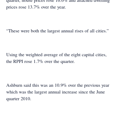
quarter, house prices rose 16.6% and attached dwelling
prices rose 13.7% over the year.
“These were both the largest annual rises of all cities.”
Using the weighted average of the eight capital cities,
the RPPI rose 1.7% over the quarter.
Ashburn said this was an 10.9% over the previous year
which was the largest annual increase since the June
quarter 2010.