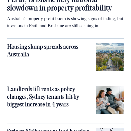
Perth, Brisbane defy national
slowdown in property profitability
Australia’s property profit boom is showing signs of fading, but
investors in Perth and Brisbane are still cashing in.
Housing slump spreads across
Australia
Landlords lift rents as policy
changes, Sydney tenants hit by
biggest increase in 4 years