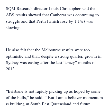
SQM Research director Louis Christopher said the
ABS results showed that Canberra was continuing to
struggle and that Perth (which rose by 1.1%) was
slowing.
He also felt that the Melbourne results were too
optimistic and that, despite a strong quarter, growth in
Sydney was easing after the last “crazy” months of
2013.
“Brisbane is not rapidly picking up as hoped by some
of the bulls,” he said. “ But I am a believer momentum
is building in South East Queensland and future