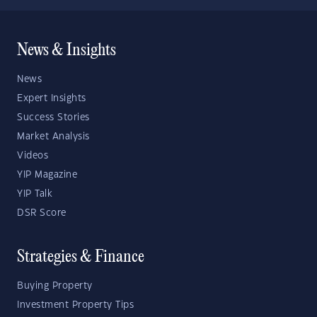
News & Insights
News
Expert Insights
Success Stories
Market Analysis
Videos
YIP Magazine
YIP Talk
DSR Score
Strategies & Finance
Buying Property
Investment Property Tips