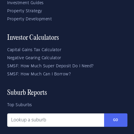
Investment Guides
Property Strategy
Property Development
Investor Calculators
Capital Gains Tax Calculator
Negative Gearing Calculator
SMSF: How Much Super Deposit Do I Need?
SMSF: How Much Can I Borrow?
Suburb Reports
Top Suburbs
GO