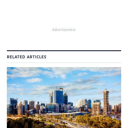
Advertisement
RELATED ARTICLES