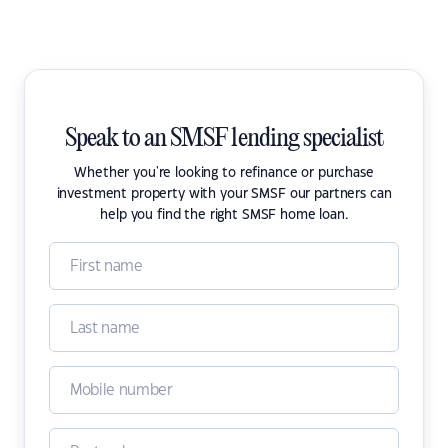
Speak to an SMSF lending specialist
Whether you're looking to refinance or purchase
investment property with your SMSF our partners can
help you find the right SMSF home loan.