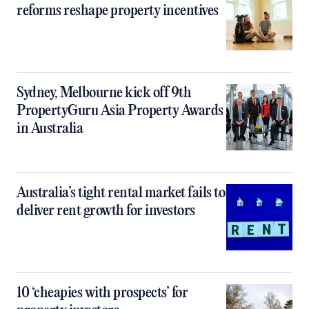
reforms reshape property incentives
Sydney, Melbourne kick off 9th
PropertyGuru Asia Property Awards
in Australia
Australia’s tight rental market fails to
deliver rent growth for investors
10 ‘cheapies with prospects’ for