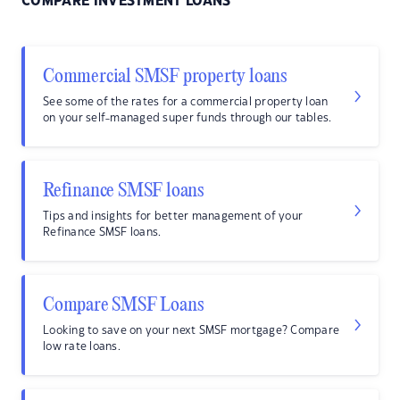
COMPARE INVESTMENT LOANS
Commercial SMSF property loans
See some of the rates for a commercial property loan
on your self-managed super funds through our tables.
Refinance SMSF loans
Tips and insights for better management of your
Refinance SMSF loans.
Compare SMSF Loans
Looking to save on your next SMSF mortgage? Compare
low rate loans.