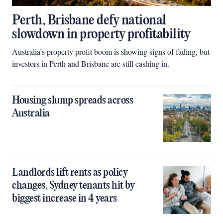
Perth, Brisbane defy national
slowdown in property profitability
Australia’s property profit boom is showing signs of fading, but
investors in Perth and Brisbane are still cashing in.
Housing slump spreads across
Australia
Landlords lift rents as policy
changes, Sydney tenants hit by
biggest increase in 4 years