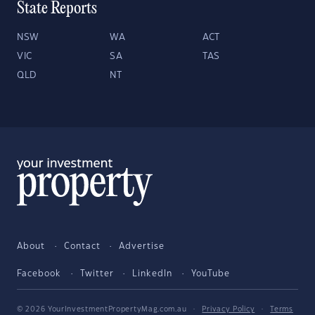
State Reports
NSW
WA
ACT
VIC
SA
TAS
QLD
NT
About
Contact
Advertise
Facebook
Twitter
LinkedIn
YouTube
© 2026 YourInvestmentPropertyMag.com.au
·
Privacy Policy
·
Terms