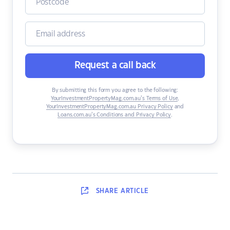
Request a call back
By submitting this form you agree to the following:
YourInvestmentPropertyMag.com.au’s Terms of Use
,
YourInvestmentPropertyMag.com.au Privacy Policy
and
Loans.com.au’s Conditions and Privacy Policy
.
SHARE
ARTICLE