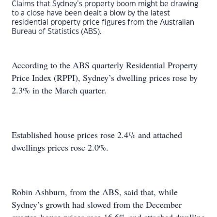
Claims that Sydney’s property boom might be drawing
to a close have been dealt a blow by the latest
residential property price figures from the Australian
Bureau of Statistics (ABS).
According to the ABS quarterly Residential Property
Price Index (RPPI), Sydney’s dwelling prices rose by
2.3% in the March quarter.
Established house prices rose 2.4% and attached
dwellings prices rose 2.0%.
Robin Ashburn, from the ABS, said that, while
Sydney’s growth had slowed from the December