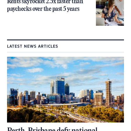
Rents skyrocket 2.5x faster than
paychecks over the past 5 years
LATEST NEWS ARTICLES