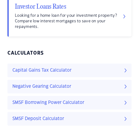
Investor Loans Rates
Looking for a home loan for your investment property?
Compare low interest mortgages to save on your
repayments.
CALCULATORS
Capital Gains Tax Calculator
Negative Gearing Calculator
SMSF Borrowing Power Calculator
SMSF Deposit Calculator