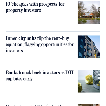
10 ‘cheapies with prospects’ for
property investors
Inner‑city units flip the rent-buy
equation, flagging opportunities for
investors
Banks knock back investors as DTI
cap bites early