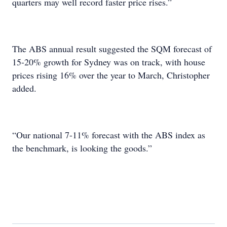
quarters may well record faster price rises.”
The ABS annual result suggested the SQM forecast of
15-20% growth for Sydney was on track, with house
prices rising 16% over the year to March, Christopher
added.
“Our national 7-11% forecast with the ABS index as
the benchmark, is looking the goods.”