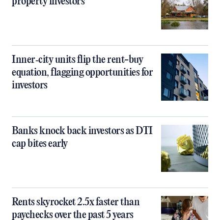
property investors
Inner‑city units flip the rent-buy
equation, flagging opportunities for
investors
Banks knock back investors as DTI
cap bites early
Rents skyrocket 2.5x faster than
paychecks over the past 5 years