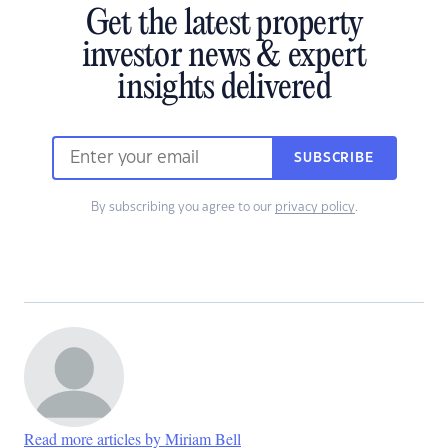
Get the latest property
investor news & expert
insights delivered
SUBSCRIBE
By subscribing you agree to our
privacy policy
.
Read more articles by Miriam Bell