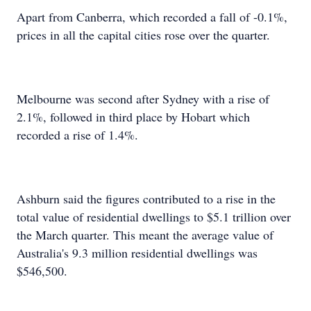
Apart from Canberra, which recorded a fall of -0.1%,
prices in all the capital cities rose over the quarter.
Melbourne was second after Sydney with a rise of
2.1%, followed in third place by Hobart which
recorded a rise of 1.4%.
Ashburn said the figures contributed to a rise in the
total value of residential dwellings to $5.1 trillion over
the March quarter. This meant the average value of
Australia's 9.3 million residential dwellings was
$546,500.