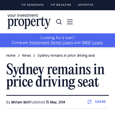
YIP ADVANTAGE
YIP MAGAZINE
ADVERTISE
Looking for a loan?
Compare
Investment Home Loans
and
SMSF Loans
Home
News
Sydney remains in price driving seat
Sydney remains in
price driving seat
SHARE
By
Miriam Bell
Published
15 May, 2014