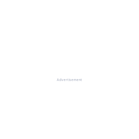
Advertisement