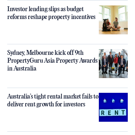
Investor lending slips as budget
reforms reshape property incentives
Sydney, Melbourne kick off 9th
PropertyGuru Asia Property Awards
in Australia
Australia’s tight rental market fails to
deliver rent growth for investors