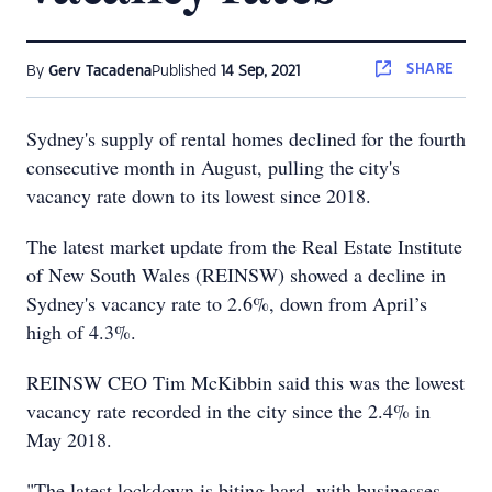
SHARE
By
Gerv Tacadena
Published
14 Sep, 2021
Sydney's supply of rental homes declined for the fourth
consecutive month in August, pulling the city's
vacancy rate down to its lowest since 2018.
The latest market update from the Real Estate Institute
of New South Wales (REINSW) showed a decline in
Sydney's vacancy rate to 2.6%, down from April’s
high of 4.3%.
REINSW CEO Tim McKibbin said this was the lowest
vacancy rate recorded in the city since the 2.4% in
May 2018.
"The latest lockdown is biting hard, with businesses