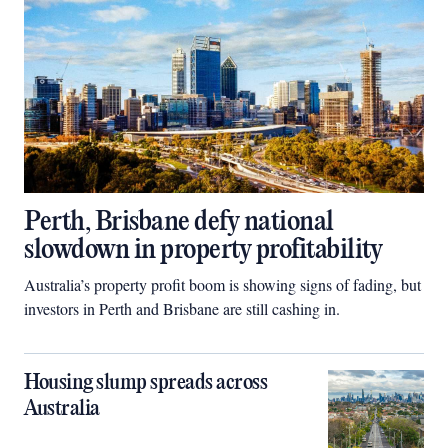
Perth, Brisbane defy national
slowdown in property profitability
Australia’s property profit boom is showing signs of fading, but
investors in Perth and Brisbane are still cashing in.
Housing slump spreads across
Australia