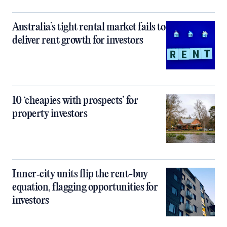
Australia’s tight rental market fails to
deliver rent growth for investors
10 ‘cheapies with prospects’ for
property investors
Inner‑city units flip the rent-buy
equation, flagging opportunities for
investors