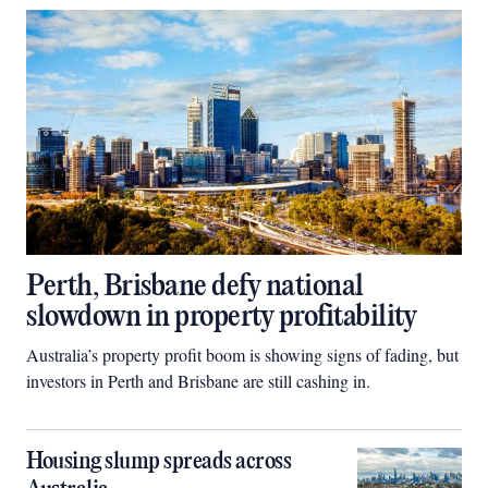
Perth, Brisbane defy national
slowdown in property profitability
Australia’s property profit boom is showing signs of fading, but
investors in Perth and Brisbane are still cashing in.
Housing slump spreads across