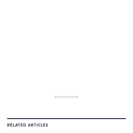
Advertisement
RELATED ARTICLES