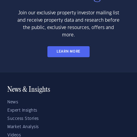
Join our exclusive property investor mailing list
and receive property data and research before
the public, exclusive resources, offers and
more.
LEARN MORE
News & Insights
News
Expert Insights
Success Stories
Market Analysis
Videos