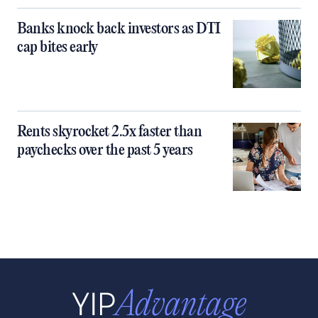
Banks knock back investors as DTI
cap bites early
Rents skyrocket 2.5x faster than
paychecks over the past 5 years