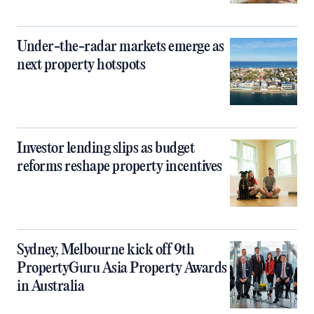
Under-the-radar markets emerge as
next property hotspots
Investor lending slips as budget
reforms reshape property incentives
Sydney, Melbourne kick off 9th
PropertyGuru Asia Property Awards
in Australia