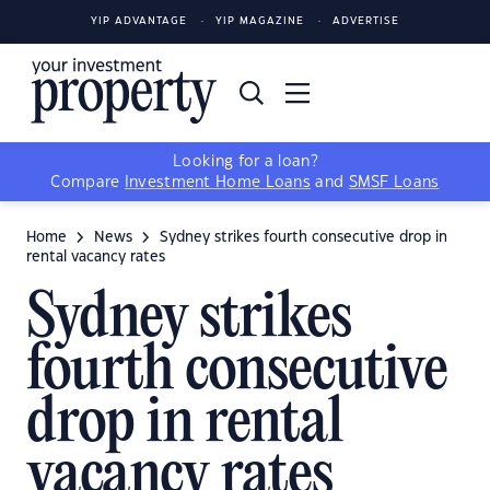
YIP ADVANTAGE
YIP MAGAZINE
ADVERTISE
Looking for a loan?
Compare
Investment Home Loans
and
SMSF Loans
Home
News
Sydney strikes fourth consecutive drop in
rental vacancy rates
Sydney strikes
fourth consecutive
drop in rental
vacancy rates