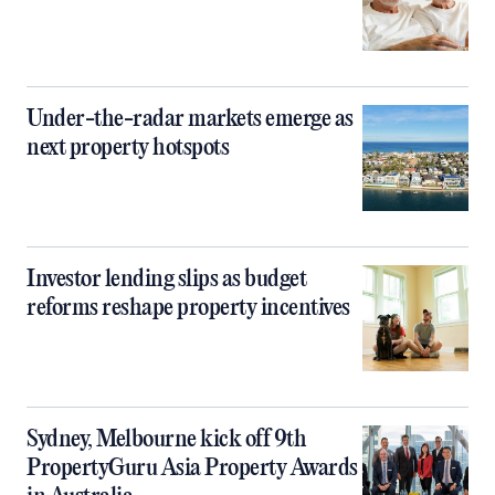
Under-the-radar markets emerge as
next property hotspots
Investor lending slips as budget
reforms reshape property incentives
Sydney, Melbourne kick off 9th
PropertyGuru Asia Property Awards