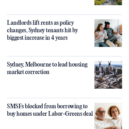
Landlords lift rents as policy
changes, Sydney tenants hit by
biggest increase in 4 years
Sydney, Melbourne to lead housing
market correction
SMSFs blocked from borrowing to
buy homes under Labor-Greens deal