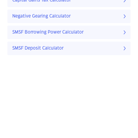
Capital Gains Tax Calculator
Negative Gearing Calculator
SMSF Borrowing Power Calculator
SMSF Deposit Calculator