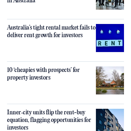
in Australia
Australia’s tight rental market fails to
deliver rent growth for investors
10 ‘cheapies with prospects’ for
property investors
Inner‑city units flip the rent-buy
equation, flagging opportunities for
investors