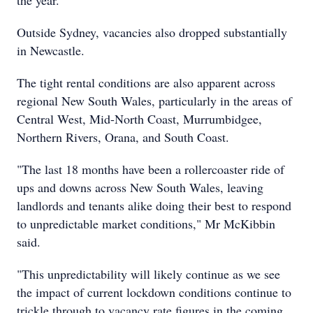
the year.
Outside Sydney, vacancies also dropped substantially
in Newcastle.
The tight rental conditions are also apparent across
regional New South Wales, particularly in the areas of
Central West, Mid-North Coast, Murrumbidgee,
Northern Rivers, Orana, and South Coast.
"The last 18 months have been a rollercoaster ride of
ups and downs across New South Wales, leaving
landlords and tenants alike doing their best to respond
to unpredictable market conditions," Mr McKibbin
said.
"This unpredictability will likely continue as we see
the impact of current lockdown conditions continue to
trickle through to vacancy rate figures in the coming