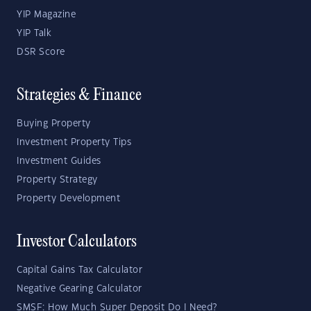
YIP Magazine
YIP Talk
DSR Score
Strategies & Finance
Buying Property
Investment Property Tips
Investment Guides
Property Strategy
Property Development
Investor Calculators
Capital Gains Tax Calculator
Negative Gearing Calculator
SMSF: How Much Super Deposit Do I Need?