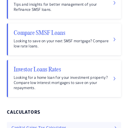
Tips and insights for better management of your
Refinance SMSF loans.
Compare SMSF Loans
Looking to save on your next SMSF mortgage? Compare
low rate loans.
Investor Loans Rates
Looking for a home loan for your investment property?
Compare low interest mortgages to save on your
repayments.
CALCULATORS