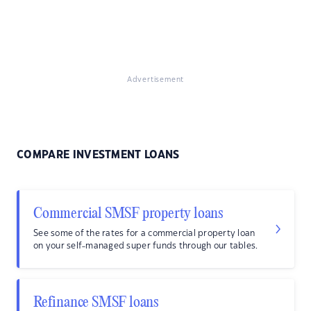
Advertisement
COMPARE INVESTMENT LOANS
Commercial SMSF property loans
See some of the rates for a commercial property loan
on your self-managed super funds through our tables.
Refinance SMSF loans