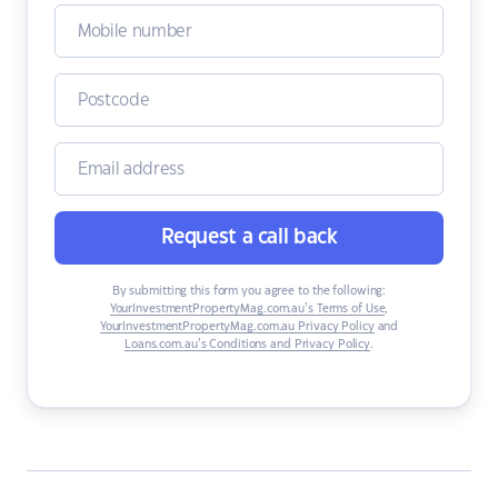
Request a call back
By submitting this form you agree to the following:
YourInvestmentPropertyMag.com.au’s Terms of Use
,
YourInvestmentPropertyMag.com.au Privacy Policy
and
Loans.com.au’s Conditions and Privacy Policy
.