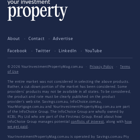
About
Contact
Advertise
Facebook
Twitter
LinkedIn
YouTube
© 2026 YourInvestmentPropertyMag.com.au
·
Privacy Policy
·
Terms
of Use
The entire market was not considered in selecting the above products.
Rather, a cut-down portion of the market has been considered. Some
providers' products may not be available in all states. To be considered,
the product and rate must be clearly published on the product
provider's web site. Savings.com.au, InfoChoice.com.au,
YourMortgage.com.au and YourInvestmentPropertyMag.com.au are part
of the InfoChoice Group. The InfoChoice Group are wholly owned by
KCBL Pty Ltd who are part of the Firstmac Group. Read about how
InfoChoice Group manages potential
conflicts of interest
, along with
how
we get paid
.
YourInvestmentPropertyMag.com.au is operated by Savings.com.au Pty