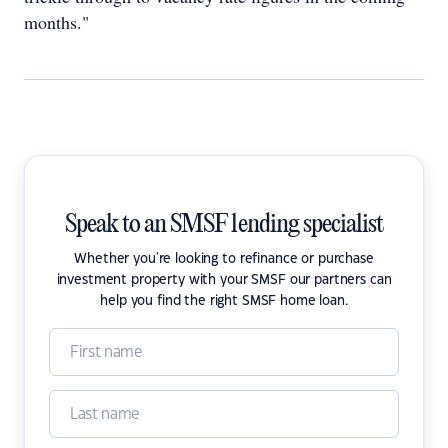
months."
Speak to an SMSF lending specialist
Whether you're looking to refinance or purchase
investment property with your SMSF our partners can
help you find the right SMSF home loan.