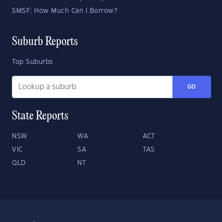
SMSF: How Much Can I Borrow?
Suburb Reports
Top Suburbs
GO
State Reports
NSW
WA
ACT
VIC
SA
TAS
QLD
NT