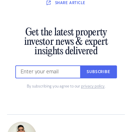
SHARE
ARTICLE
Get the latest property
investor news & expert
insights delivered
SUBSCRIBE
By subscribing you agree to our
privacy policy
.