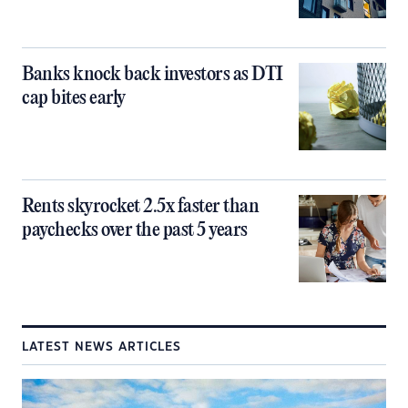
Banks knock back investors as DTI
cap bites early
Rents skyrocket 2.5x faster than
paychecks over the past 5 years
LATEST NEWS ARTICLES