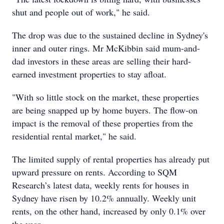
shut and people out of work," he said.
The drop was due to the sustained decline in Sydney's
inner and outer rings. Mr McKibbin said mum-and-
dad investors in these areas are selling their hard-
earned investment properties to stay afloat.
"With so little stock on the market, these properties
are being snapped up by home buyers. The flow-on
impact is the removal of these properties from the
residential rental market," he said.
The limited supply of rental properties has already put
upward pressure on rents. According to SQM
Research’s latest data, weekly rents for houses in
Sydney have risen by 10.2% annually. Weekly unit
rents, on the other hand, increased by only 0.1% over