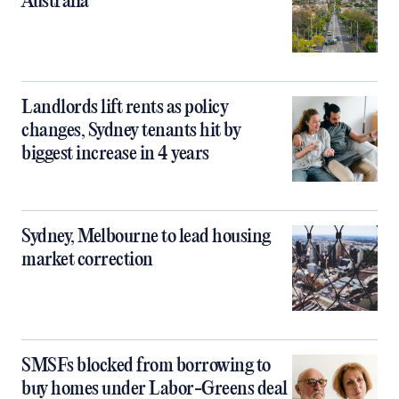
Australia
Landlords lift rents as policy
changes, Sydney tenants hit by
biggest increase in 4 years
Sydney, Melbourne to lead housing
market correction
SMSFs blocked from borrowing to
buy homes under Labor-Greens deal