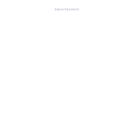
Advertisement