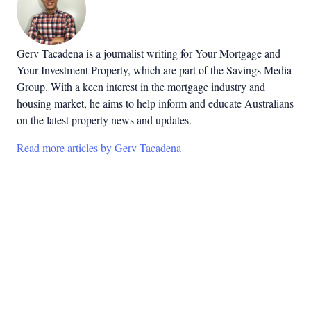
Gerv Tacadena is a journalist writing for Your Mortgage and
Your Investment Property, which are part of the Savings Media
Group. With a keen interest in the mortgage industry and
housing market, he aims to help inform and educate Australians
on the latest property news and updates.
Read more articles by Gerv Tacadena