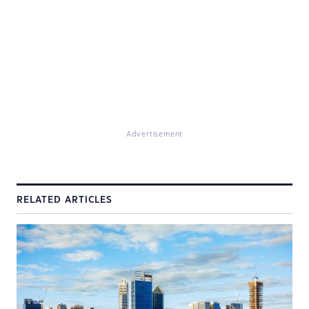
Advertisement
RELATED ARTICLES