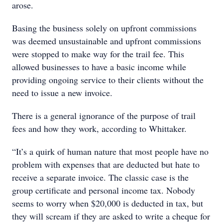
arose.
Basing the business solely on upfront commissions
was deemed unsustainable and upfront commissions
were stopped to make way for the trail fee. This
allowed businesses to have a basic income while
providing ongoing service to their clients without the
need to issue a new invoice.
There is a general ignorance of the purpose of trail
fees and how they work, according to Whittaker.
“It’s a quirk of human nature that most people have no
problem with expenses that are deducted but hate to
receive a separate invoice. The classic case is the
group certificate and personal income tax. Nobody
seems to worry when $20,000 is deducted in tax, but
they will scream if they are asked to write a cheque for