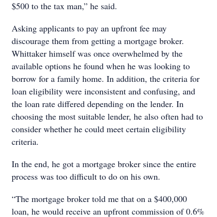
$500 to the tax man,” he said.
Asking applicants to pay an upfront fee may
discourage them from getting a mortgage broker.
Whittaker himself was once overwhelmed by the
available options he found when he was looking to
borrow for a family home. In addition, the criteria for
loan eligibility were inconsistent and confusing, and
the loan rate differed depending on the lender. In
choosing the most suitable lender, he also often had to
consider whether he could meet certain eligibility
criteria.
In the end, he got a mortgage broker since the entire
process was too difficult to do on his own.
“The mortgage broker told me that on a $400,000
loan, he would receive an upfront commission of 0.6%