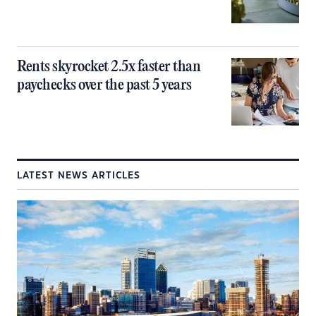
Rents skyrocket 2.5x faster than
paychecks over the past 5 years
LATEST NEWS ARTICLES