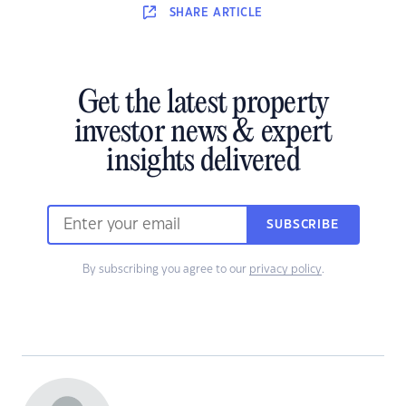
SHARE
ARTICLE
Get the latest property
investor news & expert
insights delivered
SUBSCRIBE
By subscribing you agree to our
privacy policy
.