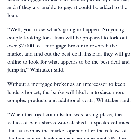
and if they are unable to pay, it could be added to the
loan.
“Well, you know what’s going to happen. No young
couple looking for a loan will be prepared to fork out
over $2,000 to a mortgage broker to research the
market and find out the best deal. Instead, they will go
online to look for what appears to be the best deal and
jump in,” Whittaker said.
Without a mortgage broker as an intercessor to keep
lenders honest, the banks will likely introduce more
complex products and additional costs, Whittaker said.
“When the royal commission was taking place, the
values of bank shares were slashed. It speaks volumes
that as soon as the market opened after the release of
the final report, bank shares were up around 5%. I rest