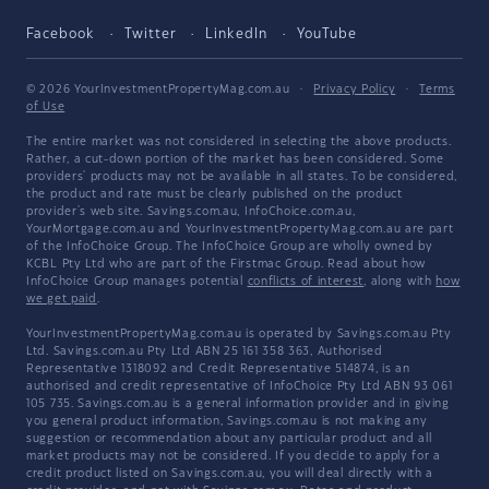
Facebook
Twitter
LinkedIn
YouTube
© 2026 YourInvestmentPropertyMag.com.au
·
Privacy Policy
·
Terms
of Use
The entire market was not considered in selecting the above products.
Rather, a cut-down portion of the market has been considered. Some
providers' products may not be available in all states. To be considered,
the product and rate must be clearly published on the product
provider's web site. Savings.com.au, InfoChoice.com.au,
YourMortgage.com.au and YourInvestmentPropertyMag.com.au are part
of the InfoChoice Group. The InfoChoice Group are wholly owned by
KCBL Pty Ltd who are part of the Firstmac Group. Read about how
InfoChoice Group manages potential
conflicts of interest
, along with
how
we get paid
.
YourInvestmentPropertyMag.com.au is operated by Savings.com.au Pty
Ltd. Savings.com.au Pty Ltd ABN 25 161 358 363, Authorised
Representative 1318092 and Credit Representative 514874, is an
authorised and credit representative of InfoChoice Pty Ltd ABN 93 061
105 735. Savings.com.au is a general information provider and in giving
you general product information, Savings.com.au is not making any
suggestion or recommendation about any particular product and all
market products may not be considered. If you decide to apply for a
credit product listed on Savings.com.au, you will deal directly with a