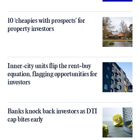
10 ‘cheapies with prospects’ for
property investors
Inner‑city units flip the rent-buy
equation, flagging opportunities for
investors
Banks knock back investors as DTI
cap bites early