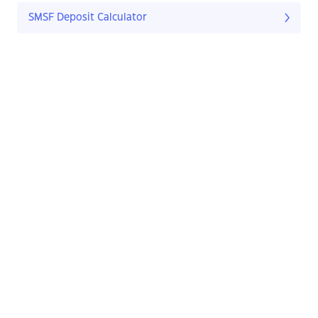
SMSF Deposit Calculator