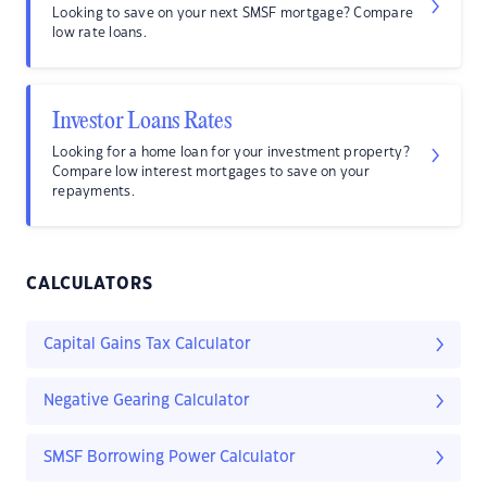
Looking to save on your next SMSF mortgage? Compare
low rate loans.
Investor Loans Rates
Looking for a home loan for your investment property?
Compare low interest mortgages to save on your
repayments.
CALCULATORS
Capital Gains Tax Calculator
Negative Gearing Calculator
SMSF Borrowing Power Calculator