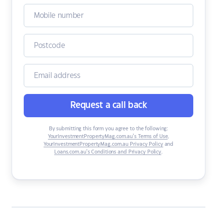
Request a call back
By submitting this form you agree to the following:
YourInvestmentPropertyMag.com.au’s Terms of Use
,
YourInvestmentPropertyMag.com.au Privacy Policy
and
Loans.com.au’s Conditions and Privacy Policy
.