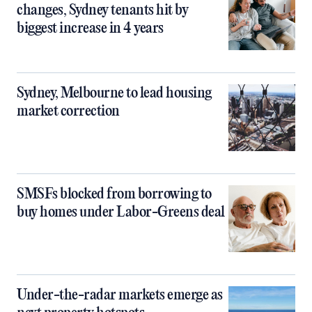
changes, Sydney tenants hit by
biggest increase in 4 years
Sydney, Melbourne to lead housing
market correction
SMSFs blocked from borrowing to
buy homes under Labor-Greens deal
Under-the-radar markets emerge as