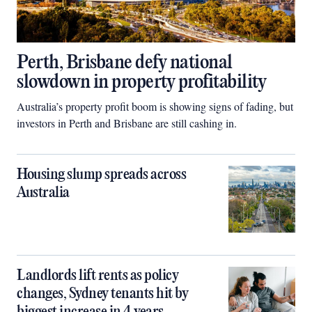
Perth, Brisbane defy national
slowdown in property profitability
Australia’s property profit boom is showing signs of fading, but
investors in Perth and Brisbane are still cashing in.
Housing slump spreads across
Australia
Landlords lift rents as policy
changes, Sydney tenants hit by