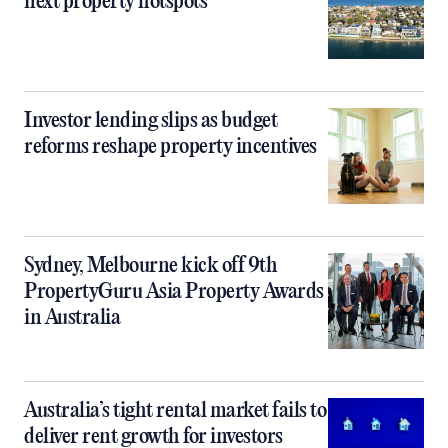
next property hotspots
Investor lending slips as budget
reforms reshape property incentives
Sydney, Melbourne kick off 9th
PropertyGuru Asia Property Awards
in Australia
Australia’s tight rental market fails to
deliver rent growth for investors