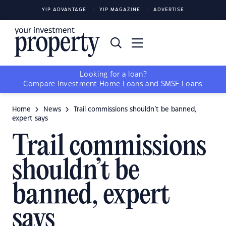
YIP ADVANTAGE
YIP MAGAZINE
ADVERTISE
Looking for a loan?
Compare
Investment Home Loans
and
SMSF Loans
Home
News
Trail commissions shouldn’t be banned,
expert says
Trail commissions
shouldn’t be
banned, expert
says