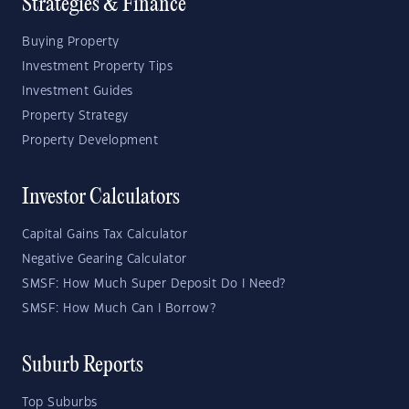
Strategies & Finance
Buying Property
Investment Property Tips
Investment Guides
Property Strategy
Property Development
Investor Calculators
Capital Gains Tax Calculator
Negative Gearing Calculator
SMSF: How Much Super Deposit Do I Need?
SMSF: How Much Can I Borrow?
Suburb Reports
Top Suburbs