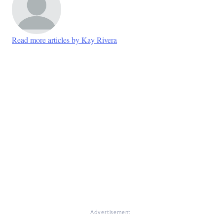
Read more articles by Kay Rivera
Advertisement