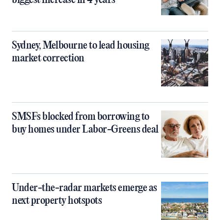
biggest increase in 4 years
Sydney, Melbourne to lead housing
market correction
SMSFs blocked from borrowing to
buy homes under Labor-Greens deal
Under-the-radar markets emerge as
next property hotspots