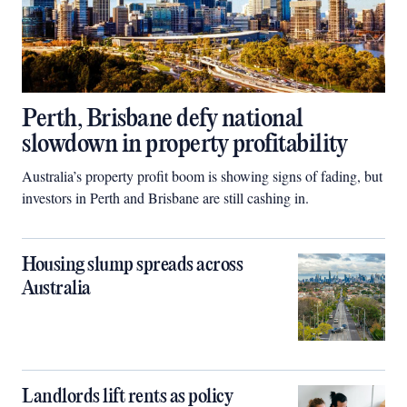
Perth, Brisbane defy national
slowdown in property profitability
Australia’s property profit boom is showing signs of fading, but
investors in Perth and Brisbane are still cashing in.
Housing slump spreads across
Australia
Landlords lift rents as policy