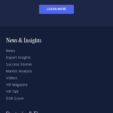
LEARN MORE
News & Insights
News
Expert Insights
Success Stories
Market Analysis
Videos
YIP Magazine
YIP Talk
DSR Score