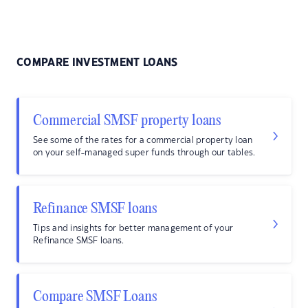
COMPARE INVESTMENT LOANS
Commercial SMSF property loans
See some of the rates for a commercial property loan
on your self-managed super funds through our tables.
Refinance SMSF loans
Tips and insights for better management of your
Refinance SMSF loans.
Compare SMSF Loans