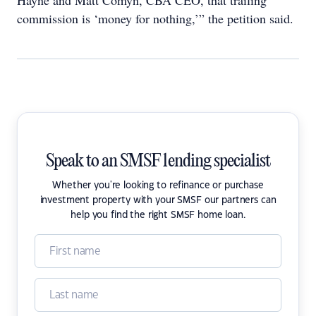
Hayne and Matt Comyn, CBA CEO, that trailing
commission is ‘money for nothing,’” the petition said.
Speak to an SMSF lending specialist
Whether you're looking to refinance or purchase
investment property with your SMSF our partners can
help you find the right SMSF home loan.