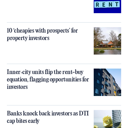
10 ‘cheapies with prospects’ for
property investors
Inner‑city units flip the rent-buy
equation, flagging opportunities for
investors
Banks knock back investors as DTI
cap bites early