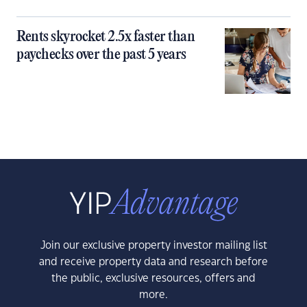
Rents skyrocket 2.5x faster than
paychecks over the past 5 years
Join our exclusive property investor mailing list
and receive property data and research before
the public, exclusive resources, offers and
more.