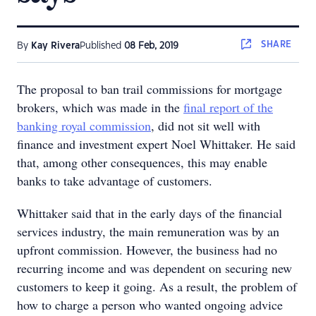
SHARE
By
Kay Rivera
Published
08 Feb, 2019
The proposal to ban trail commissions for mortgage
brokers, which was made in the
final report of the
banking royal commission
, did not sit well with
finance and investment expert Noel Whittaker. He said
that, among other consequences, this may enable
banks to take advantage of customers.
Whittaker said that in the early days of the financial
services industry, the main remuneration was by an
upfront commission. However, the business had no
recurring income and was dependent on securing new
customers to keep it going. As a result, the problem of
how to charge a person who wanted ongoing advice