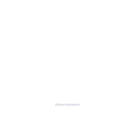
Advertisement