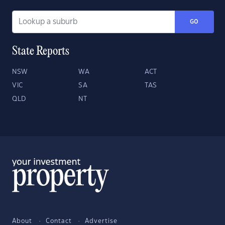
GO
State Reports
NSW
WA
ACT
VIC
SA
TAS
QLD
NT
About
Contact
Advertise