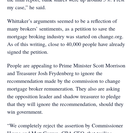
my case,” he said.
Whittaker’s arguments seemed to be a reflection of
many brokers’ sentiments, as a petition to save the
mortgage broking industry was started on change.org.
As of this writing, close to 40,000 people have already
signed the petition.
People are appealing to Prime Minister Scott Morrison
and Treasurer Josh Frydenberg to ignore the
recommendation made by the commission to change
mortgage broker remuneration. They also are asking
the opposition leader and shadow treasurer to pledge
that they will ignore the recommendation, should they
win government.
“We completely reject the assertion by Commissioner