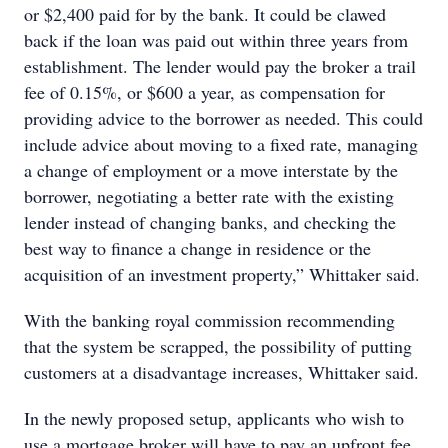
or $2,400 paid for by the bank. It could be clawed
back if the loan was paid out within three years from
establishment. The lender would pay the broker a trail
fee of 0.15%, or $600 a year, as compensation for
providing advice to the borrower as needed. This could
include advice about moving to a fixed rate, managing
a change of employment or a move interstate by the
borrower, negotiating a better rate with the existing
lender instead of changing banks, and checking the
best way to finance a change in residence or the
acquisition of an investment property,” Whittaker said.
With the banking royal commission recommending
that the system be scrapped, the possibility of putting
customers at a disadvantage increases, Whittaker said.
In the newly proposed setup, applicants who wish to
use a mortgage broker will have to pay an upfront fee,