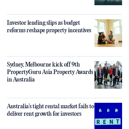
Investor lending slips as budget
reforms reshape property incentives
Sydney, Melbourne kick off 9th
PropertyGuru Asia Property Awards
in Australia
Australia’s tight rental market fails to
deliver rent growth for investors