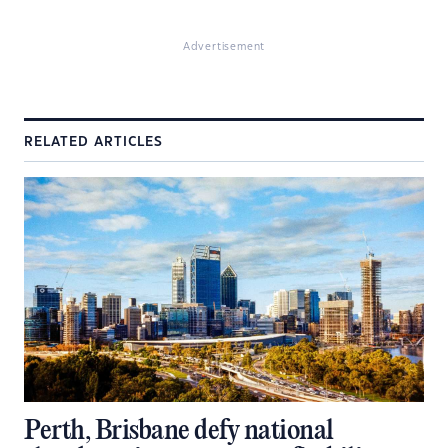
Advertisement
RELATED ARTICLES
Perth, Brisbane defy national