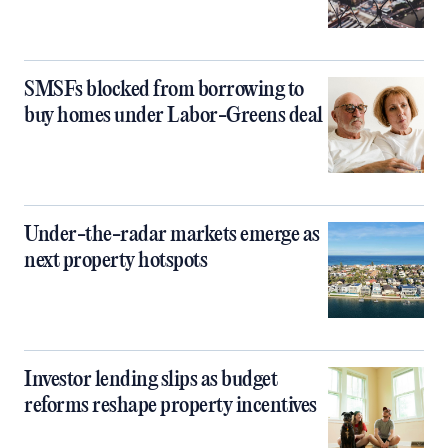
SMSFs blocked from borrowing to
buy homes under Labor-Greens deal
Under-the-radar markets emerge as
next property hotspots
Investor lending slips as budget
reforms reshape property incentives