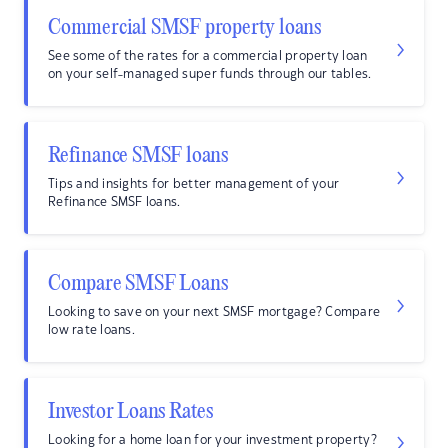
Commercial SMSF property loans
See some of the rates for a commercial property loan
on your self-managed super funds through our tables.
Refinance SMSF loans
Tips and insights for better management of your
Refinance SMSF loans.
Compare SMSF Loans
Looking to save on your next SMSF mortgage? Compare
low rate loans.
Investor Loans Rates
Looking for a home loan for your investment property?