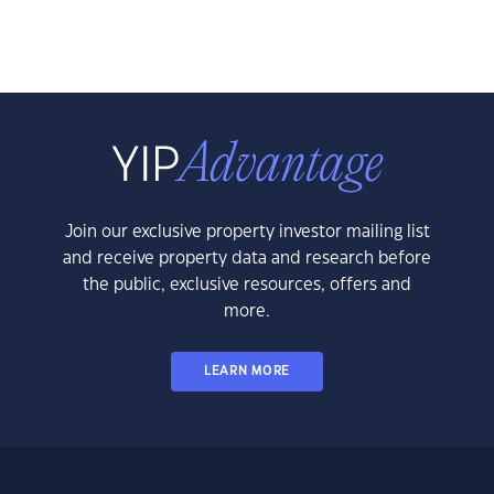
Join our exclusive property investor mailing list
and receive property data and research before
the public, exclusive resources, offers and
more.
LEARN MORE