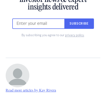
insights delivered
SUBSCRIBE
By subscribing you agree to our
privacy policy
.
Read more articles by Kay Rivera