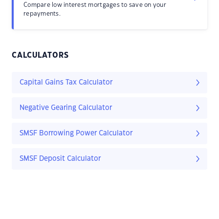
Compare low interest mortgages to save on your
repayments.
CALCULATORS
Capital Gains Tax Calculator
Negative Gearing Calculator
SMSF Borrowing Power Calculator
SMSF Deposit Calculator