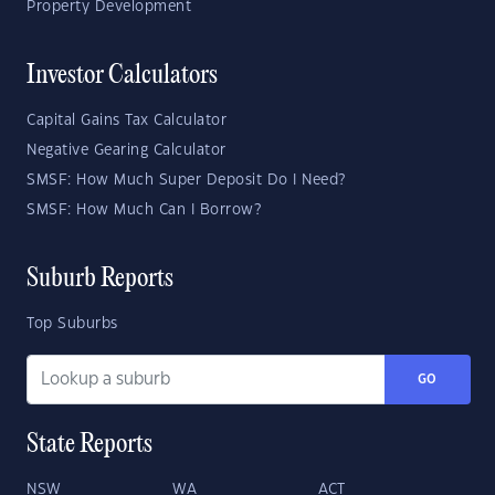
Property Development
Investor Calculators
Capital Gains Tax Calculator
Negative Gearing Calculator
SMSF: How Much Super Deposit Do I Need?
SMSF: How Much Can I Borrow?
Suburb Reports
Top Suburbs
GO
State Reports
NSW
WA
ACT