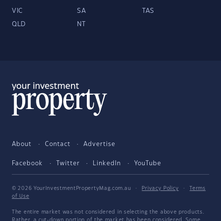
VIC
SA
TAS
QLD
NT
About
Contact
Advertise
Facebook
Twitter
LinkedIn
YouTube
© 2026 YourInvestmentPropertyMag.com.au
·
Privacy Policy
·
Terms
of Use
The entire market was not considered in selecting the above products.
Rather, a cut-down portion of the market has been considered. Some