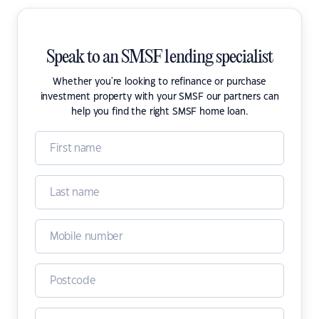
Speak to an SMSF lending specialist
Whether you're looking to refinance or purchase
investment property with your SMSF our partners can
help you find the right SMSF home loan.