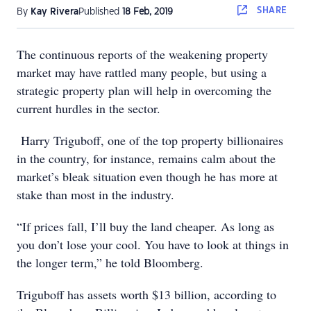
SHARE
By
Kay Rivera
Published
18 Feb, 2019
The continuous reports of the weakening property
market may have rattled many people, but using a
strategic property plan will help in overcoming the
current hurdles in the sector.
Harry Triguboff, one of the top property billionaires
in the country, for instance, remains calm about the
market’s bleak situation even though he has more at
stake than most in the industry.
“If prices fall, I’ll buy the land cheaper. As long as
you don’t lose your cool. You have to look at things in
the longer term,” he told Bloomberg.
Triguboff has assets worth $13 billion, according to