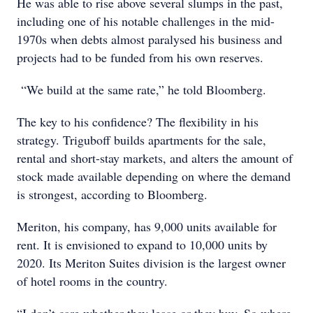
He was able to rise above several slumps in the past,
including one of his notable challenges in the mid-
1970s when debts almost paralysed his business and
projects had to be funded from his own reserves.
“We build at the same rate,” he told Bloomberg.
The key to his confidence? The flexibility in his
strategy. Triguboff builds apartments for the sale,
rental and short-stay markets, and alters the amount of
stock made available depending on where the demand
is strongest, according to Bloomberg.
Meriton, his company, has 9,000 units available for
rent. It is envisioned to expand to 10,000 units by
2020. Its Meriton Suites division is the largest owner
of hotel rooms in the country.