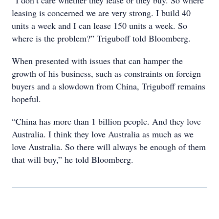
“I don’t care whether they lease or they buy. So where
leasing is concerned we are very strong. I build 40
units a week and I can lease 150 units a week. So
where is the problem?” Triguboff told Bloomberg.
When presented with issues that can hamper the
growth of his business, such as constraints on foreign
buyers and a slowdown from China, Triguboff remains
hopeful.
“China has more than 1 billion people. And they love
Australia. I think they love Australia as much as we
love Australia. So there will always be enough of them
that will buy,” he told Bloomberg.