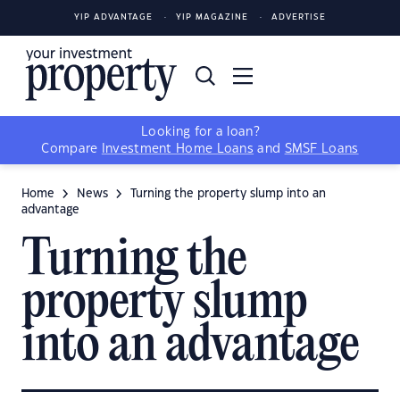
YIP ADVANTAGE
YIP MAGAZINE
ADVERTISE
Looking for a loan?
Compare
Investment Home Loans
and
SMSF Loans
Home
News
Turning the property slump into an
advantage
Turning the
property slump
into an advantage