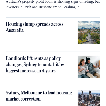
Australia’s property profit boom is showing signs of fading, but
investors in Perth and Brisbane are still cashing in.
Housing slump spreads across
Australia
Landlords lift rents as policy
changes, Sydney tenants hit by
biggest increase in 4 years
Sydney, Melbourne to lead housing
market correction