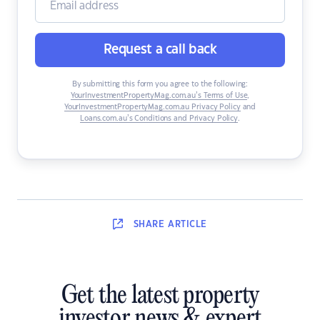
Request a call back
By submitting this form you agree to the following:
YourInvestmentPropertyMag.com.au’s Terms of Use
,
YourInvestmentPropertyMag.com.au Privacy Policy
and
Loans.com.au’s Conditions and Privacy Policy
.
SHARE
ARTICLE
Get the latest property
investor news & expert