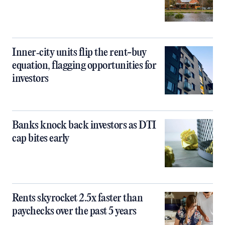
Inner‑city units flip the rent-buy
equation, flagging opportunities for
investors
Banks knock back investors as DTI
cap bites early
Rents skyrocket 2.5x faster than
paychecks over the past 5 years