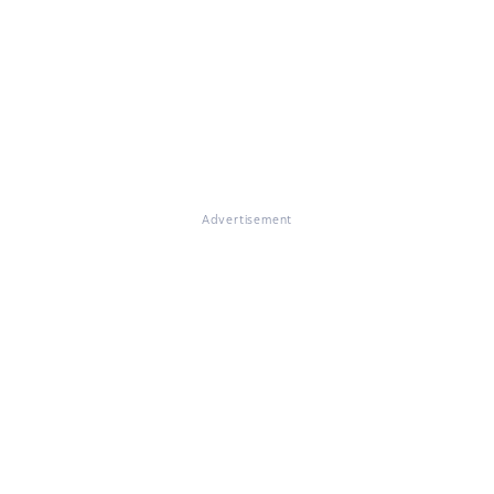
Advertisement