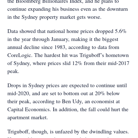
the Bloomberg Billionaires Index, and he plans to
continue expanding his business even as the downturn
in the Sydney property market gets worse.
Data showed that national home prices dropped 5.6%
in the year through January, making it the biggest
annual decline since 1983, according to data from
CoreLogic. The hardest hit was Triguboff’s hometown
of Sydney, where prices slid 12% from their mid-2017
peak.
Drops in Sydney prices are expected to continue until
mid-2020, and are set to bottom out at 20% below
their peak, according to Ben Udy, an economist at
Capital Economics. In addition, the fall could hurt the
apartment market.
Triguboff, though, is unfazed by the dwindling values.