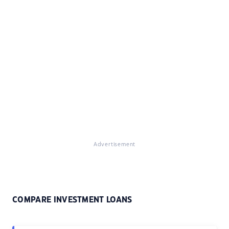
Advertisement
COMPARE INVESTMENT LOANS