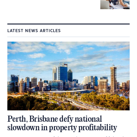
LATEST NEWS ARTICLES
Perth, Brisbane defy national
slowdown in property profitability