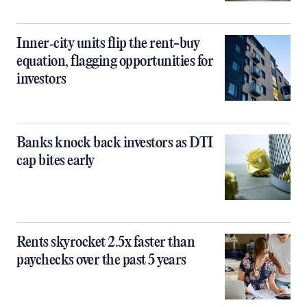
Inner‑city units flip the rent-buy
equation, flagging opportunities for
investors
Banks knock back investors as DTI
cap bites early
Rents skyrocket 2.5x faster than
paychecks over the past 5 years