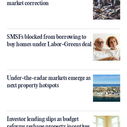
market correction
SMSFs blocked from borrowing to
buy homes under Labor-Greens deal
Under-the-radar markets emerge as
next property hotspots
Investor lending slips as budget
reforms reshape property incentives