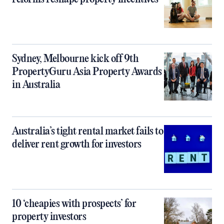
Sydney, Melbourne kick off 9th
PropertyGuru Asia Property Awards
in Australia
Australia’s tight rental market fails to
deliver rent growth for investors
10 ‘cheapies with prospects’ for
property investors