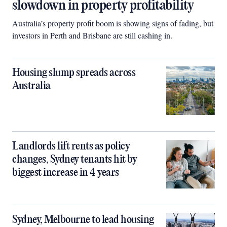
slowdown in property profitability
Australia’s property profit boom is showing signs of fading, but
investors in Perth and Brisbane are still cashing in.
Housing slump spreads across
Australia
Landlords lift rents as policy
changes, Sydney tenants hit by
biggest increase in 4 years
Sydney, Melbourne to lead housing