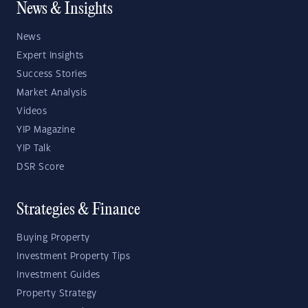
News & Insights
News
Expert Insights
Success Stories
Market Analysis
Videos
YIP Magazine
YIP Talk
DSR Score
Strategies & Finance
Buying Property
Investment Property Tips
Investment Guides
Property Strategy