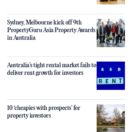
Sydney, Melbourne kick off 9th
PropertyGuru Asia Property Awards
in Australia
Australia’s tight rental market fails to
deliver rent growth for investors
10 ‘cheapies with prospects’ for
property investors