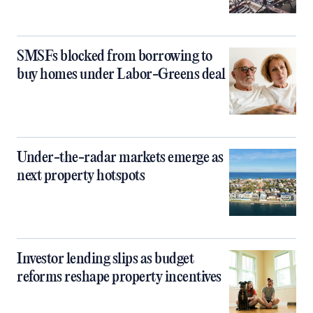
SMSFs blocked from borrowing to
buy homes under Labor-Greens deal
Under-the-radar markets emerge as
next property hotspots
Investor lending slips as budget
reforms reshape property incentives