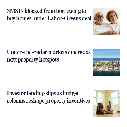
SMSFs blocked from borrowing to
buy homes under Labor-Greens deal
Under-the-radar markets emerge as
next property hotspots
Investor lending slips as budget
reforms reshape property incentives