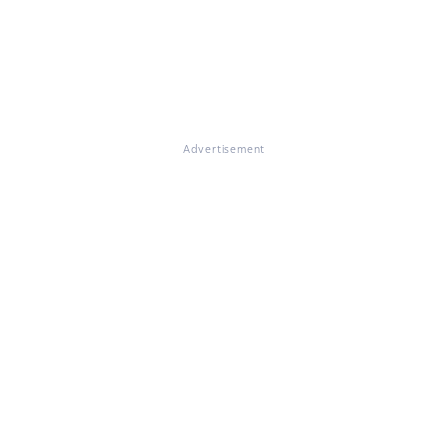
Advertisement