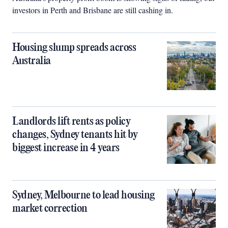
investors in Perth and Brisbane are still cashing in.
Housing slump spreads across
Australia
Landlords lift rents as policy
changes, Sydney tenants hit by
biggest increase in 4 years
Sydney, Melbourne to lead housing
market correction