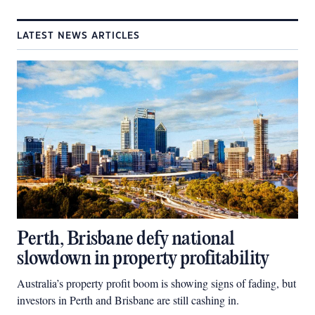
LATEST NEWS ARTICLES
Perth, Brisbane defy national
slowdown in property profitability
Australia’s property profit boom is showing signs of fading, but
investors in Perth and Brisbane are still cashing in.