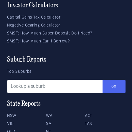
Investor Calculators
Capital Gains Tax Calculator
Negative Gearing Calculator
SMSF: How Much Super Deposit Do I Need?
SMSF: How Much Can I Borrow?
Suburb Reports
Top Suburbs
GO
State Reports
NSW
WA
ACT
VIC
SA
TAS
QLD
NT