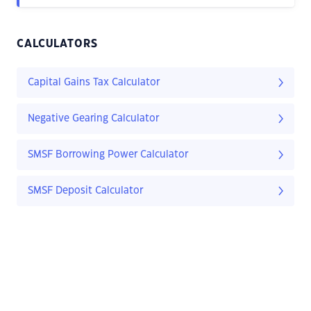
CALCULATORS
Capital Gains Tax Calculator
Negative Gearing Calculator
SMSF Borrowing Power Calculator
SMSF Deposit Calculator