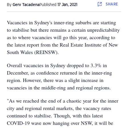
SHARE
By
Gerv Tacadena
Published
17 Jan, 2021
Vacancies in Sydney's inner-ring suburbs are starting
to stabilise but there remains a certain unpredictability
as to where vacancies will go this year, according to
the latest report from the Real Estate Institute of New
South Wales (REINSW).
Overall vacancies in Sydney dropped to 3.3% in
December, as confidence returned in the inner-ring
region. However, there was a slight increase in
vacancies in the middle-ring and regional regions.
"As we reached the end of a chaotic year for the inner
city and regional rental markets, the vacancy rates
continued to stabilise. Though, with this latest
COVID-19 wave now hanging over NSW, it will be