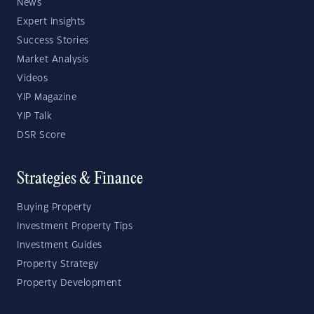
News
Expert Insights
Success Stories
Market Analysis
Videos
YIP Magazine
YIP Talk
DSR Score
Strategies & Finance
Buying Property
Investment Property Tips
Investment Guides
Property Strategy
Property Development