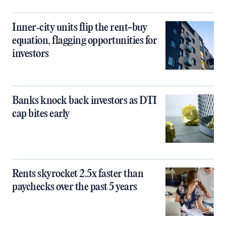
Inner‑city units flip the rent-buy
equation, flagging opportunities for
investors
Banks knock back investors as DTI
cap bites early
Rents skyrocket 2.5x faster than
paychecks over the past 5 years