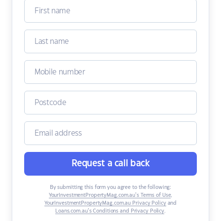
Request a call back
By submitting this form you agree to the following:
YourInvestmentPropertyMag.com.au’s Terms of Use
,
YourInvestmentPropertyMag.com.au Privacy Policy
and
Loans.com.au’s Conditions and Privacy Policy
.