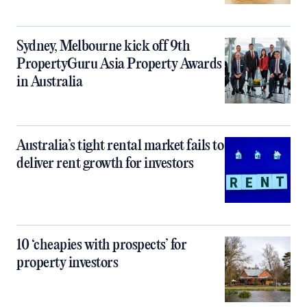
Sydney, Melbourne kick off 9th
PropertyGuru Asia Property Awards
in Australia
Australia’s tight rental market fails to
deliver rent growth for investors
10 ‘cheapies with prospects’ for
property investors