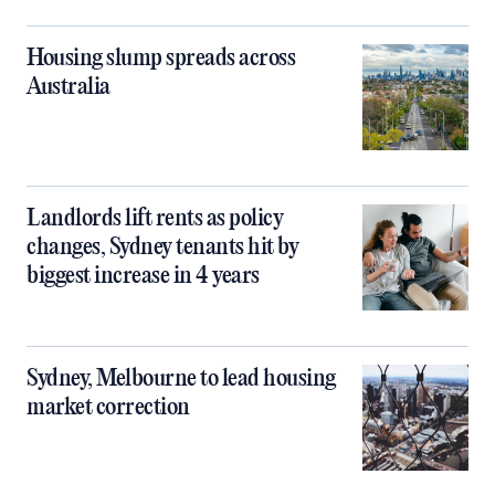
Housing slump spreads across
Australia
Landlords lift rents as policy
changes, Sydney tenants hit by
biggest increase in 4 years
Sydney, Melbourne to lead housing
market correction