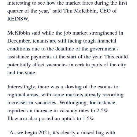
interesting to see how the market fares during the first
quarter of the year," said Tim McKibbin, CEO of
REINSW.
McKibbin said while the job market strengthened in
December, tenants are still facing tough financial
conditions due to the deadline of the government's
assistance payments at the start of the year. This could
potentially affect vacancies in certain parts of the city
and the state.
Interestingly, there was a slowing of the exodus to
regional areas, with some markets already recording
increases in vacancies. Wollongong, for instance,
reported an increase in vacancy rates to 2.5%.
Illawarra also posted an uptick to 1.5%.
"As we begin 2021, it’s clearly a mixed bag with