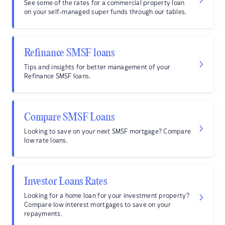
See some of the rates for a commercial property loan
on your self-managed super funds through our tables.
Refinance SMSF loans
Tips and insights for better management of your
Refinance SMSF loans.
Compare SMSF Loans
Looking to save on your next SMSF mortgage? Compare
low rate loans.
Investor Loans Rates
Looking for a home loan for your investment property?
Compare low interest mortgages to save on your
repayments.