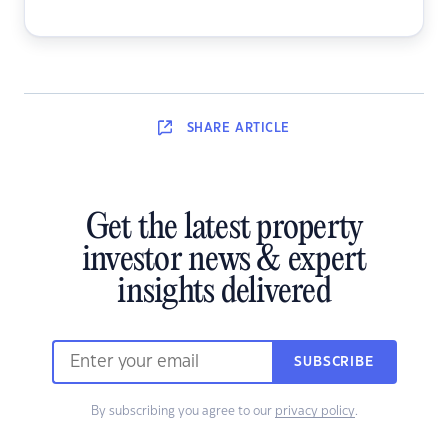
SHARE
ARTICLE
Get the latest property
investor news & expert
insights delivered
SUBSCRIBE
By subscribing you agree to our
privacy policy
.