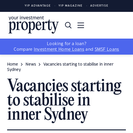
YIP ADVANTAGE
YIP MAGAZINE
ADVERTISE
Looking for a loan?
Compare
Investment Home Loans
and
SMSF Loans
Home
News
Vacancies starting to stabilise in inner
Sydney
Vacancies starting
to stabilise in
inner Sydney