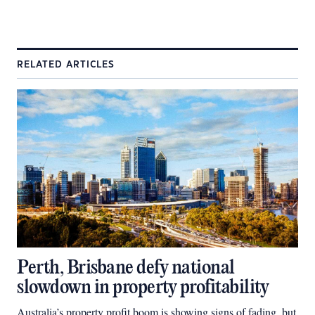
RELATED ARTICLES
Perth, Brisbane defy national
slowdown in property profitability
Australia’s property profit boom is showing signs of fading, but