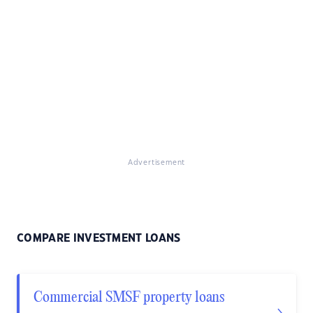
Advertisement
COMPARE INVESTMENT LOANS
Commercial SMSF property loans