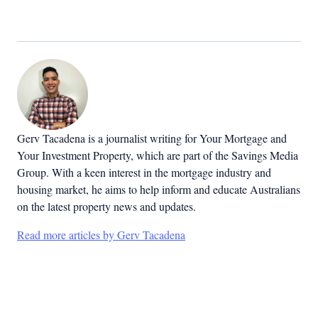
Gerv Tacadena is a journalist writing for Your Mortgage and
Your Investment Property, which are part of the Savings Media
Group. With a keen interest in the mortgage industry and
housing market, he aims to help inform and educate Australians
on the latest property news and updates.
Read more articles by Gerv Tacadena