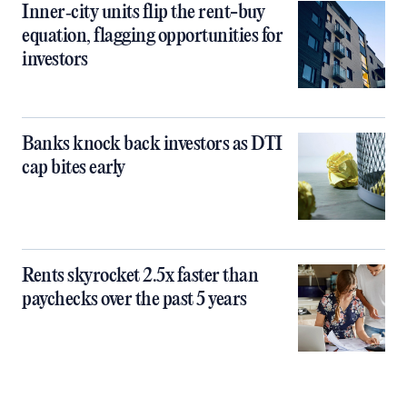
Inner‑city units flip the rent-buy
equation, flagging opportunities for
investors
Banks knock back investors as DTI
cap bites early
Rents skyrocket 2.5x faster than
paychecks over the past 5 years