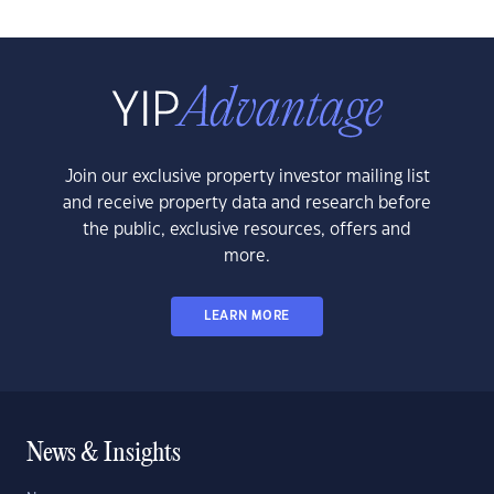
Join our exclusive property investor mailing list
and receive property data and research before
the public, exclusive resources, offers and
more.
LEARN MORE
News & Insights