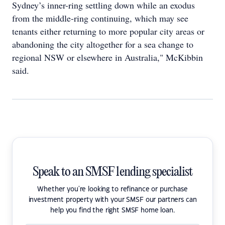
Sydney’s inner-ring settling down while an exodus
from the middle-ring continuing, which may see
tenants either returning to more popular city areas or
abandoning the city altogether for a sea change to
regional NSW or elsewhere in Australia," McKibbin
said.
Speak to an SMSF lending specialist
Whether you're looking to refinance or purchase
investment property with your SMSF our partners can
help you find the right SMSF home loan.