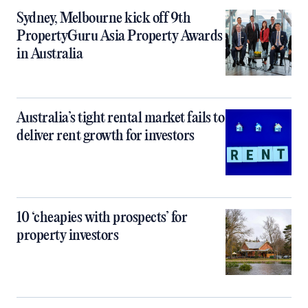
Sydney, Melbourne kick off 9th
PropertyGuru Asia Property Awards
in Australia
Australia’s tight rental market fails to
deliver rent growth for investors
10 ‘cheapies with prospects’ for
property investors