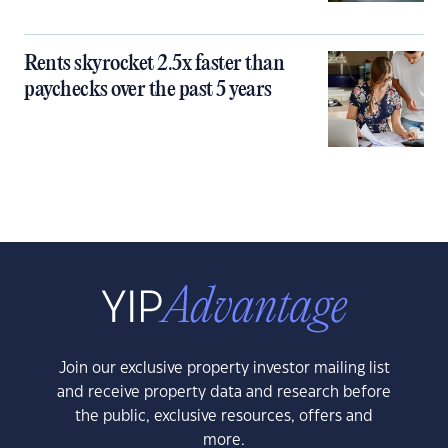
Rents skyrocket 2.5x faster than
paychecks over the past 5 years
Join our exclusive property investor mailing list
and receive property data and research before
the public, exclusive resources, offers and
more.