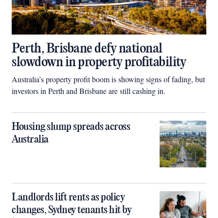
Perth, Brisbane defy national
slowdown in property profitability
Australia’s property profit boom is showing signs of fading, but
investors in Perth and Brisbane are still cashing in.
Housing slump spreads across
Australia
Landlords lift rents as policy
changes, Sydney tenants hit by