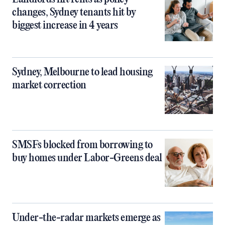
changes, Sydney tenants hit by
biggest increase in 4 years
Sydney, Melbourne to lead housing
market correction
SMSFs blocked from borrowing to
buy homes under Labor-Greens deal
Under-the-radar markets emerge as