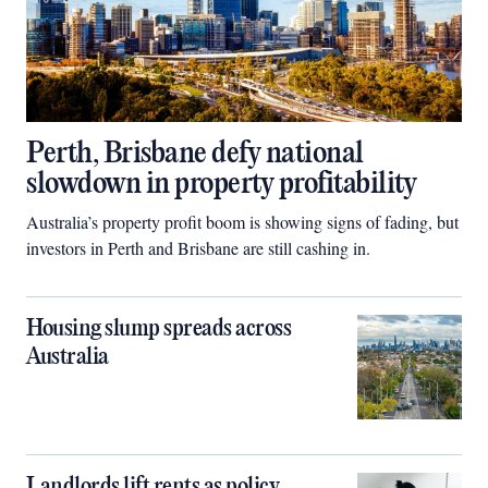
Perth, Brisbane defy national
slowdown in property profitability
Australia’s property profit boom is showing signs of fading, but
investors in Perth and Brisbane are still cashing in.
Housing slump spreads across
Australia
Landlords lift rents as policy