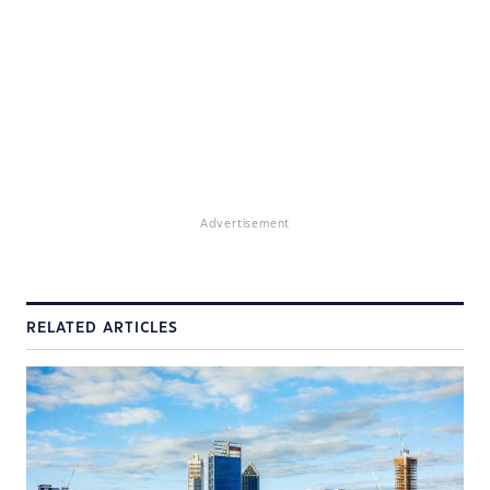
Advertisement
RELATED ARTICLES