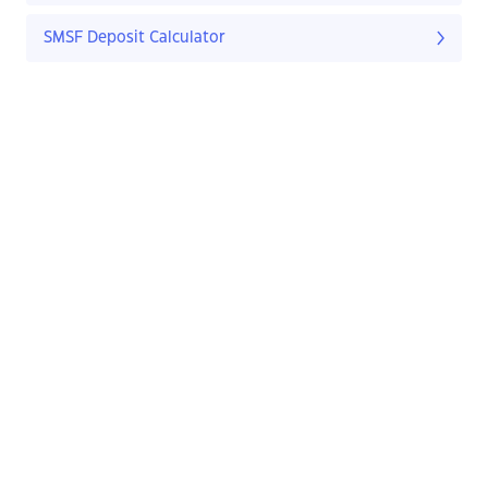
SMSF Deposit Calculator