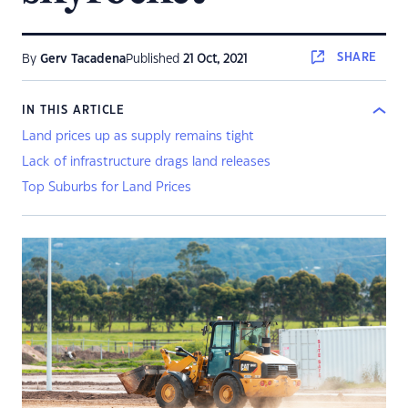
SHARE
By
Gerv Tacadena
Published
21 Oct, 2021
IN THIS ARTICLE
Land prices up as supply remains tight
Lack of infrastructure drags land releases
Top Suburbs for Land Prices