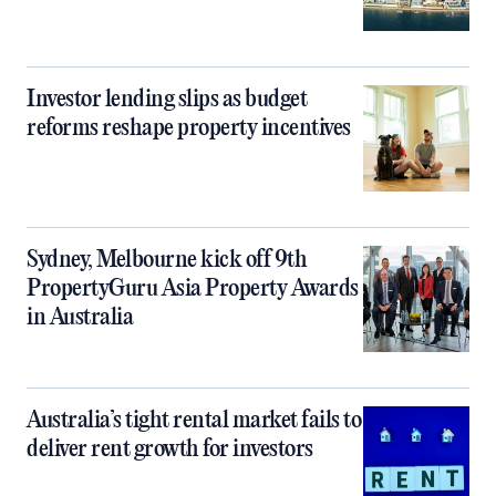
Investor lending slips as budget
reforms reshape property incentives
Sydney, Melbourne kick off 9th
PropertyGuru Asia Property Awards
in Australia
Australia’s tight rental market fails to
deliver rent growth for investors