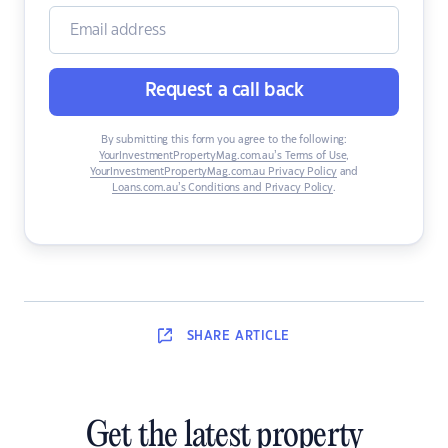
Request a call back
By submitting this form you agree to the following:
YourInvestmentPropertyMag.com.au’s Terms of Use
,
YourInvestmentPropertyMag.com.au Privacy Policy
and
Loans.com.au’s Conditions and Privacy Policy
.
SHARE
ARTICLE
Get the latest property