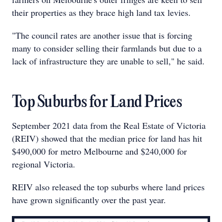
their properties as they brace high land tax levies.
"The council rates are another issue that is forcing
many to consider selling their farmlands but due to a
lack of infrastructure they are unable to sell," he said.
Top Suburbs for Land Prices
September 2021 data from the Real Estate of Victoria
(REIV) showed that the median price for land has hit
$490,000 for metro Melbourne and $240,000 for
regional Victoria.
REIV also released the top suburbs where land prices
have grown significantly over the past year.