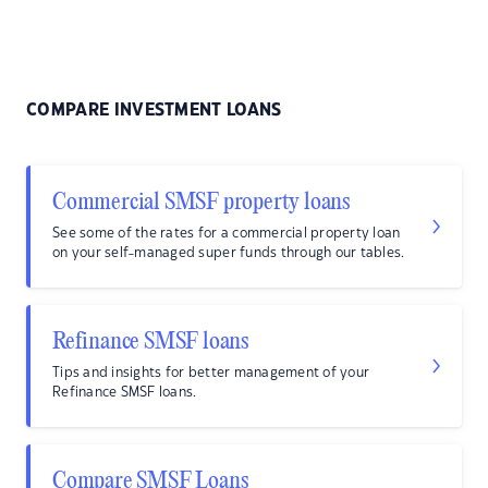
COMPARE INVESTMENT LOANS
Commercial SMSF property loans
See some of the rates for a commercial property loan
on your self-managed super funds through our tables.
Refinance SMSF loans
Tips and insights for better management of your
Refinance SMSF loans.
Compare SMSF Loans