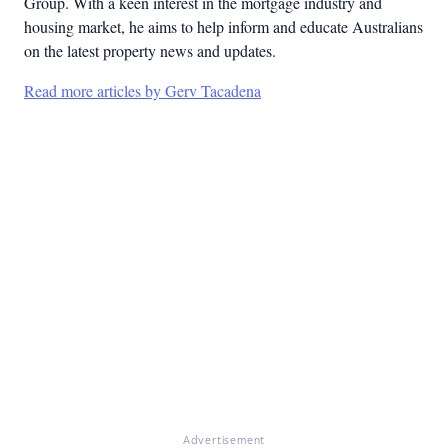
Group. With a keen interest in the mortgage industry and
housing market, he aims to help inform and educate Australians
on the latest property news and updates.
Read more articles by Gerv Tacadena
Advertisement