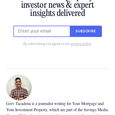
investor news & expert
insights delivered
SUBSCRIBE
By subscribing you agree to our
privacy policy
.
Gerv Tacadena is a journalist writing for Your Mortgage and
Your Investment Property, which are part of the Savings Media