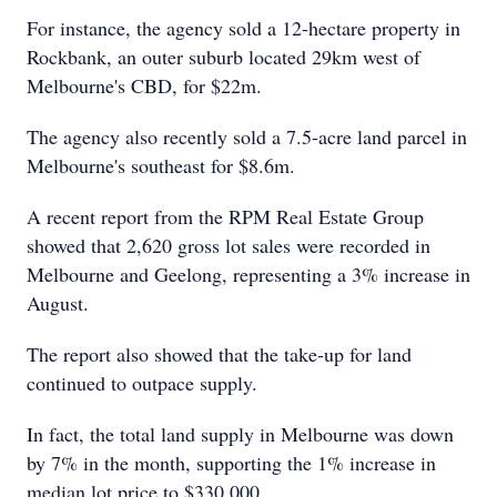
For instance, the agency sold a 12-hectare property in
Rockbank, an outer suburb located 29km west of
Melbourne's CBD, for $22m.
The agency also recently sold a 7.5-acre land parcel in
Melbourne's southeast for $8.6m.
A recent report from the RPM Real Estate Group
showed that 2,620 gross lot sales were recorded in
Melbourne and Geelong, representing a 3% increase in
August.
The report also showed that the take-up for land
continued to outpace supply.
In fact, the total land supply in Melbourne was down
by 7% in the month, supporting the 1% increase in
median lot price to $330,000.