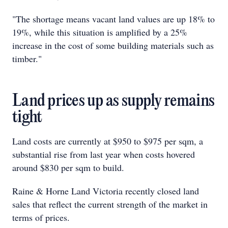
"The shortage means vacant land values are up 18% to
19%, while this situation is amplified by a 25%
increase in the cost of some building materials such as
timber."
Land prices up as supply remains
tight
Land costs are currently at $950 to $975 per sqm, a
substantial rise from last year when costs hovered
around $830 per sqm to build.
Raine & Horne Land Victoria recently closed land
sales that reflect the current strength of the market in
terms of prices.