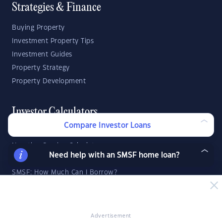
Strategies & Finance
Buying Property
Investment Property Tips
Investment Guides
Property Strategy
Property Development
Investor Calculators
Compare Investor Loans
Capital Gains Tax Calculator
Negative Gearing Calculator
Need help with an SMSF home loan?
SMSF: How Much Super Deposit Do I Need?
SMSF: How Much Can I Borrow?
Suburb Reports
Advertisement