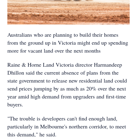
Australians who are planning to build their homes
from the ground up in Victoria might end up spending
more for vacant land over the next months
Raine & Horne Land Victoria director Harmandeep
Dhillon said the current absence of plans from the
state government to release new residential land could
send prices jumping by as much as 20% over the next
year amid high demand from upgraders and first-time
buyers.
"The trouble is developers can't find enough land,
particularly in Melbourne's northern corridor, to meet
this demand," he said.