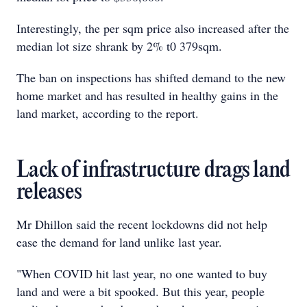
Interestingly, the per sqm price also increased after the
median lot size shrank by 2% t0 379sqm.
The ban on inspections has shifted demand to the new
home market and has resulted in healthy gains in the
land market, according to the report.
Lack of infrastructure drags land
releases
Mr Dhillon said the recent lockdowns did not help
ease the demand for land unlike last year.
"When COVID hit last year, no one wanted to buy
land and were a bit spooked. But this year, people