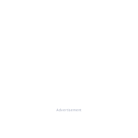
Advertisement