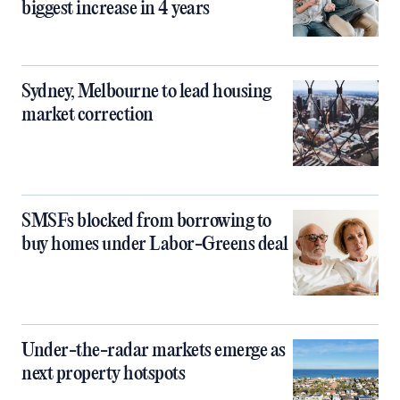
biggest increase in 4 years
Sydney, Melbourne to lead housing
market correction
SMSFs blocked from borrowing to
buy homes under Labor-Greens deal
Under-the-radar markets emerge as
next property hotspots