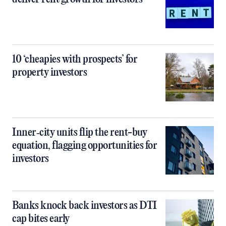
10 ‘cheapies with prospects’ for
property investors
Inner‑city units flip the rent-buy
equation, flagging opportunities for
investors
Banks knock back investors as DTI
cap bites early