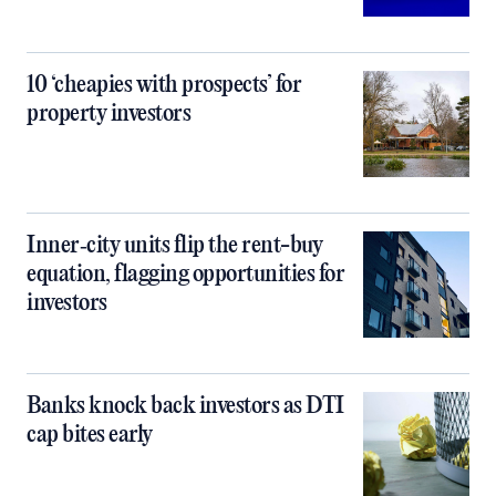
10 ‘cheapies with prospects’ for
property investors
Inner‑city units flip the rent-buy
equation, flagging opportunities for
investors
Banks knock back investors as DTI
cap bites early