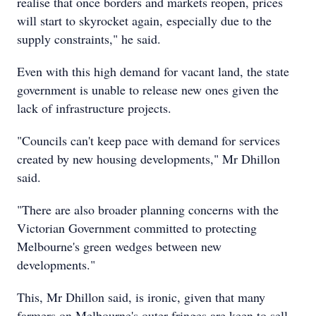
realise that once borders and markets reopen, prices
will start to skyrocket again, especially due to the
supply constraints," he said.
Even with this high demand for vacant land, the state
government is unable to release new ones given the
lack of infrastructure projects.
"Councils can't keep pace with demand for services
created by new housing developments," Mr Dhillon
said.
"There are also broader planning concerns with the
Victorian Government committed to protecting
Melbourne's green wedges between new
developments."
This, Mr Dhillon said, is ironic, given that many
farmers on Melbourne's outer fringes are keen to sell