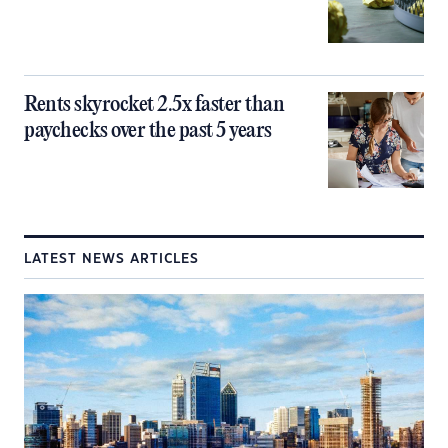
Rents skyrocket 2.5x faster than
paychecks over the past 5 years
LATEST NEWS ARTICLES