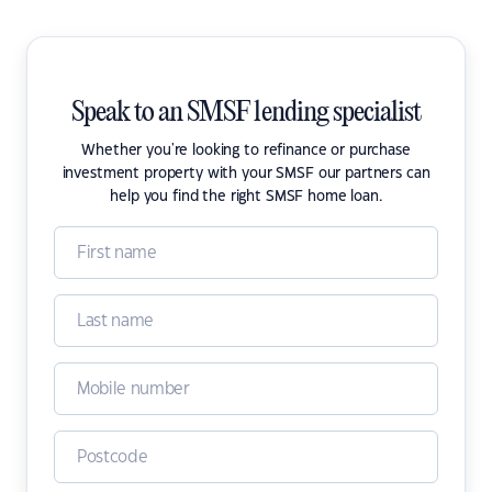
Speak to an SMSF lending specialist
Whether you're looking to refinance or purchase
investment property with your SMSF our partners can
help you find the right SMSF home loan.