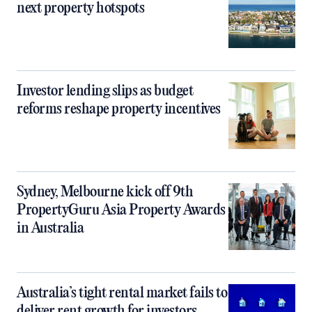
next property hotspots
Investor lending slips as budget
reforms reshape property incentives
Sydney, Melbourne kick off 9th
PropertyGuru Asia Property Awards
in Australia
Australia’s tight rental market fails to
deliver rent growth for investors