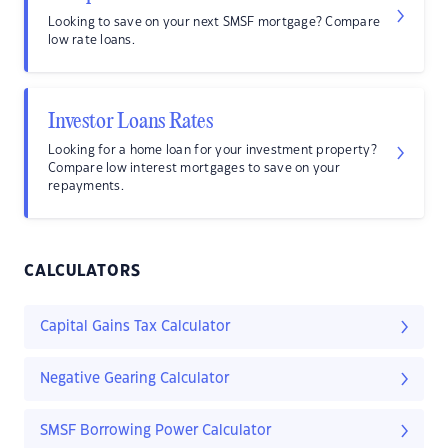
Looking to save on your next SMSF mortgage? Compare
low rate loans.
Investor Loans Rates
Looking for a home loan for your investment property?
Compare low interest mortgages to save on your
repayments.
CALCULATORS
Capital Gains Tax Calculator
Negative Gearing Calculator
SMSF Borrowing Power Calculator