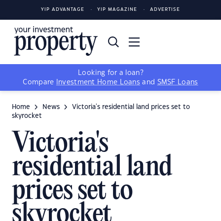
YIP ADVANTAGE
YIP MAGAZINE
ADVERTISE
Looking for a loan?
Compare
Investment Home Loans
and
SMSF Loans
Home
News
Victoria's residential land prices set to
skyrocket
Victoria's
residential land
prices set to
skyrocket