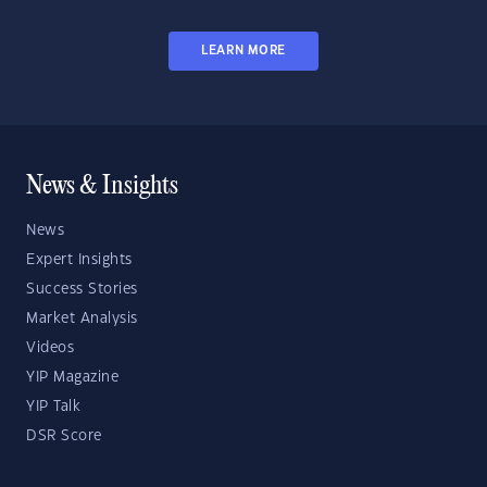
LEARN MORE
News & Insights
News
Expert Insights
Success Stories
Market Analysis
Videos
YIP Magazine
YIP Talk
DSR Score