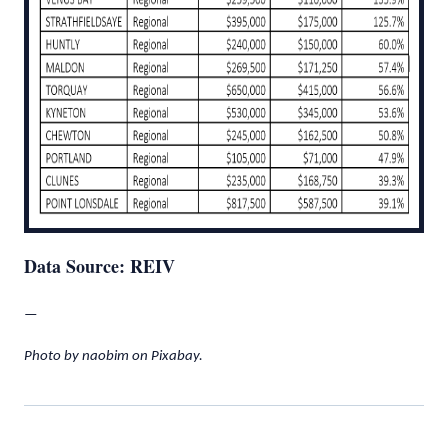
Data Source: REIV
—
Photo by naobim on Pixabay.