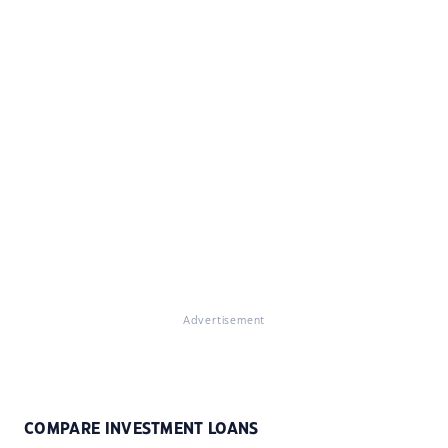
Advertisement
COMPARE INVESTMENT LOANS