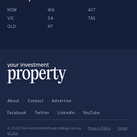
NSW
WA
ACT
VIC
SA
TAS
QLD
NT
About
Contact
Advertise
Facebook
Twitter
LinkedIn
YouTube
© 2026 YourInvestmentPropertyMag.com.au
·
Privacy Policy
·
Terms
of Use