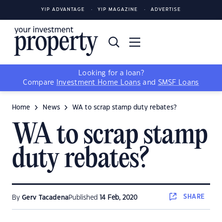
YIP ADVANTAGE
YIP MAGAZINE
ADVERTISE
Looking for a loan?
Compare
Investment Home Loans
and
SMSF Loans
Home
News
WA to scrap stamp duty rebates?
WA to scrap stamp
duty rebates?
SHARE
By
Gerv Tacadena
Published
14 Feb, 2020