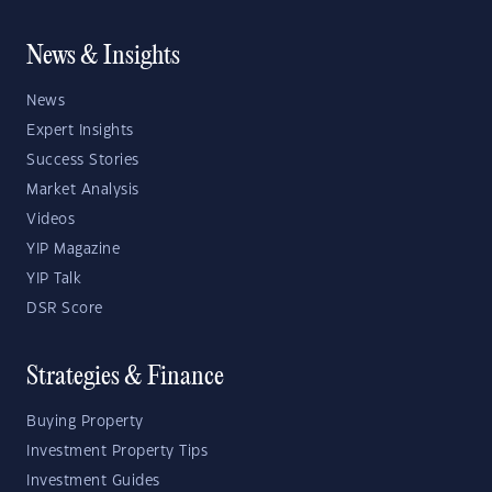
News & Insights
News
Expert Insights
Success Stories
Market Analysis
Videos
YIP Magazine
YIP Talk
DSR Score
Strategies & Finance
Buying Property
Investment Property Tips
Investment Guides