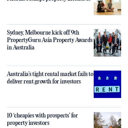
Sydney, Melbourne kick off 9th
PropertyGuru Asia Property Awards
in Australia
Australia’s tight rental market fails to
deliver rent growth for investors
10 ‘cheapies with prospects’ for
property investors