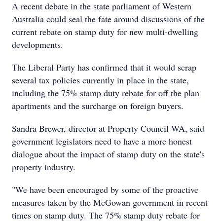
A recent debate in the state parliament of Western
Australia could seal the fate around discussions of the
current rebate on stamp duty for new multi-dwelling
developments.
The Liberal Party has confirmed that it would scrap
several tax policies currently in place in the state,
including the 75% stamp duty rebate for off the plan
apartments and the surcharge on foreign buyers.
Sandra Brewer, director at Property Council WA, said
government legislators need to have a more honest
dialogue about the impact of stamp duty on the state's
property industry.
"We have been encouraged by some of the proactive
measures taken by the McGowan government in recent
times on stamp duty. The 75% stamp duty rebate for