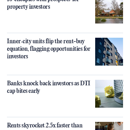
property investors
Inner‑city units flip the rent-buy
equation, flagging opportunities for
investors
Banks knock back investors as DTI
cap bites early
Rents skyrocket 2.5x faster than