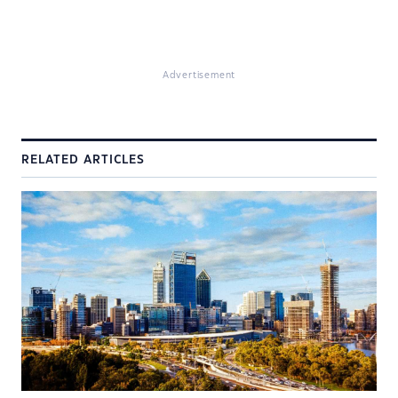
Advertisement
RELATED ARTICLES