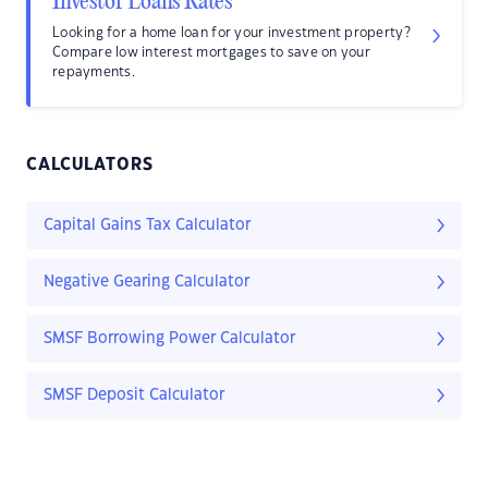
Investor Loans Rates
Looking for a home loan for your investment property?
Compare low interest mortgages to save on your
repayments.
CALCULATORS
Capital Gains Tax Calculator
Negative Gearing Calculator
SMSF Borrowing Power Calculator
SMSF Deposit Calculator