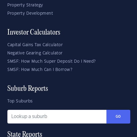
Property Strategy
Property Development
Investor Calculators
Capital Gains Tax Calculator
Negative Gearing Calculator
SMSF: How Much Super Deposit Do I Need?
SMSF: How Much Can I Borrow?
Suburb Reports
Top Suburbs
GO
State Reports