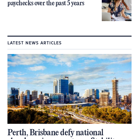
paychecks over the past 5 years
LATEST NEWS ARTICLES
Perth, Brisbane defy national