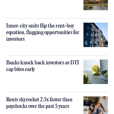
Inner‑city units flip the rent-buy
equation, flagging opportunities for
investors
Banks knock back investors as DTI
cap bites early
Rents skyrocket 2.5x faster than
paychecks over the past 5 years