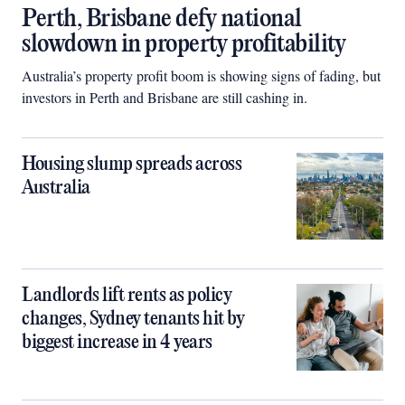
Perth, Brisbane defy national
slowdown in property profitability
Australia’s property profit boom is showing signs of fading, but
investors in Perth and Brisbane are still cashing in.
Housing slump spreads across
Australia
Landlords lift rents as policy
changes, Sydney tenants hit by
biggest increase in 4 years