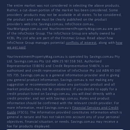
The entire market was not considered in selecting the above products.
Rather, a cut-down portion of the market has been considered. Some
providers' products may not be available in all states. To be considered,
the product and rate must be clearly published on the product
provider's web site. Savings.com.au, InfoChoice.com.au,
YourMortgage.com.au and YourInvestmentPropertyMag.com.au are part
of the InfoChoice Group. The InfoChoice Group are wholly owned by
KCBL Pty Ltd who are part of the Firstmac Group. Read about how
InfoChoice Group manages potential
conflicts of interest
, along with
how
we get paid
.
YourInvestmentPropertyMag.com.au is operated by Savings.com.au Pty
Ltd. Savings.com.au Pty Ltd ABN 25 161 358 363, Authorised
Representative 1318092 and Credit Representative 514874, is an
authorised and credit representative of InfoChoice Pty Ltd ABN 93 061
105 735. Savings.com.au is a general information provider and in giving
you general product information, Savings.com.au is not making any
suggestion or recommendation about any particular product and all
market products may not be considered. If you decide to apply for a
credit product listed on Savings.com.au, you will deal directly with a
credit provider, and not with Savings.com.au. Rates and product
information should be confirmed with the relevant credit provider. For
more information, read Savings.com.au's
Financial Services and Credit
Guide
(FSCG). The information provided constitutes information which is
general in nature and has not taken into account any of your personal
objectives, financial situation, or needs. Savings.com.au may receive a
fee for products displayed.