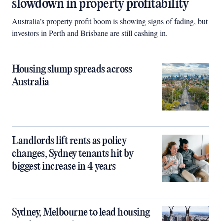
slowdown in property profitability
Australia’s property profit boom is showing signs of fading, but
investors in Perth and Brisbane are still cashing in.
Housing slump spreads across
Australia
Landlords lift rents as policy
changes, Sydney tenants hit by
biggest increase in 4 years
Sydney, Melbourne to lead housing