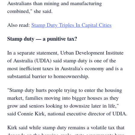
Australians than mining and manufacturing
combined," she said.
Also read:
Stamp Duty Triples In Capital Cities
Stamp duty — a punitive tax?
In a separate statement, Urban Development Institute
of Australia (UDIA) said stamp duty is one of the
most inefficient taxes in Australia's economy and is a
substantial barrier to homeownership.
"Stamp duty hurts people trying to enter the housing
market, families moving into bigger houses as they
grow and seniors looking to downsize later in life,"
said Connie Kirk, national executive director of UDIA.
Kirk said while stamp duty remains a volatile tax that