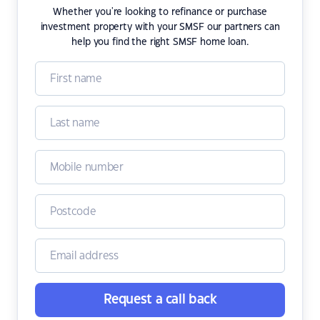
Whether you're looking to refinance or purchase
investment property with your SMSF our partners can
help you find the right SMSF home loan.
Request a call back