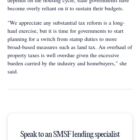
depends on the housing cycle, state governments have
become overly reliant on it to sustain their budgets.
"We appreciate any substantial tax reform is a long-
haul exercise, but it is time for governments to start
planning for a switch from stamp duties to more
broad-based measures such as land tax. An overhaul of
property taxes is well overdue given the excessive
burden carried by the industry and homebuyers," she
said.
Speak to an SMSF lending specialist