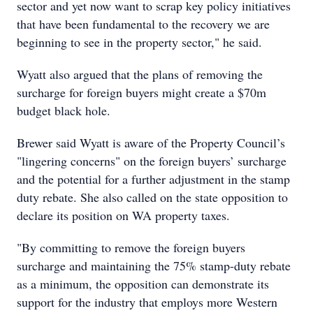
sector and yet now want to scrap key policy initiatives
that have been fundamental to the recovery we are
beginning to see in the property sector," he said.
Wyatt also argued that the plans of removing the
surcharge for foreign buyers might create a $70m
budget black hole.
Brewer said Wyatt is aware of the Property Council’s
"lingering concerns" on the foreign buyers’ surcharge
and the potential for a further adjustment in the stamp
duty rebate. She also called on the state opposition to
declare its position on WA property taxes.
"By committing to remove the foreign buyers
surcharge and maintaining the 75% stamp-duty rebate
as a minimum, the opposition can demonstrate its
support for the industry that employs more Western