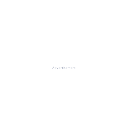
Advertisement