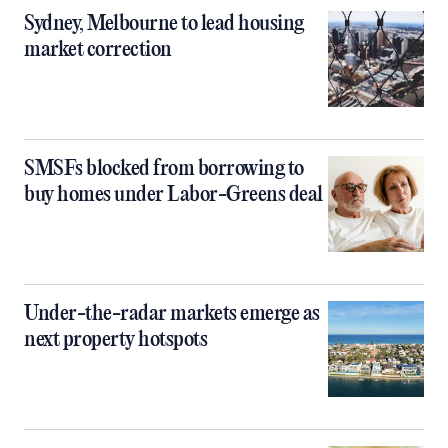
Sydney, Melbourne to lead housing
market correction
SMSFs blocked from borrowing to
buy homes under Labor-Greens deal
Under-the-radar markets emerge as
next property hotspots