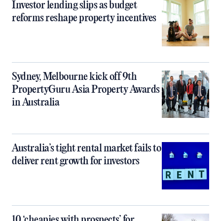
Investor lending slips as budget
reforms reshape property incentives
Sydney, Melbourne kick off 9th
PropertyGuru Asia Property Awards
in Australia
Australia’s tight rental market fails to
deliver rent growth for investors
10 ‘cheapies with prospects’ for