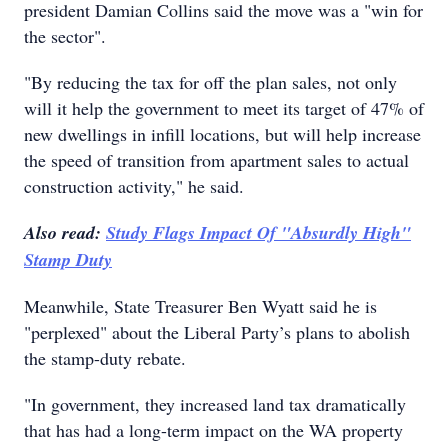
president Damian Collins said the move was a "win for
the sector".
"By reducing the tax for off the plan sales, not only
will it help the government to meet its target of 47% of
new dwellings in infill locations, but will help increase
the speed of transition from apartment sales to actual
construction activity," he said.
Also read:
Study Flags Impact Of "Absurdly High"
Stamp Duty
Meanwhile, State Treasurer Ben Wyatt said he is
"perplexed" about the Liberal Party’s plans to abolish
the stamp-duty rebate.
"In government, they increased land tax dramatically
that has had a long-term impact on the WA property