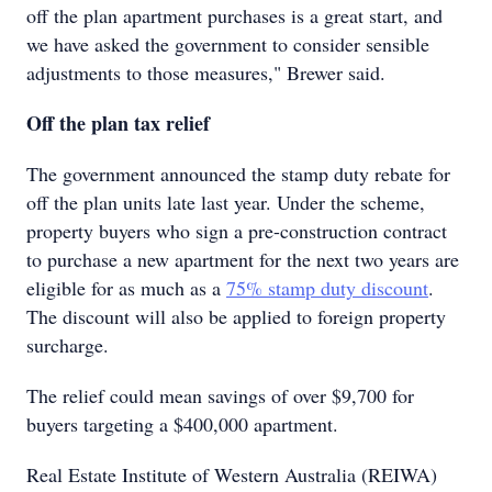
off the plan apartment purchases is a great start, and
we have asked the government to consider sensible
adjustments to those measures," Brewer said.
Off the plan tax relief
The government announced the stamp duty rebate for
off the plan units late last year. Under the scheme,
property buyers who sign a pre-construction contract
to purchase a new apartment for the next two years are
eligible for as much as a
75% stamp duty discount
.
The discount will also be applied to foreign property
surcharge.
The relief could mean savings of over $9,700 for
buyers targeting a $400,000 apartment.
Real Estate Institute of Western Australia (REIWA)