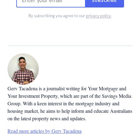
SUBSCRIBE
By subscribing you agree to our
privacy policy
.
Gerv Tacadena is a journalist writing for Your Mortgage and
Your Investment Property, which are part of the Savings Media
Group. With a keen interest in the mortgage industry and
housing market, he aims to help inform and educate Australians
on the latest property news and updates.
Read more articles by Gerv Tacadena