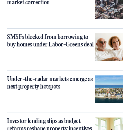
market correction
SMSFs blocked from borrowing to
buy homes under Labor-Greens deal
Under-the-radar markets emerge as
next property hotspots
Investor lending slips as budget
reforms reshape property incentives