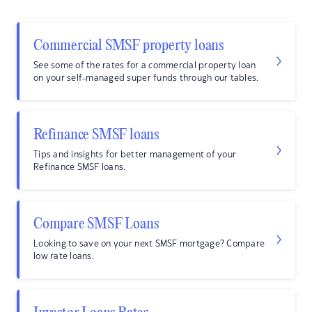
Commercial SMSF property loans
See some of the rates for a commercial property loan
on your self-managed super funds through our tables.
Refinance SMSF loans
Tips and insights for better management of your
Refinance SMSF loans.
Compare SMSF Loans
Looking to save on your next SMSF mortgage? Compare
low rate loans.