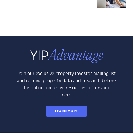
Join our exclusive property investor mailing list
and receive property data and research before
the public, exclusive resources, offers and
more.
LEARN MORE