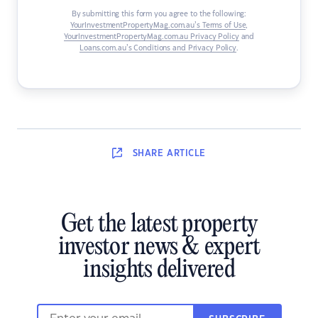
By submitting this form you agree to the following:
YourInvestmentPropertyMag.com.au’s Terms of Use
,
YourInvestmentPropertyMag.com.au Privacy Policy
and
Loans.com.au’s Conditions and Privacy Policy
.
SHARE
ARTICLE
Get the latest property
investor news & expert
insights delivered