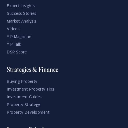
Expert Insights
Success Stories
Market Analysis
Videos
YIP Magazine
YIP Talk
DSR Score
Strategies & Finance
Buying Property
Investment Property Tips
Investment Guides
Property Strategy
Property Development