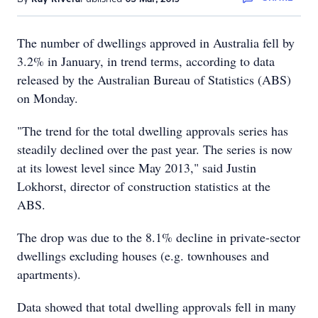
The number of dwellings approved in Australia fell by
3.2% in January, in trend terms, according to data
released by the Australian Bureau of Statistics (ABS)
on Monday.
"The trend for the total dwelling approvals series has
steadily declined over the past year. The series is now
at its lowest level since May 2013," said Justin
Lokhorst, director of construction statistics at the
ABS.
The drop was due to the 8.1% decline in private-sector
dwellings excluding houses (e.g. townhouses and
apartments).
Data showed that total dwelling approvals fell in many