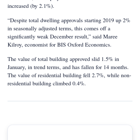
increased (by 2.1%).
“Despite total dwelling approvals starting 2019 up 2%
in seasonally adjusted terms, this comes off a
significantly weak December result,” said Maree
Kilroy, economist for BIS Oxford Economics.
The value of total building approved slid 1.5% in
January, in trend terms, and has fallen for 14 months.
The value of residential building fell 2.7%, while non-
residential building climbed 0.4%.