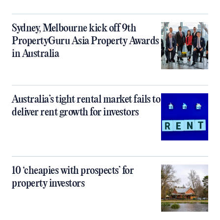
Sydney, Melbourne kick off 9th
PropertyGuru Asia Property Awards
in Australia
Australia’s tight rental market fails to
deliver rent growth for investors
10 ‘cheapies with prospects’ for
property investors