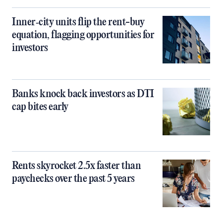
Inner‑city units flip the rent-buy
equation, flagging opportunities for
investors
Banks knock back investors as DTI
cap bites early
Rents skyrocket 2.5x faster than
paychecks over the past 5 years