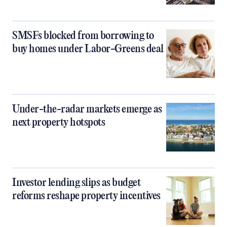
SMSFs blocked from borrowing to
buy homes under Labor-Greens deal
Under-the-radar markets emerge as
next property hotspots
Investor lending slips as budget
reforms reshape property incentives