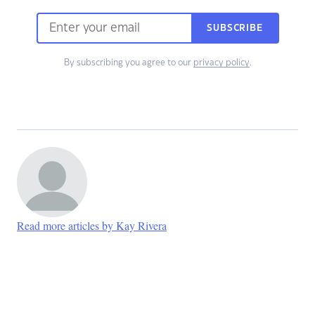
SUBSCRIBE
By subscribing you agree to our
privacy policy
.
Read more articles by Kay Rivera