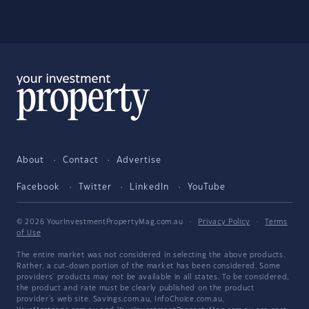
About
Contact
Advertise
Facebook
Twitter
LinkedIn
YouTube
© 2026 YourInvestmentPropertyMag.com.au
·
Privacy Policy
·
Terms
of Use
The entire market was not considered in selecting the above products.
Rather, a cut-down portion of the market has been considered. Some
providers' products may not be available in all states. To be considered,
the product and rate must be clearly published on the product
provider's web site. Savings.com.au, InfoChoice.com.au,