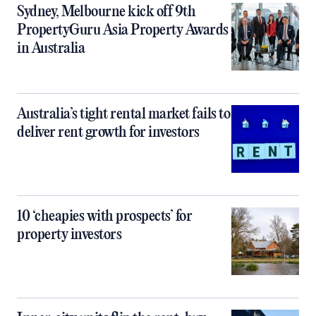
Sydney, Melbourne kick off 9th
PropertyGuru Asia Property Awards
in Australia
Australia’s tight rental market fails to
deliver rent growth for investors
10 ‘cheapies with prospects’ for
property investors