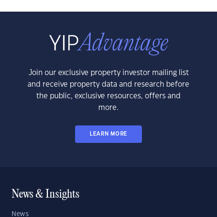
Join our exclusive property investor mailing list
and receive property data and research before
the public, exclusive resources, offers and
more.
LEARN MORE
News & Insights
News