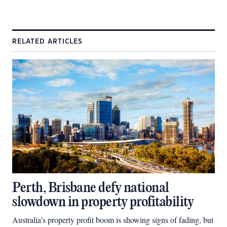
RELATED ARTICLES
Perth, Brisbane defy national
slowdown in property profitability
Australia’s property profit boom is showing signs of fading, but