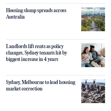
Housing slump spreads across
Australia
Landlords lift rents as policy
changes, Sydney tenants hit by
biggest increase in 4 years
Sydney, Melbourne to lead housing
market correction