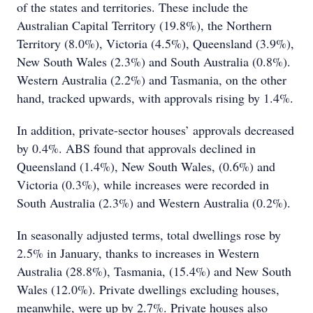
of the states and territories. These include the
Australian Capital Territory (19.8%), the Northern
Territory (8.0%), Victoria (4.5%), Queensland (3.9%),
New South Wales (2.3%) and South Australia (0.8%).
Western Australia (2.2%) and Tasmania, on the other
hand, tracked upwards, with approvals rising by 1.4%.
In addition, private-sector houses’ approvals decreased
by 0.4%. ABS found that approvals declined in
Queensland (1.4%), New South Wales, (0.6%) and
Victoria (0.3%), while increases were recorded in
South Australia (2.3%) and Western Australia (0.2%).
In seasonally adjusted terms, total dwellings rose by
2.5% in January, thanks to increases in Western
Australia (28.8%), Tasmania, (15.4%) and New South
Wales (12.0%). Private dwellings excluding houses,
meanwhile, were up by 2.7%. Private houses also