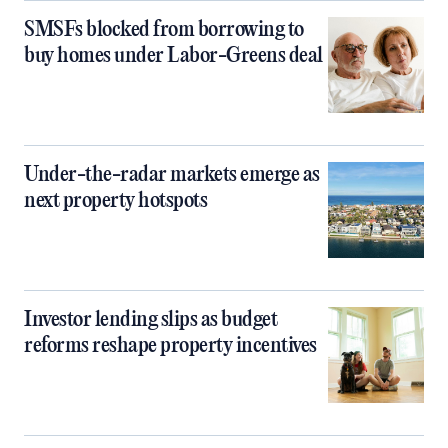
SMSFs blocked from borrowing to
buy homes under Labor-Greens deal
Under-the-radar markets emerge as
next property hotspots
Investor lending slips as budget
reforms reshape property incentives