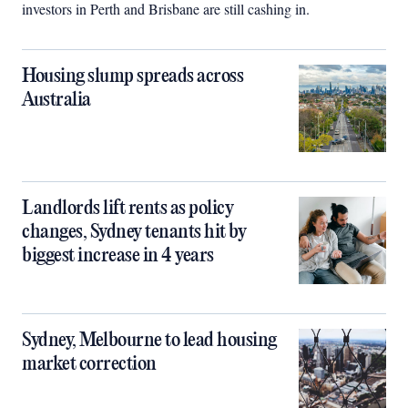
investors in Perth and Brisbane are still cashing in.
Housing slump spreads across
Australia
Landlords lift rents as policy
changes, Sydney tenants hit by
biggest increase in 4 years
Sydney, Melbourne to lead housing
market correction