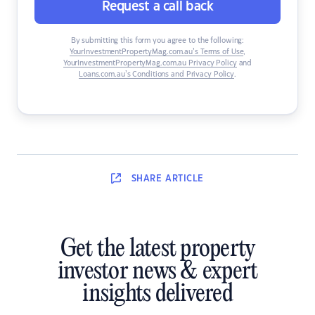
Request a call back
By submitting this form you agree to the following:
YourInvestmentPropertyMag.com.au’s Terms of Use
,
YourInvestmentPropertyMag.com.au Privacy Policy
and
Loans.com.au’s Conditions and Privacy Policy
.
SHARE
ARTICLE
Get the latest property
investor news & expert
insights delivered