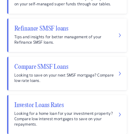
on your self-managed super funds through our tables.
Refinance SMSF loans
Tips and insights for better management of your
Refinance SMSF loans.
Compare SMSF Loans
Looking to save on your next SMSF mortgage? Compare
low rate loans.
Investor Loans Rates
Looking for a home loan for your investment property?
Compare low interest mortgages to save on your
repayments.