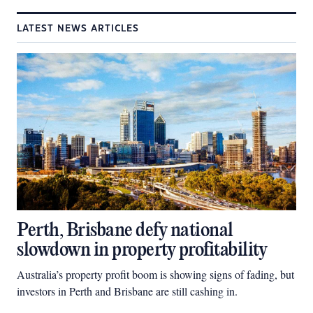
LATEST NEWS ARTICLES
Perth, Brisbane defy national
slowdown in property profitability
Australia’s property profit boom is showing signs of fading, but
investors in Perth and Brisbane are still cashing in.