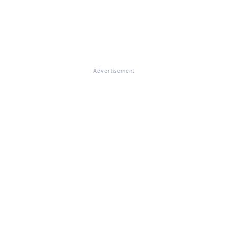
Advertisement