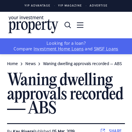
YIP ADVANTAGE
YIP MAGAZINE
ADVERTISE
Looking for a loan?
Compare
Investment Home Loans
and
SMSF Loans
Home
News
Waning dwelling approvals recorded — ABS
Waning dwelling
approvals recorded
— ABS
SHARE
By
Kay Rivera
Published
05 Mar, 2019