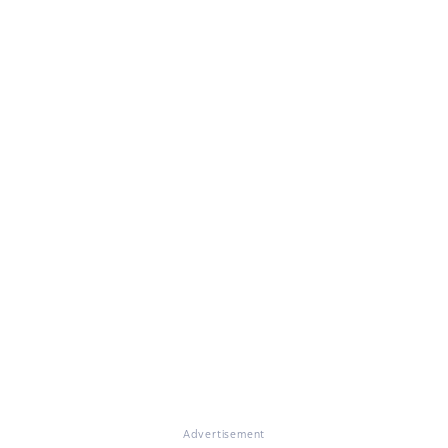
Advertisement