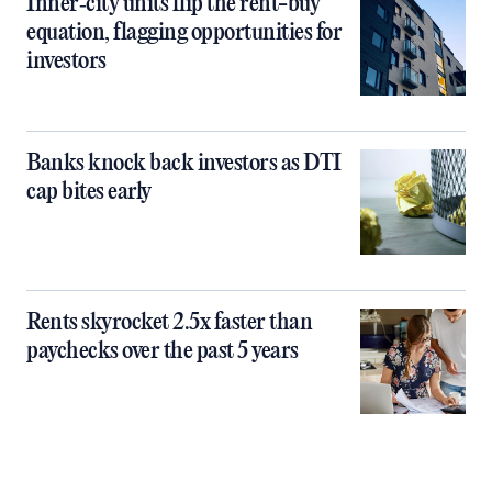
Inner‑city units flip the rent-buy
equation, flagging opportunities for
investors
Banks knock back investors as DTI
cap bites early
Rents skyrocket 2.5x faster than
paychecks over the past 5 years