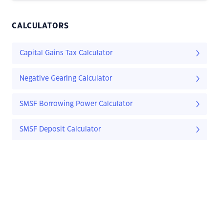
CALCULATORS
Capital Gains Tax Calculator
Negative Gearing Calculator
SMSF Borrowing Power Calculator
SMSF Deposit Calculator