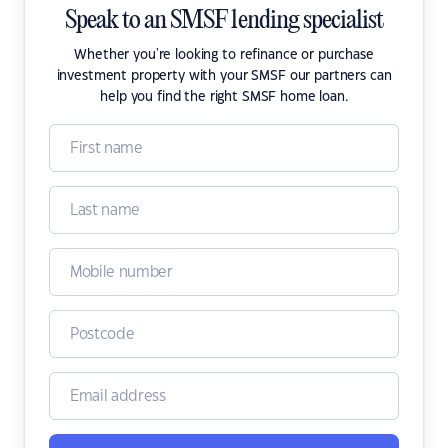
Speak to an SMSF lending specialist
Whether you're looking to refinance or purchase
investment property with your SMSF our partners can
help you find the right SMSF home loan.