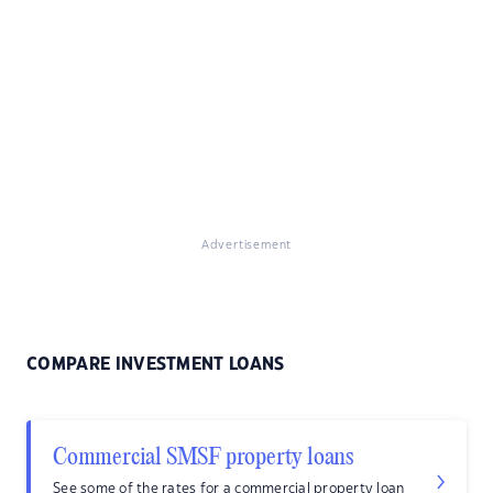
Advertisement
COMPARE INVESTMENT LOANS
Commercial SMSF property loans
See some of the rates for a commercial property loan