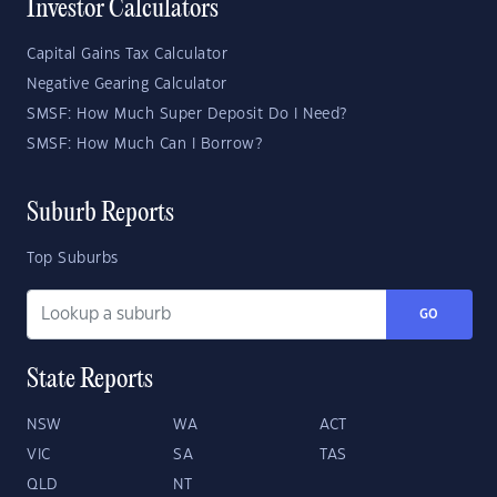
Investor Calculators
Capital Gains Tax Calculator
Negative Gearing Calculator
SMSF: How Much Super Deposit Do I Need?
SMSF: How Much Can I Borrow?
Suburb Reports
Top Suburbs
GO
State Reports
NSW
WA
ACT
VIC
SA
TAS
QLD
NT