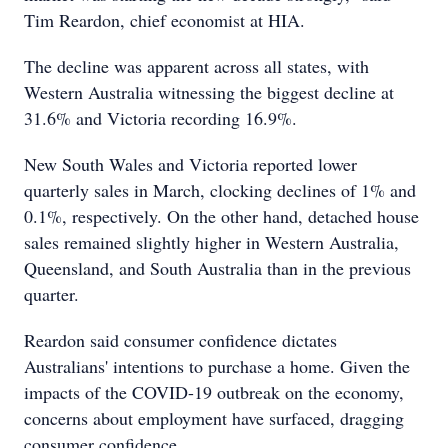
Tim Reardon, chief economist at HIA.
The decline was apparent across all states, with
Western Australia witnessing the biggest decline at
31.6% and Victoria recording 16.9%.
New South Wales and Victoria reported lower
quarterly sales in March, clocking declines of 1% and
0.1%, respectively. On the other hand, detached house
sales remained slightly higher in Western Australia,
Queensland, and South Australia than in the previous
quarter.
Reardon said consumer confidence dictates
Australians' intentions to purchase a home. Given the
impacts of the COVID-19 outbreak on the economy,
concerns about employment have surfaced, dragging
consumer confidence.