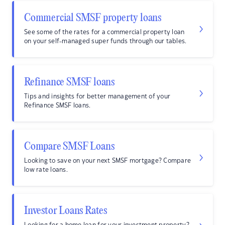
Commercial SMSF property loans
See some of the rates for a commercial property loan
on your self-managed super funds through our tables.
Refinance SMSF loans
Tips and insights for better management of your
Refinance SMSF loans.
Compare SMSF Loans
Looking to save on your next SMSF mortgage? Compare
low rate loans.
Investor Loans Rates