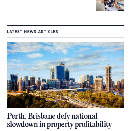
LATEST NEWS ARTICLES
Perth, Brisbane defy national
slowdown in property profitability