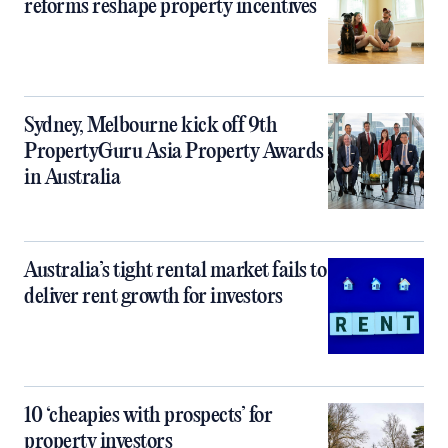
reforms reshape property incentives
Sydney, Melbourne kick off 9th
PropertyGuru Asia Property Awards
in Australia
Australia’s tight rental market fails to
deliver rent growth for investors
10 ‘cheapies with prospects’ for
property investors