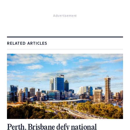
Advertisement
RELATED ARTICLES
Perth, Brisbane defy national