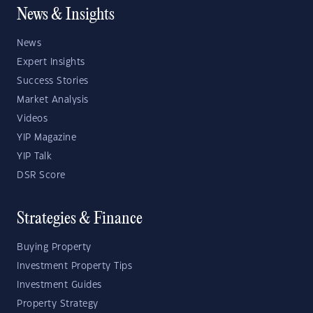
News & Insights
News
Expert Insights
Success Stories
Market Analysis
Videos
YIP Magazine
YIP Talk
DSR Score
Strategies & Finance
Buying Property
Investment Property Tips
Investment Guides
Property Strategy