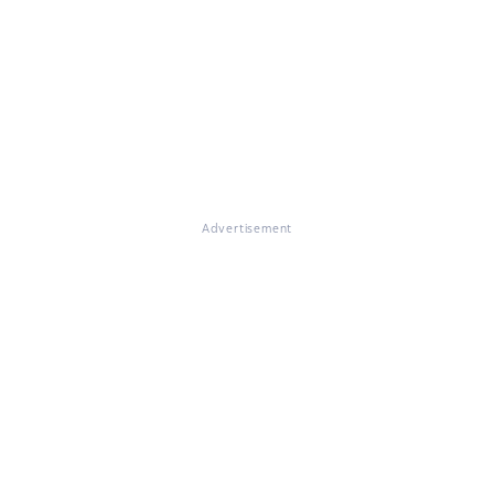
Advertisement