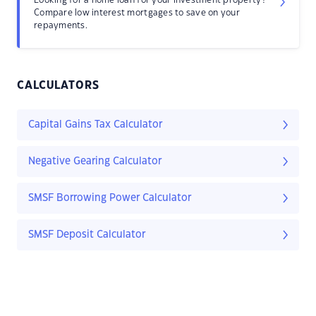
Looking for a home loan for your investment property?
Compare low interest mortgages to save on your
repayments.
CALCULATORS
Capital Gains Tax Calculator
Negative Gearing Calculator
SMSF Borrowing Power Calculator
SMSF Deposit Calculator