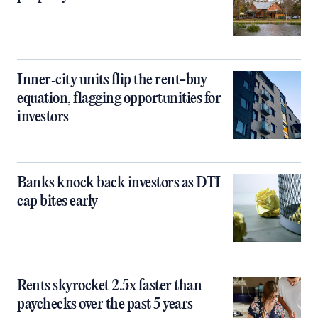
Inner‑city units flip the rent-buy
equation, flagging opportunities for
investors
Banks knock back investors as DTI
cap bites early
Rents skyrocket 2.5x faster than
paychecks over the past 5 years