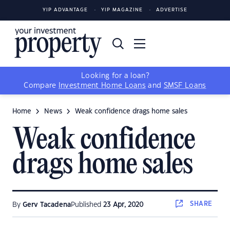
YIP ADVANTAGE
YIP MAGAZINE
ADVERTISE
Looking for a loan?
Compare
Investment Home Loans
and
SMSF Loans
Home
News
Weak confidence drags home sales
Weak confidence
drags home sales
SHARE
By
Gerv Tacadena
Published
23 Apr, 2020