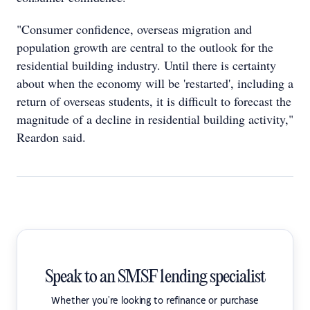
"Consumer confidence, overseas migration and
population growth are central to the outlook for the
residential building industry. Until there is certainty
about when the economy will be 'restarted', including a
return of overseas students, it is difficult to forecast the
magnitude of a decline in residential building activity,"
Reardon said.
Speak to an SMSF lending specialist
Whether you're looking to refinance or purchase