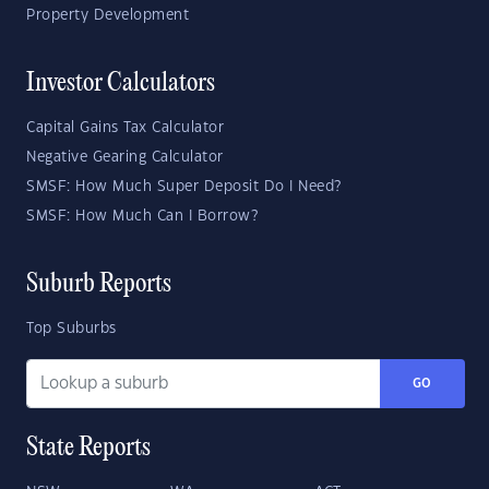
Property Development
Investor Calculators
Capital Gains Tax Calculator
Negative Gearing Calculator
SMSF: How Much Super Deposit Do I Need?
SMSF: How Much Can I Borrow?
Suburb Reports
Top Suburbs
GO
State Reports