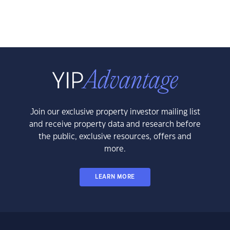
Join our exclusive property investor mailing list
and receive property data and research before
the public, exclusive resources, offers and
more.
LEARN MORE