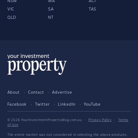
NSW
WA
ACT
VIC
SA
TAS
QLD
NT
About
Contact
Advertise
Facebook
Twitter
LinkedIn
YouTube
© 2026 YourInvestmentPropertyMag.com.au
·
Privacy Policy
·
Terms
of Use
The entire market was not considered in selecting the above products.