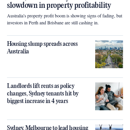
slowdown in property profitability
Australia’s property profit boom is showing signs of fading, but
investors in Perth and Brisbane are still cashing in.
Housing slump spreads across
Australia
Landlords lift rents as policy
changes, Sydney tenants hit by
biggest increase in 4 years
Sydney, Melbourne to lead housing