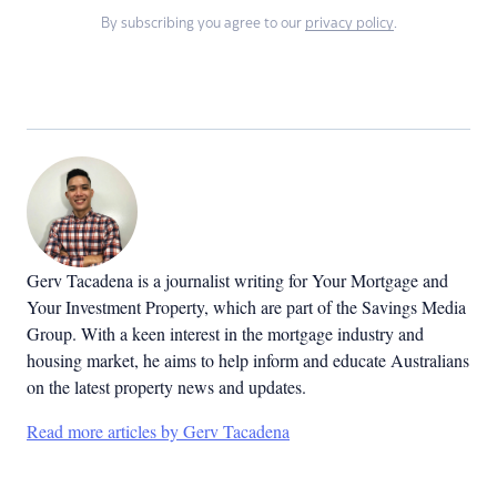
By subscribing you agree to our
privacy policy
.
Gerv Tacadena is a journalist writing for Your Mortgage and
Your Investment Property, which are part of the Savings Media
Group. With a keen interest in the mortgage industry and
housing market, he aims to help inform and educate Australians
on the latest property news and updates.
Read more articles by Gerv Tacadena