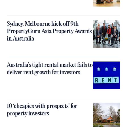
Sydney, Melbourne kick off 9th
PropertyGuru Asia Property Awards
in Australia
Australia’s tight rental market fails to
deliver rent growth for investors
10 ‘cheapies with prospects’ for
property investors