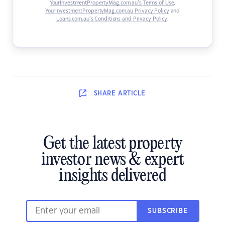
YourInvestmentPropertyMag.com.au’s Terms of Use
,
YourInvestmentPropertyMag.com.au Privacy Policy
and
Loans.com.au’s Conditions and Privacy Policy
.
SHARE
ARTICLE
Get the latest property
investor news & expert
insights delivered
SUBSCRIBE