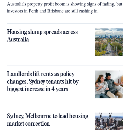
Australia’s property profit boom is showing signs of fading, but
investors in Perth and Brisbane are still cashing in.
Housing slump spreads across
Australia
Landlords lift rents as policy
changes, Sydney tenants hit by
biggest increase in 4 years
Sydney, Melbourne to lead housing
market correction