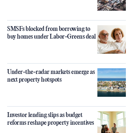
SMSFs blocked from borrowing to
buy homes under Labor-Greens deal
Under-the-radar markets emerge as
next property hotspots
Investor lending slips as budget
reforms reshape property incentives