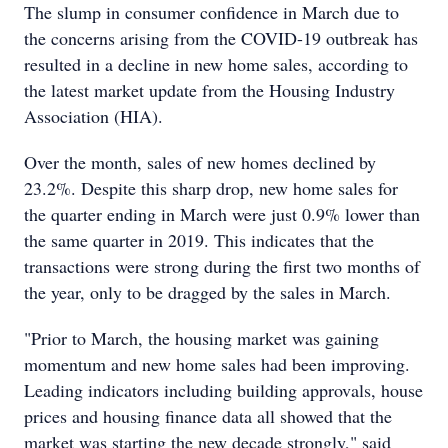
The slump in consumer confidence in March due to
the concerns arising from the COVID-19 outbreak has
resulted in a decline in new home sales, according to
the latest market update from the Housing Industry
Association (HIA).
Over the month, sales of new homes declined by
23.2%. Despite this sharp drop, new home sales for
the quarter ending in March were just 0.9% lower than
the same quarter in 2019. This indicates that the
transactions were strong during the first two months of
the year, only to be dragged by the sales in March.
"Prior to March, the housing market was gaining
momentum and new home sales had been improving.
Leading indicators including building approvals, house
prices and housing finance data all showed that the
market was starting the new decade strongly," said