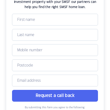
investment property with your SMSF our partners can
help you find the right SMSF home loan.
Request a call back
By submitting this form you agree to the following: