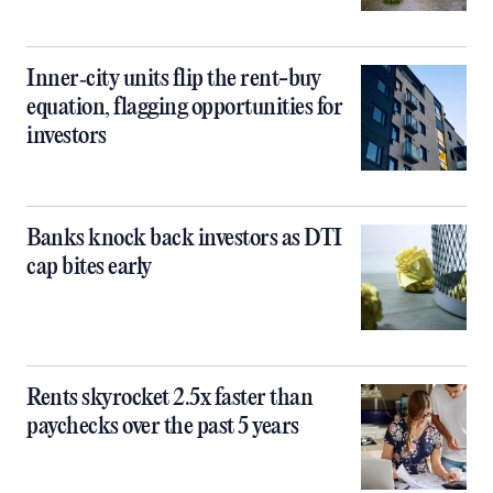
Inner‑city units flip the rent-buy
equation, flagging opportunities for
investors
Banks knock back investors as DTI
cap bites early
Rents skyrocket 2.5x faster than
paychecks over the past 5 years