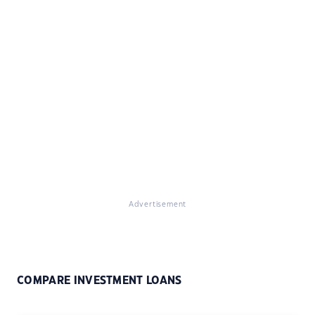
Advertisement
COMPARE INVESTMENT LOANS