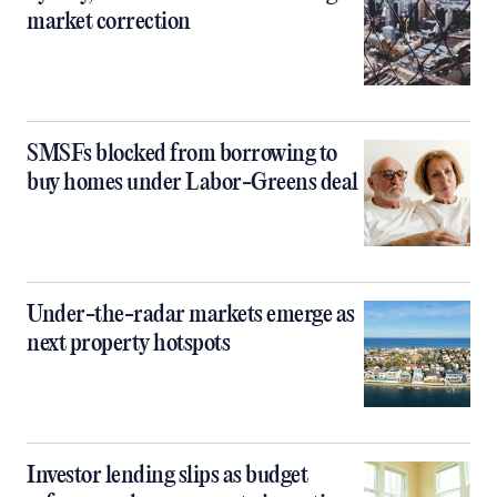
market correction
SMSFs blocked from borrowing to
buy homes under Labor-Greens deal
Under-the-radar markets emerge as
next property hotspots
Investor lending slips as budget