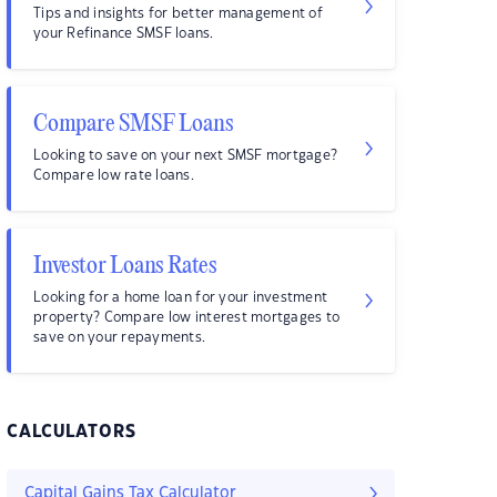
Tips and insights for better management of
your Refinance SMSF loans.
Compare SMSF Loans
Looking to save on your next SMSF mortgage?
Compare low rate loans.
Investor Loans Rates
Looking for a home loan for your investment
property? Compare low interest mortgages to
save on your repayments.
CALCULATORS
Capital Gains Tax Calculator