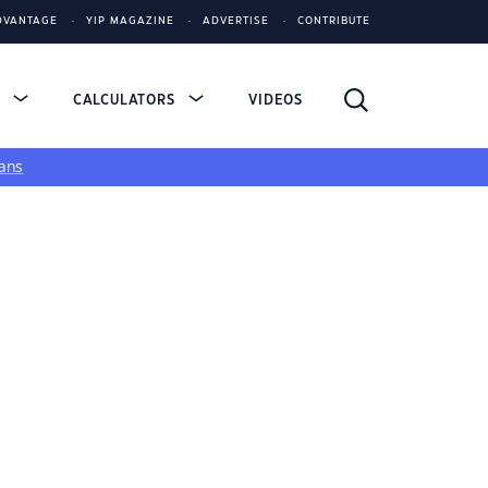
DVANTAGE
YIP MAGAZINE
ADVERTISE
CONTRIBUTE
S
CALCULATORS
VIDEOS
ans