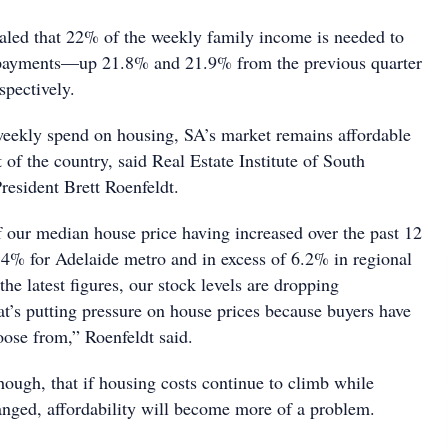
ealed that 22% of the weekly family income is needed to
t payments—up 21.8% and 21.9% from the previous quarter
spectively.
 weekly spend on housing, SA’s market remains affordable
 of the country, said Real Estate Institute of South
resident Brett Roenfeldt.
of our median house price having increased over the past 12
 4% for Adelaide metro and in excess of 6.2% in regional
the latest figures, our stock levels are dropping
hat’s putting pressure on house prices because buyers have
hoose from,” Roenfeldt said.
hough, that if housing costs continue to climb while
ged, affordability will become more of a problem.