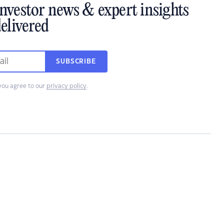
investor news & expert insights
elivered
SUBSCRIBE
you agree to our
privacy policy
.