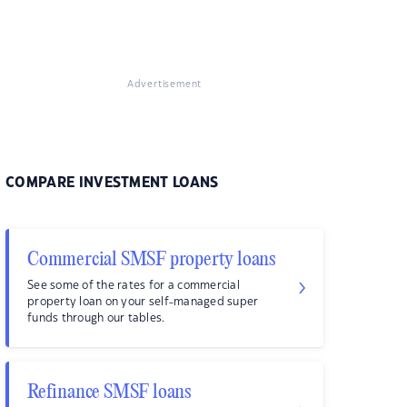
Advertisement
COMPARE INVESTMENT LOANS
Commercial SMSF property loans
See some of the rates for a commercial
property loan on your self-managed super
funds through our tables.
Refinance SMSF loans