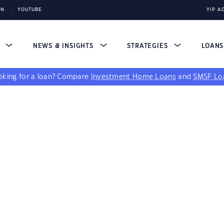
IN
YOUTUBE
YIP A
S
NEWS & INSIGHTS
STRATEGIES
LOAN
king for a loan?
Compare
Investment Home Loans
and
SMSF Lo