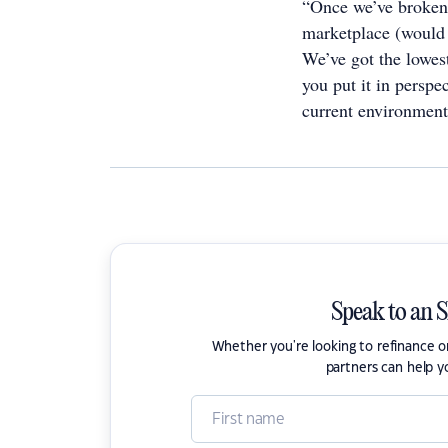
“Once we’ve broken 
marketplace (would 
We’ve got the lowest
you put it in perspe
current environment,
Speak to an 
Whether you're looking to refinance 
partners can help y