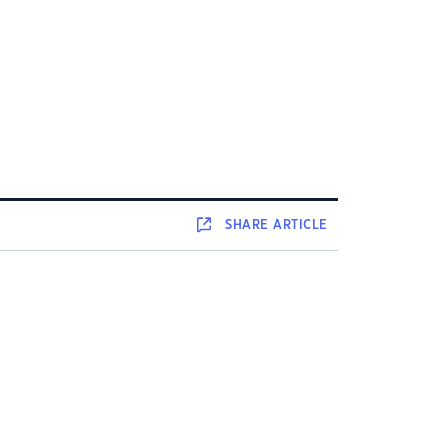
SHARE
ARTICLE