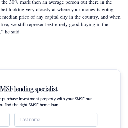
the 30% mark then an average person out there in the
be) looking very closely at where your money is going.
 median price of any capital city in the country, and when
ctive, we still represent extremely good buying in the
” he said.
SMSF lending specialist
or purchase investment property with your SMSF our
ou find the right SMSF home loan.