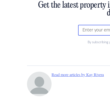
Get the latest property 
d
By subscribing 
Read more articles by Kay Rivera