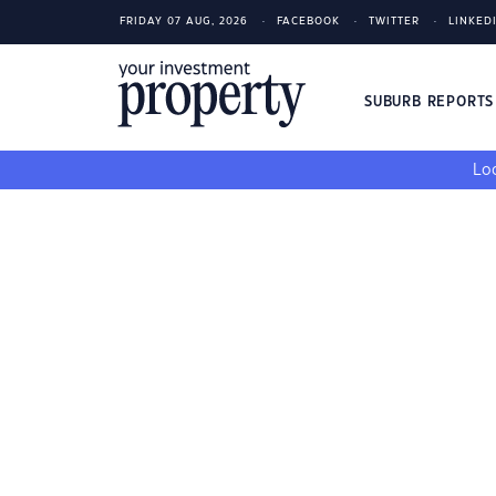
FRIDAY 07 AUG, 2026
FACEBOOK
TWITTER
LINKED
SUBURB REPORT
Loo