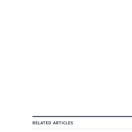
RELATED ARTICLES