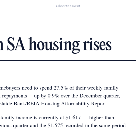
Advertisement
 SA housing rises
mebuyers need to spend 27.5% of their weekly family
n repayments— up by 0.9% over the December quarter,
delaide Bank/REIA Housing Affordability Report.
amily income is currently at $1,617 — higher than
vious quarter and the $1,575 recorded in the same period