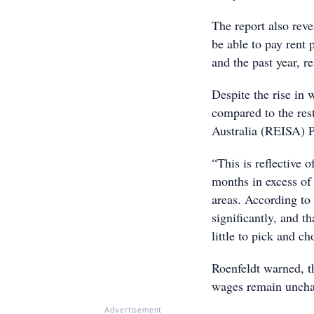
The report also rev
be able to pay ren
and the past year, re
Despite the rise in
compared to the rest
Australia (REISA) P
“This is reflective 
months in excess of
areas. According to 
significantly, and t
little to pick and c
Roenfeldt warned, t
wages remain unchan
Advertisement