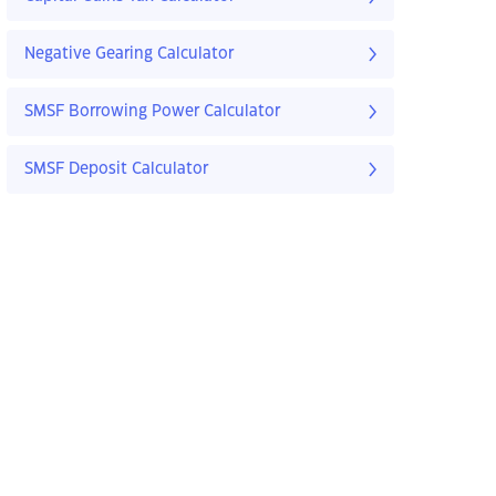
Negative Gearing Calculator
SMSF Borrowing Power Calculator
SMSF Deposit Calculator