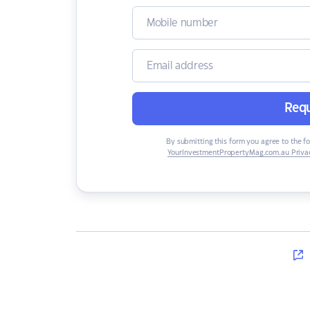
Requ
By submitting this form you agree to the f
YourInvestmentPropertyMag.com.au Privac