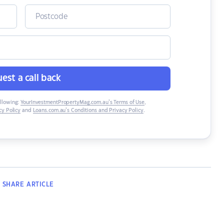
est a call back
ollowing:
YourInvestmentPropertyMag.com.au’s Terms of Use
,
y Policy
and
Loans.com.au’s Conditions and Privacy Policy
.
SHARE
ARTICLE