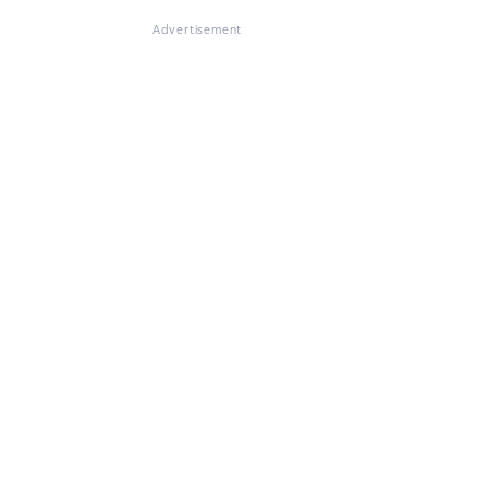
Advertisement