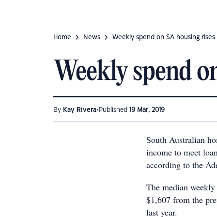
Home
News
Weekly spend on SA housing rises
Weekly spend on
•
By
Kay Rivera
Published
19 Mar, 2019
South Australian ho
income to meet loa
according to the A
The median weekly f
$1,607 from the pre
last year.