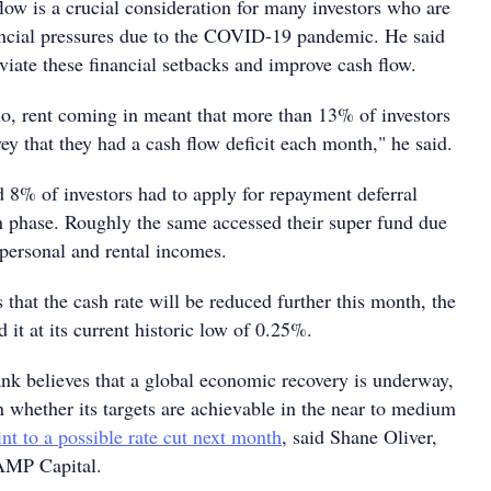
low is a crucial consideration for many investors who are
ancial pressures due to the COVID-19 pandemic. He said
eviate these financial setbacks and improve cash flow.
o, rent coming in meant that more than 13% of investors
vey that they had a cash flow deficit each month," he said.
 8% of investors had to apply for repayment deferral
 phase. Roughly the same accessed their super fund due
 personal and rental incomes.
 that the cash rate will be reduced further this month, the
it at its current historic low of 0.25%.
ank believes that a global economic recovery is underway,
n whether its targets are achievable in the near to medium
nt to a possible rate cut next month
, said Shane Oliver,
 AMP Capital.