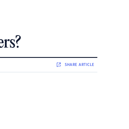
ers?
SHARE
ARTICLE