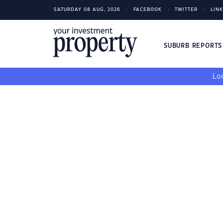
SATURDAY 08 AUG, 2026
FACEBOOK
TWITTER
LIN
SUBURB REPORT
Loo