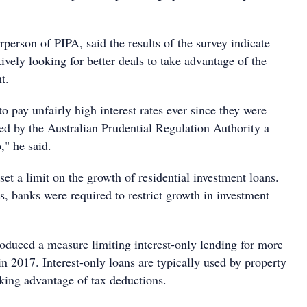
rperson of PIPA, said the results of the survey indicate
tively looking for better deals to take advantage of the
t.
to pay unfairly high interest rates ever since they were
ed by the Australian Prudential Regulation Authority a
," he said.
t a limit on the growth of residential investment loans.
rs, banks were required to restrict growth in investment
duced a measure limiting interest-only lending for more
 in 2017. Interest-only loans are typically used by property
aking advantage of tax deductions.