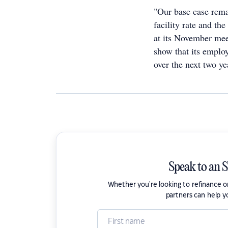
"Our base case rema
facility rate and th
at its November meet
show that its employ
over the next two yea
Speak to an 
Whether you're looking to refinance 
partners can help y