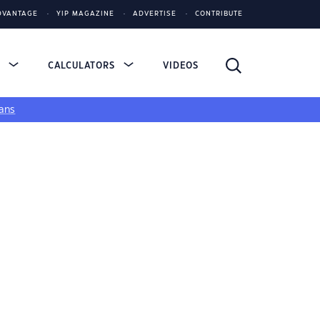
DVANTAGE
YIP MAGAZINE
ADVERTISE
CONTRIBUTE
S
CALCULATORS
VIDEOS
ans