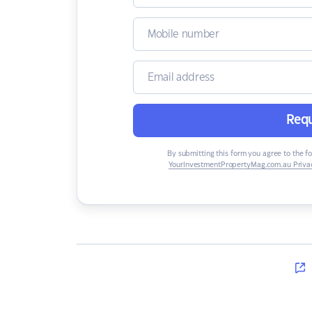
Requ
By submitting this form you agree to the f
YourInvestmentPropertyMag.com.au Privac