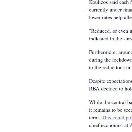
Koulizos said cash f
currently under fin
lower rates help all
"Reduced, or even n
indicated in the sur
Furthermore, around
during the lockdown
to the reductions in
Despite expectations
RBA decided to hold 
While the central b
it remains to be see
term.
This could poi
chief economist at