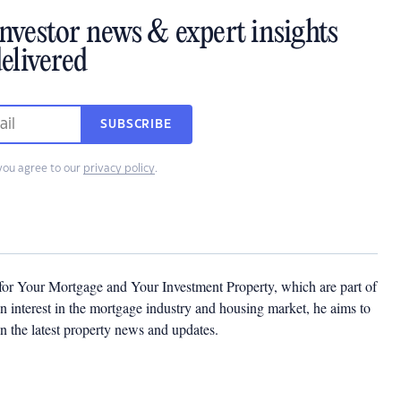
investor news & expert insights
elivered
SUBSCRIBE
you agree to our
privacy policy
.
 for Your Mortgage and Your Investment Property, which are part of
 interest in the mortgage industry and housing market, he aims to
n the latest property news and updates.