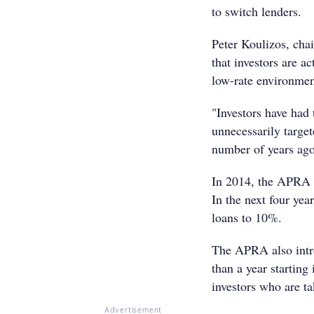
to switch lenders.
Peter Koulizos, chai
that investors are ac
low-rate environmen
"Investors have had 
unnecessarily target
number of years ago
In 2014, the APRA se
In the next four yea
loans to 10%.
The APRA also intro
than a year starting
investors who are t
Advertisement