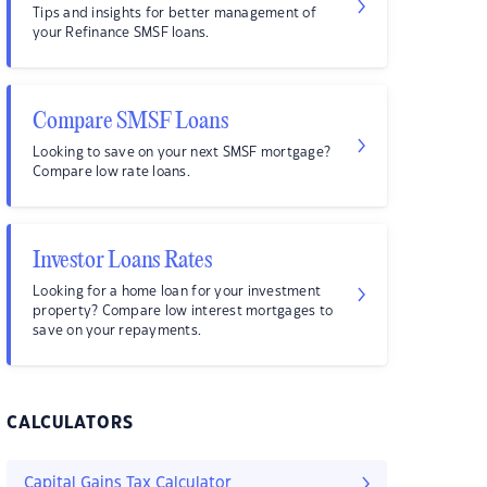
Tips and insights for better management of
your Refinance SMSF loans.
Compare SMSF Loans
Looking to save on your next SMSF mortgage?
Compare low rate loans.
Investor Loans Rates
Looking for a home loan for your investment
property? Compare low interest mortgages to
save on your repayments.
CALCULATORS
Capital Gains Tax Calculator