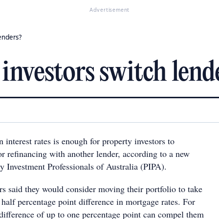
Advertisement
enders?
nvestors switch lend
n interest rates is enough for property investors to
or refinancing with another lender, according to a new
y Investment Professionals of Australia (PIPA).
rs said they would consider moving their portfolio to take
half percentage point difference in mortgage rates. For
 difference of up to one percentage point can compel them