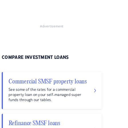
Advertisement
COMPARE INVESTMENT LOANS
Commercial SMSF property loans
See some of the rates for a commercial
property loan on your self-managed super
funds through our tables.
Refinance SMSF loans