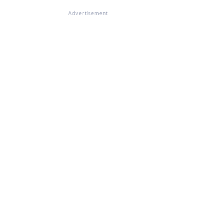
Advertisement