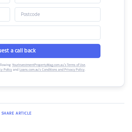
est a call back
ollowing:
YourInvestmentPropertyMag.com.au’s Terms of Use
,
y Policy
and
Loans.com.au’s Conditions and Privacy Policy
.
SHARE
ARTICLE