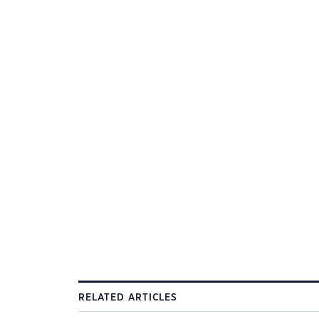
RELATED ARTICLES