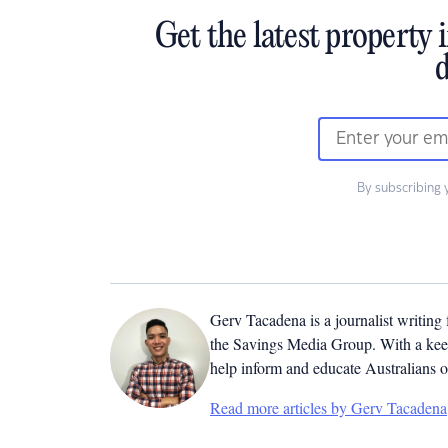
Get the latest property 
d
By subscribing 
Gerv Tacadena is a journalist writing
the Savings Media Group. With a keen
help inform and educate Australians o
Read more articles by Gerv Tacadena