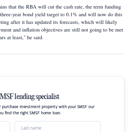
ins that the RBA will cut the cash rate, the term funding
e three-year bond yield target to 0.1% and will now do this
ing after it has updated its forecasts, which will likely
ment and inflation objectives are still not going to be met
rs at least," he said.
SMSF lending specialist
or purchase investment property with your SMSF our
ou find the right SMSF home loan.