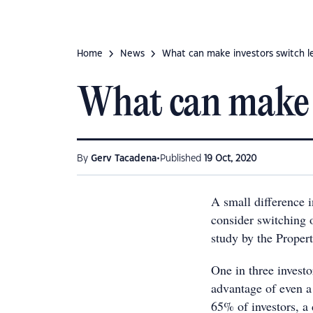
Home
News
What can make investors switch l
What can make i
•
By
Gerv Tacadena
Published
19 Oct, 2020
A small difference i
consider switching 
study by the Propert
One in three investo
advantage of even a 
65% of investors, a