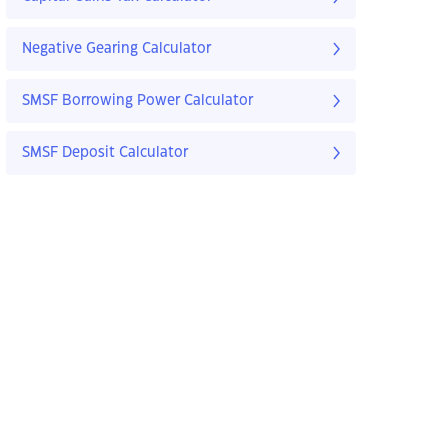
Negative Gearing Calculator
SMSF Borrowing Power Calculator
SMSF Deposit Calculator