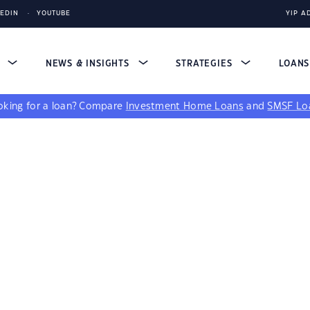
KEDIN
YOUTUBE
YIP A
S
NEWS & INSIGHTS
STRATEGIES
LOAN
king for a loan?
Compare
Investment Home Loans
and
SMSF Lo