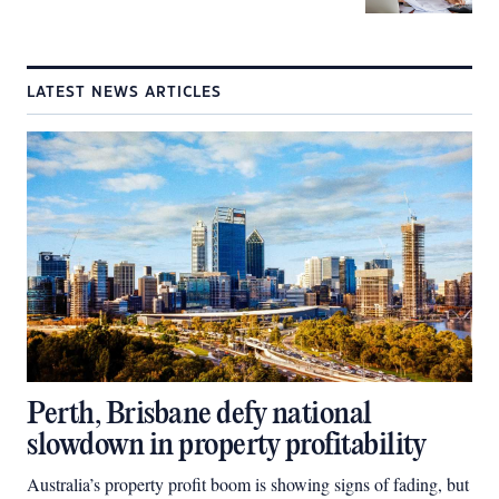
LATEST NEWS ARTICLES
Perth, Brisbane defy national
slowdown in property profitability
Australia’s property profit boom is showing signs of fading, but