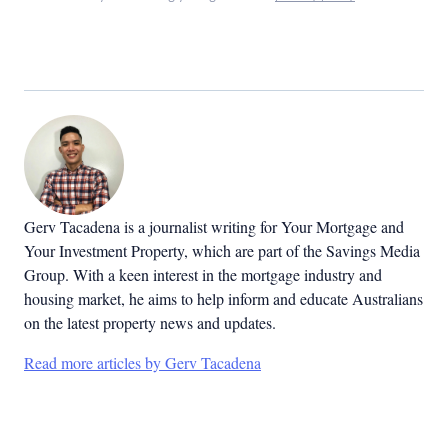
Gerv Tacadena is a journalist writing for Your Mortgage and
Your Investment Property, which are part of the Savings Media
Group. With a keen interest in the mortgage industry and
housing market, he aims to help inform and educate Australians
on the latest property news and updates.
Read more articles by Gerv Tacadena