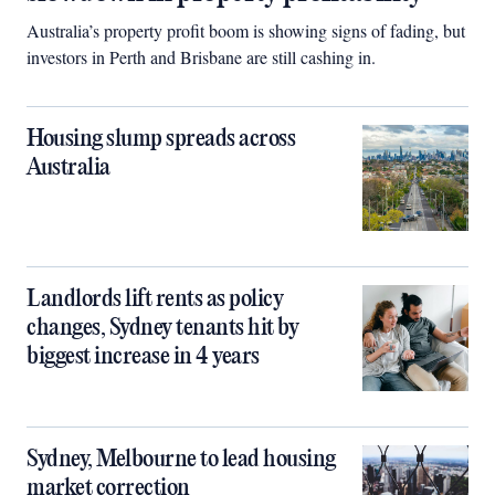
Australia’s property profit boom is showing signs of fading, but
investors in Perth and Brisbane are still cashing in.
Housing slump spreads across
Australia
Landlords lift rents as policy
changes, Sydney tenants hit by
biggest increase in 4 years
Sydney, Melbourne to lead housing
market correction