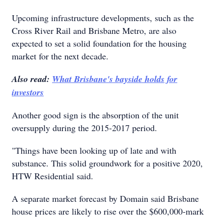
Upcoming infrastructure developments, such as the
Cross River Rail and Brisbane Metro, are also
expected to set a solid foundation for the housing
market for the next decade.
Also read:
What Brisbane's bayside holds for
investors
Another good sign is the absorption of the unit
oversupply during the 2015-2017 period.
"Things have been looking up of late and with
substance. This solid groundwork for a positive 2020,
HTW Residential said.
A separate market forecast by Domain said Brisbane
house prices are likely to rise over the $600,000-mark