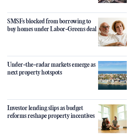
SMSFs blocked from borrowing to
buy homes under Labor-Greens deal
Under-the-radar markets emerge as
next property hotspots
Investor lending slips as budget
reforms reshape property incentives