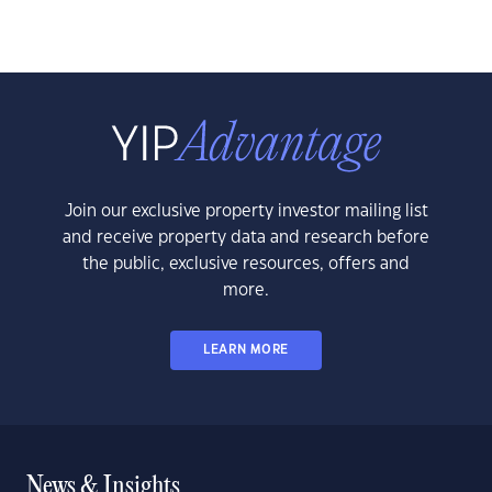
Join our exclusive property investor mailing list
and receive property data and research before
the public, exclusive resources, offers and
more.
LEARN MORE
News & Insights