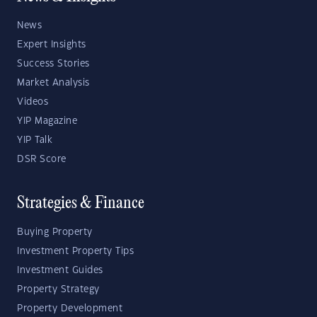
News
Expert Insights
Success Stories
Market Analysis
Videos
YIP Magazine
YIP Talk
DSR Score
Strategies & Finance
Buying Property
Investment Property Tips
Investment Guides
Property Strategy
Property Development