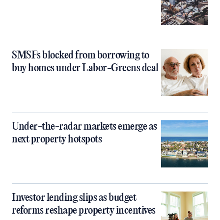
SMSFs blocked from borrowing to
buy homes under Labor-Greens deal
Under-the-radar markets emerge as
next property hotspots
Investor lending slips as budget
reforms reshape property incentives