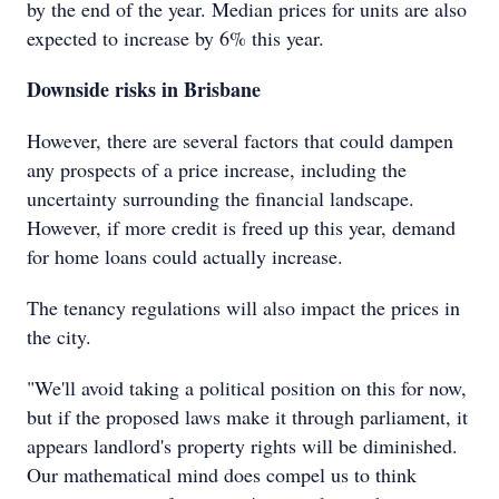
by the end of the year. Median prices for units are also
expected to increase by 6% this year.
Downside risks in Brisbane
However, there are several factors that could dampen
any prospects of a price increase, including the
uncertainty surrounding the financial landscape.
However, if more credit is freed up this year, demand
for home loans could actually increase.
The tenancy regulations will also impact the prices in
the city.
"We'll avoid taking a political position on this for now,
but if the proposed laws make it through parliament, it
appears landlord's property rights will be diminished.
Our mathematical mind does compel us to think