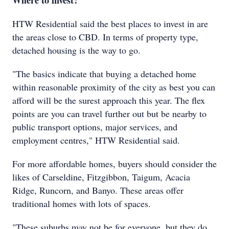
Where to invest?
HTW Residential said the best places to invest in are
the areas close to CBD. In terms of property type,
detached housing is the way to go.
"The basics indicate that buying a detached home
within reasonable proximity of the city as best you can
afford will be the surest approach this year. The flex
points are you can travel further out but be nearby to
public transport options, major services, and
employment centres," HTW Residential said.
For more affordable homes, buyers should consider the
likes of Carseldine, Fitzgibbon, Taigum, Acacia
Ridge, Runcorn, and Banyo. These areas offer
traditional homes with lots of spaces.
"These suburbs may not be for everyone, but they do