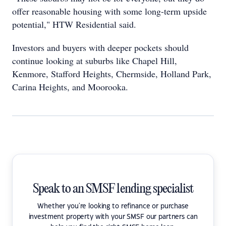
offer reasonable housing with some long-term upside
potential," HTW Residential said.
Investors and buyers with deeper pockets should
continue looking at suburbs like Chapel Hill,
Kenmore, Stafford Heights, Chermside, Holland Park,
Carina Heights, and Moorooka.
Speak to an SMSF lending specialist
Whether you're looking to refinance or purchase
investment property with your SMSF our partners can