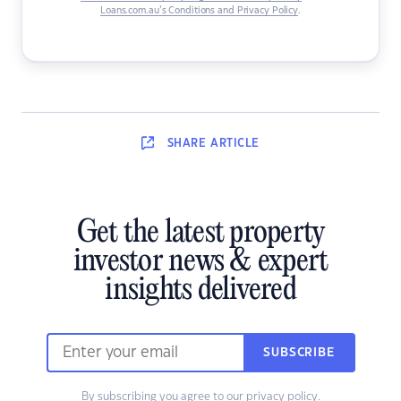
Loans.com.au’s Conditions and Privacy Policy
.
SHARE
ARTICLE
Get the latest property
investor news & expert
insights delivered
SUBSCRIBE
By subscribing you agree to our
privacy policy
.