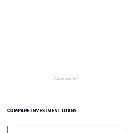
Advertisement
COMPARE INVESTMENT LOANS