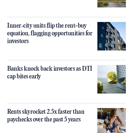
Inner‑city units flip the rent-buy
equation, flagging opportunities for
investors
Banks knock back investors as DTI
cap bites early
Rents skyrocket 2.5x faster than
paychecks over the past 5 years