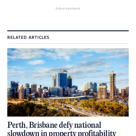
Advertisement
RELATED ARTICLES
Perth, Brisbane defy national
slowdown in property profitability