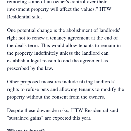
removing some of an owner's control over their
investment property will affect the values," HTW
Residential said.
One potential change is the abolishment of landlords'
right not to renew a tenancy agreement at the end of
the deal's term. This would allow tenants to remain in
the property indefinitely unless the landlord can
establish a legal reason to end the agreement as
prescribed by the law.
Other proposed measures include nixing landlords'
rights to refuse pets and allowing tenants to modify the
property without the consent from the owners.
Despite these downside risks, HTW Residential said
"sustained gains" are expected this year.