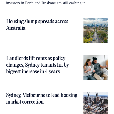
investors in Perth and Brisbane are still cashing in.
Housing slump spreads across
Australia
Landlords lift rents as policy
changes, Sydney tenants hit by
biggest increase in 4 years
Sydney, Melbourne to lead housing
market correction