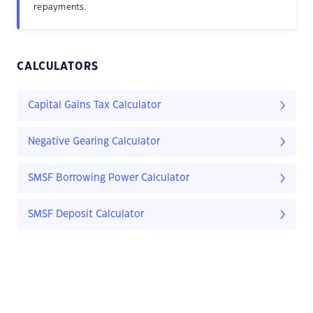
repayments.
CALCULATORS
Capital Gains Tax Calculator
Negative Gearing Calculator
SMSF Borrowing Power Calculator
SMSF Deposit Calculator