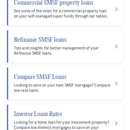
Commercial SMSF property loans
See some of the rates for a commercial property loan
on your self-managed super funds through our tables.
Refinance SMSF loans
Tips and insights for better management of your
Refinance SMSF loans.
Compare SMSF Loans
Looking to save on your next SMSF mortgage? Compare
low rate loans.
Investor Loans Rates
Looking for a home loan for your investment property?
Compare low interest mortgages to save on your