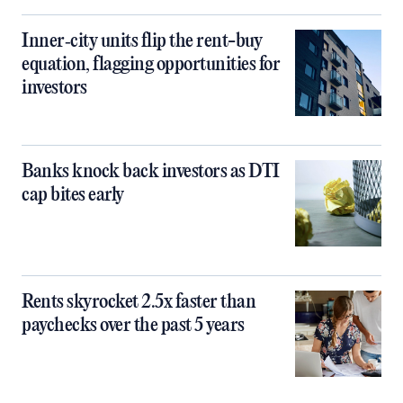
Inner‑city units flip the rent-buy
equation, flagging opportunities for
investors
Banks knock back investors as DTI
cap bites early
Rents skyrocket 2.5x faster than
paychecks over the past 5 years