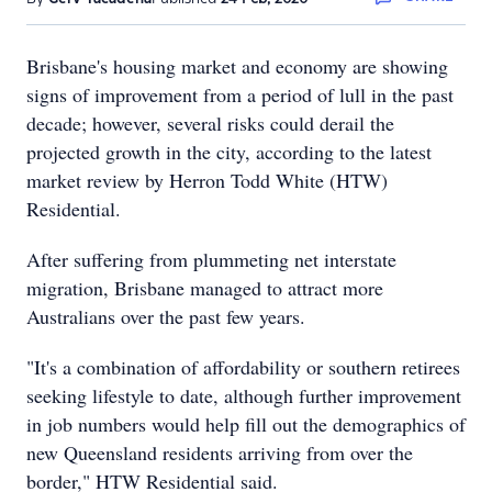
Brisbane's housing market and economy are showing
signs of improvement from a period of lull in the past
decade; however, several risks could derail the
projected growth in the city, according to the latest
market review by Herron Todd White (HTW)
Residential.
After suffering from plummeting net interstate
migration, Brisbane managed to attract more
Australians over the past few years.
"It's a combination of affordability or southern retirees
seeking lifestyle to date, although further improvement
in job numbers would help fill out the demographics of
new Queensland residents arriving from over the
border," HTW Residential said.