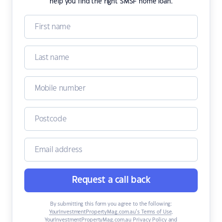
help you find the right SMSF home loan.
Request a call back
By submitting this form you agree to the following:
YourInvestmentPropertyMag.com.au’s Terms of Use
,
YourInvestmentPropertyMag.com.au Privacy Policy
and