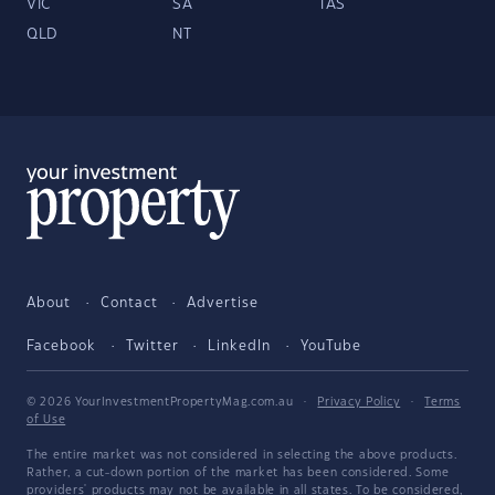
VIC
SA
TAS
QLD
NT
About
Contact
Advertise
Facebook
Twitter
LinkedIn
YouTube
© 2026 YourInvestmentPropertyMag.com.au
·
Privacy Policy
·
Terms
of Use
The entire market was not considered in selecting the above products.
Rather, a cut-down portion of the market has been considered. Some
providers' products may not be available in all states. To be considered,