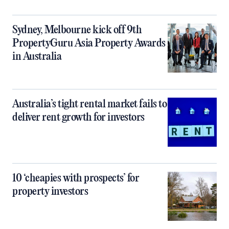
Sydney, Melbourne kick off 9th
PropertyGuru Asia Property Awards
in Australia
Australia’s tight rental market fails to
deliver rent growth for investors
10 ‘cheapies with prospects’ for
property investors