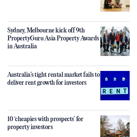
Sydney, Melbourne kick off 9th
PropertyGuru Asia Property Awards
in Australia
Australia’s tight rental market fails to
deliver rent growth for investors
10 ‘cheapies with prospects’ for
property investors