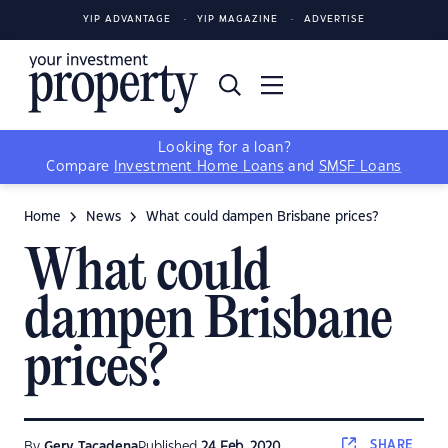
YIP ADVANTAGE
YIP MAGAZINE
ADVERTISE
Looking for a loan?
Compare
Investment Home Loans
and
SMSF Loans
Home
News
What could dampen Brisbane prices?
What could
dampen Brisbane
prices?
SHARE
By
Gerv Tacadena
Published
24 Feb, 2020