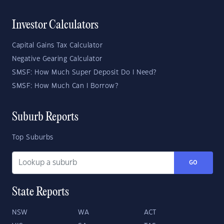
Investor Calculators
Capital Gains Tax Calculator
Negative Gearing Calculator
SMSF: How Much Super Deposit Do I Need?
SMSF: How Much Can I Borrow?
Suburb Reports
Top Suburbs
GO
State Reports
NSW
WA
ACT