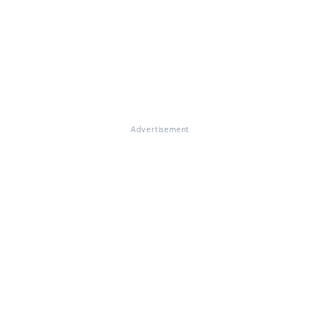
Advertisement