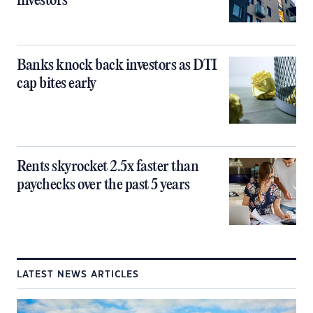
investors
Banks knock back investors as DTI
cap bites early
Rents skyrocket 2.5x faster than
paychecks over the past 5 years
LATEST NEWS ARTICLES