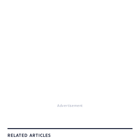
Advertisement
RELATED ARTICLES