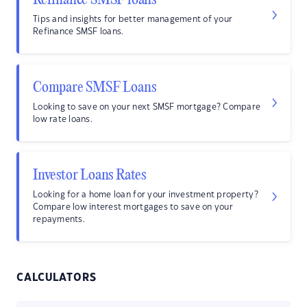
Refinance SMSF loans
Tips and insights for better management of your
Refinance SMSF loans.
Compare SMSF Loans
Looking to save on your next SMSF mortgage? Compare
low rate loans.
Investor Loans Rates
Looking for a home loan for your investment property?
Compare low interest mortgages to save on your
repayments.
CALCULATORS