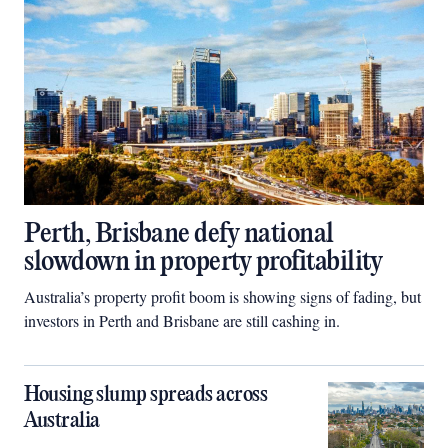
Perth, Brisbane defy national
slowdown in property profitability
Australia’s property profit boom is showing signs of fading, but
investors in Perth and Brisbane are still cashing in.
Housing slump spreads across
Australia