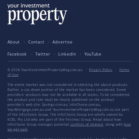
About
Contact
Advertise
Facebook
Twitter
LinkedIn
YouTube
© 2026 YourInvestmentPropertyMag.com.au
·
Privacy Policy
·
Terms
of Use
The entire market was not considered in selecting the above products.
Rather, a cut-down portion of the market has been considered. Some
providers' products may not be available in all states. To be considered,
the product and rate must be clearly published on the product
provider's web site. Savings.com.au, InfoChoice.com.au,
YourMortgage.com.au and YourInvestmentPropertyMag.com.au are part
of the InfoChoice Group. The InfoChoice Group are wholly owned by
KCBL Pty Ltd who are part of the Firstmac Group. Read about how
InfoChoice Group manages potential
conflicts of interest
, along with
how
we get paid
.