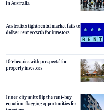
in Australia
Australia’s tight rental market fails to
deliver rent growth for investors
10 ‘cheapies with prospects’ for
property investors
Inner‑city units flip the rent-buy
equation, flagging opportunities for