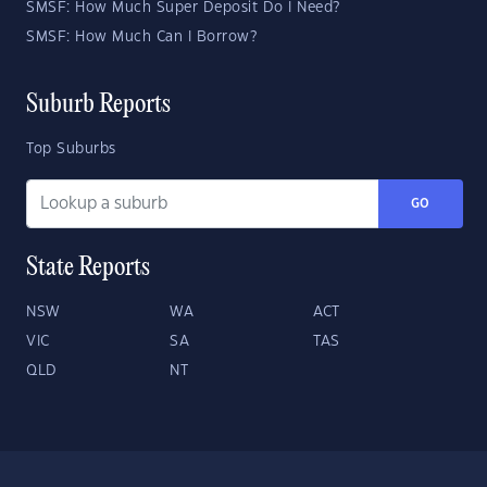
SMSF: How Much Super Deposit Do I Need?
SMSF: How Much Can I Borrow?
Suburb Reports
Top Suburbs
GO
State Reports
NSW
WA
ACT
VIC
SA
TAS
QLD
NT