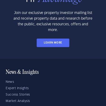
Join our exclusive property investor mailing list
and receive property data and research before
the public, exclusive resources, offers and
more.
LEARN MORE
News & Insights
News
Expert Insights
Success Stories
Market Analysis