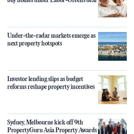
buy homes under Labor-Greens deal
Under-the-radar markets emerge as
next property hotspots
Investor lending slips as budget
reforms reshape property incentives
Sydney, Melbourne kick off 9th
PropertyGuru Asia Property Awards