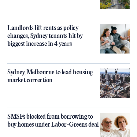
Landlords lift rents as policy
changes, Sydney tenants hit by
biggest increase in 4 years
Sydney, Melbourne to lead housing
market correction
SMSFs blocked from borrowing to
buy homes under Labor-Greens deal