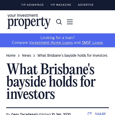
YIP ADVANTAGE
YIP MAGAZINE
ADVERTISE
Looking for a loan?
Compare
Investment Home Loans
and
SMSF Loans
Home
News
What Brisbane's bayside holds for investors
What Brisbane's
bayside holds for
investors
SHARE
By
Gerv Tacadena
Published
10 Jan, 2020