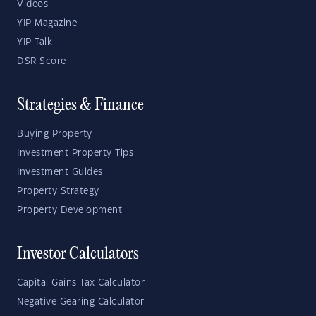
Videos
YIP Magazine
YIP Talk
DSR Score
Strategies & Finance
Buying Property
Investment Property Tips
Investment Guides
Property Strategy
Property Development
Investor Calculators
Capital Gains Tax Calculator
Negative Gearing Calculator