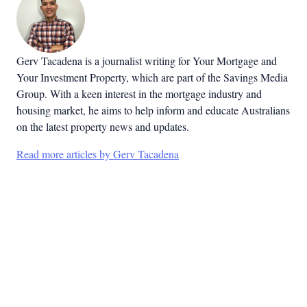
Gerv Tacadena is a journalist writing for Your Mortgage and
Your Investment Property, which are part of the Savings Media
Group. With a keen interest in the mortgage industry and
housing market, he aims to help inform and educate Australians
on the latest property news and updates.
Read more articles by Gerv Tacadena