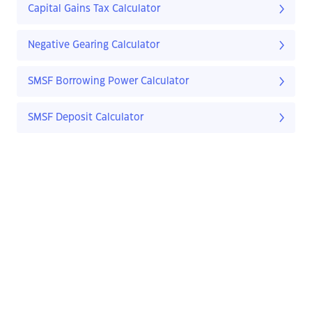
Capital Gains Tax Calculator
Negative Gearing Calculator
SMSF Borrowing Power Calculator
SMSF Deposit Calculator