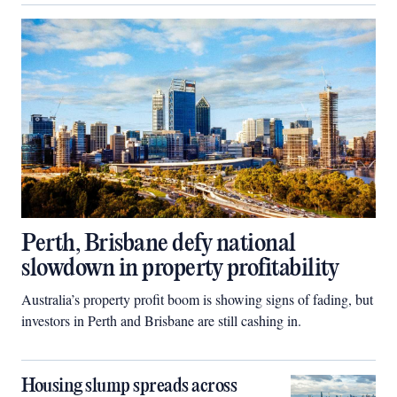
Perth, Brisbane defy national
slowdown in property profitability
Australia’s property profit boom is showing signs of fading, but
investors in Perth and Brisbane are still cashing in.
Housing slump spreads across