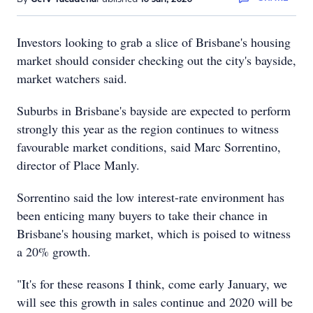
Investors looking to grab a slice of Brisbane's housing
market should consider checking out the city's bayside,
market watchers said.
Suburbs in Brisbane's bayside are expected to perform
strongly this year as the region continues to witness
favourable market conditions, said Marc Sorrentino,
director of Place Manly.
Sorrentino said the low interest-rate environment has
been enticing many buyers to take their chance in
Brisbane's housing market, which is poised to witness
a 20% growth.
"It's for these reasons I think, come early January, we
will see this growth in sales continue and 2020 will be