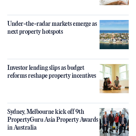
Under-the-radar markets emerge as
next property hotspots
Investor lending slips as budget
reforms reshape property incentives
Sydney, Melbourne kick off 9th
PropertyGuru Asia Property Awards
in Australia