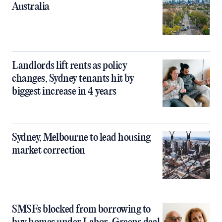
Australia
Landlords lift rents as policy
changes, Sydney tenants hit by
biggest increase in 4 years
Sydney, Melbourne to lead housing
market correction
SMSFs blocked from borrowing to