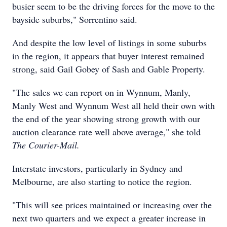
busier seem to be the driving forces for the move to the
bayside suburbs," Sorrentino said.
And despite the low level of listings in some suburbs
in the region, it appears that buyer interest remained
strong, said Gail Gobey of Sash and Gable Property.
"The sales we can report on in Wynnum, Manly,
Manly West and Wynnum West all held their own with
the end of the year showing strong growth with our
auction clearance rate well above average," she told
The Courier-Mail.
Interstate investors, particularly in Sydney and
Melbourne, are also starting to notice the region.
"This will see prices maintained or increasing over the
next two quarters and we expect a greater increase in