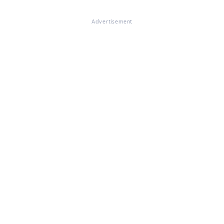
Advertisement