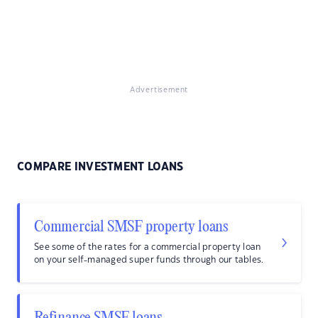
Advertisement
COMPARE INVESTMENT LOANS
Commercial SMSF property loans
See some of the rates for a commercial property loan
on your self-managed super funds through our tables.