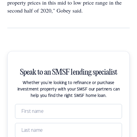
property prices in this mid to low price range in the
second half of 2020," Gobey said.
Speak to an SMSF lending specialist
Whether you're looking to refinance or purchase
investment property with your SMSF our partners can
help you find the right SMSF home loan.