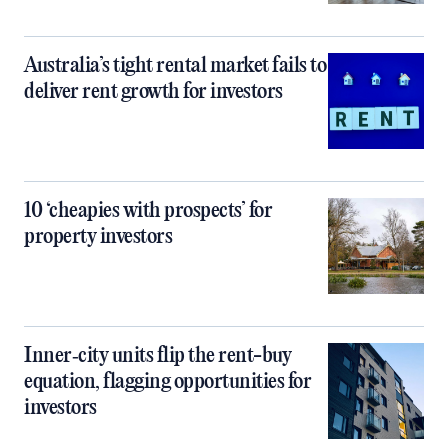
Australia’s tight rental market fails to
deliver rent growth for investors
10 ‘cheapies with prospects’ for
property investors
Inner‑city units flip the rent-buy
equation, flagging opportunities for
investors