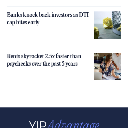
Banks knock back investors as DTI
cap bites early
Rents skyrocket 2.5x faster than
paychecks over the past 5 years