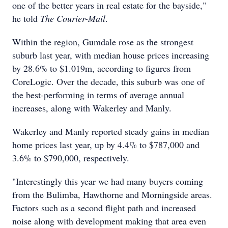
one of the better years in real estate for the bayside,"
he told
The Courier-Mail
.
Within the region, Gumdale rose as the strongest
suburb last year, with median house prices increasing
by 28.6% to $1.019m, according to figures from
CoreLogic. Over the decade, this suburb was one of
the best-performing in terms of average annual
increases, along with Wakerley and Manly.
Wakerley and Manly reported steady gains in median
home prices last year, up by 4.4% to $787,000 and
3.6% to $790,000, respectively.
"Interestingly this year we had many buyers coming
from the Bulimba, Hawthorne and Morningside areas.
Factors such as a second flight path and increased
noise along with development making that area even