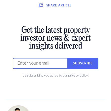
SHARE
ARTICLE
Get the latest property
investor news & expert
insights delivered
SUBSCRIBE
By subscribing you agree to our
privacy policy
.