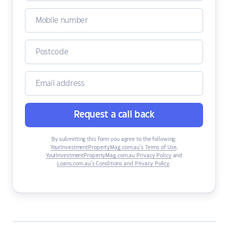
Request a call back
By submitting this form you agree to the following:
YourInvestmentPropertyMag.com.au’s Terms of Use
,
YourInvestmentPropertyMag.com.au Privacy Policy
and
Loans.com.au’s Conditions and Privacy Policy
.