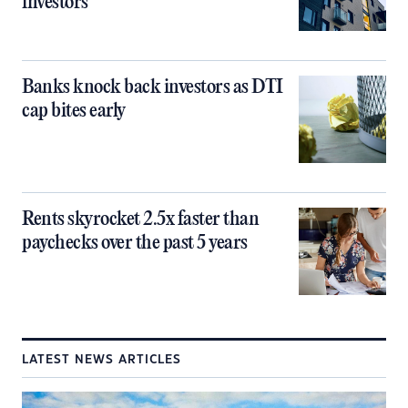
investors
Banks knock back investors as DTI
cap bites early
Rents skyrocket 2.5x faster than
paychecks over the past 5 years
LATEST NEWS ARTICLES