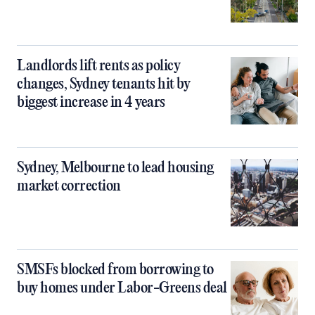
Landlords lift rents as policy
changes, Sydney tenants hit by
biggest increase in 4 years
Sydney, Melbourne to lead housing
market correction
SMSFs blocked from borrowing to
buy homes under Labor-Greens deal