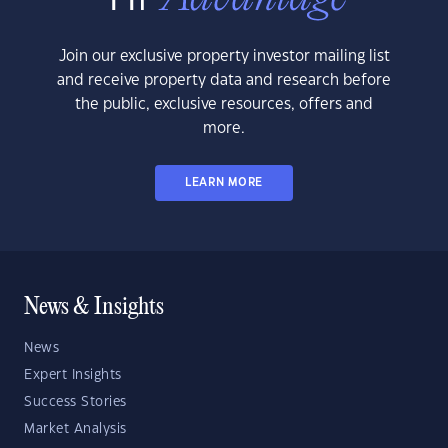
Join our exclusive property investor mailing list
and receive property data and research before
the public, exclusive resources, offers and
more.
LEARN MORE
News & Insights
News
Expert Insights
Success Stories
Market Analysis