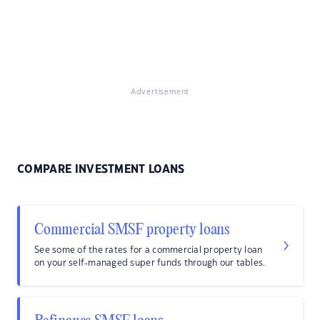
Advertisement
COMPARE INVESTMENT LOANS
Commercial SMSF property loans
See some of the rates for a commercial property loan
on your self-managed super funds through our tables.