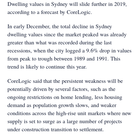
Dwelling values in Sydney will slide further in 2019,
according to a forecast by CoreLogic.
In early December, the total decline in Sydney
dwelling values since the market peaked was already
greater than what was recorded during the last
recessions, when the city logged a 9.6% drop in values
from peak to trough between 1989 and 1991. This
trend is likely to continue this year.
CoreLogic said that the persistent weakness will be
potentially driven by several factors, such as the
ongoing restrictions on home lending, less housing
demand as population growth slows, and weaker
conditions across the high-rise unit markets where new
supply is set to surge as a large number of projects
under construction transition to settlement.