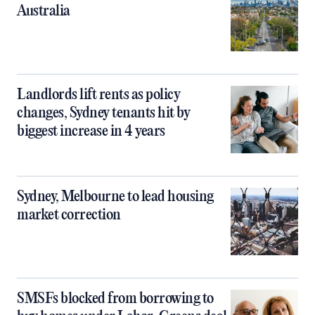
Australia
Landlords lift rents as policy
changes, Sydney tenants hit by
biggest increase in 4 years
Sydney, Melbourne to lead housing
market correction
SMSFs blocked from borrowing to