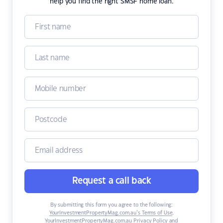
help you find the right SMSF home loan.
Request a call back
By submitting this form you agree to the following:
YourInvestmentPropertyMag.com.au’s Terms of Use
,
YourInvestmentPropertyMag.com.au Privacy Policy
and