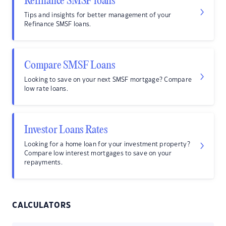
Refinance SMSF loans
Tips and insights for better management of your
Refinance SMSF loans.
Compare SMSF Loans
Looking to save on your next SMSF mortgage? Compare
low rate loans.
Investor Loans Rates
Looking for a home loan for your investment property?
Compare low interest mortgages to save on your
repayments.
CALCULATORS