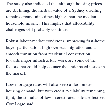
The study also indicated that although housing prices
are declining, the median value of a Sydney dwelling
remains around nine times higher than the median
household income. This implies that affordability
challenges will probably continue.
Robust labour-market conditions, improving first-home
buyer participation, high overseas migration and a
smooth transition from residential construction
towards major infrastructure work are some of the
factors that could help counter the anticipated issues in
the market.
Low mortgage rates will also keep a floor under
housing demand, but with credit availability remaining
tight, the stimulus of low interest rates is less effective,
CoreLogic said.