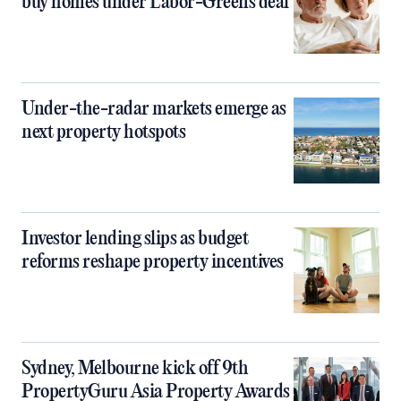
buy homes under Labor-Greens deal
Under-the-radar markets emerge as
next property hotspots
Investor lending slips as budget
reforms reshape property incentives
Sydney, Melbourne kick off 9th
PropertyGuru Asia Property Awards