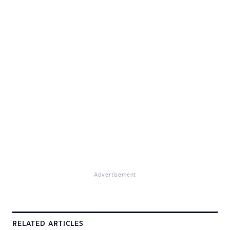
Advertisement
RELATED ARTICLES