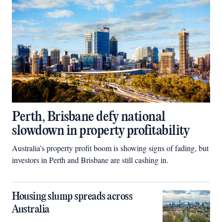
Perth, Brisbane defy national
slowdown in property profitability
Australia’s property profit boom is showing signs of fading, but
investors in Perth and Brisbane are still cashing in.
Housing slump spreads across
Australia