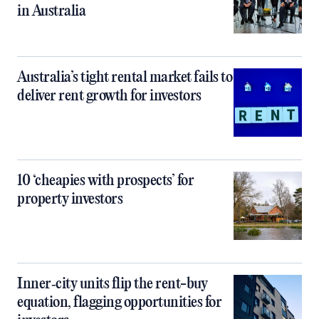
in Australia
Australia’s tight rental market fails to
deliver rent growth for investors
10 ‘cheapies with prospects’ for
property investors
Inner‑city units flip the rent-buy
equation, flagging opportunities for