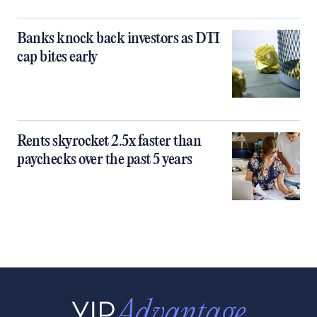
Banks knock back investors as DTI
cap bites early
Rents skyrocket 2.5x faster than
paychecks over the past 5 years