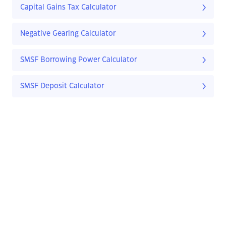
Capital Gains Tax Calculator
Negative Gearing Calculator
SMSF Borrowing Power Calculator
SMSF Deposit Calculator