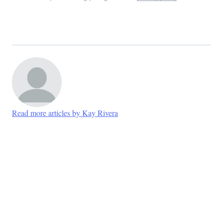
Read more articles by Kay Rivera