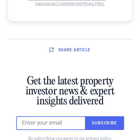
Loans.com.au’s Conditions and Privacy Policy
.
SHARE
ARTICLE
Get the latest property
investor news & expert
insights delivered
SUBSCRIBE
By subscribing you agree to our
privacy policy
.