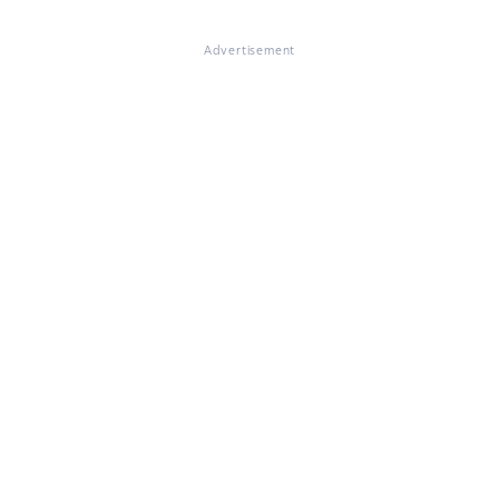
Advertisement