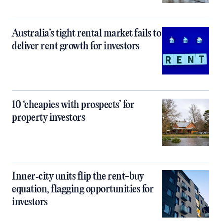
Australia’s tight rental market fails to
deliver rent growth for investors
10 ‘cheapies with prospects’ for
property investors
Inner‑city units flip the rent-buy
equation, flagging opportunities for
investors