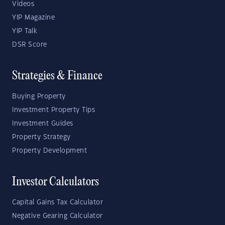
Videos
YIP Magazine
YIP Talk
DSR Score
Strategies & Finance
Buying Property
Investment Property Tips
Investment Guides
Property Strategy
Property Development
Investor Calculators
Capital Gains Tax Calculator
Negative Gearing Calculator