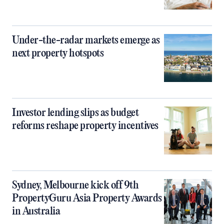
Under-the-radar markets emerge as
next property hotspots
Investor lending slips as budget
reforms reshape property incentives
Sydney, Melbourne kick off 9th
PropertyGuru Asia Property Awards
in Australia