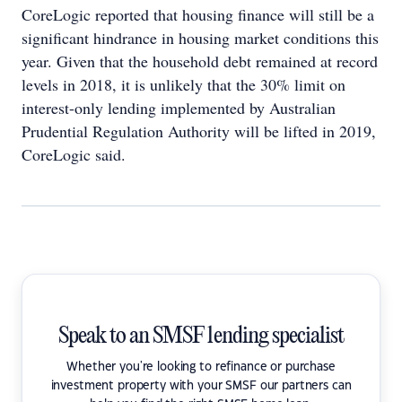
CoreLogic reported that housing finance will still be a
significant hindrance in housing market conditions this
year. Given that the household debt remained at record
levels in 2018, it is unlikely that the 30% limit on
interest-only lending implemented by Australian
Prudential Regulation Authority will be lifted in 2019,
CoreLogic said.
Speak to an SMSF lending specialist
Whether you're looking to refinance or purchase
investment property with your SMSF our partners can