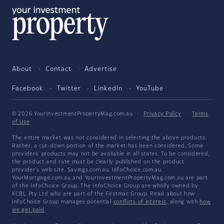
About
Contact
Advertise
Facebook
Twitter
LinkedIn
YouTube
© 2026 YourInvestmentPropertyMag.com.au
·
Privacy Policy
·
Terms
of Use
The entire market was not considered in selecting the above products.
Rather, a cut-down portion of the market has been considered. Some
providers' products may not be available in all states. To be considered,
the product and rate must be clearly published on the product
provider's web site. Savings.com.au, InfoChoice.com.au,
YourMortgage.com.au and YourInvestmentPropertyMag.com.au are part
of the InfoChoice Group. The InfoChoice Group are wholly owned by
KCBL Pty Ltd who are part of the Firstmac Group. Read about how
InfoChoice Group manages potential
conflicts of interest
, along with
how
we get paid
.