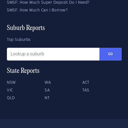
SMSF: How Much Super Deposit Do I Need?
SMSF: How Much Can I Borrow?
Suburb Reports
Top Suburbs
GO
State Reports
NSW
WA
ACT
VIC
SA
TAS
QLD
NT