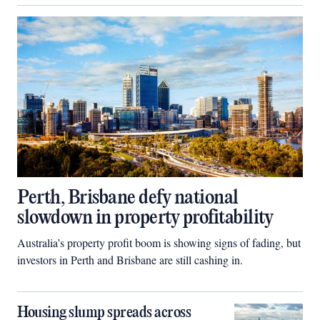
Perth, Brisbane defy national
slowdown in property profitability
Australia’s property profit boom is showing signs of fading, but
investors in Perth and Brisbane are still cashing in.
Housing slump spreads across