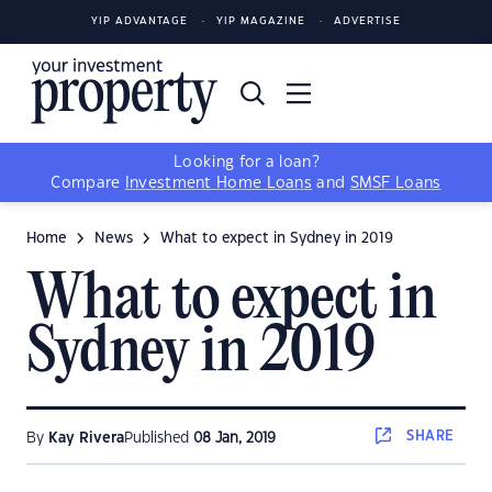
YIP ADVANTAGE
YIP MAGAZINE
ADVERTISE
Looking for a loan?
Compare
Investment Home Loans
and
SMSF Loans
Home
News
What to expect in Sydney in 2019
What to expect in
Sydney in 2019
SHARE
By
Kay Rivera
Published
08 Jan, 2019