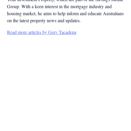
Group. With a keen interest in the mortgage industry and
housing market, he aims to help inform and educate Australians
on the latest property news and updates.
Read more articles by Gerv Tacadena