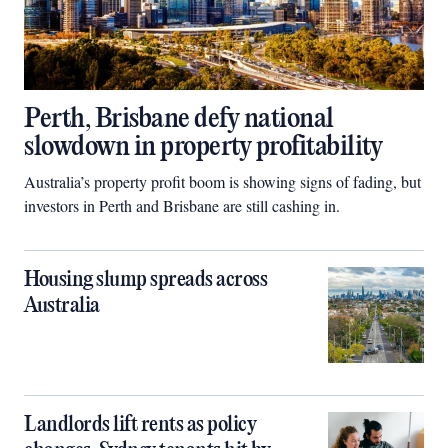
Perth, Brisbane defy national
slowdown in property profitability
Australia’s property profit boom is showing signs of fading, but
investors in Perth and Brisbane are still cashing in.
Housing slump spreads across
Australia
Landlords lift rents as policy