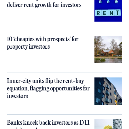
deliver rent growth for investors
10 ‘cheapies with prospects’ for
property investors
Inner‑city units flip the rent-buy
equation, flagging opportunities for
investors
Banks knock back investors as DTI