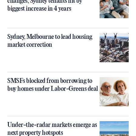
changes, Sydney tenants hit by
biggest increase in 4 years
Sydney, Melbourne to lead housing
market correction
SMSFs blocked from borrowing to
buy homes under Labor-Greens deal
Under-the-radar markets emerge as
next property hotspots