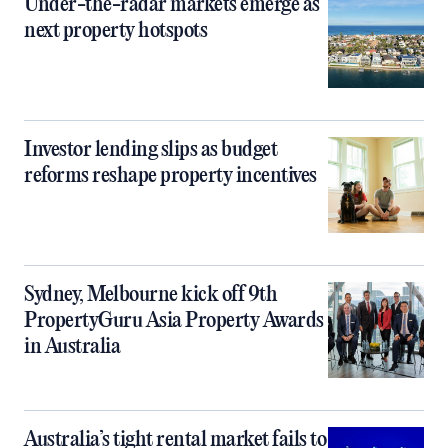
Under-the-radar markets emerge as
next property hotspots
Investor lending slips as budget
reforms reshape property incentives
Sydney, Melbourne kick off 9th
PropertyGuru Asia Property Awards
in Australia
Australia’s tight rental market fails to