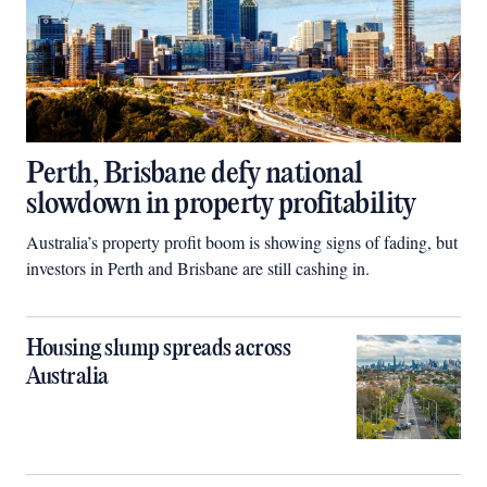
Perth, Brisbane defy national
slowdown in property profitability
Australia’s property profit boom is showing signs of fading, but
investors in Perth and Brisbane are still cashing in.
Housing slump spreads across
Australia