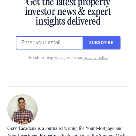
Get the latest property
investor news & expert
insights delivered
SUBSCRIBE
By subscribing you agree to our
privacy policy
.
Gerv Tacadena is a journalist writing for Your Mortgage and
Your Investment Property, which are part of the Savings Media