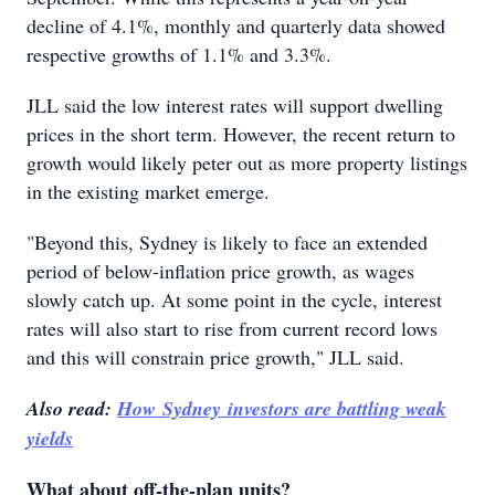
decline of 4.1%, monthly and quarterly data showed
respective growths of 1.1% and 3.3%.
JLL said the low interest rates will support dwelling
prices in the short term. However, the recent return to
growth would likely peter out as more property listings
in the existing market emerge.
"Beyond this, Sydney is likely to face an extended
period of below-inflation price growth, as wages
slowly catch up. At some point in the cycle, interest
rates will also start to rise from current record lows
and this will constrain price growth," JLL said.
Also read:
How Sydney investors are battling weak
yields
What about off-the-plan units?