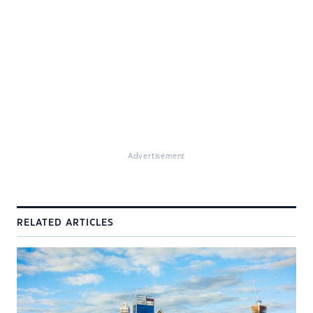
Advertisement
RELATED ARTICLES