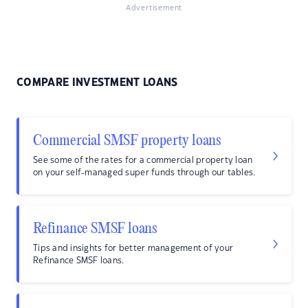
Advertisement
COMPARE INVESTMENT LOANS
Commercial SMSF property loans
See some of the rates for a commercial property loan
on your self-managed super funds through our tables.
Refinance SMSF loans
Tips and insights for better management of your
Refinance SMSF loans.