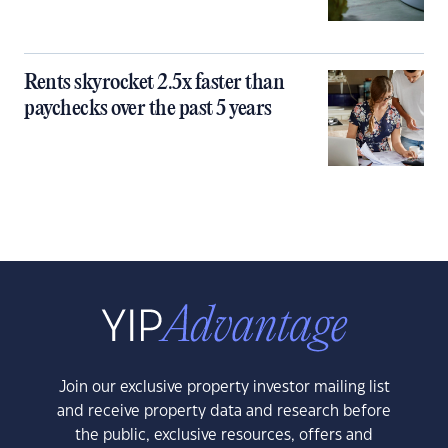
Rents skyrocket 2.5x faster than
paychecks over the past 5 years
Join our exclusive property investor mailing list
and receive property data and research before
the public, exclusive resources, offers and