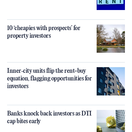
10 ‘cheapies with prospects’ for
property investors
Inner‑city units flip the rent-buy
equation, flagging opportunities for
investors
Banks knock back investors as DTI
cap bites early