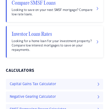
Compare SMSF Loans
Looking to save on your next SMSF mortgage? Compare
low rate loans.
Investor Loans Rates
Looking for a home loan for your investment property?
Compare low interest mortgages to save on your
repayments.
CALCULATORS
Capital Gains Tax Calculator
Negative Gearing Calculator