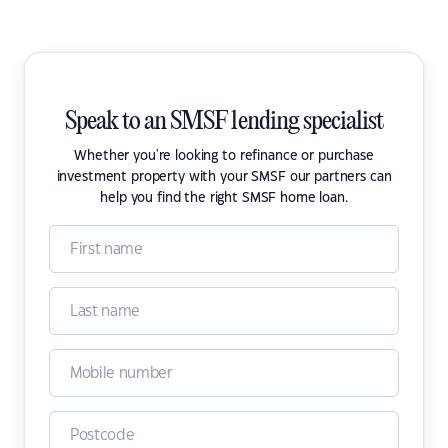
Speak to an SMSF lending specialist
Whether you're looking to refinance or purchase
investment property with your SMSF our partners can
help you find the right SMSF home loan.