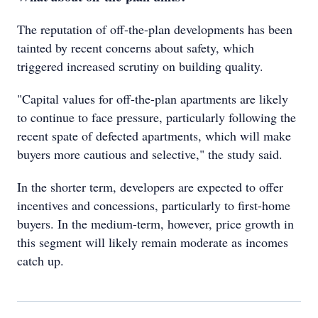
The reputation of off-the-plan developments has been
tainted by recent concerns about safety, which
triggered increased scrutiny on building quality.
"Capital values for off-the-plan apartments are likely
to continue to face pressure, particularly following the
recent spate of defected apartments, which will make
buyers more cautious and selective," the study said.
In the shorter term, developers are expected to offer
incentives and concessions, particularly to first-home
buyers. In the medium-term, however, price growth in
this segment will likely remain moderate as incomes
catch up.