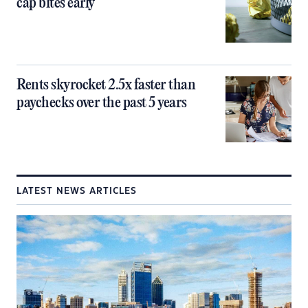
cap bites early
Rents skyrocket 2.5x faster than
paychecks over the past 5 years
LATEST NEWS ARTICLES