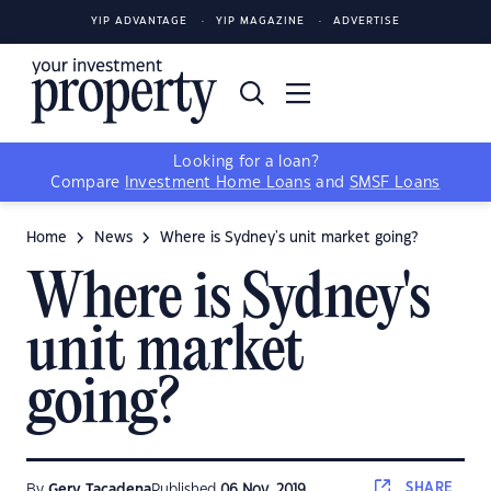
YIP ADVANTAGE
YIP MAGAZINE
ADVERTISE
Looking for a loan?
Compare
Investment Home Loans
and
SMSF Loans
Home
News
Where is Sydney's unit market going?
Where is Sydney's
unit market
going?
SHARE
By
Gerv Tacadena
Published
06 Nov, 2019