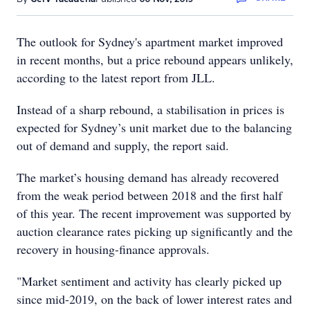
The outlook for Sydney's apartment market improved
in recent months, but a price rebound appears unlikely,
according to the latest report from JLL.
Instead of a sharp rebound, a stabilisation in prices is
expected for Sydney’s unit market due to the balancing
out of demand and supply, the report said.
The market’s housing demand has already recovered
from the weak period between 2018 and the first half
of this year. The recent improvement was supported by
auction clearance rates picking up significantly and the
recovery in housing-finance approvals.
"Market sentiment and activity has clearly picked up
since mid-2019, on the back of lower interest rates and