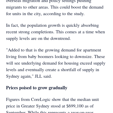
overseas migration and policy settings pushing
migrants to other areas. This could boost the demand
for units in the city, according to the study.
In fact, the population growth is quickly absorbing
recent strong completions. This comes at a time when
supply levels are on the downtrend.
"Added to that is the growing demand for apartment
living from baby boomers looking to downsize. These
will see underlying demand for housing exceed supply
levels and eventually create a shortfall of supply in
Sydney again," JLL said.
Prices poised to grow gradually
Figures from CoreLogic show that the median unit
price in Greater Sydney stood at $699,100 as of
September. While this represents a year-on-year