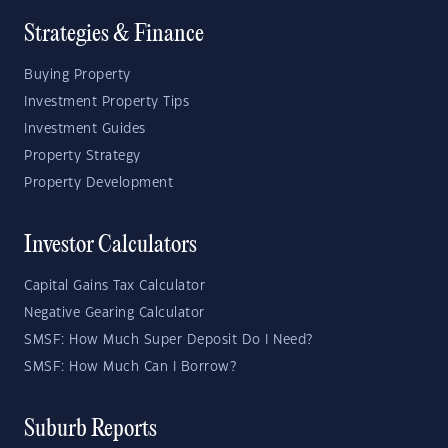
Strategies & Finance
Buying Property
Investment Property Tips
Investment Guides
Property Strategy
Property Development
Investor Calculators
Capital Gains Tax Calculator
Negative Gearing Calculator
SMSF: How Much Super Deposit Do I Need?
SMSF: How Much Can I Borrow?
Suburb Reports