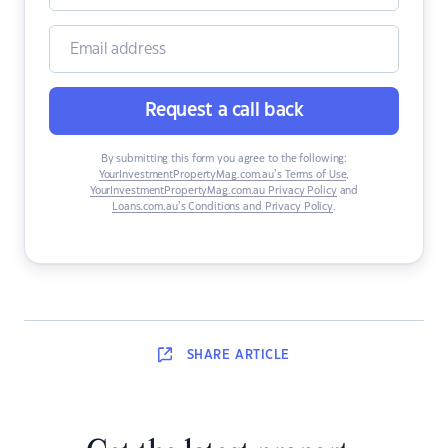
Request a call back
By submitting this form you agree to the following:
YourInvestmentPropertyMag.com.au’s Terms of Use
,
YourInvestmentPropertyMag.com.au Privacy Policy
and
Loans.com.au’s Conditions and Privacy Policy
.
SHARE
ARTICLE