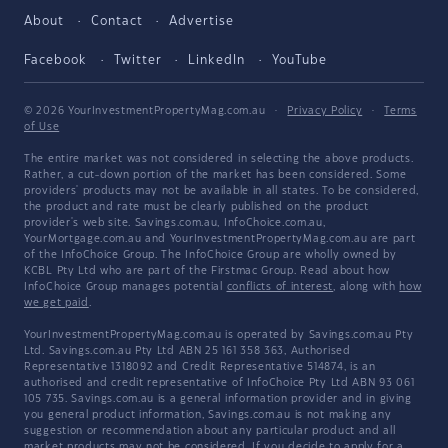
About
Contact
Advertise
Facebook
Twitter
LinkedIn
YouTube
© 2026 YourInvestmentPropertyMag.com.au
·
Privacy Policy
·
Terms
of Use
The entire market was not considered in selecting the above products.
Rather, a cut-down portion of the market has been considered. Some
providers' products may not be available in all states. To be considered,
the product and rate must be clearly published on the product
provider's web site. Savings.com.au, InfoChoice.com.au,
YourMortgage.com.au and YourInvestmentPropertyMag.com.au are part
of the InfoChoice Group. The InfoChoice Group are wholly owned by
KCBL Pty Ltd who are part of the Firstmac Group. Read about how
InfoChoice Group manages potential
conflicts of interest
, along with
how
we get paid
.
YourInvestmentPropertyMag.com.au is operated by Savings.com.au Pty
Ltd. Savings.com.au Pty Ltd ABN 25 161 358 363, Authorised
Representative 1318092 and Credit Representative 514874, is an
authorised and credit representative of InfoChoice Pty Ltd ABN 93 061
105 735. Savings.com.au is a general information provider and in giving
you general product information, Savings.com.au is not making any
suggestion or recommendation about any particular product and all
market products may not be considered. If you decide to apply for a