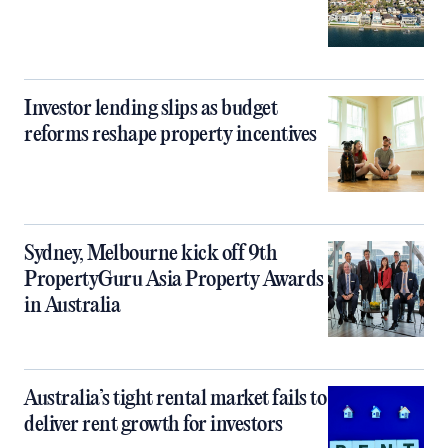
Investor lending slips as budget
reforms reshape property incentives
Sydney, Melbourne kick off 9th
PropertyGuru Asia Property Awards
in Australia
Australia’s tight rental market fails to
deliver rent growth for investors