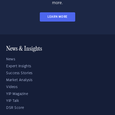
more.
LEARN MORE
News & Insights
News
Expert Insights
Success Stories
Market Analysis
Videos
YIP Magazine
YIP Talk
DSR Score