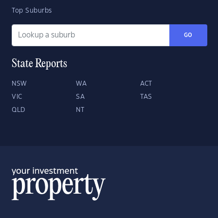
Top Suburbs
GO
State Reports
NSW
WA
ACT
VIC
SA
TAS
QLD
NT