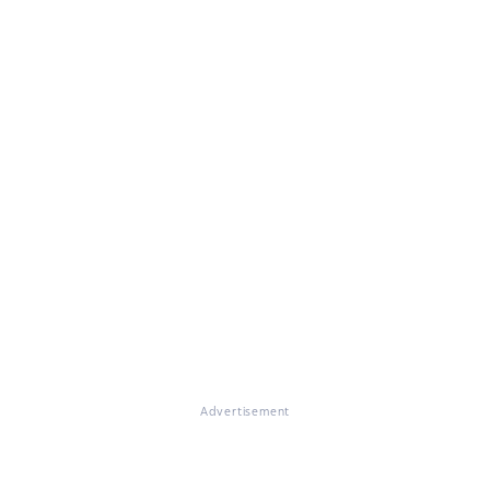
Advertisement