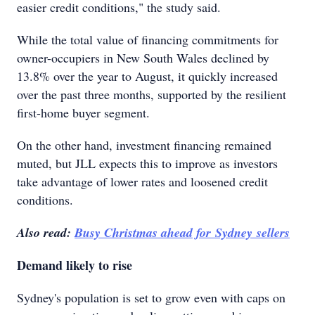
easier credit conditions," the study said.
While the total value of financing commitments for
owner-occupiers in New South Wales declined by
13.8% over the year to August, it quickly increased
over the past three months, supported by the resilient
first-home buyer segment.
On the other hand, investment financing remained
muted, but JLL expects this to improve as investors
take advantage of lower rates and loosened credit
conditions.
Also read:
Busy Christmas ahead for Sydney sellers
Demand likely to rise
Sydney's population is set to grow even with caps on