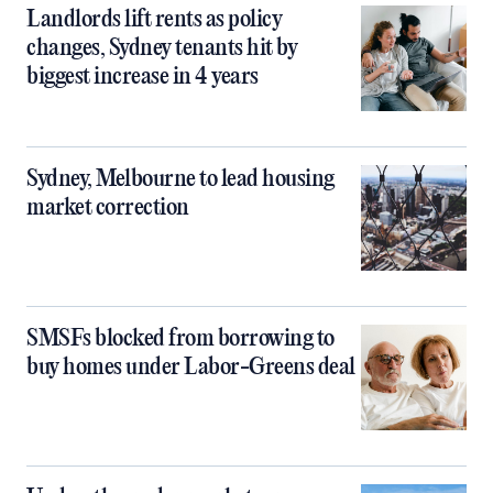
Landlords lift rents as policy
changes, Sydney tenants hit by
biggest increase in 4 years
Sydney, Melbourne to lead housing
market correction
SMSFs blocked from borrowing to
buy homes under Labor-Greens deal