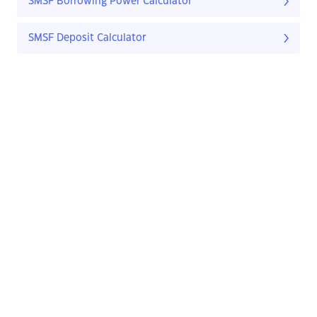
SMSF Borrowing Power Calculator
SMSF Deposit Calculator