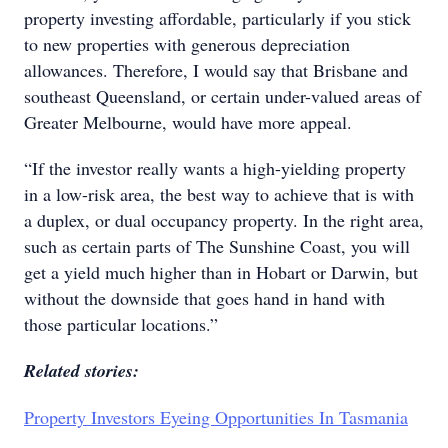
property investing affordable, particularly if you stick
to new properties with generous depreciation
allowances. Therefore, I would say that Brisbane and
southeast Queensland, or certain under-valued areas of
Greater Melbourne, would have more appeal.
“If the investor really wants a high-yielding property
in a low-risk area, the best way to achieve that is with
a duplex, or dual occupancy property. In the right area,
such as certain parts of The Sunshine Coast, you will
get a yield much higher than in Hobart or Darwin, but
without the downside that goes hand in hand with
those particular locations.”
Related stories:
Property Investors Eyeing Opportunities In Tasmania