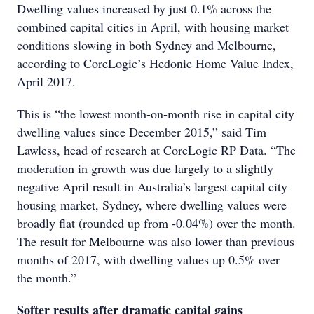
Dwelling values increased by just 0.1% across the
combined capital cities in April, with housing market
conditions slowing in both Sydney and Melbourne,
according to CoreLogic’s Hedonic Home Value Index,
April 2017.
This is “the lowest month-on-month rise in capital city
dwelling values since December 2015,” said Tim
Lawless, head of research at CoreLogic RP Data. “The
moderation in growth was due largely to a slightly
negative April result in Australia’s largest capital city
housing market, Sydney, where dwelling values were
broadly flat (rounded up from -0.04%) over the month.
The result for Melbourne was also lower than previous
months of 2017, with dwelling values up 0.5% over
the month.”
Softer results after dramatic capital gains