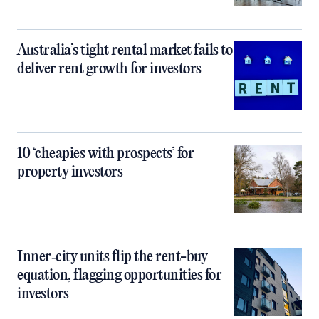
Australia’s tight rental market fails to
deliver rent growth for investors
10 ‘cheapies with prospects’ for
property investors
Inner‑city units flip the rent-buy
equation, flagging opportunities for
investors