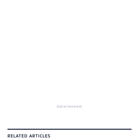
Advertisement
RELATED ARTICLES