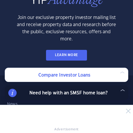
Join our exclusive property investor mailing list
and receive property data and research before
the public, exclusive resources, offers and
more.
LEARN MORE
Compare Investor Loans
News & Insights
Need help with an SMSF home loan?
News
Expert Insights
Success Stories
Market Analysis
Advertisement