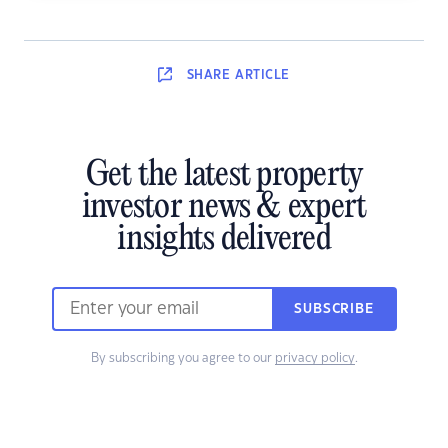
SHARE
ARTICLE
Get the latest property
investor news & expert
insights delivered
SUBSCRIBE
By subscribing you agree to our
privacy policy
.