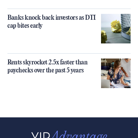
Banks knock back investors as DTI
cap bites early
Rents skyrocket 2.5x faster than
paychecks over the past 5 years