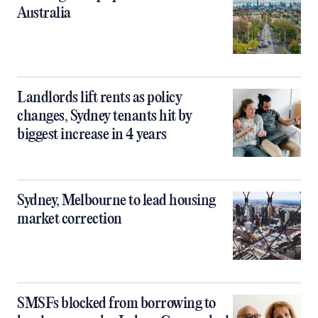
Australia
Landlords lift rents as policy
changes, Sydney tenants hit by
biggest increase in 4 years
Sydney, Melbourne to lead housing
market correction
SMSFs blocked from borrowing to