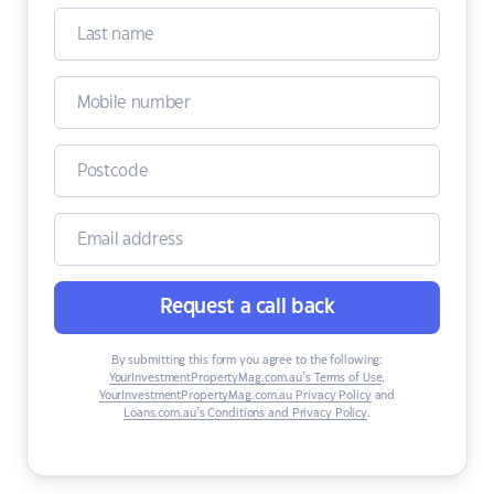
Request a call back
By submitting this form you agree to the following:
YourInvestmentPropertyMag.com.au’s Terms of Use
,
YourInvestmentPropertyMag.com.au Privacy Policy
and
Loans.com.au’s Conditions and Privacy Policy
.