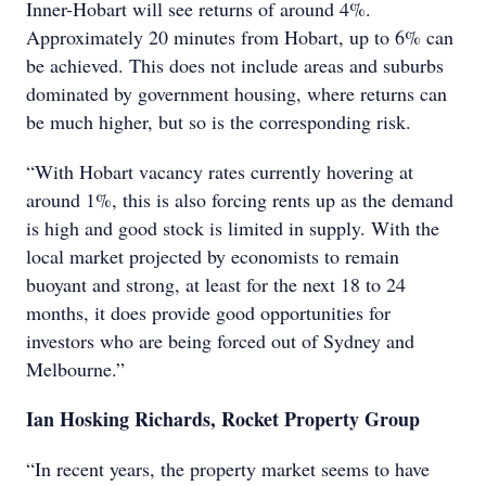
Inner-Hobart will see returns of around 4%.
Approximately 20 minutes from Hobart, up to 6% can
be achieved. This does not include areas and suburbs
dominated by government housing, where returns can
be much higher, but so is the corresponding risk.
“With Hobart vacancy rates currently hovering at
around 1%, this is also forcing rents up as the demand
is high and good stock is limited in supply. With the
local market projected by economists to remain
buoyant and strong, at least for the next 18 to 24
months, it does provide good opportunities for
investors who are being forced out of Sydney and
Melbourne.”
Ian Hosking Richards, Rocket Property Group
“In recent years, the property market seems to have