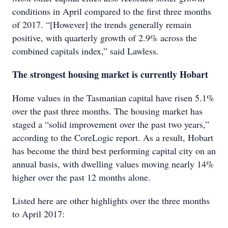
conditions in April compared to the first three months
of 2017. “[However] the trends generally remain
positive, with quarterly growth of 2.9% across the
combined capitals index,” said Lawless.
The strongest housing market is currently Hobart
Home values in the Tasmanian capital have risen 5.1%
over the past three months. The housing market has
staged a “solid improvement over the past two years,”
according to the CoreLogic report. As a result, Hobart
has become the third best performing capital city on an
annual basis, with dwelling values moving nearly 14%
higher over the past 12 months alone.
Listed here are other highlights over the three months
to April 2017: