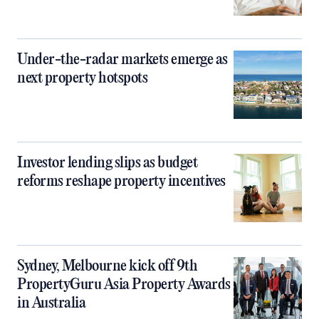
Under-the-radar markets emerge as
next property hotspots
Investor lending slips as budget
reforms reshape property incentives
Sydney, Melbourne kick off 9th
PropertyGuru Asia Property Awards
in Australia