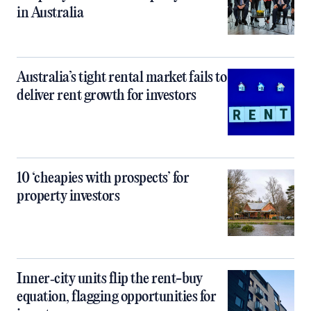
in Australia
Australia’s tight rental market fails to
deliver rent growth for investors
10 ‘cheapies with prospects’ for
property investors
Inner‑city units flip the rent-buy
equation, flagging opportunities for