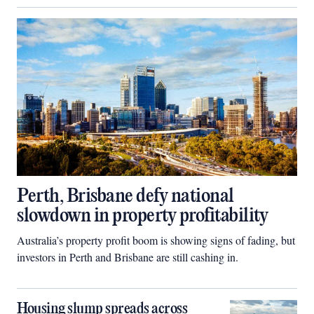
Perth, Brisbane defy national
slowdown in property profitability
Australia’s property profit boom is showing signs of fading, but
investors in Perth and Brisbane are still cashing in.
Housing slump spreads across