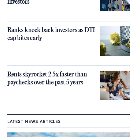
investors
Banks knock back investors as DTI
cap bites early
Rents skyrocket 2.5x faster than
paychecks over the past 5 years
LATEST NEWS ARTICLES