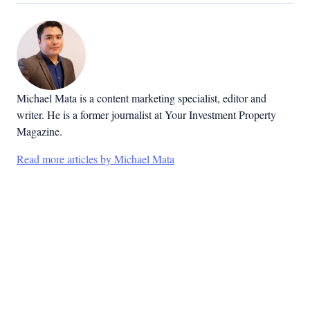
Michael Mata is a content marketing specialist, editor and
writer. He is a former journalist at Your Investment Property
Magazine.
Read more articles by Michael Mata