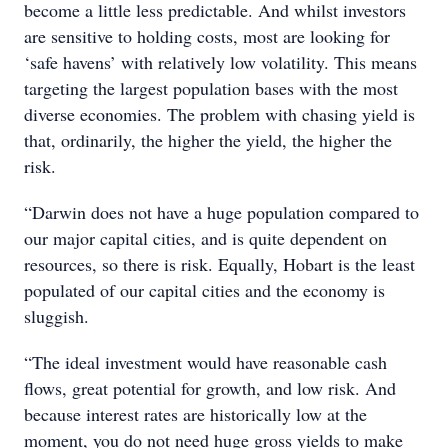
become a little less predictable. And whilst investors
are sensitive to holding costs, most are looking for
‘safe havens’ with relatively low volatility. This means
targeting the largest population bases with the most
diverse economies. The problem with chasing yield is
that, ordinarily, the higher the yield, the higher the
risk.
“Darwin does not have a huge population compared to
our major capital cities, and is quite dependent on
resources, so there is risk. Equally, Hobart is the least
populated of our capital cities and the economy is
sluggish.
“The ideal investment would have reasonable cash
flows, great potential for growth, and low risk. And
because interest rates are historically low at the
moment, you do not need huge gross yields to make