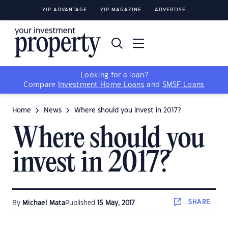
YIP ADVANTAGE
YIP MAGAZINE
ADVERTISE
Looking for a loan?
Compare
Investment Home Loans
and
SMSF Loans
Home
News
Where should you invest in 2017?
Where should you
invest in 2017?
SHARE
By
Michael Mata
Published
15 May, 2017