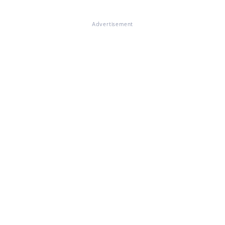
Advertisement