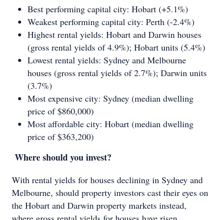
Best performing capital city: Hobart (+5.1%)
Weakest performing capital city: Perth (-2.4%)
Highest rental yields: Hobart and Darwin houses
(gross rental yields of 4.9%); Hobart units (5.4%)
Lowest rental yields: Sydney and Melbourne
houses (gross rental yields of 2.7%); Darwin units
(3.7%)
Most expensive city: Sydney (median dwelling
price of $860,000)
Most affordable city: Hobart (median dwelling
price of $363,200)
Where should you invest?
With rental yields for houses declining in Sydney and
Melbourne, should property investors cast their eyes on
the Hobart and Darwin property markets instead,
where gross rental yields for houses have risen