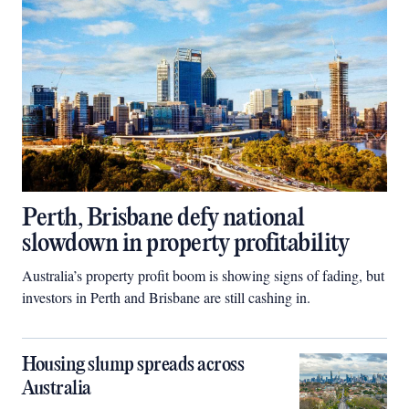
Perth, Brisbane defy national
slowdown in property profitability
Australia’s property profit boom is showing signs of fading, but
investors in Perth and Brisbane are still cashing in.
Housing slump spreads across
Australia