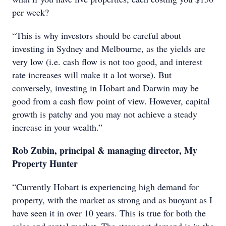
per week?
“This is why investors should be careful about
investing in Sydney and Melbourne, as the yields are
very low (i.e. cash flow is not too good, and interest
rate increases will make it a lot worse). But
conversely, investing in Hobart and Darwin may be
good from a cash flow point of view. However, capital
growth is patchy and you may not achieve a steady
increase in your wealth.”
Rob Zubin, principal & managing director, My
Property Hunter
“Currently Hobart is experiencing high demand for
property, with the market as strong and as buoyant as I
have seen it in over 10 years. This is true for both the