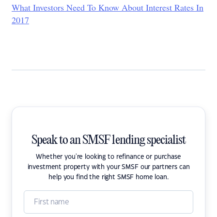
What Investors Need To Know About Interest Rates In
2017
Speak to an SMSF lending specialist
Whether you're looking to refinance or purchase
investment property with your SMSF our partners can
help you find the right SMSF home loan.