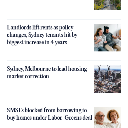
Landlords lift rents as policy
changes, Sydney tenants hit by
biggest increase in 4 years
Sydney, Melbourne to lead housing
market correction
SMSFs blocked from borrowing to
buy homes under Labor-Greens deal