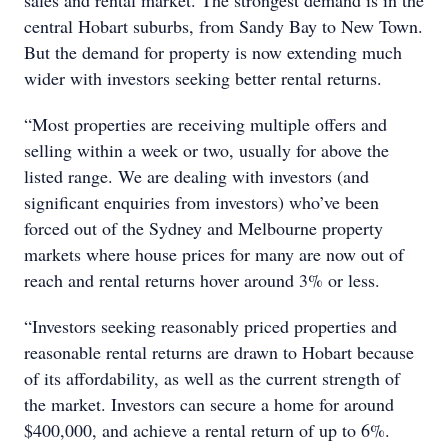
sales and rental market. The strongest demand is in the
central Hobart suburbs, from Sandy Bay to New Town.
But the demand for property is now extending much
wider with investors seeking better rental returns.
“Most properties are receiving multiple offers and
selling within a week or two, usually for above the
listed range. We are dealing with investors (and
significant enquiries from investors) who’ve been
forced out of the Sydney and Melbourne property
markets where house prices for many are now out of
reach and rental returns hover around 3% or less.
“Investors seeking reasonably priced properties and
reasonable rental returns are drawn to Hobart because
of its affordability, as well as the current strength of
the market. Investors can secure a home for around
$400,000, and achieve a rental return of up to 6%.