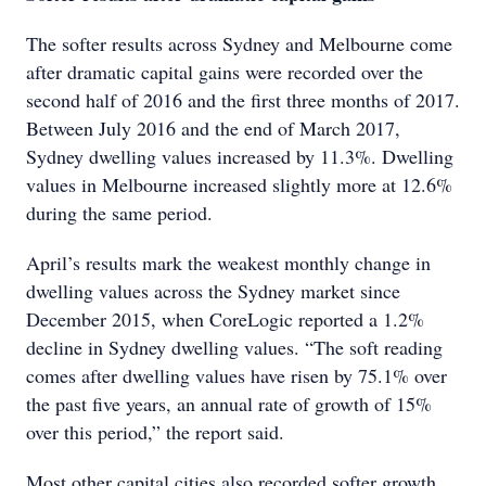
The softer results across Sydney and Melbourne come
after dramatic capital gains were recorded over the
second half of 2016 and the first three months of 2017.
Between July 2016 and the end of March 2017,
Sydney dwelling values increased by 11.3%. Dwelling
values in Melbourne increased slightly more at 12.6%
during the same period.
April’s results mark the weakest monthly change in
dwelling values across the Sydney market since
December 2015, when CoreLogic reported a 1.2%
decline in Sydney dwelling values. “The soft reading
comes after dwelling values have risen by 75.1% over
the past five years, an annual rate of growth of 15%
over this period,” the report said.
Most other capital cities also recorded softer growth