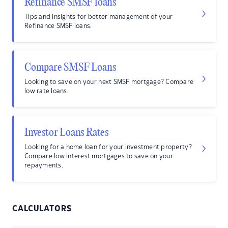
Refinance SMSF loans
Tips and insights for better management of your
Refinance SMSF loans.
Compare SMSF Loans
Looking to save on your next SMSF mortgage? Compare
low rate loans.
Investor Loans Rates
Looking for a home loan for your investment property?
Compare low interest mortgages to save on your
repayments.
CALCULATORS