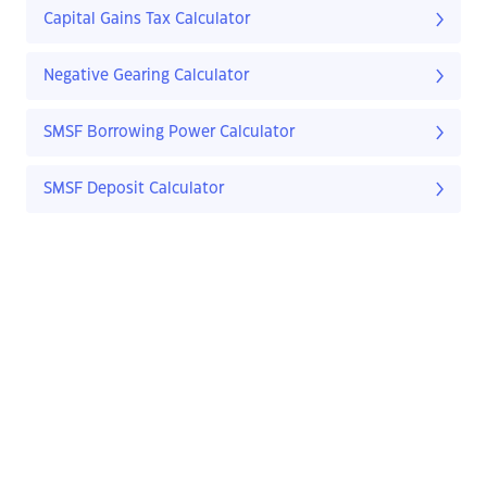
Capital Gains Tax Calculator
Negative Gearing Calculator
SMSF Borrowing Power Calculator
SMSF Deposit Calculator