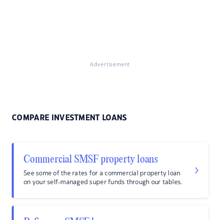
Advertisement
COMPARE INVESTMENT LOANS
Commercial SMSF property loans
See some of the rates for a commercial property loan
on your self-managed super funds through our tables.