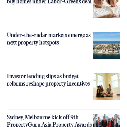
buy homes under Labor-Greens deal
Under-the-radar markets emerge as
next property hotspots
Investor lending slips as budget
reforms reshape property incentives
Sydney, Melbourne kick off 9th
PropertyGuru Asia Property Awards