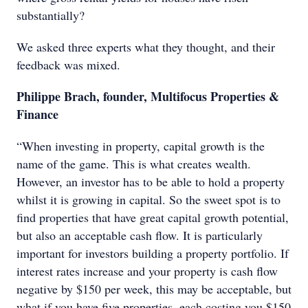
substantially?
We asked three experts what they thought, and their
feedback was mixed.
Philippe Brach, founder, Multifocus Properties &
Finance
“When investing in property, capital growth is the
name of the game. This is what creates wealth.
However, an investor has to be able to hold a property
whilst it is growing in capital. So the sweet spot is to
find properties that have great capital growth potential,
but also an acceptable cash flow. It is particularly
important for investors building a property portfolio. If
interest rates increase and your property is cash flow
negative by $150 per week, this may be acceptable, but
what if you have five properties, each costing you $150