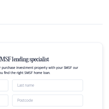
SMSF lending specialist
or purchase investment property with your SMSF our
ou find the right SMSF home loan.