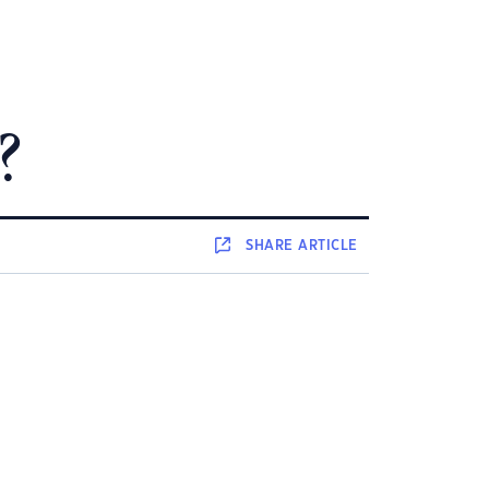
?
SHARE
ARTICLE