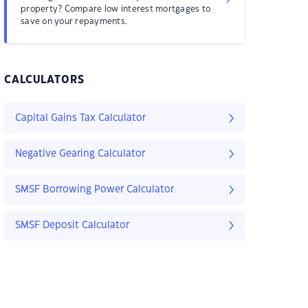
property? Compare low interest mortgages to
save on your repayments.
CALCULATORS
Capital Gains Tax Calculator
Negative Gearing Calculator
SMSF Borrowing Power Calculator
SMSF Deposit Calculator