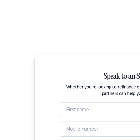
Speak to an 
Whether you're looking to refinance 
partners can help y