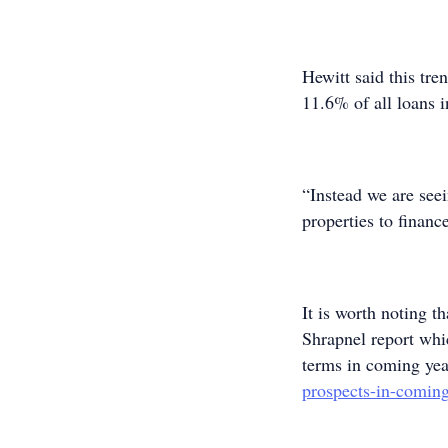
Hewitt said this tre
11.6% of all loans 
“Instead we are see
properties to financ
It is worth noting t
Shrapnel report whi
terms in coming yea
prospects-in-coming