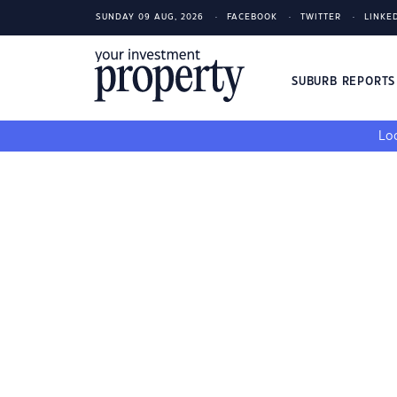
SUNDAY 09 AUG, 2026
FACEBOOK
TWITTER
LINKE
SUBURB REPORT
Loo