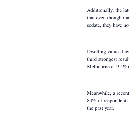
Additionally, the l
that even though ma
sedate, they have n
Dwelling values hav
third strongest resu
Melbourne at 9.4%)
Meanwhile, a recent
80% of respondents 
the past year.