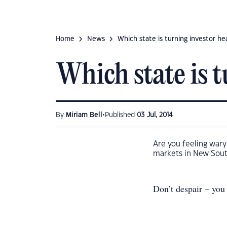
Home
News
Which state is turning investor he
Which state is 
•
By
Miriam Bell
Published
03 Jul, 2014
Are you feeling war
markets in New Sout
Don’t despair – you 