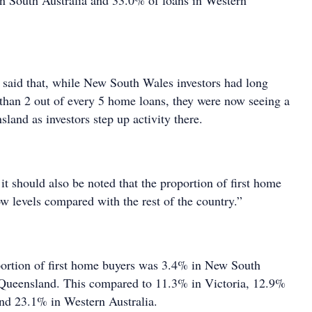
in South Australia and 33.0% of loans in Western
said that, while New South Wales investors had long
than 2 out of every 5 home loans, they were now seeing a
land as investors step up activity there.
 it should also be noted that the proportion of first home
ow levels compared with the rest of the country.”
ortion of first home buyers was 3.4% in New South
Queensland. This compared to 11.3% in Victoria, 12.9%
and 23.1% in Western Australia.