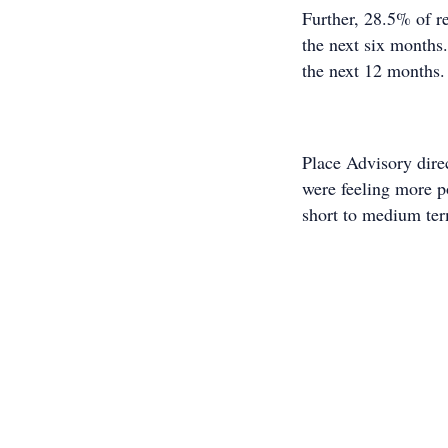
Further, 28.5% of r
the next six months
the next 12 months.
Place Advisory dire
were feeling more p
short to medium te