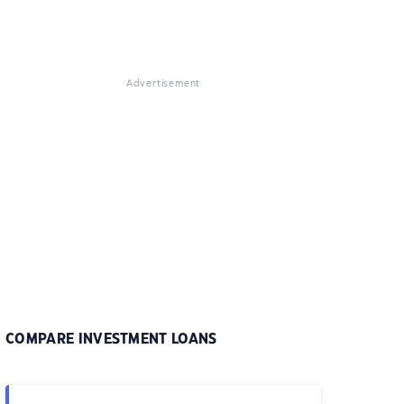
Advertisement
COMPARE INVESTMENT LOANS