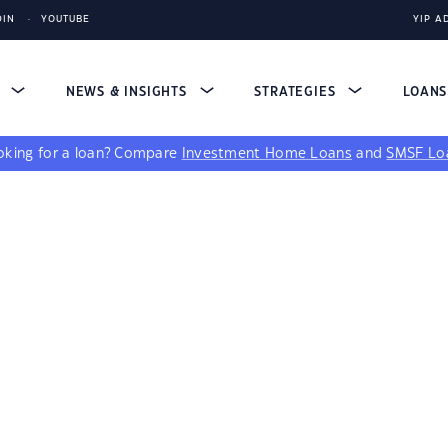
DIN
YOUTUBE
YIP A
S
NEWS & INSIGHTS
STRATEGIES
LOAN
king for a loan?
Compare
Investment Home Loans
and
SMSF Lo