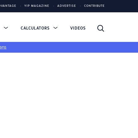
DVANTAGE
YIP MAGAZINE
ADVERTISE
CONTRIBUTE
S
CALCULATORS
VIDEOS
ans