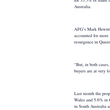
for 35.5% of loans 
Australia.
AFG’s Mark Hewitt 
accounted for more 
resurgence in Queens
“But, in both cases,
buyers are at very l
Last month the prop
Wales and 5.6% in 
in South Australia 