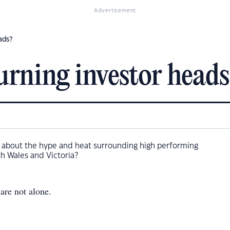
Advertisement
ads?
turning investor heads
y about the hype and heat surrounding high performing
h Wales and Victoria?
are not alone.