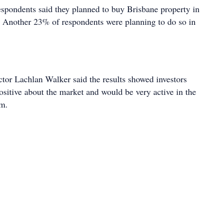
espondents said they planned to buy Brisbane property in
. Another 23% of respondents were planning to do so in
ctor Lachlan Walker said the results showed investors
ositive about the market and would be very active in the
rm.