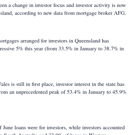
een a change in investor focus and investor activity is now
nsland, according to new data from mortgage broker AFG.
ortgages arranged for investors in Queensland has
ressive 5% this year (from 33.5% in January to 38.7% in
 is still in first place, investor interest in the state has
from an unprecedented peak of 53.4% in January to 45.9%
 June loans were for investors, while investors accounted