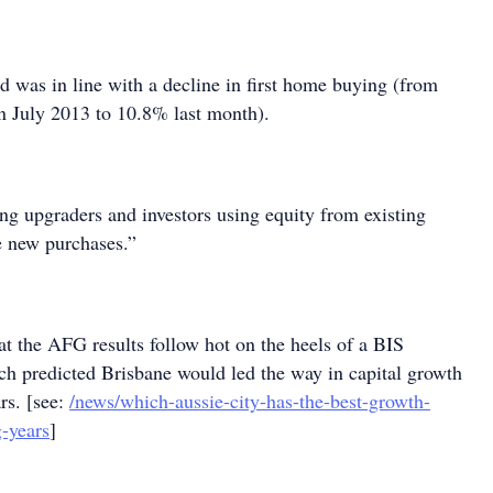
nd was in line with a decline in first home buying (from
in July 2013 to 10.8% last month).
ing upgraders and investors using equity from existing
e new purchases.”
hat the AFG results follow hot on the heels of a BIS
ch predicted Brisbane would led the way in capital growth
rs. [see:
/news/which-aussie-city-has-the-best-growth-
-years
]