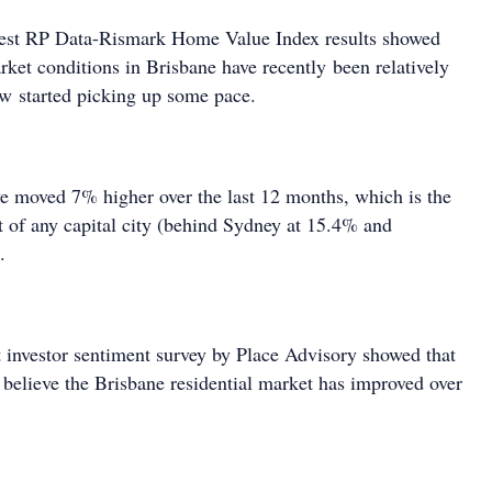
atest RP Data-Rismark Home Value Index results showed
rket conditions in Brisbane have recently been relatively
ow started picking up some pace.
e moved 7% higher over the last 12 months, which is the
lt of any capital city (behind Sydney at 15.4% and
.
 investor sentiment survey by Place Advisory showed that
believe the Brisbane residential market has improved over