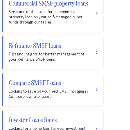
Commercial SMSF property loans
See some of the rates for a commercial
property loan on your self-managed super
funds through our tables.
Refinance SMSF loans
Tips and insights for better management of
your Refinance SMSF loans.
Compare SMSF Loans
Looking to save on your next SMSF mortgage?
Compare low rate loans.
Investor Loans Rates
Looking for a home loan for your investment