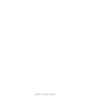
Advertisement