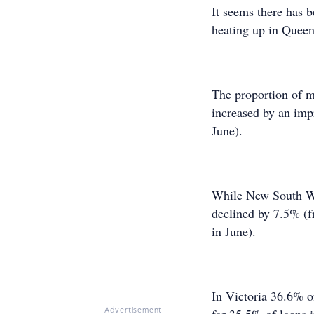
It seems there has b
heating up in Quee
The proportion of m
increased by an imp
June).
While New South Wales
declined by 7.5% (
in June).
In Victoria 36.6% of
Advertisement