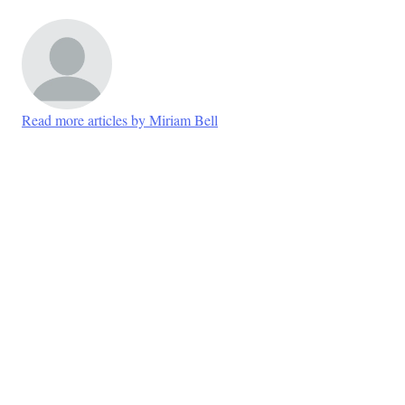
Read more articles by Miriam Bell