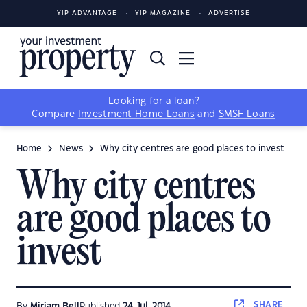
YIP ADVANTAGE
YIP MAGAZINE
ADVERTISE
Looking for a loan?
Compare
Investment Home Loans
and
SMSF Loans
Home
News
Why city centres are good places to invest
Why city centres
are good places to
invest
SHARE
By
Miriam Bell
Published
24 Jul, 2014