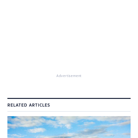
Advertisement
RELATED ARTICLES