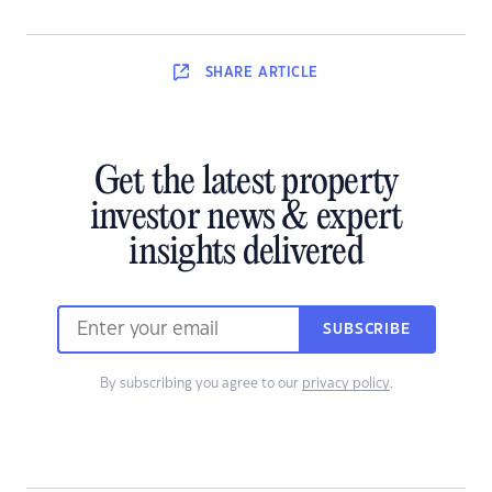
SHARE
ARTICLE
Get the latest property
investor news & expert
insights delivered
SUBSCRIBE
By subscribing you agree to our
privacy policy
.