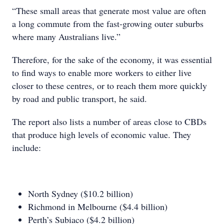
“These small areas that generate most value are often
a long commute from the fast-growing outer suburbs
where many Australians live.”
Therefore, for the sake of the economy, it was essential
to find ways to enable more workers to either live
closer to these centres, or to reach them more quickly
by road and public transport, he said.
The report also lists a number of areas close to CBDs
that produce high levels of economic value. They
include:
North Sydney ($10.2 billion)
Richmond in Melbourne ($4.4 billion)
Perth’s Subiaco ($4.2 billion)