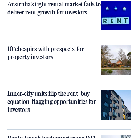
Australia’s tight rental market fails to
deliver rent growth for investors
10 ‘cheapies with prospects’ for
property investors
Inner‑city units flip the rent-buy
equation, flagging opportunities for
investors