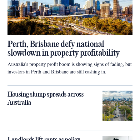
Perth, Brisbane defy national
slowdown in property profitability
Australia’s property profit boom is showing signs of fading, but
investors in Perth and Brisbane are still cashing in.
Housing slump spreads across
Australia