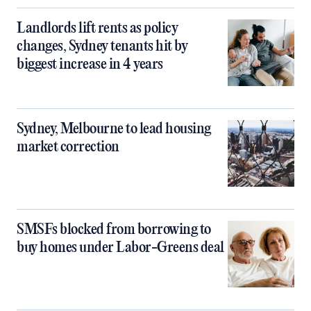
Landlords lift rents as policy
changes, Sydney tenants hit by
biggest increase in 4 years
Sydney, Melbourne to lead housing
market correction
SMSFs blocked from borrowing to
buy homes under Labor-Greens deal