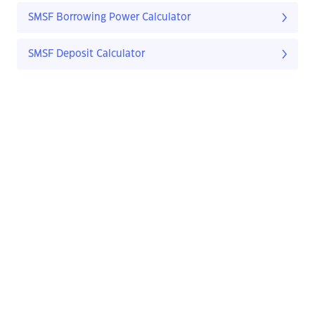
SMSF Borrowing Power Calculator
SMSF Deposit Calculator