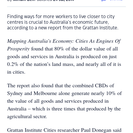
Finding ways for more workers to live closer to city
centres is crucial to Australia’s economic future,
according to a new report from the Grattan Institute.
Mapping Australia’s Economy: Cities As Engines Of
Prosperity
found that 80% of the dollar value of all
goods and services in Australia is produced on just
0.2% of the nation’s land mass, and nearly all of it is
in cities.
The report also found that the combined CBDs of
Sydney and Melbourne alone generate nearly 10% of
the value of all goods and services produced in
Australia – which is three times that produced by the
agricultural sector.
Grattan Institute Cities researcher Paul Donegan said