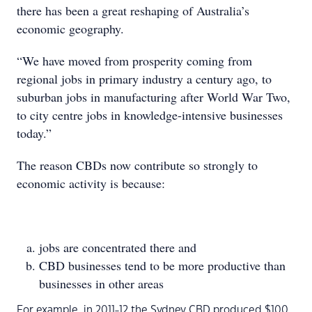
there has been a great reshaping of Australia’s
economic geography.
“We have moved from prosperity coming from
regional jobs in primary industry a century ago, to
suburban jobs in manufacturing after World War Two,
to city centre jobs in knowledge-intensive businesses
today.”
The reason CBDs now contribute so strongly to
economic activity is because:
jobs are concentrated there and
CBD businesses tend to be more productive than
businesses in other areas
For example, in 2011-12 the Sydney CBD produced $100