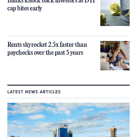
Banks knock back investors as DTI
cap bites early
Rents skyrocket 2.5x faster than
paychecks over the past 5 years
LATEST NEWS ARTICLES