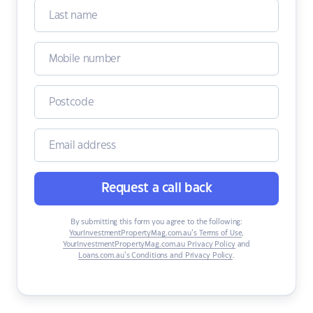
Request a call back
By submitting this form you agree to the following:
YourInvestmentPropertyMag.com.au’s Terms of Use
,
YourInvestmentPropertyMag.com.au Privacy Policy
and
Loans.com.au’s Conditions and Privacy Policy
.