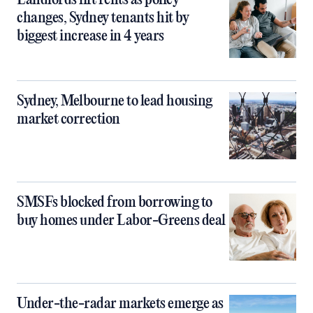
Landlords lift rents as policy
changes, Sydney tenants hit by
biggest increase in 4 years
Sydney, Melbourne to lead housing
market correction
SMSFs blocked from borrowing to
buy homes under Labor-Greens deal
Under-the-radar markets emerge as