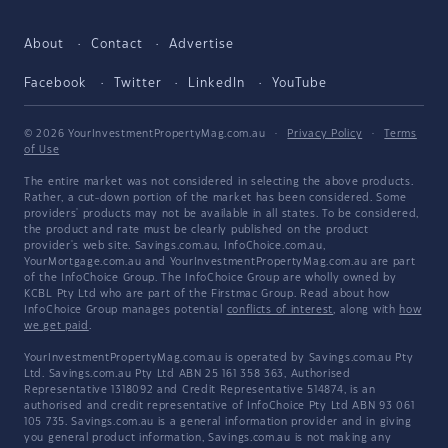
About
Contact
Advertise
Facebook
Twitter
LinkedIn
YouTube
© 2026 YourInvestmentPropertyMag.com.au
·
Privacy Policy
·
Terms
of Use
The entire market was not considered in selecting the above products.
Rather, a cut-down portion of the market has been considered. Some
providers' products may not be available in all states. To be considered,
the product and rate must be clearly published on the product
provider's web site. Savings.com.au, InfoChoice.com.au,
YourMortgage.com.au and YourInvestmentPropertyMag.com.au are part
of the InfoChoice Group. The InfoChoice Group are wholly owned by
KCBL Pty Ltd who are part of the Firstmac Group. Read about how
InfoChoice Group manages potential
conflicts of interest
, along with
how
we get paid
.
YourInvestmentPropertyMag.com.au is operated by Savings.com.au Pty
Ltd. Savings.com.au Pty Ltd ABN 25 161 358 363, Authorised
Representative 1318092 and Credit Representative 514874, is an
authorised and credit representative of InfoChoice Pty Ltd ABN 93 061
105 735. Savings.com.au is a general information provider and in giving
you general product information, Savings.com.au is not making any