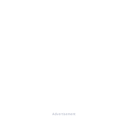
Advertisement