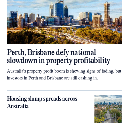
Perth, Brisbane defy national
slowdown in property profitability
Australia’s property profit boom is showing signs of fading, but
investors in Perth and Brisbane are still cashing in.
Housing slump spreads across
Australia