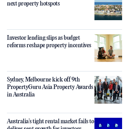
next property hotspots
Investor lending slips as budget
reforms reshape property incentives
Sydney, Melbourne kick off 9th
PropertyGuru Asia Property Awards
in Australia
Australia’s tight rental market fails to