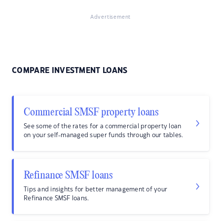
Advertisement
COMPARE INVESTMENT LOANS
Commercial SMSF property loans
See some of the rates for a commercial property loan
on your self-managed super funds through our tables.
Refinance SMSF loans
Tips and insights for better management of your
Refinance SMSF loans.