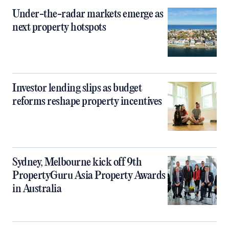
Under-the-radar markets emerge as
next property hotspots
Investor lending slips as budget
reforms reshape property incentives
Sydney, Melbourne kick off 9th
PropertyGuru Asia Property Awards
in Australia