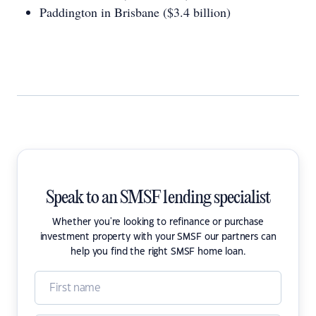
Paddington in Brisbane ($3.4 billion)
Speak to an SMSF lending specialist
Whether you're looking to refinance or purchase
investment property with your SMSF our partners can
help you find the right SMSF home loan.