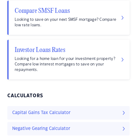
Compare SMSF Loans
Looking to save on your next SMSF mortgage? Compare
low rate loans.
Investor Loans Rates
Looking for a home loan for your investment property?
Compare low interest mortgages to save on your
repayments.
CALCULATORS
Capital Gains Tax Calculator
Negative Gearing Calculator