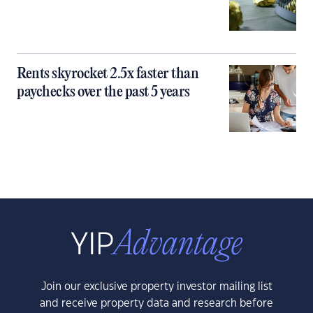
Rents skyrocket 2.5x faster than
paychecks over the past 5 years
Join our exclusive property investor mailing list
and receive property data and research before