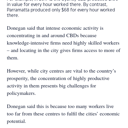
in value for every hour worked there. By contrast,
Parramatta produced only $68 for every hour worked
there.
Donegan said that intense economic activity is
concentrating in and around CBDs because
knowledge-intensive firms need highly skilled workers
– and locating in the city gives firms access to more of
them.
However, while city centres are vital to the country’s
prosperity, the concentration of highly productive
activity in them presents big challenges for
policymakers.
Donegan said this is because too many workers live
too far from these centres to fulfil the cities’ economic
potential.