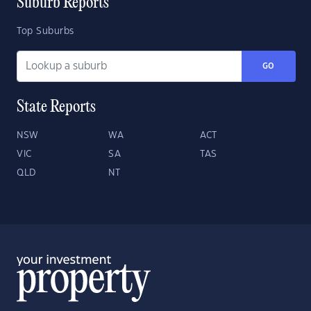
Suburb Reports
Top Suburbs
GO
State Reports
NSW
WA
ACT
VIC
SA
TAS
QLD
NT