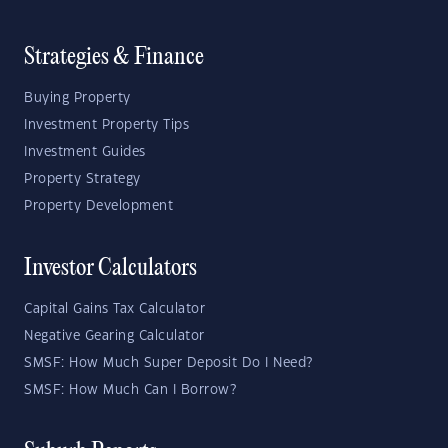
Strategies & Finance
Buying Property
Investment Property Tips
Investment Guides
Property Strategy
Property Development
Investor Calculators
Capital Gains Tax Calculator
Negative Gearing Calculator
SMSF: How Much Super Deposit Do I Need?
SMSF: How Much Can I Borrow?