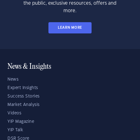
the public, exclusive resources, offers and
more.
LEARN MORE
News & Insights
News
Expert Insights
Success Stories
Market Analysis
Videos
YIP Magazine
YIP Talk
DSR Score