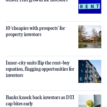
deliver rent growth for investors
10 ‘cheapies with prospects’ for
property investors
Inner‑city units flip the rent-buy
equation, flagging opportunities for
investors
Banks knock back investors as DTI
cap bites early